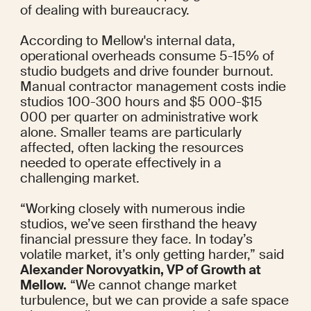
of dealing with bureaucracy.
According to Mellow's internal data, 
operational overheads consume 5-15% of 
studio budgets and drive founder burnout. 
Manual contractor management costs indie 
studios 100-300 hours and $5 000-$15 
000 per quarter on administrative work 
alone. Smaller teams are particularly 
affected, often lacking the resources 
needed to operate effectively in a 
challenging market.
“Working closely with numerous indie 
studios, we’ve seen firsthand the heavy 
financial pressure they face. In today’s 
volatile market, it’s only getting harder,” said 
Alexander Norovyatkin, VP of Growth at 
Mellow.
 “We cannot change market 
turbulence, but we can provide a safe space 