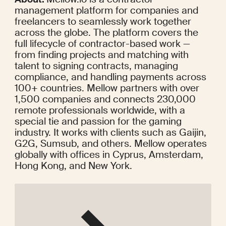
management platform for companies and 
freelancers to seamlessly work together 
across the globe. The platform covers the 
full lifecycle of contractor-based work — 
from finding projects and matching with 
talent to signing contracts, managing 
compliance, and handling payments across 
100+ countries. Mellow partners with over 
1,500 companies and connects 230,000 
remote professionals worldwide, with 
a 
special tie
 and passion for the gaming 
industry. It works with clients such as Gaijin, 
G2G, Sumsub, and others. Mellow operates 
globally with offices in Cyprus, Amsterdam, 
Hong Kong, and New York.