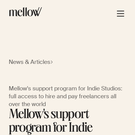
News & Articles
Mellow's support program for Indie Studios:
full access to hire and pay freelancers all
over the world
Mellow's support
program for Indie