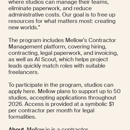
where studios can manage their teams, 
eliminate paperwork, and reduce 
administrative costs. Our goal is to free up 
resources for what matters most: creating 
new worlds.”
The program includes Mellow’s Contractor 
Management platform, covering hiring, 
contracting, legal paperwork, and invoicing, 
as well as AI Scout, which helps project 
leads quickly match roles with suitable 
freelancers.
To participate in the program, studios can 
apply here
. Mellow plans to support up to 50 
studios, accepting applications throughout 
2026. Access is provided at a symbolic $1 
per contractor per month for legal 
formalities.
About. 
Mellow.io
 is a contractor 