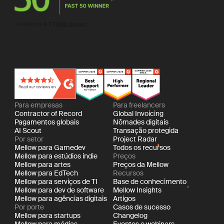
Para empresas
Para freelancers
Contractor of Record
Global Invoicing
Pagamentos globais
Nômades digitais
AI Scout
Transação protegida
Por setor
Project Radar
Mellow para Gamedev
Todos os recursos
Mellow para estúdios indie
Preços
Mellow para artes
Preços da Mellow
Mellow para EdTech
Recursos
Mellow para serviços de TI
Base de conhecimento
Mellow para dev de software
Mellow Insights
Mellow para agências digitais
Artigos
Por porte
Casos de sucesso
Mellow para startups
Changelog
Mellow para médias
Eventos e webinars