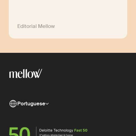
Editorial Mellow
Portuguese