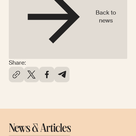
Back to
news
Share:
News & Articles