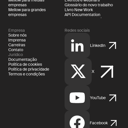
empresas
Glossário do novo trabalho
Mellow para grandes
Livro New Work
empresas
API Documentation
Empresa
Redes sociais
Sobre nós
Imprensa
Carreiras
LinkedIn
Contato
Jurídico
Documentação
Política de cookies
Política de privacidade
X
Termos e condições
YouTube
Facebook