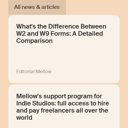
All news & articles
What's the Difference Between
W2 and W9 Forms: A Detailed
Comparison
Editorial Mellow
Mellow's support program for
Indie Studios: full access to hire
and pay freelancers all over the
world