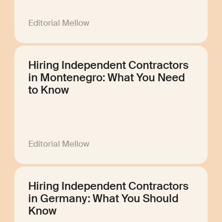
Editorial Mellow
Hiring Independent Contractors
in Montenegro: What You Need
to Know
Editorial Mellow
Hiring Independent Contractors
in Germany: What You Should
Know