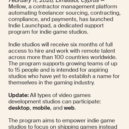
February 17, 2026, Limassol, Cyprus — 
Mellow, a contractor management platform 
automating freelancer sourcing, contracting, 
compliance, and payments, has launched 
Indie Launchpad, a dedicated support 
program for indie game studios.
Indie studios will receive six months of full 
access to hire and work with remote talent 
across more than 100 countries worldwide. 
The program supports growing teams of up 
to 15 people and is intended for aspiring 
studios who have yet to establish a name for 
themselves in the gaming industry.
Update: 
All types of video games 
development studios can participate: 
desktop
, 
mobile
, and 
web
.
The program aims to empower indie game 
studios to focus on shipping games instead 