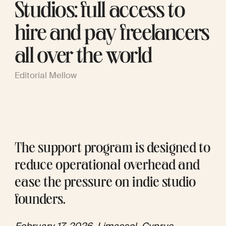
Studios: full access to
hire and pay freelancers
all over the world
Editorial Mellow
The support program is designed to 
reduce operational overhead and 
ease the pressure on indie studio 
founders. 