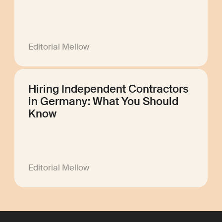
Editorial Mellow
Hiring Independent Contractors
in Germany: What You Should
Know
Editorial Mellow