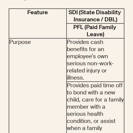
Feature
SDI (State Disability 
Insurance / DBL)
PFL (Paid Family 
Leave)
Purpose
Provides cash 
benefits for an 
employee’s own 
serious non-work-
related injury or 
illness.
Provides paid time off 
to bond with a new 
child, care for a family 
member with a 
serious health 
condition, or assist 
when a family 