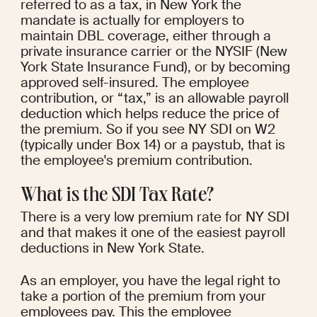
referred to as a tax, in New York the 
mandate is actually for employers to 
maintain DBL coverage, either through a 
private insurance carrier or the NYSIF (New 
York State Insurance Fund), or by becoming 
approved self-insured. The employee 
contribution, or “tax,” is an allowable payroll 
deduction which helps reduce the price of 
the premium. So if you see NY SDI on W2 
(typically under Box 14) or a paystub, that is 
the employee's premium contribution.
What is the SDI Tax Rate?
There is a very low premium rate for NY SDI 
and that makes it one of the easiest payroll 
deductions in New York State.
As an employer, you have the legal right to 
take a portion of the premium from your 
employees pay. This the employee 