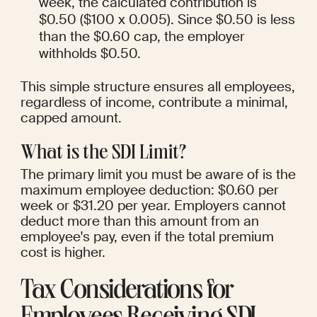
week, the calculated contribution is 
$0.50 ($100 x 0.005). Since $0.50 is less 
than the $0.60 cap, the employer 
withholds $0.50.
This simple structure ensures all employees, 
regardless of income, contribute a minimal, 
capped amount.
What is the SDI Limit?
The primary limit you must be aware of is the 
maximum employee deduction: $0.60 per 
week or $31.20 per year. Employers cannot 
deduct more than this amount from an 
employee's pay, even if the total premium 
cost is higher.
Tax Considerations for 