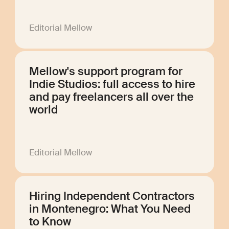
Editorial Mellow
Mellow's support program for
Indie Studios: full access to hire
and pay freelancers all over the
world
Editorial Mellow
Hiring Independent Contractors
in Montenegro: What You Need
to Know