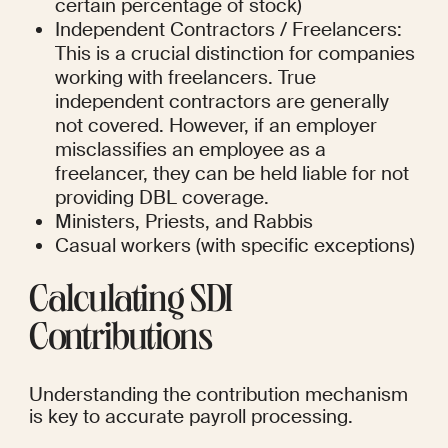
certain percentage of stock)
Independent Contractors / Freelancers: 
This is a crucial distinction for companies 
working with freelancers. True 
independent contractors are generally 
not covered. However, if an employer 
misclassifies an employee as a 
freelancer, they can be held liable for not 
providing DBL coverage.
Ministers, Priests, and Rabbis
Casual workers (with specific exceptions)
Calculating SDI 
Contributions
Understanding the contribution mechanism 
is key to accurate payroll processing.