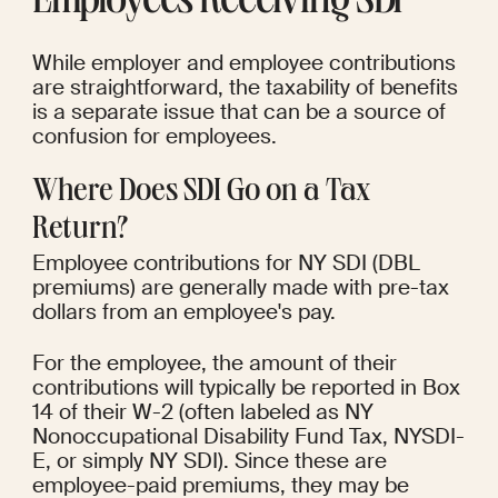
Employees Receiving SDI
While employer and employee contributions 
are straightforward, the taxability of benefits 
is a separate issue that can be a source of 
confusion for employees.
Where Does SDI Go on a Tax 
Return?
Employee contributions for NY SDI (DBL 
premiums) are generally made with pre-tax 
dollars from an employee's pay.
For the employee, the amount of their 
contributions will typically be reported in Box 
14 of their W-2 (often labeled as NY 
Nonoccupational Disability Fund Tax, NYSDI-
E, or simply NY SDI). Since these are 
employee-paid premiums, they may be 