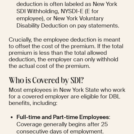
deduction is often labeled as New York 
SDI Withholding, NYSDI-E (E for 
employee), or New York Voluntary 
Disability Deduction on pay statements.
Crucially, the employee deduction is meant 
to offset the cost of the premium. If the total 
premium is less than the total allowed 
deduction, the employer can only withhold 
the actual cost of the premium.
Who is Covered by SDI?
Most employees in New York State who work 
for a covered employer are eligible for DBL 
benefits, including:
Full-time and Part-time Employees
: 
Coverage generally begins after 25 
consecutive days of employment.