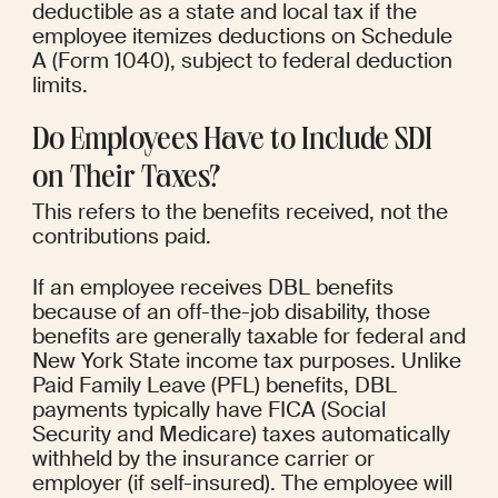
deductible as a state and local tax if the 
employee itemizes deductions on Schedule 
A (Form 1040), subject to federal deduction 
limits.
Do Employees Have to Include SDI 
on Their Taxes?
This refers to the benefits received, not the 
contributions paid.
If an employee receives DBL benefits 
because of an off-the-job disability, those 
benefits are generally taxable for federal and 
New York State income tax purposes. Unlike 
Paid Family Leave (PFL) benefits, DBL 
payments typically have FICA (Social 
Security and Medicare) taxes automatically 
withheld by the insurance carrier or 
employer (if self-insured). The employee will 