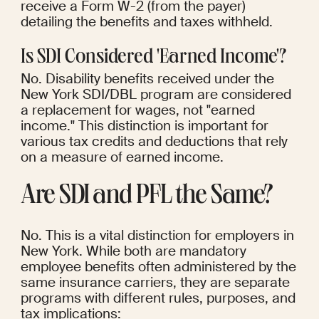
receive a Form W-2 (from the payer) 
detailing the benefits and taxes withheld.
Is SDI Considered 'Earned Income'?
No. Disability benefits received under the 
New York SDI/DBL program are considered 
a replacement for wages, not "earned 
income." This distinction is important for 
various tax credits and deductions that rely 
on a measure of earned income.
Are SDI and PFL the Same?
No. This is a vital distinction for employers in 
New York. While both are mandatory 
employee benefits often administered by the 
same insurance carriers, they are separate 
programs with different rules, purposes, and 
tax implications: