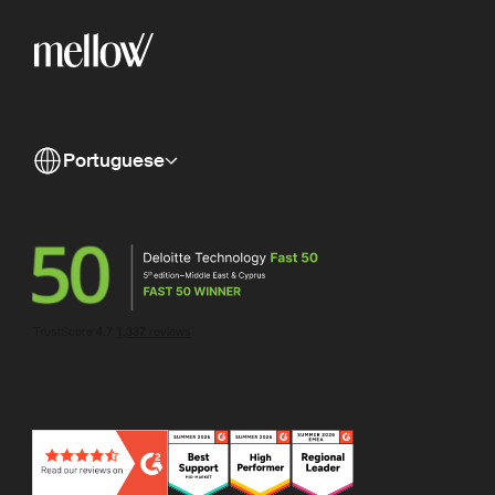
Portuguese