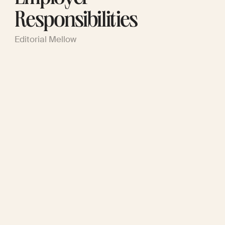
Responsibilities
Editorial Mellow