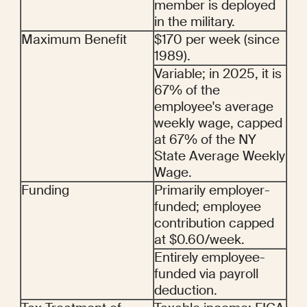
member is deployed 
in the military.
Maximum Benefit
$170 per week (since 
1989).
Variable; in 2025, it is 
67% of the 
employee's average 
weekly wage, capped 
at 67% of the NY 
State Average Weekly 
Wage.
Funding
Primarily employer-
funded; employee 
contribution capped 
at $0.60/week.
Entirely employee-
funded via payroll 
deduction.