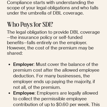
Compliance starts with understanding the 
scope of your legal obligations and who falls 
under the umbrella of DBL coverage.
Who Pays for SDI?
The legal obligation to provide DBL coverage
—the insurance policy or self-funded 
benefits—falls entirely on the employer. 
However, the cost of the premium may be 
shared:
Employer
: Must cover the balance of the 
premium cost after the allowed employee 
deduction. For many businesses, the 
employer ends up paying the majority, if 
not all, of the premium.
Employee
: Employers are legally allowed 
to collect the permissible employee 
contribution of up to $0.60 per week. This 