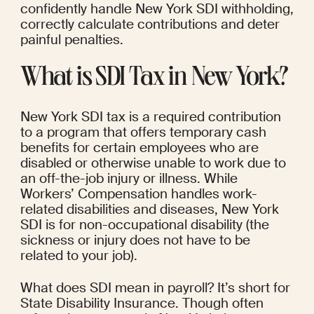
confidently handle New York SDI withholding, 
correctly calculate contributions and deter 
painful penalties.
What is SDI Tax in New York?
New York SDI tax is a required contribution 
to a program that offers temporary cash 
benefits for certain employees who are 
disabled or otherwise unable to work due to 
an off-the-job injury or illness. While 
Workers’ Compensation handles work-
related disabilities and diseases, New York 
SDI is for non-occupational disability (the 
sickness or injury does not have to be 
related to your job).
What does SDI mean in payroll? It’s short for 
State Disability Insurance. Though often 