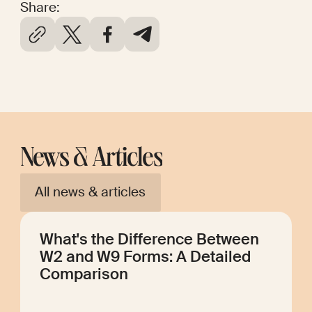
Share:
News & Articles
All news & articles
What's the Difference Between
W2 and W9 Forms: A Detailed
Comparison