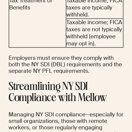
Tax Treatment of 
Taxable income; FICA 
Benefits
taxes are typically 
withheld.
Taxable income; FICA 
taxes are not typically 
withheld (employee 
may opt in).
Employers must ensure they comply with 
both the NY SDI (DBL) requirements and the 
separate NY PFL requirements.
Streamlining NY SDI 
Compliance with Mellow
Managing NY SDI compliance—especially for 
small organizations, those with remote 
workers, or those regularly engaging 