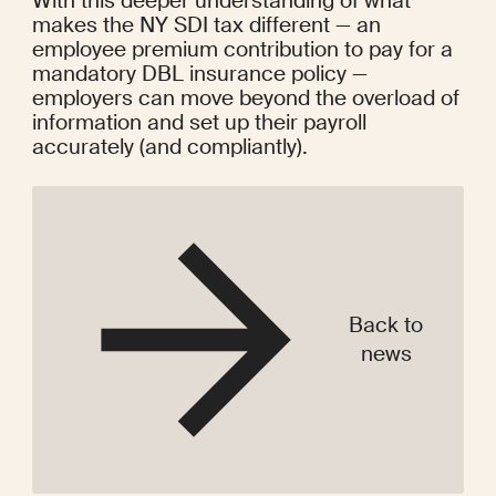
With this deeper understanding of what 
makes the NY SDI tax different — an 
employee premium contribution to pay for a 
mandatory DBL insurance policy — 
employers can move beyond the overload of 
information and set up their payroll 
accurately (and compliantly).
Back to
news