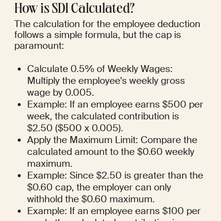
How is SDI Calculated?
The calculation for the employee deduction 
follows a simple formula, but the cap is 
paramount:
Calculate 0.5% of Weekly Wages: 
Multiply the employee's weekly gross 
wage by 0.005.
Example: If an employee earns $500 per 
week, the calculated contribution is 
$2.50 ($500 x 0.005).
Apply the Maximum Limit: Compare the 
calculated amount to the $0.60 weekly 
maximum.
Example: Since $2.50 is greater than the 
$0.60 cap, the employer can only 
withhold the $0.60 maximum.
Example: If an employee earns $100 per 