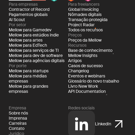
Para empresas
Para freelancers
Contractor of Record
Global Invoicing
Pagamentos globais
Nômades digitais
AI Scout
Transação protegida
Por setor
Project Radar
Mellow para Gamedev
Todos os recursos
Mellow para estúdios indie
Preços
Mellow para artes
Preços da Mellow
Mellow para EdTech
Recursos
Mellow para serviços de TI
Base de conhecimento
Mellow para dev de software
Mellow Insights
Mellow para agências digitais
Artigos
Por porte
Casos de sucesso
Mellow para startups
Changelog
Mellow para médias
Eventos e webinars
empresas
Glossário do novo trabalho
Mellow para grandes
Livro New Work
empresas
API Documentation
Empresa
Redes sociais
Sobre nós
Imprensa
Carreiras
LinkedIn
Contato
Jurídico