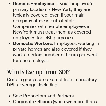
Remote Employees
: If your employee's 
primary location is New York, they are 
typically covered, even if your main 
company office is out-of-state. 
Companies with remote employees in 
New York must treat them as covered 
employees for DBL purposes.
Domestic Workers
: Employees working in 
private homes are also covered if they 
work a certain number of hours per week 
for one employer.
Who is Exempt from SDI?
Certain groups are exempt from mandatory 
DBL coverage, including:
Sole Proprietors and Partners
Corporate Officers (who own more than a 