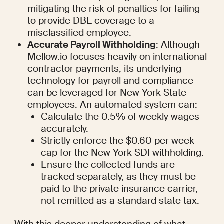
mitigating the risk of penalties for failing 
to provide DBL coverage to a 
misclassified employee.
Accurate Payroll Withholding
: Although 
Mellow.io focuses heavily on international 
contractor payments, its underlying 
technology for payroll and compliance 
can be leveraged for New York State 
employees. An automated system can:
Calculate the 0.5% of weekly wages 
accurately.
Strictly enforce the $0.60 per week 
cap for the New York SDI withholding.
Ensure the collected funds are 
tracked separately, as they must be 
paid to the private insurance carrier, 
not remitted as a standard state tax.