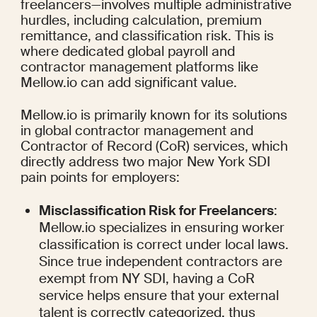
freelancers—involves multiple administrative 
hurdles, including calculation, premium 
remittance, and classification risk. This is 
where dedicated global payroll and 
contractor management platforms like 
Mellow.io can add significant value.
Mellow.io is primarily known for its solutions 
in global contractor management and 
Contractor of Record (CoR) services, which 
directly address two major New York SDI 
pain points for employers:
Misclassification Risk for Freelancers
: 
Mellow.io specializes in ensuring worker 
classification is correct under local laws. 
Since true independent contractors are 
exempt from NY SDI, having a CoR 
service helps ensure that your external 
talent is correctly categorized, thus 