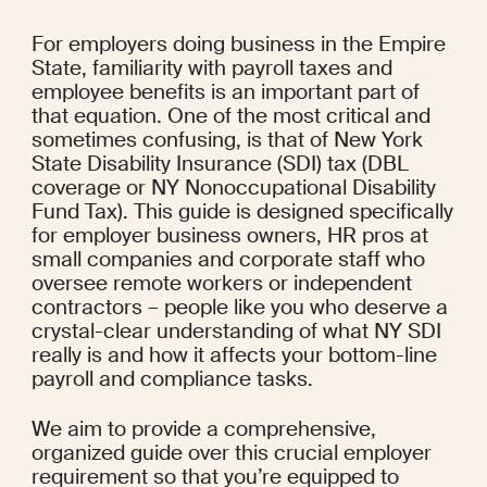
For employers doing business in the Empire 
State, familiarity with payroll taxes and 
employee benefits is an important part of 
that equation. One of the most critical and 
sometimes confusing, is that of New York 
State Disability Insurance (SDI) tax (DBL 
coverage or NY Nonoccupational Disability 
Fund Tax). This guide is designed specifically 
for employer business owners, HR pros at 
small companies and corporate staff who 
oversee remote workers or independent 
contractors – people like you who deserve a 
crystal-clear understanding of what NY SDI 
really is and how it affects your bottom-line 
payroll and compliance tasks.
We aim to provide a comprehensive, 
organized guide over this crucial employer 
requirement so that you’re equipped to 