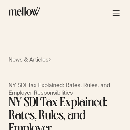
News & Articles
NY SDI Tax Explained: Rates, Rules, and
Employer Responsibilities
NY SDI Tax Explained:
Rates, Rules, and
Employer