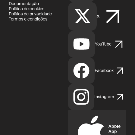
Documentação
Política de cookies
Política de privacidade
X
Termos e condições
YouTube
Facebook
Instagram
Apple
App