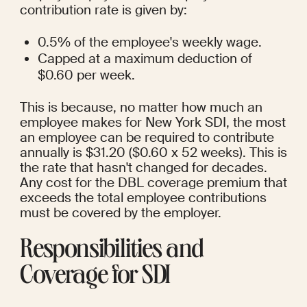
contribution rate is given by:
0.5% of the employee's weekly wage.
Capped at a maximum deduction of 
$0.60 per week.
This is because, no matter how much an 
employee makes for New York SDI, the most 
an employee can be required to contribute 
annually is $31.20 ($0.60 x 52 weeks). This is 
the rate that hasn't changed for decades.  
Any cost for the DBL coverage premium that 
exceeds the total employee contributions 
must be covered by the employer.
Responsibilities and 
Coverage for SDI