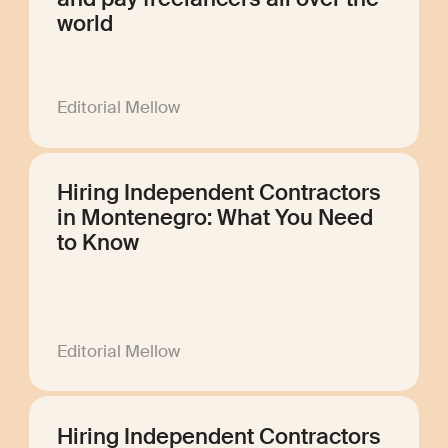
world
Editorial Mellow
Hiring Independent Contractors
in Montenegro: What You Need
to Know
Editorial Mellow
Hiring Independent Contractors