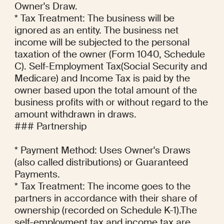
Owner's Draw.

* Tax Treatment: The business will be 
ignored as an entity. The business net 
income will be subjected to the personal 
taxation of the owner (Form 1040, Schedule 
C). Self-Employment Tax(Social Security and 
Medicare) and Income Tax is paid by the 
owner based upon the total amount of the 
business profits with or without regard to the 
amount withdrawn in draws.

### Partnership

* Payment Method: Uses Owner's Draws 
(also called distributions) or Guaranteed 
Payments.

* Tax Treatment: The income goes to the 
partners in accordance with their share of 
ownership (recorded on Schedule K-1).The 
self-employment tax and income tax are 