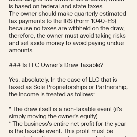
is based on federal and state taxes.

The owner should make quarterly estimated 
tax payments to the IRS (Form 1040-ES) 
because no taxes are withheld on the draw, 
therefore, the owner must avoid taking risks 
and set aside money to avoid paying undue 
amounts.

### Is LLC Owner’s Draw Taxable?

Yes, absolutely. In the case of LLC that is 
taxed as Sole Proprietorships or Partnership, 
the income is treated as follows:

* The draw itself is a non-taxable event (it's 
simply moving the owner's equity).

* The business's entire net profit for the year 
is the taxable event. This profit must be 