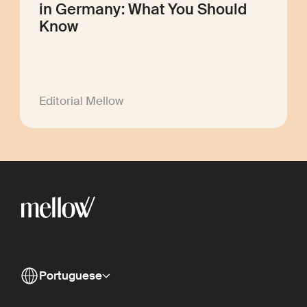
in Germany: What You Should
Know
Editorial Mellow
Portuguese