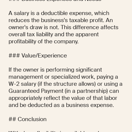
A salary is a deductible expense, which 
reduces the business's taxable profit. An 
owner's draw is not. This difference affects 
overall tax liability and the apparent 
profitability of the company.

### Value/Experience

If the owner is performing significant 
management or specialized work, paying a 
W-2 salary (if the structure allows) or using a 
Guaranteed Payment (in a partnership) can 
appropriately reflect the value of that labor 
and be deducted as a business expense.

## Conclusion
