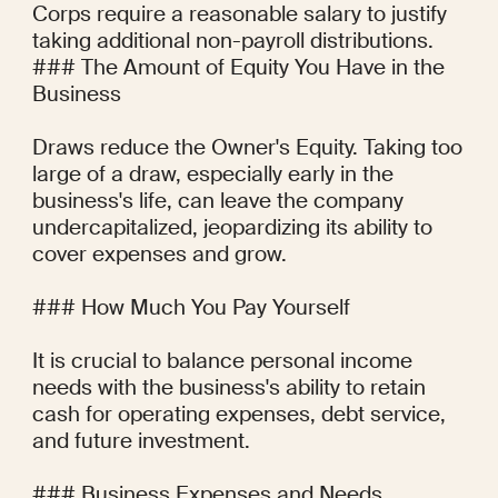
Corps require a reasonable salary to justify 
taking additional non-payroll distributions.

### The Amount of Equity You Have in the 
Business

Draws reduce the Owner's Equity. Taking too 
large of a draw, especially early in the 
business's life, can leave the company 
undercapitalized, jeopardizing its ability to 
cover expenses and grow.

### How Much You Pay Yourself

It is crucial to balance personal income 
needs with the business's ability to retain 
cash for operating expenses, debt service, 
and future investment.

### Business Expenses and Needs
