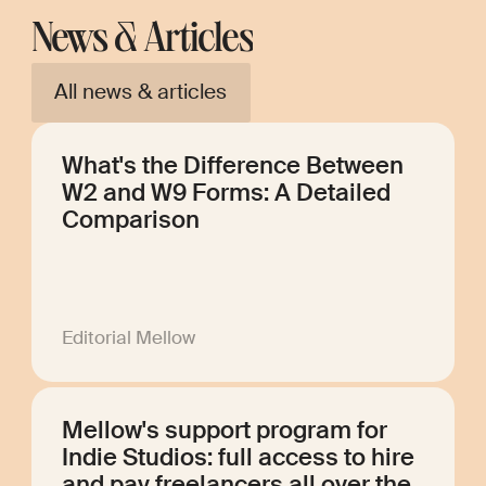
News & Articles
All news & articles
What's the Difference Between
W2 and W9 Forms: A Detailed
Comparison
Editorial Mellow
Mellow's support program for
Indie Studios: full access to hire
and pay freelancers all over the