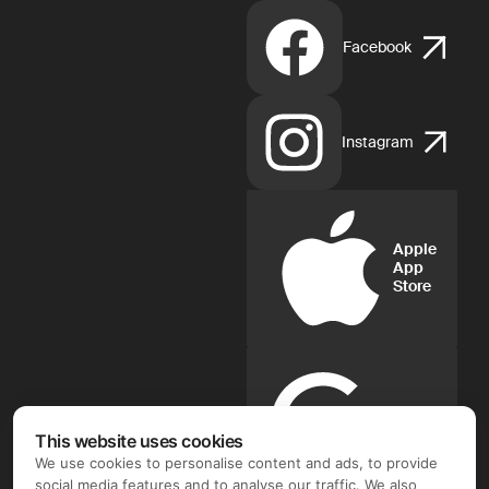
Facebook
Instagram
Apple
App
Store
Google
Play
This website uses cookies
We use cookies to personalise content and ads, to provide
social media features and to analyse our traffic. We also