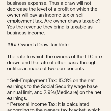
business expense. Thus a draw will not 
decrease the level of a profit on which the 
owner will pay an income tax or self-
employment tax. Are owner draws taxable? 
Yes the revenue they bring is taxable as 
business income.

### Owner’s Draw Tax Rate

The rate to which the owners of the LLC are 
drawn and the rate of other pass-through 
entities is made of two components:

* Self-Employment Tax: 15.3% on the net 
earnings to the Social Security wage base 
annual limit, and 2.9%(Medicare) on the net 
earnings.

* Personal Income Tax: It is calculated 
according to the owners tax bracket, which 