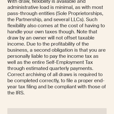
With draw, flexibility is available and 
administrative load is minimal, as with most 
pass-through entities (Sole Proprietorships, 
the Partnership, and several LLCs). Such 
flexibility also comes at the cost of having to 
handle your own taxes though. Note that 
draw by an owner will not offset taxable 
income. Due to the profitability of the 
business, a second obligation is that you are 
personally liable to pay the income tax as 
well as the entire Self-Employment Tax 
through estimated quarterly payments. 
Correct archiving of all draws is required to 
be completed correctly, to file a proper end-
year tax filing and be compliant with those of 
the IRS.
