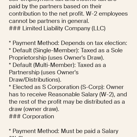
paid by the partners based on their 
contribution to the net profit. W-2 employees 
cannot be partners in general.

### Limited Liability Company (LLC)

* Payment Method: Depends on tax election:

* Default (Single-Member): Taxed as a Sole 
Proprietorship (uses Owner's Draw).

* Default (Multi-Member): Taxed as a 
Partnership (uses Owner's 
Draw/Distributions).

* Elected as S Corporation (S-Corp): Owner 
has to receive Reasonable Salary (W-2), and 
the rest of the profit may be distributed as a 
draw (owner draw).

### Corporation

* Payment Method: Must be paid a Salary 