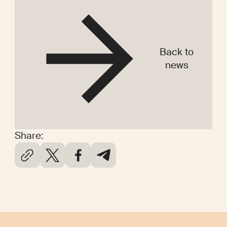
Back to
news
Share: