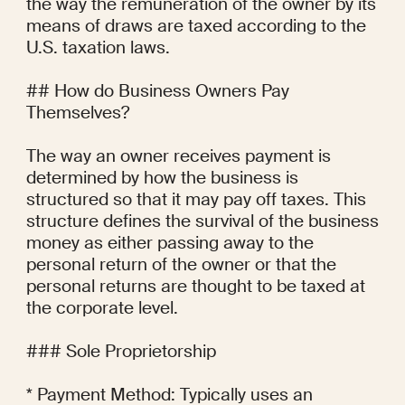
the way the remuneration of the owner by its 
means of draws are taxed according to the 
U.S. taxation laws.

## How do Business Owners Pay 
Themselves?

The way an owner receives payment is 
determined by how the business is 
structured so that it may pay off taxes. This 
structure defines the survival of the business 
money as either passing away to the 
personal return of the owner or that the 
personal returns are thought to be taxed at 
the corporate level.

### Sole Proprietorship

* Payment Method: Typically uses an 