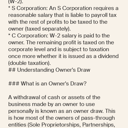
(W-2).

* S Corporation: An S Corporation requires a 
reasonable salary that is liable to payroll tax 
with the rest of profits to be taxed to the 
owner (taxed separately).

* C Corporation: W-2 salary is paid to the 
owner. The remaining profit is taxed on the 
corporate level and is subject to taxation 
once more whether it is issued as a dividend 
(double taxation).

## Understanding Owner's Draw

### What is an Owner's Draw?

A withdrawal of cash or assets of the 
business made by an owner to use 
personally is known as an owner draw. This 
is how most of the owners of pass-through 
entities (Sole Proprietorships, Partnerships, 