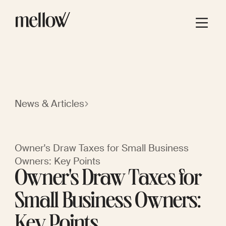
News & Articles
Owner's Draw Taxes for Small Business
Owners: Key Points
Owner's Draw Taxes for
Small Business Owners:
Key Points