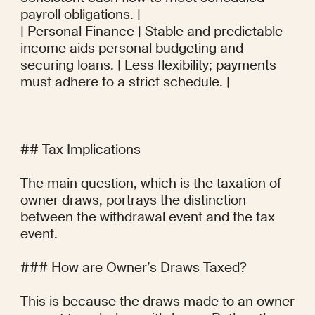
payroll obligations. |

| Personal Finance | Stable and predictable 
income aids personal budgeting and 
securing loans. | Less flexibility; payments 
must adhere to a strict schedule. |

## Tax Implications

The main question, which is the taxation of 
owner draws, portrays the distinction 
between the withdrawal event and the tax 
event.

### How are Owner’s Draws Taxed?

This is because the draws made to an owner 