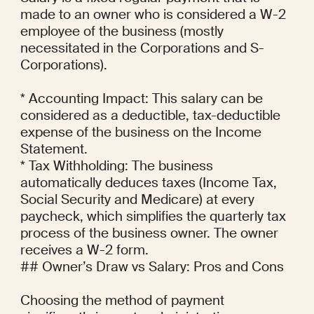
made to an owner who is considered a W-2 
employee of the business (mostly 
necessitated in the Corporations and S-
Corporations).

* Accounting Impact: This salary can be 
considered as a deductible, tax-deductible 
expense of the business on the Income 
Statement.

* Tax Withholding: The business 
automatically deduces taxes (Income Tax, 
Social Security and Medicare) at every 
paycheck, which simplifies the quarterly tax 
process of the business owner. The owner 
receives a W-2 form.

## Owner’s Draw vs Salary: Pros and Cons

Choosing the method of payment 