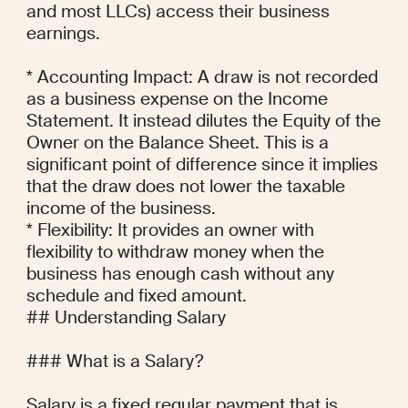
and most LLCs) access their business 
earnings.

* Accounting Impact: A draw is not recorded 
as a business expense on the Income 
Statement. It instead dilutes the Equity of the 
Owner on the Balance Sheet. This is a 
significant point of difference since it implies 
that the draw does not lower the taxable 
income of the business.

* Flexibility: It provides an owner with 
flexibility to withdraw money when the 
business has enough cash without any 
schedule and fixed amount.

## Understanding Salary

### What is a Salary?

Salary is a fixed regular payment that is 