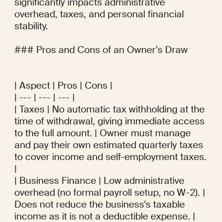
significantly impacts administrative 
overhead, taxes, and personal financial 
stability.

### Pros and Cons of an Owner’s Draw

| Aspect | Pros | Cons |

| --- | --- | --- |

| Taxes | No automatic tax withholding at the 
time of withdrawal, giving immediate access 
to the full amount. | Owner must manage 
and pay their own estimated quarterly taxes 
to cover income and self-employment taxes. 
|

| Business Finance | Low administrative 
overhead (no formal payroll setup, no W-2). | 
Does not reduce the business's taxable 
income as it is not a deductible expense. |
