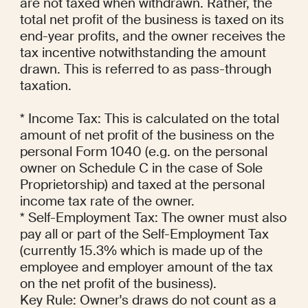
are not taxed when withdrawn. Rather, the 
total net profit of the business is taxed on its 
end-year profits, and the owner receives the 
tax incentive notwithstanding the amount 
drawn. This is referred to as pass-through 
taxation.

* Income Tax: This is calculated on the total 
amount of net profit of the business on the 
personal Form 1040 (e.g. on the personal 
owner on Schedule C in the case of Sole 
Proprietorship) and taxed at the personal 
income tax rate of the owner.

* Self-Employment Tax: The owner must also 
pay all or part of the Self-Employment Tax 
(currently 15.3% which is made up of the 
employee and employer amount of the tax 
on the net profit of the business).

Key Rule: Owner's draws do not count as a 