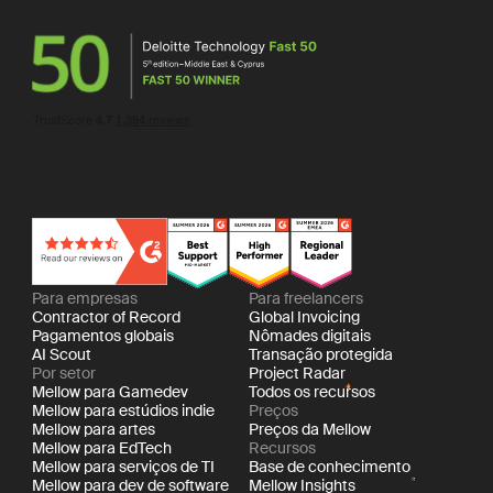
Para empresas
Para freelancers
Contractor of Record
Global Invoicing
Pagamentos globais
Nômades digitais
AI Scout
Transação protegida
Por setor
Project Radar
Mellow para Gamedev
Todos os recursos
Mellow para estúdios indie
Preços
Mellow para artes
Preços da Mellow
Mellow para EdTech
Recursos
Mellow para serviços de TI
Base de conhecimento
Mellow para dev de software
Mellow Insights