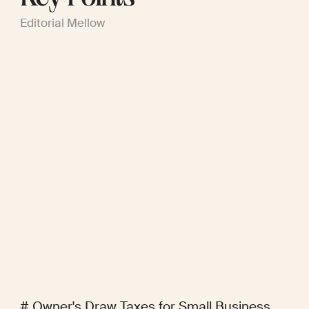
Editorial Mellow
# Owner's Draw Taxes for Small Business 