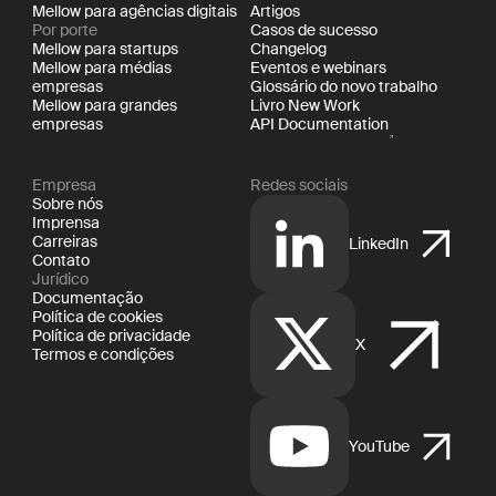
Mellow para agências digitais
Artigos
Por porte
Casos de sucesso
Mellow para startups
Changelog
Mellow para médias
Eventos e webinars
empresas
Glossário do novo trabalho
Mellow para grandes
Livro New Work
empresas
API Documentation
Empresa
Redes sociais
Sobre nós
Imprensa
Carreiras
LinkedIn
Contato
Jurídico
Documentação
Política de cookies
Política de privacidade
X
Termos e condições
YouTube