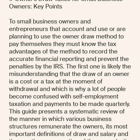
Owners: Key Points

To small business owners and 
entrepreneurs that account and use or are 
planning to use the owner draw method to 
pay themselves they must know the tax 
advantages of the method to record the 
accurate financial reporting and prevent the 
penalties by the IRS. The first one is likely the 
misunderstanding that the draw of an owner 
is a cost or a tax at the moment of 
withdrawal and which is why a lot of people 
become confused with self-employment 
taxation and payments to be made quarterly. 
This guide presents a systematic review of 
the manner in which various business 
structures remunerate the owners, its most 
important definitions of draw and salary and 