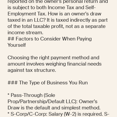
reported on the owner's personal return and 
is subject to both Income Tax and Self-
Employment Tax. How is an owner's draw 
taxed in an LLC? It is taxed indirectly as part 
of the total taxable profit, not as a separate 
income stream.

## Factors to Consider When Paying 
Yourself

Choosing the right payment method and 
amount involves weighing financial needs 
against tax structure.

### The Type of Business You Run

* Pass-Through (Sole 
Prop/Partnership/Default LLC): Owner's 
Draw is the default and simplest method.

* S-Corp/C-Corp: Salary (W-2) is required. S-