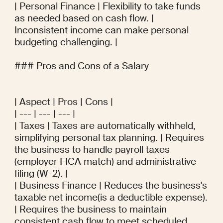
| Personal Finance | Flexibility to take funds 
as needed based on cash flow. | 
Inconsistent income can make personal 
budgeting challenging. |

### Pros and Cons of a Salary

| Aspect | Pros | Cons |

| --- | --- | --- |

| Taxes | Taxes are automatically withheld, 
simplifying personal tax planning. | Requires 
the business to handle payroll taxes 
(employer FICA match) and administrative 
filing (W-2). |

| Business Finance | Reduces the business's 
taxable net income(is a deductible expense). 
| Requires the business to maintain 
consistent cash flow to meet scheduled 