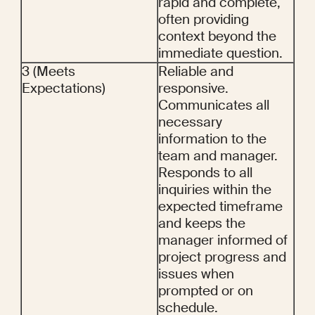
rapid and complete, 
often providing 
context beyond the 
immediate question.
3 (Meets 
Reliable and 
Expectations)
responsive. 
Communicates all 
necessary 
information to the 
team and manager. 
Responds to all 
inquiries within the 
expected timeframe 
and keeps the 
manager informed of 
project progress and 
issues when 
prompted or on 
schedule.