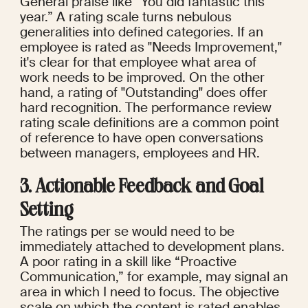
General praise like “You did fantastic this 
year.” A rating scale turns nebulous 
generalities into defined categories. If an 
employee is rated as "Needs Improvement," 
it's clear for that employee what area of 
work needs to be improved. On the other 
hand, a rating of "Outstanding" does offer 
hard recognition. The performance review 
rating scale definitions are a common point 
of reference to have open conversations 
between managers, employees and HR.
3. Actionable Feedback and Goal 
Setting
The ratings per se would need to be 
immediately attached to development plans. 
A poor rating in a skill like “Proactive 
Communication,” for example, may signal an 
area in which I need to focus. The objective 
scale on which the content is rated enables 