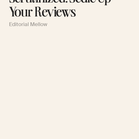
Your Reviews
Editorial Mellow