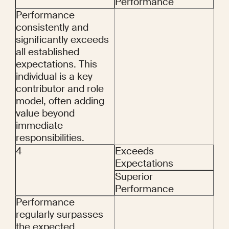
Performance
Performance 
consistently and 
significantly exceeds 
all established 
expectations. This 
individual is a key 
contributor and role 
model, often adding 
value beyond 
immediate 
responsibilities.
4
Exceeds 
Expectations
Superior 
Performance
Performance 
regularly surpasses 
the expected 