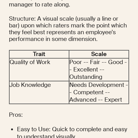
manager to rate along.
Structure: A visual scale (usually a line or 
bar) upon which raters mark the point which 
they feel best represents an employee’s 
performance in some dimension.
Trait
Scale
Quality of Work
Poor -- Fair -- Good -
- Excellent -- 
Outstanding
Job Knowledge
Needs Development -
- Competent -- 
Advanced -- Expert
Pros:
Easy to Use: Quick to complete and easy 
to understand visually.