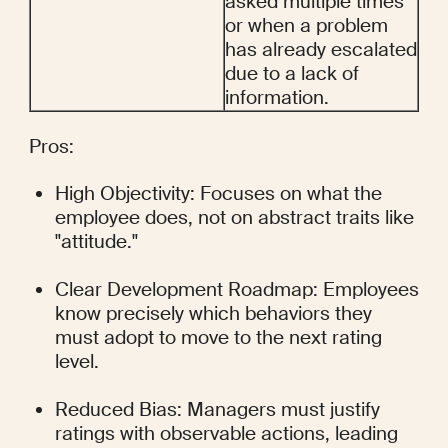
asked multiple times 
or when a problem 
has already escalated 
due to a lack of 
information.
Pros:
High Objectivity: Focuses on what the 
employee does, not on abstract traits like 
"attitude."
Clear Development Roadmap: Employees 
know precisely which behaviors they 
must adopt to move to the next rating 
level.
Reduced Bias: Managers must justify 
ratings with observable actions, leading 