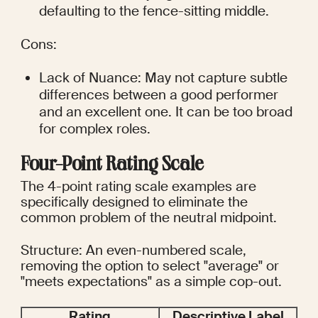
defaulting to the fence-sitting middle.
Cons:
Lack of Nuance: May not capture subtle 
differences between a good performer 
and an excellent one. It can be too broad 
for complex roles.
Four-Point Rating Scale
The 4-point rating scale examples are 
specifically designed to eliminate the 
common problem of the neutral midpoint.
Structure: An even-numbered scale, 
removing the option to select "average" or 
"meets expectations" as a simple cop-out.
Rating
Descriptive Label