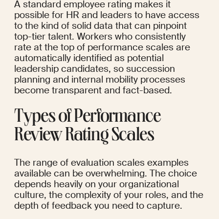
A standard employee rating makes it 
possible for HR and leaders to have access 
to the kind of solid data that can pinpoint 
top-tier talent. Workers who consistently 
rate at the top of performance scales are 
automatically identified as potential 
leadership candidates, so succession 
planning and internal mobility processes 
become transparent and fact-based.
Types of Performance 
Review Rating Scales
The range of evaluation scales examples 
available can be overwhelming. The choice 
depends heavily on your organizational 
culture, the complexity of your roles, and the 
depth of feedback you need to capture.