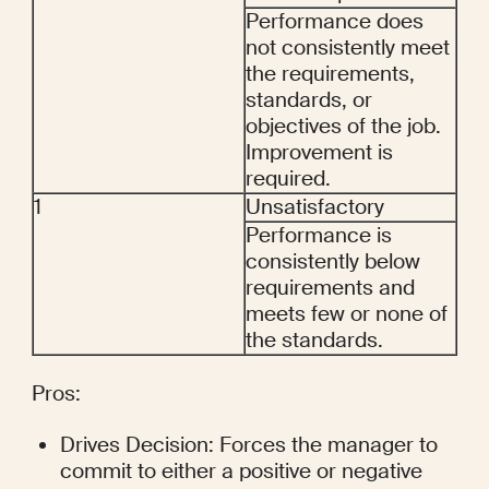
Performance does 
not consistently meet 
the requirements, 
standards, or 
objectives of the job. 
Improvement is 
required.
1
Unsatisfactory
Performance is 
consistently below 
requirements and 
meets few or none of 
the standards.
Pros:
Drives Decision: Forces the manager to 
commit to either a positive or negative 