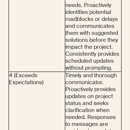
needs. Proactively 
identifies potential 
roadblocks or delays 
and communicates 
them with suggested 
solutions before they 
impact the project. 
Consistently provides 
scheduled updates 
without prompting.
4 (Exceeds 
Timely and thorough 
Expectations)
communicator. 
Proactively provides 
updates on project 
status and seeks 
clarification when 
needed. Responses 
to messages are 