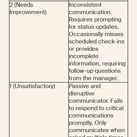
2 (Needs 
Inconsistent 
Improvement)
communication. 
Requires prompting 
for status updates. 
Occasionally misses 
scheduled check-ins 
or provides 
incomplete 
information, requiring 
follow-up questions 
from the manager.
1 (Unsatisfactory)
Passive and 
disruptive 
communicator. Fails 
to respond to critical 
communications 
promptly. Only 
communicates when 