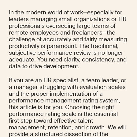
In the modern world of work—especially for 
leaders managing small organizations or HR 
professionals overseeing large teams of 
remote employees and freelancers—the 
challenge of accurately and fairly measuring 
productivity is paramount. The traditional, 
subjective performance review is no longer 
adequate. You need clarity, consistency, and 
data to drive development.
If you are an HR specialist, a team leader, or 
a manager struggling with evaluation scales 
and the proper implementation of a 
performance management rating system, 
this article is for you. Choosing the right 
performance rating scale is the essential 
first step toward effective talent 
management, retention, and growth. We will 
provide a structured dissection of the 