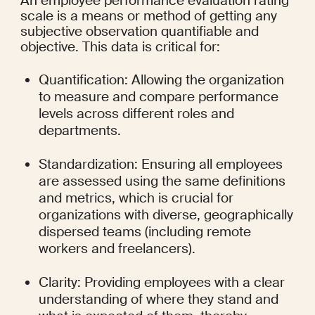
An employee performance evaluation rating 
scale is a means or method of getting any 
subjective observation quantifiable and 
objective. This data is critical for:
Quantification: Allowing the organization 
to measure and compare performance 
levels across different roles and 
departments.
Standardization: Ensuring all employees 
are assessed using the same definitions 
and metrics, which is crucial for 
organizations with diverse, geographically 
dispersed teams (including remote 
workers and freelancers).
Clarity: Providing employees with a clear 
understanding of where they stand and 