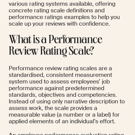
various rating systems available, offering 
concrete rating scale definitions and 
performance ratings examples to help you 
scale up your reviews with confidence.
What is a Performance 
Review Rating Scale?
Performance review rating scales are a 
standardised, consistent measurement 
system used to assess employees’ job 
performance against predetermined 
standards, objectives and competencies. 
Instead of using only narrative description to 
assess work, the scale provides a 
measurable value (a number or a label) for 
applied elements of an individual’s effort.