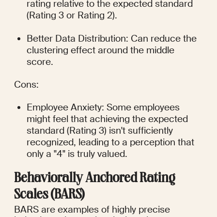
rating relative to the expected standard 
(Rating 3 or Rating 2).
Better Data Distribution: Can reduce the 
clustering effect around the middle 
score.
Cons:
Employee Anxiety: Some employees 
might feel that achieving the expected 
standard (Rating 3) isn't sufficiently 
recognized, leading to a perception that 
only a "4" is truly valued.
Behaviorally Anchored Rating 
Scales (BARS)
BARS are examples of highly precise 