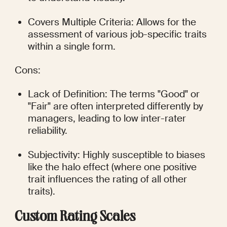
Covers Multiple Criteria: Allows for the 
assessment of various job-specific traits 
within a single form.
Cons:
Lack of Definition: The terms "Good" or 
"Fair" are often interpreted differently by 
managers, leading to low inter-rater 
reliability.
Subjectivity: Highly susceptible to biases 
like the halo effect (where one positive 
trait influences the rating of all other 
traits).
Custom Rating Scales