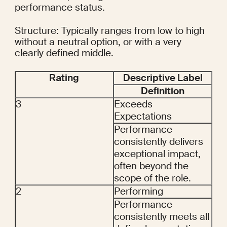
performance status.
Structure: Typically ranges from low to high 
without a neutral option, or with a very 
clearly defined middle.
Rating
Descriptive Label
Definition
3
Exceeds 
Expectations
Performance 
consistently delivers 
exceptional impact, 
often beyond the 
scope of the role.
2
Performing
Performance 
consistently meets all 