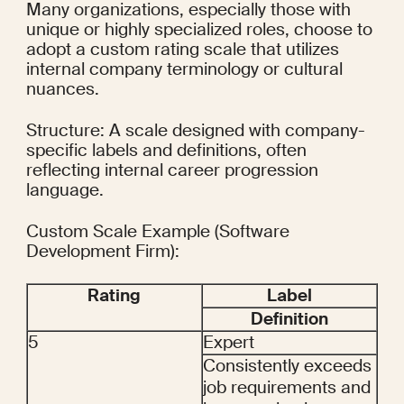
Many organizations, especially those with 
unique or highly specialized roles, choose to 
adopt a custom rating scale that utilizes 
internal company terminology or cultural 
nuances.
Structure: A scale designed with company-
specific labels and definitions, often 
reflecting internal career progression 
language.
Custom Scale Example (Software 
Development Firm):
Rating
Label
Definition
5
Expert
Consistently exceeds 
job requirements and 