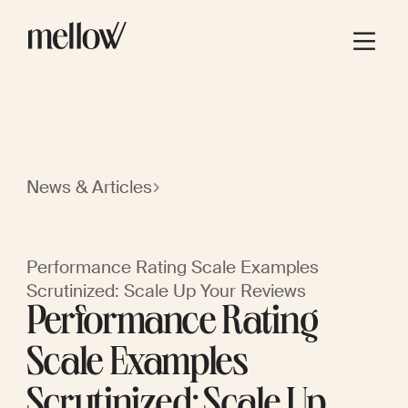
News & Articles
Performance Rating Scale Examples
Scrutinized: Scale Up Your Reviews
Performance Rating
Scale Examples
Scrutinized: Scale Up