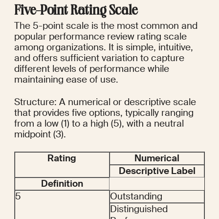
Five-Point Rating Scale
The 5-point scale is the most common and 
popular performance review rating scale 
among organizations. It is simple, intuitive, 
and offers sufficient variation to capture 
different levels of performance while 
maintaining ease of use.
Structure: A numerical or descriptive scale 
that provides five options, typically ranging 
from a low (1) to a high (5), with a neutral 
midpoint (3).
Rating
Numerical
Descriptive Label
Definition
5
Outstanding
Distinguished 