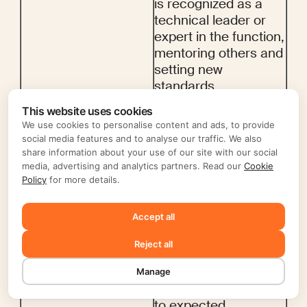
is recognized as a 
technical leader or 
expert in the function, 
mentoring others and 
setting new 
standards.
4
Advanced
This website uses cookies
Often exceeds job 
We use cookies to personalise content and ads, to provide
requirements, 
social media features and to analyse our traffic. We also
demonstrating a high 
share information about your use of our site with our social
media, advertising and analytics partners. Read our
Cookie
level of initiative and 
Policy
for more details.
producing high-
quality work with 
Accept all
minimal supervision.
3
Proficient
Reject all
Meets the job 
requirements and 
Manage
consistently performs 
to expected 