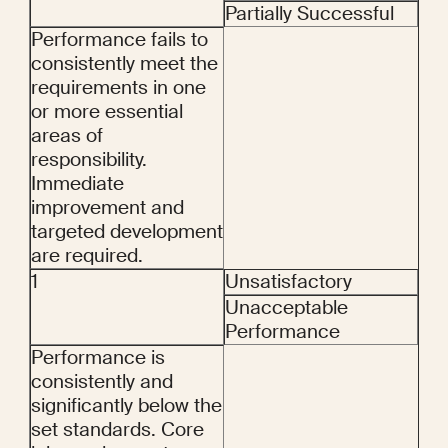
Partially Successful
Performance fails to 
consistently meet the 
requirements in one 
or more essential 
areas of 
responsibility. 
Immediate 
improvement and 
targeted development 
are required.
1
Unsatisfactory
Unacceptable 
Performance
Performance is 
consistently and 
significantly below the 
set standards. Core 