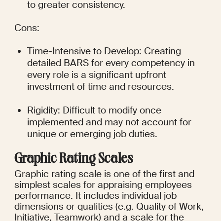
to greater consistency.
Cons:
Time-Intensive to Develop: Creating 
detailed BARS for every competency in 
every role is a significant upfront 
investment of time and resources.
Rigidity: Difficult to modify once 
implemented and may not account for 
unique or emerging job duties.
Graphic Rating Scales
Graphic rating scale is one of the first and 
simplest scales for appraising employees 
performance. It includes individual job 
dimensions or qualities (e.g. Quality of Work, 
Initiative, Teamwork) and a scale for the 