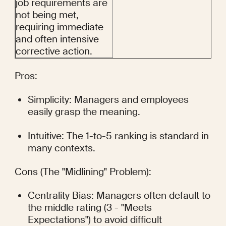
job requirements are 
not being met, 
requiring immediate 
and often intensive 
corrective action.
Pros:
Simplicity: Managers and employees 
easily grasp the meaning.
Intuitive: The 1-to-5 ranking is standard in 
many contexts.
Cons (The "Midlining" Problem):
Centrality Bias: Managers often default to 
the middle rating (3 - "Meets 
Expectations") to avoid difficult 