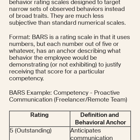
behavior rating scales designed to target 
narrow sets of observed behaviors instead 
of broad traits. They are much less 
subjective than standard numerical scales.
Format: BARS is a rating scale in that it uses 
numbers, but each number out of five or 
whatever, has an anchor describing what 
behavior the employee would be 
demonstrating (or not exhibiting) to justify 
receiving that score for a particular 
competency.
BARS Example: Competency - Proactive 
Communication (Freelancer/Remote Team)
Rating
Definition and 
Behavioral Anchor
5 (Outstanding)
Anticipates 
communication 