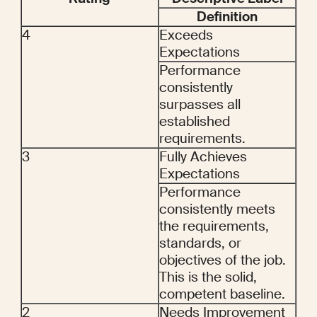
Definition
4
Exceeds 
Expectations
Performance 
consistently 
surpasses all 
established 
requirements.
3
Fully Achieves 
Expectations
Performance 
consistently meets 
the requirements, 
standards, or 
objectives of the job. 
This is the solid, 
competent baseline.
2
Needs Improvement