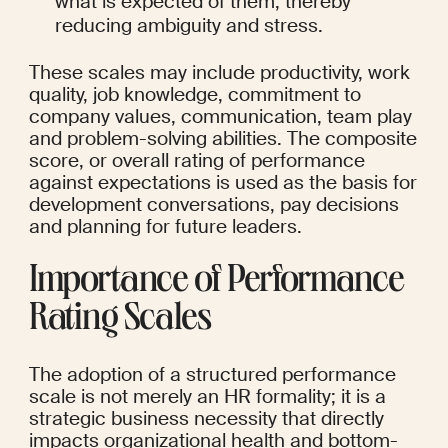
what is expected of them, thereby 
reducing ambiguity and stress.
These scales may include productivity, work 
quality, job knowledge, commitment to 
company values, communication, team play 
and problem-solving abilities. The composite 
score, or overall rating of performance 
against expectations is used as the basis for 
development conversations, pay decisions 
and planning for future leaders.
Importance of Performance 
Rating Scales
The adoption of a structured performance 
scale is not merely an HR formality; it is a 
strategic business necessity that directly 
impacts organizational health and bottom-