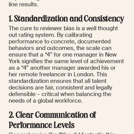
line results.
1. Standardization and Consistency
The cure to reviewer bias is a well thought 
out rating system. By calibrating 
performance to concrete, documented 
behaviors and outcomes, the scale can 
ensure that a “4” for one manager in New 
York signifies the same level of achievement 
as a “4” another manager awarded his or 
her remote freelancer in London. This 
standardization ensures that all talent 
decisions are fair, consistent and legally 
defensible – critical when balancing the 
needs of a global workforce.
2. Clear Communication of 
Performance Levels