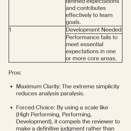
defined expectations 
and contributes 
effectively to team 
goals.
1
Development Needed
Performance fails to 
meet essential 
expectations in one 
or more core areas.
Pros:
Maximum Clarity: The extreme simplicity 
reduces analysis paralysis.
Forced Choice: By using a scale like 
(High Performing, Performing, 
Development), it compels the reviewer to 
make a definitive judgment rather than 