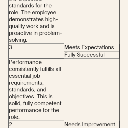
standards for the 
role. The employee 
demonstrates high-
quality work and is 
proactive in problem-
solving.
3
Meets Expectations
Fully Successful
Performance 
consistently fulfills all 
essential job 
requirements, 
standards, and 
objectives. This is 
solid, fully competent 
performance for the 
role.
2
Needs Improvement