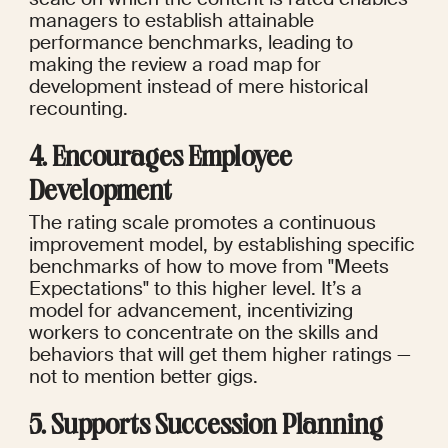
managers to establish attainable 
performance benchmarks, leading to 
making the review a road map for 
development instead of mere historical 
recounting.
4. Encourages Employee 
Development
The rating scale promotes a continuous 
improvement model, by establishing specific 
benchmarks of how to move from "Meets 
Expectations" to this higher level. It’s a 
model for advancement, incentivizing 
workers to concentrate on the skills and 
behaviors that will get them higher ratings — 
not to mention better gigs.
5. Supports Succession Planning