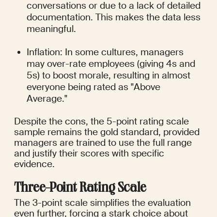
conversations or due to a lack of detailed 
documentation. This makes the data less 
meaningful.
Inflation: In some cultures, managers 
may over-rate employees (giving 4s and 
5s) to boost morale, resulting in almost 
everyone being rated as "Above 
Average."
Despite the cons, the 5-point rating scale 
sample remains the gold standard, provided 
managers are trained to use the full range 
and justify their scores with specific 
evidence.
Three-Point Rating Scale
The 3-point scale simplifies the evaluation 
even further, forcing a stark choice about 