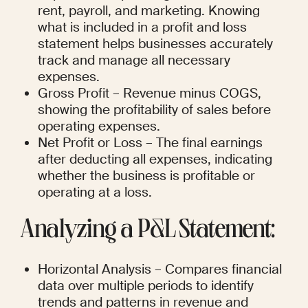
rent, payroll, and marketing. Knowing 
what is included in a profit and loss 
statement helps businesses accurately 
track and manage all necessary 
expenses.
Gross Profit – Revenue minus COGS, 
showing the profitability of sales before 
operating expenses.
Net Profit or Loss – The final earnings 
after deducting all expenses, indicating 
whether the business is profitable or 
operating at a loss.
Analyzing a P&L Statement:
Horizontal Analysis – Compares financial 
data over multiple periods to identify 
trends and patterns in revenue and 