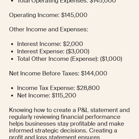
Total Operating Expenses: $145,000
Operating Income: $145,000
Other Income and Expenses:
Interest Income: $2,000
Interest Expense: ($3,000)
Total Other Income (Expense): ($1,000)
Net Income Before Taxes: $144,000
Income Tax Expense: $28,800
Net Income: $115,200
Knowing how to create a P&L statement and 
regularly reviewing financial performance 
helps businesses stay profitable and make 
informed strategic decisions. Creating a 
profit and loss statement ensures 