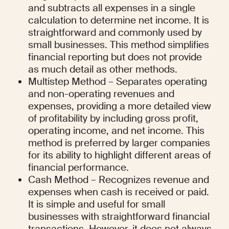
and subtracts all expenses in a single 
calculation to determine net income. It is 
straightforward and commonly used by 
small businesses. This method simplifies 
financial reporting but does not provide 
as much detail as other methods.
Multistep Method – Separates operating 
and non-operating revenues and 
expenses, providing a more detailed view 
of profitability by including gross profit, 
operating income, and net income. This 
method is preferred by larger companies 
for its ability to highlight different areas of 
financial performance.
Cash Method – Recognizes revenue and 
expenses when cash is received or paid. 
It is simple and useful for small 
businesses with straightforward financial 
transactions. However, it does not always 