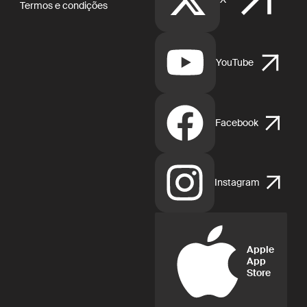
Termos e condições
YouTube
Facebook
Instagram
Apple
App
Store