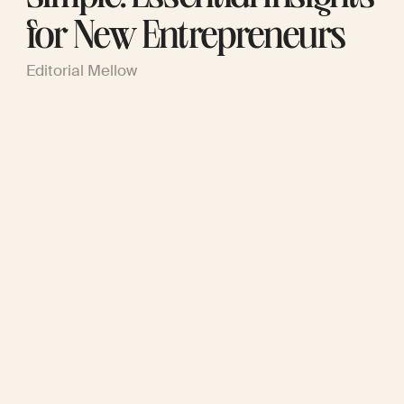
for New Entrepreneurs
Editorial Mellow