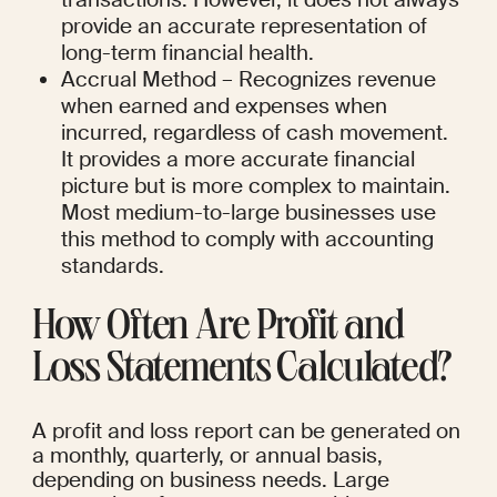
provide an accurate representation of 
long-term financial health.
Accrual Method – Recognizes revenue 
when earned and expenses when 
incurred, regardless of cash movement. 
It provides a more accurate financial 
picture but is more complex to maintain. 
Most medium-to-large businesses use 
this method to comply with accounting 
standards.
How Often Are Profit and 
Loss Statements Calculated?
A profit and loss report can be generated on 
a monthly, quarterly, or annual basis, 
depending on business needs. Large 