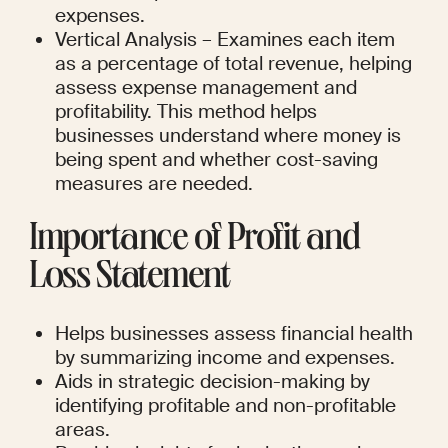
expenses.
Vertical Analysis – Examines each item 
as a percentage of total revenue, helping 
assess expense management and 
profitability. This method helps 
businesses understand where money is 
being spent and whether cost-saving 
measures are needed.
Importance of Profit and 
Loss Statement
Helps businesses assess financial health 
by summarizing income and expenses.
Aids in strategic decision-making by 
identifying profitable and non-profitable 
areas.