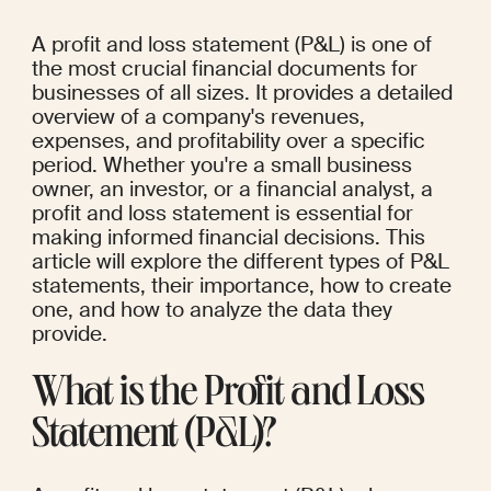
A profit and loss statement (P&L) is one of 
the most crucial financial documents for 
businesses of all sizes. It provides a detailed 
overview of a company's revenues, 
expenses, and profitability over a specific 
period. Whether you're a small business 
owner, an investor, or a financial analyst, a 
profit and loss statement is essential for 
making informed financial decisions. This 
article will explore the different types of P&L 
statements, their importance, how to create 
one, and how to analyze the data they 
provide.
What is the Profit and Loss 
Statement (P&L)?