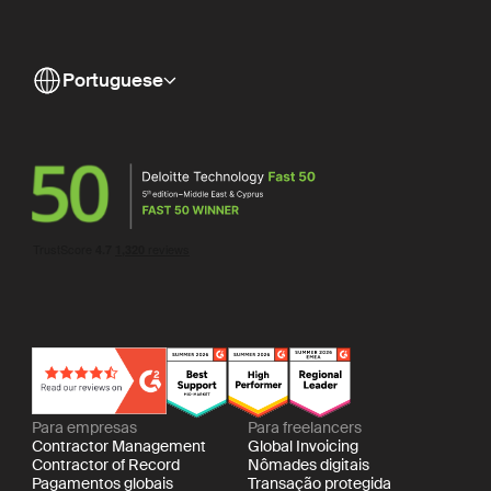
Portuguese
Para empresas
Para freelancers
Contractor Management
Global Invoicing
Contractor of Record
Nômades digitais
Pagamentos globais
Transação protegida