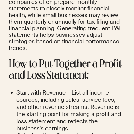
companies often prepare monthly 
statements to closely monitor financial 
health, while small businesses may review 
them quarterly or annually for tax filing and 
financial planning. Generating frequent P&L 
statements helps businesses adjust 
strategies based on financial performance 
trends.
How to Put Together a Profit 
and Loss Statement:
Start with Revenue – List all income 
sources, including sales, service fees, 
and other revenue streams. Revenue is 
the starting point for making a profit and 
loss statement and reflects the 
business's earnings.