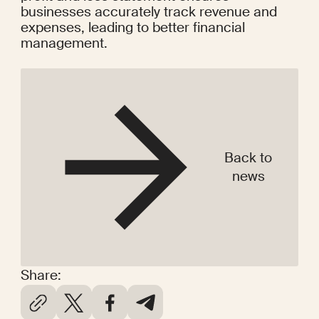
businesses accurately track revenue and 
expenses, leading to better financial 
management.
Back to
news
Share: