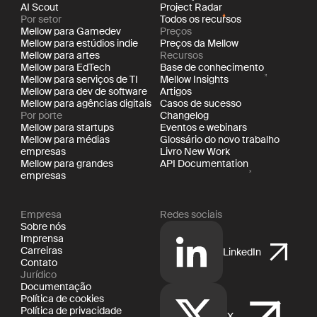
AI Scout
Project Radar
Por setor
Todos os recursos
Mellow para Gamedev
Preços
Mellow para estúdios indie
Preços da Mellow
Mellow para artes
Recursos
Mellow para EdTech
Base de conhecimento
Mellow para serviços de TI
Mellow Insights
Mellow para dev de software
Artigos
Mellow para agências digitais
Casos de sucesso
Por porte
Changelog
Mellow para startups
Eventos e webinars
Mellow para médias
Glossário do novo trabalho
empresas
Livro New Work
Mellow para grandes
API Documentation
empresas
Empresa
Redes sociais
Sobre nós
Imprensa
Carreiras
LinkedIn
Contato
Jurídico
Documentação
Política de cookies
Política de privacidade
X