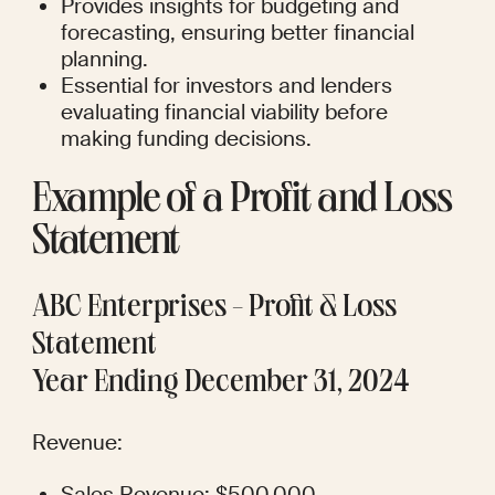
Provides insights for budgeting and 
forecasting, ensuring better financial 
planning.
Essential for investors and lenders 
evaluating financial viability before 
making funding decisions.
Example of a Profit and Loss 
Statement
ABC Enterprises - Profit & Loss 
Statement
Year Ending December 31, 2024
Revenue:
Sales Revenue: $500,000