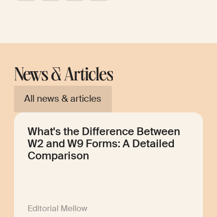
News & Articles
All news & articles
What's the Difference Between
W2 and W9 Forms: A Detailed
Comparison
Editorial Mellow