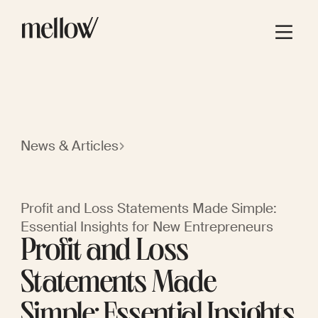
News & Articles
Profit and Loss Statements Made Simple:
Essential Insights for New Entrepreneurs
Profit and Loss
Statements Made
Simple: Essential Insights