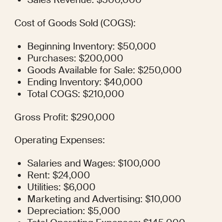
Cost of Goods Sold (COGS):
Beginning Inventory: $50,000
Purchases: $200,000
Goods Available for Sale: $250,000
Ending Inventory: $40,000
Total COGS: $210,000
Gross Profit: $290,000
Operating Expenses:
Salaries and Wages: $100,000
Rent: $24,000
Utilities: $6,000
Marketing and Advertising: $10,000
Depreciation: $5,000