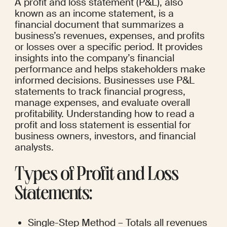
A profit and loss statement (P&L), also 
known as an income statement, is a 
financial document that summarizes a 
business’s revenues, expenses, and profits 
or losses over a specific period. It provides 
insights into the company’s financial 
performance and helps stakeholders make 
informed decisions. Businesses use P&L 
statements to track financial progress, 
manage expenses, and evaluate overall 
profitability. Understanding how to read a 
profit and loss statement is essential for 
business owners, investors, and financial 
analysts.
Types of Profit and Loss 
Statements:
Single-Step Method – Totals all revenues 