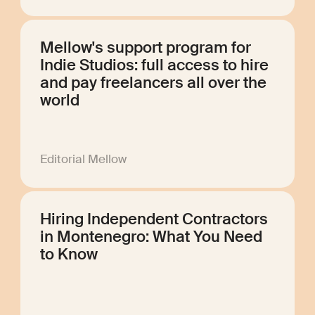
Mellow's support program for
Indie Studios: full access to hire
and pay freelancers all over the
world
Editorial Mellow
Hiring Independent Contractors
in Montenegro: What You Need
to Know