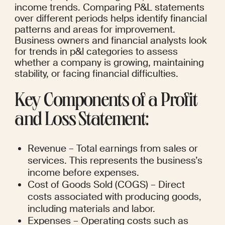
income trends. Comparing P&L statements 
over different periods helps identify financial 
patterns and areas for improvement. 
Business owners and financial analysts look 
for trends in p&l categories to assess 
whether a company is growing, maintaining 
stability, or facing financial difficulties.
Key Components of a Profit 
and Loss Statement:
Revenue – Total earnings from sales or 
services. This represents the business’s 
income before expenses.
Cost of Goods Sold (COGS) – Direct 
costs associated with producing goods, 
including materials and labor.
Expenses – Operating costs such as 