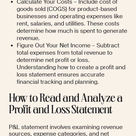
Calculate Your Costs – Include cost of 
goods sold (COGS) for product-based 
businesses and operating expenses like 
rent, salaries, and utilities. These costs 
determine how much is spent to generate 
revenue.
Figure Out Your Net Income – Subtract 
total expenses from total revenue to 
determine net profit or loss. 
Understanding how to create a profit and 
loss statement ensures accurate 
financial tracking and planning.
How to Read and Analyze a 
Profit and Loss Statement
P&L statement involves examining revenue 
sources, expense categories, and net 