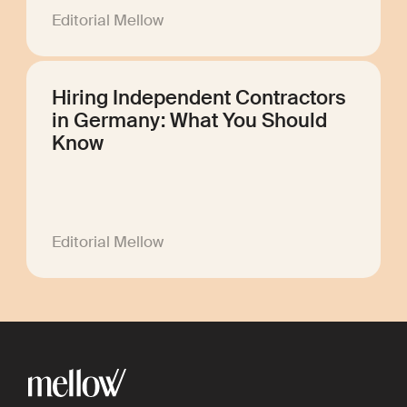
Editorial Mellow
Hiring Independent Contractors
in Germany: What You Should
Know
Editorial Mellow