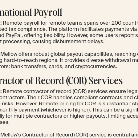
rnational Payroll
:
Remote payroll for remote teams spans over 200 countrie
ed tax compliance. The platform facilitates payments via 
d PayPal, offering flexibility. However, some users report 
 processing, causing disbursement delays.
Mellow offers robust global payout capabilities, reaching 
ng hard-to-reach regions. It provides diverse withdrawal m
ors: bank transfers, cards, and cryptocurrencies.
ractor of Record (COR) Services
:
Remote contractor of record (COR) services ensure lega
contractors. Their COR handles compliant contracts and cl
 risks. However, Remote pricing for COR is substantial: st
monthly payment (whichever is higher). This can be a signi
ly for multiple contractors or higher payouts, limiting acces
ses.
Mellow's Contractor of Record (COR) service is central an