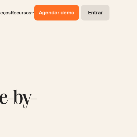
Agendar demo
Entrar
reços
Recursos
de-by-