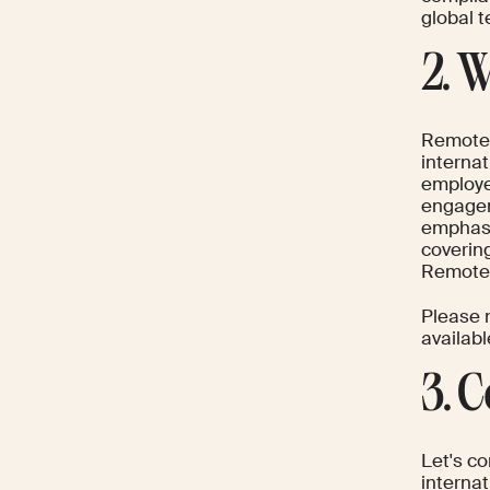
global 
2. 
Remote.
internat
employe
engagem
emphasi
covering
Remote p
Please n
availabl
3. 
Let's c
interna