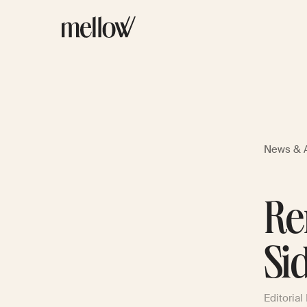
News & A
Re
Si
Editorial