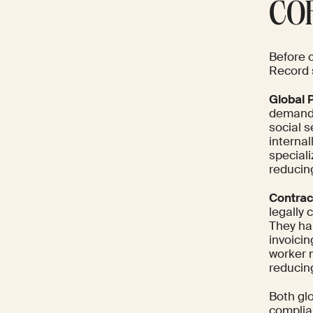
COR
Before 
Record s
Global P
demands
social 
interna
special
reducin
Contrac
legally
They ha
invoici
worker m
reducin
Both glo
complia