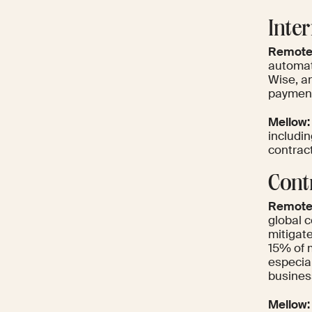
Inte
Remote
automat
Wise, an
payment
Mellow:
includi
contract
Cont
Remote
global 
mitigate
15% of 
especial
busines
Mellow: