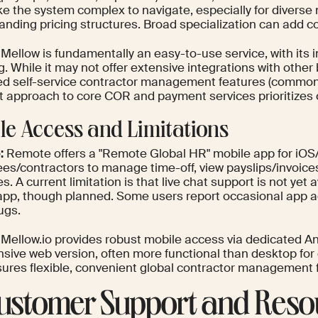
e the system complex to navigate, especially for diverse
anding pricing structures. Broad specialization can add c
Mellow is fundamentally an easy-to-use service, with its i
. While it may not offer extensive integrations with other
d self-service contractor management features (common i
ct approach to core COR and payment services prioritizes cl
le Access and Limitations
:
Remote offers a "Remote Global HR" mobile app for iOS/
es/contractors to manage time-off, view payslips/invoices
. A current limitation is that live chat support is not yet 
app, though planned. Some users report occasional app a
ugs.
Mellow.io provides robust mobile access via dedicated An
sive web version, often more functional than desktop for 
sures flexible, convenient global contractor management
Customer Support and Reso