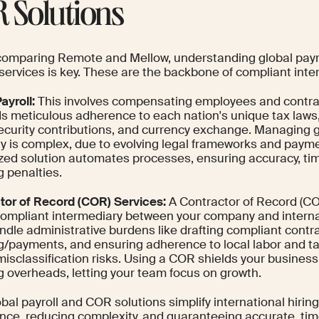
 Solutions
comparing Remote and Mellow, understanding global payro
ervices is key. These are the backbone of compliant inter
ayroll:
This involves compensating employees and contrac
 meticulous adherence to each nation's unique tax laws, 
security contributions, and currency exchange. Managing g
lly is complex, due to evolving legal frameworks and pay
ized solution automates processes, ensuring accuracy, ti
g penalties.
tor of Record (COR) Services:
A Contractor of Record (CO
 compliant intermediary between your company and interna
ndle administrative burdens like drafting compliant cont
ng/payments, and ensuring adherence to local labor and ta
isclassification risks. Using a COR shields your business f
g overheads, letting your team focus on growth.
bal payroll and COR solutions simplify international hirin
nce, reducing complexity, and guaranteeing accurate, tim