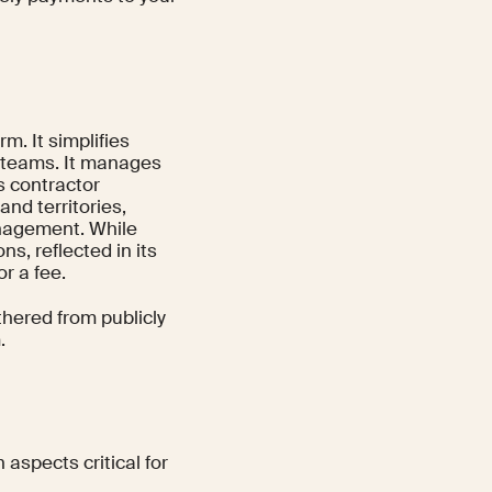
m. It simplifies
ed teams. It manages
s contractor
nd territories,
nagement. While
ns, reflected in its
r a fee.
thered from publicly
.
aspects critical for