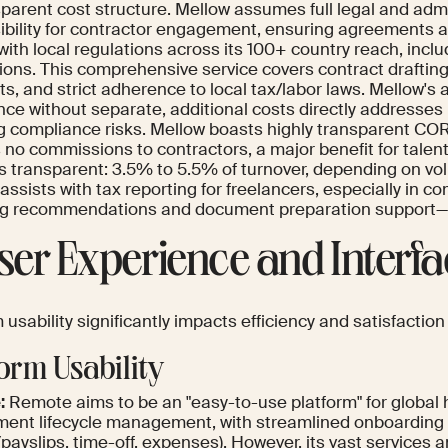
sparent cost structure. Mellow assumes full legal and adm
ibility for contractor engagement, ensuring agreements a
with local regulations across its 100+ country reach, incl
tions. This comprehensive service covers contract drafting,
, and strict adherence to local tax/labor laws. Mellow's 
nce without separate, additional costs directly addresses
g compliance risks. Mellow boasts highly transparent COR
no commissions to contractors, a major benefit for talent 
 is transparent: 3.5% to 5.5% of turnover, depending on v
 assists with tax reporting for freelancers, especially in c
ng recommendations and document preparation support—a 
User Experience and Interf
 usability significantly impacts efficiency and satisfaction
form Usability
:
Remote aims to be an "easy-to-use platform" for global 
ent lifecycle management, with streamlined onboarding 
(payslips, time-off, expenses). However, its vast services 