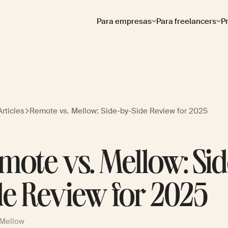
Para empresas
Para freelancers
P
rticles
Remote vs. Mellow: Side-by-Side Review for 2025
mote vs. Mellow: Si
de Review for 2025
 Mellow