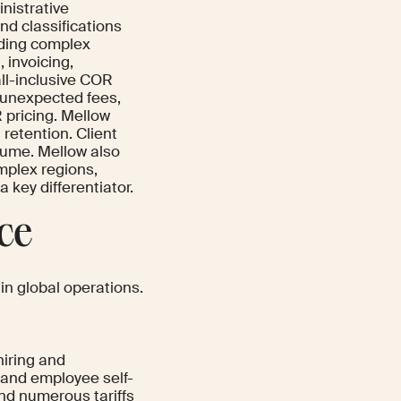
inistrative
nd classifications
uding complex
 invoicing,
all-inclusive COR
 unexpected fees,
 pricing. Mellow
retention. Client
olume. Mellow also
omplex regions,
key differentiator.
ace
 in global operations.
hiring and
and employee self-
and numerous tariffs