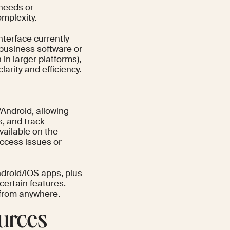
 needs or
omplexity.
nterface currently
 business software or
n larger platforms),
arity and efficiency.
Android, allowing
, and track
available on the
ccess issues or
droid/iOS apps, plus
certain features.
 from anywhere.
urces