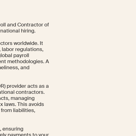
ll and Contractor of
national hiring.
tors worldwide. It
labor regulations,
lobal payroll
ment methodologies. A
meliness, and
R) provider acts as a
tional contractors.
racts, managing
x laws. This avoids
rom liabilities,
g, ensuring
ely payments to your