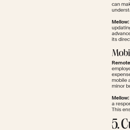
can mak
underst
Mellow:
updating
advance
its dire
Mobi
Remote
employe
expenses
mobile 
minor b
Mellow:
a respon
This en
5. 