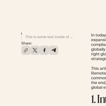
In toda
This is some text inside of a div block.
expansio
Share:
complia
globall
right gl
strategi
This ar
Remote.c
common p
the end,
global 
1. 