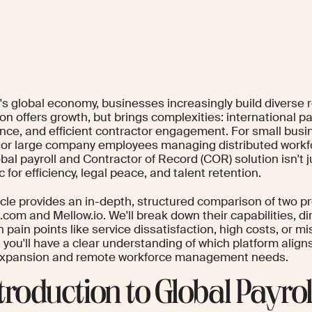
y's global economy, businesses increasingly build diverse
n offers growth, but brings complexities: international pay
nce, and efficient contractor engagement. For small busi
y or large company employees managing distributed workf
obal payroll and Contractor of Record (COR) solution isn't ju
c for efficiency, legal peace, and talent retention.
ticle provides an in-depth, structured comparison of two p
om and Mellow.io. We'll break down their capabilities, di
ain points like service dissatisfaction, high costs, or mi
 you'll have a clear understanding of which platform align
expansion and remote workforce management needs.
Introduction to Global Payro