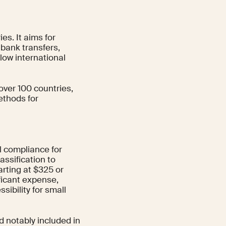
s. It aims for
bank transfers,
slow international
over 100 countries,
ethods for
l compliance for
assification to
arting at $325 or
ficant expense,
sibility for small
d notably included in