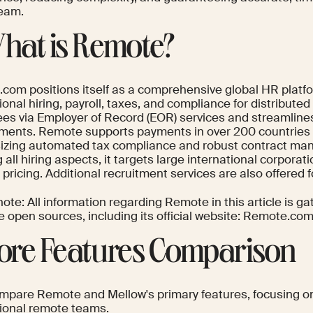
team.
What is Remote?
com positions itself as a comprehensive global HR platfor
ional hiring, payroll, taxes, and compliance for distribut
es via Employer of Record (EOR) services and streamline
ents. Remote supports payments in over 200 countries a
zing automated tax compliance and robust contract ma
 all hiring aspects, it targets large international corporatio
ricing. Additional recruitment services are also offered fo
ote: All information regarding Remote in this article is ga
e open sources, including its official website: Remote.com
Core Features Comparison
ompare Remote and Mellow's primary features, focusing on 
tional remote teams.