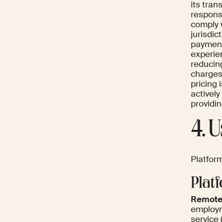
its tran
respons
comply 
jurisdic
payments
experie
reducin
charges 
pricing
actively
providi
4. 
Platform
Plat
Remote
employm
service 