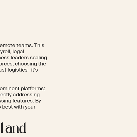
 remote teams. This
roll, legal
ness leaders scaling
orces, choosing the
st logistics—it's
rominent platforms:
rectly addressing
ssing features. By
s best with your
ll and