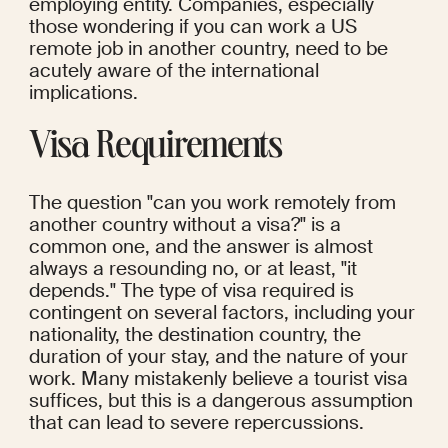
employing entity. Companies, especially 
those wondering if you can work a US 
remote job in another country, need to be 
acutely aware of the international 
implications.
Visa Requirements
The question "can you work remotely from 
another country without a visa?" is a 
common one, and the answer is almost 
always a resounding no, or at least, "it 
depends." The type of visa required is 
contingent on several factors, including your 
nationality, the destination country, the 
duration of your stay, and the nature of your 
work. Many mistakenly believe a tourist visa 
suffices, but this is a dangerous assumption 
that can lead to severe repercussions.