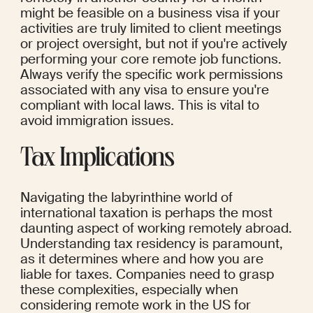
might be feasible on a business visa if your 
activities are truly limited to client meetings 
or project oversight, but not if you're actively 
performing your core remote job functions. 
Always verify the specific work permissions 
associated with any visa to ensure you're 
compliant with local laws. This is vital to 
avoid immigration issues.
Tax Implications
Navigating the labyrinthine world of 
international taxation is perhaps the most 
daunting aspect of working remotely abroad. 
Understanding tax residency is paramount, 
as it determines where and how you are 
liable for taxes. Companies need to grasp 
these complexities, especially when 
considering remote work in the US for 