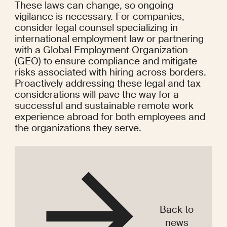
These laws can change, so ongoing 
vigilance is necessary. For companies, 
consider legal counsel specializing in 
international employment law or partnering 
with a Global Employment Organization 
(GEO) to ensure compliance and mitigate 
risks associated with hiring across borders. 
Proactively addressing these legal and tax 
considerations will pave the way for a 
successful and sustainable remote work 
experience abroad for both employees and 
the organizations they serve.
Back to
news