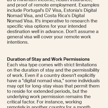
and proof of remote employment. Examples 
include Portugal's D7 Visa, Estonia's Digital 
Nomad Visa, and Costa Rica's Digital 
Nomad Visa. It's imperative to research the 
specific visa options for your intended 
destination well in advance. Don't assume a 
general visa will cover your remote work 
intentions.
Duration of Stay and Work Permissions
Each visa type comes with strict limitations 
on the duration of stay and the permissibility 
of work. Even if a country doesn't explicitly 
have a "digital nomad visa," some individuals 
may opt for long-stay visas that permit them 
to reside for extended periods, but the 
underlying work permission remains the 
critical factor. For instance, working 
remotely in another country for a month 