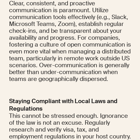
Clear, consistent, and proactive 
communication is paramount. Utilize 
communication tools effectively (e.g., Slack, 
Microsoft Teams, Zoom), establish regular 
check-ins, and be transparent about your 
availability and progress. For companies, 
fostering a culture of open communication is 
even more vital when managing a distributed 
team, particularly in remote work outside US 
scenarios. Over-communication is generally 
better than under-communication when 
teams are geographically dispersed.
Staying Compliant with Local Laws and 
Regulations
This cannot be stressed enough. Ignorance 
of the law is not an excuse. Regularly 
research and verify visa, tax, and 
employment regulations in your host country. 