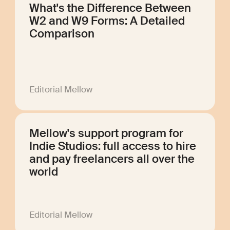
What's the Difference Between
W2 and W9 Forms: A Detailed
Comparison
Editorial Mellow
Mellow's support program for
Indie Studios: full access to hire
and pay freelancers all over the
world
Editorial Mellow