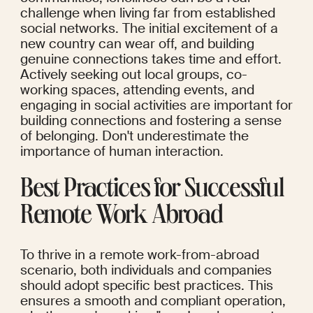
challenge when living far from established 
social networks. The initial excitement of a 
new country can wear off, and building 
genuine connections takes time and effort. 
Actively seeking out local groups, co-
working spaces, attending events, and 
engaging in social activities are important for 
building connections and fostering a sense 
of belonging. Don't underestimate the 
importance of human interaction.
Best Practices for Successful 
Remote Work Abroad
To thrive in a remote work-from-abroad 
scenario, both individuals and companies 
should adopt specific best practices. This 
ensures a smooth and compliant operation, 