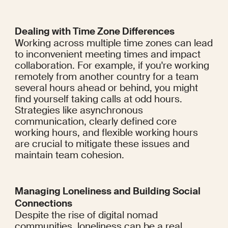
Dealing with Time Zone Differences
Working across multiple time zones can lead 
to inconvenient meeting times and impact 
collaboration. For example, if you're working 
remotely from another country for a team 
several hours ahead or behind, you might 
find yourself taking calls at odd hours. 
Strategies like asynchronous 
communication, clearly defined core 
working hours, and flexible working hours 
are crucial to mitigate these issues and 
maintain team cohesion.
Managing Loneliness and Building Social 
Connections
Despite the rise of digital nomad 
communities, loneliness can be a real 