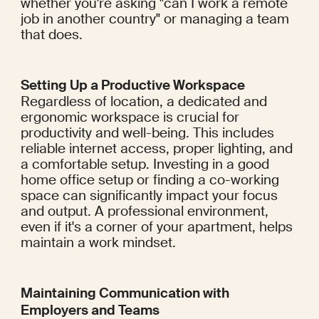
whether you're asking "can I work a remote 
job in another country" or managing a team 
that does.
Setting Up a Productive Workspace
Regardless of location, a dedicated and 
ergonomic workspace is crucial for 
productivity and well-being. This includes 
reliable internet access, proper lighting, and 
a comfortable setup. Investing in a good 
home office setup or finding a co-working 
space can significantly impact your focus 
and output. A professional environment, 
even if it's a corner of your apartment, helps 
maintain a work mindset.
Maintaining Communication with 
Employers and Teams