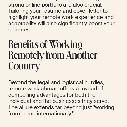
strong online portfolio are also crucial. 
Tailoring your resume and cover letter to 
highlight your remote work experience and 
adaptability will also significantly boost your 
chances.
Benefits of Working 
Remotely from Another 
Country
Beyond the legal and logistical hurdles, 
remote work abroad offers a myriad of 
compelling advantages for both the 
individual and the businesses they serve. 
The allure extends far beyond just "working 
from home internationally."