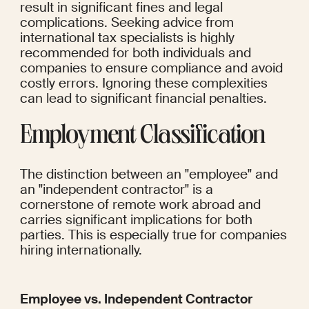
result in significant fines and legal 
complications. Seeking advice from 
international tax specialists is highly 
recommended for both individuals and 
companies to ensure compliance and avoid 
costly errors. Ignoring these complexities 
can lead to significant financial penalties.
Employment Classification
The distinction between an "employee" and 
an "independent contractor" is a 
cornerstone of remote work abroad and 
carries significant implications for both 
parties. This is especially true for companies 
hiring internationally.
Employee vs. Independent Contractor 