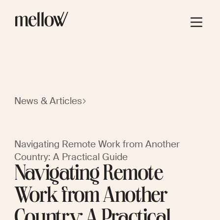
News & Articles
Navigating Remote Work from Another
Country: A Practical Guide
Navigating Remote
Work from Another
Country: A Practical