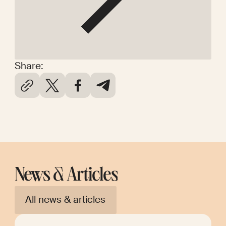
Share:
News & Articles
All news & articles