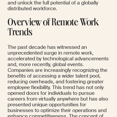
and unlock the full potential of a globally 
distributed workforce.
Overview of Remote Work 
Trends
The past decade has witnessed an 
unprecedented surge in remote work, 
accelerated by technological advancements 
and, more recently, global events. 
Companies are increasingly recognizing the 
benefits of accessing a wider talent pool, 
reducing overheads, and fostering greater 
employee flexibility. This trend has not only 
opened doors for individuals to pursue 
careers from virtually anywhere but has also 
presented unique opportunities for 
businesses to optimize their operations and 
enhance competitiveness. The concept of 