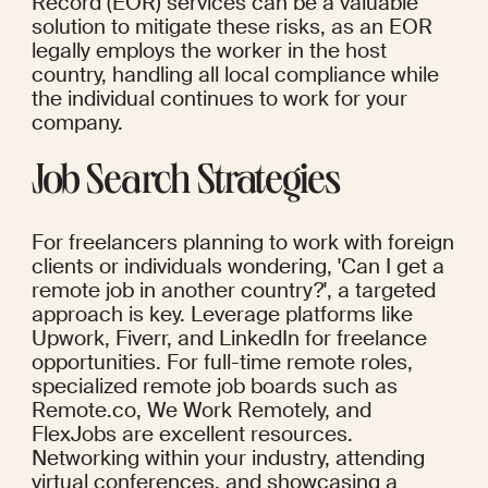
Record (EOR) services can be a valuable 
solution to mitigate these risks, as an EOR 
legally employs the worker in the host 
country, handling all local compliance while 
the individual continues to work for your 
company.
Job Search Strategies
For freelancers planning to work with foreign 
clients or individuals wondering, 'Can I get a 
remote job in another country?', a targeted 
approach is key. Leverage platforms like 
Upwork, Fiverr, and LinkedIn for freelance 
opportunities. For full-time remote roles, 
specialized remote job boards such as 
Remote.co, We Work Remotely, and 
FlexJobs are excellent resources. 
Networking within your industry, attending 
virtual conferences, and showcasing a 