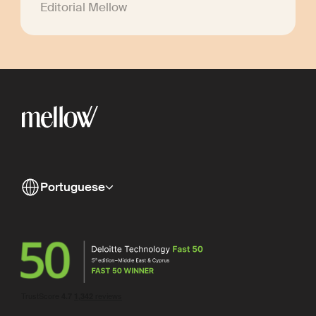
Editorial Mellow
Portuguese