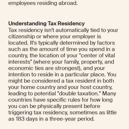
employees residing abroad.
Understanding Tax Residency
Tax residency isn't automatically tied to your 
citizenship or where your employer is 
located. It's typically determined by factors 
such as the amount of time you spend in a 
country, the location of your "center of vital 
interests" (where your family, property, and 
economic ties are strongest), and your 
intention to reside in a particular place. You 
might be considered a tax resident in both 
your home country and your host country, 
leading to potential "double taxation." Many 
countries have specific rules for how long 
you can be physically present before 
triggering tax residency, sometimes as little 
as 183 days in a three-year period.