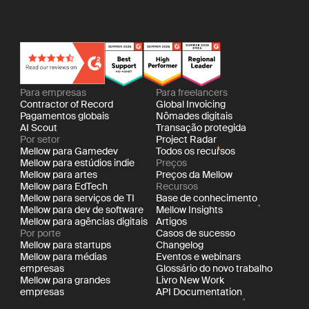
Para empresas
Para freelancers
Contractor of Record
Global Invoicing
Pagamentos globais
Nômades digitais
AI Scout
Transação protegida
Por setor
Project Radar
Mellow para Gamedev
Todos os recursos
Mellow para estúdios indie
Preços
Mellow para artes
Preços da Mellow
Mellow para EdTech
Recursos
Mellow para serviços de TI
Base de conhecimento
Mellow para dev de software
Mellow Insights
Mellow para agências digitais
Artigos
Por porte
Casos de sucesso
Mellow para startups
Changelog
Mellow para médias
Eventos e webinars
empresas
Glossário do novo trabalho
Mellow para grandes
Livro New Work
empresas
API Documentation