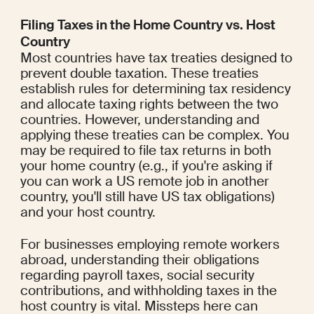
Filing Taxes in the Home Country vs. Host 
Country
Most countries have tax treaties designed to 
prevent double taxation. These treaties 
establish rules for determining tax residency 
and allocate taxing rights between the two 
countries. However, understanding and 
applying these treaties can be complex. You 
may be required to file tax returns in both 
your home country (e.g., if you're asking if 
you can work a US remote job in another 
country, you'll still have US tax obligations) 
and your host country.
For businesses employing remote workers 
abroad, understanding their obligations 
regarding payroll taxes, social security 
contributions, and withholding taxes in the 
host country is vital. Missteps here can 