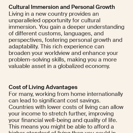
Cultural Immersion and Personal Growth
Living in a new country provides an 
unparalleled opportunity for cultural 
immersion. You gain a deeper understanding 
of different customs, languages, and 
perspectives, fostering personal growth and 
adaptability. This rich experience can 
broaden your worldview and enhance your 
problem-solving skills, making you a more 
valuable asset in a globalized economy.
Cost of Living Advantages
For many, working from home internationally 
can lead to significant cost savings. 
Countries with lower costs of living can allow 
your income to stretch further, improving 
your financial well-being and quality of life. 
This means you might be able to afford a 