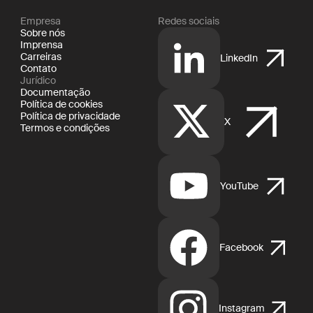
Empresa
Redes sociais
Sobre nós
Imprensa
Carreiras
LinkedIn
Contato
Jurídico
Documentação
Política de cookies
Política de privacidade
X
Termos e condições
YouTube
Facebook
Instagram