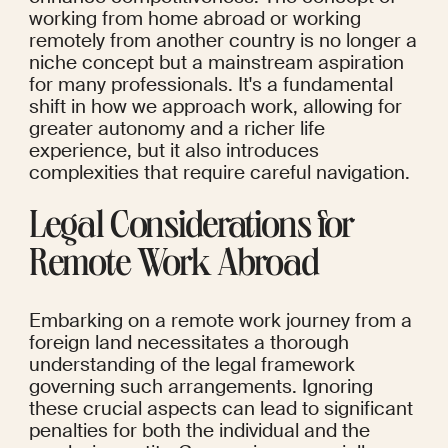
working from home abroad or working 
remotely from another country is no longer a 
niche concept but a mainstream aspiration 
for many professionals. It's a fundamental 
shift in how we approach work, allowing for 
greater autonomy and a richer life 
experience, but it also introduces 
complexities that require careful navigation.
Legal Considerations for 
Remote Work Abroad
Embarking on a remote work journey from a 
foreign land necessitates a thorough 
understanding of the legal framework 
governing such arrangements. Ignoring 
these crucial aspects can lead to significant 
penalties for both the individual and the 