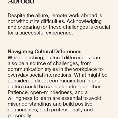
Abroad
Despite the allure, remote work abroad is 
not without its difficulties. Acknowledging 
and preparing for these challenges is crucial 
for a successful experience.
Navigating Cultural Differences
While enriching, cultural differences can 
also be a source of challenges, from 
communication styles in the workplace to 
everyday social interactions. What might be 
considered direct communication in one 
culture could be seen as rude in another. 
Patience, open-mindedness, and a 
willingness to learn are essential to avoid 
misunderstandings and build positive 
relationships, both professionally and 
personally.