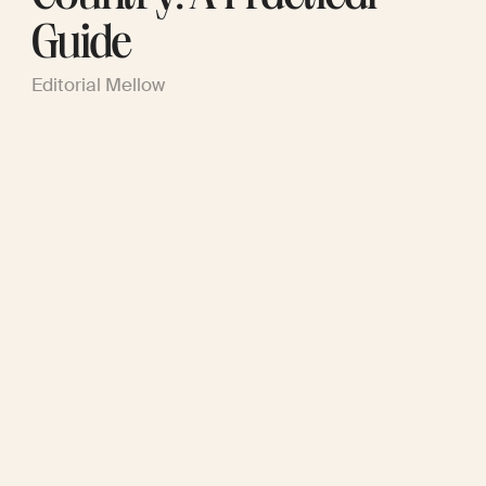
Guide
Editorial Mellow