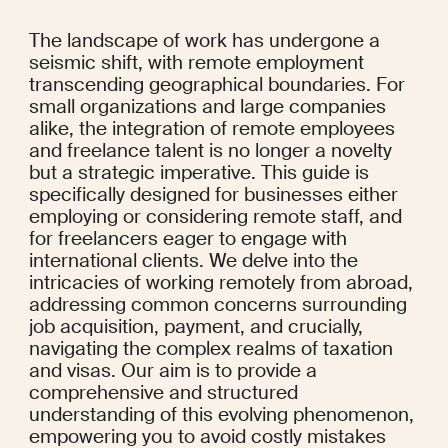
The landscape of work has undergone a 
seismic shift, with remote employment 
transcending geographical boundaries. For 
small organizations and large companies 
alike, the integration of remote employees 
and freelance talent is no longer a novelty 
but a strategic imperative. This guide is 
specifically designed for businesses either 
employing or considering remote staff, and 
for freelancers eager to engage with 
international clients. We delve into the 
intricacies of working remotely from abroad, 
addressing common concerns surrounding 
job acquisition, payment, and crucially, 
navigating the complex realms of taxation 
and visas. Our aim is to provide a 
comprehensive and structured 
understanding of this evolving phenomenon, 
empowering you to avoid costly mistakes 