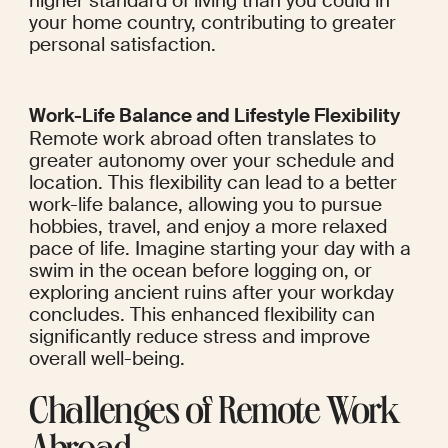
higher standard of living than you could in 
your home country, contributing to greater 
personal satisfaction.
Work-Life Balance and Lifestyle Flexibility
Remote work abroad often translates to 
greater autonomy over your schedule and 
location. This flexibility can lead to a better 
work-life balance, allowing you to pursue 
hobbies, travel, and enjoy a more relaxed 
pace of life. Imagine starting your day with a 
swim in the ocean before logging on, or 
exploring ancient ruins after your workday 
concludes. This enhanced flexibility can 
significantly reduce stress and improve 
overall well-being.
Challenges of Remote Work 