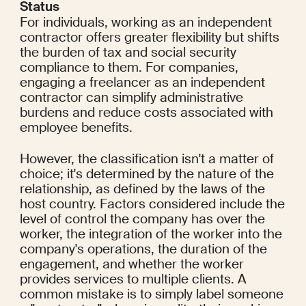
Status
For individuals, working as an independent 
contractor offers greater flexibility but shifts 
the burden of tax and social security 
compliance to them. For companies, 
engaging a freelancer as an independent 
contractor can simplify administrative 
burdens and reduce costs associated with 
employee benefits.
However, the classification isn't a matter of 
choice; it's determined by the nature of the 
relationship, as defined by the laws of the 
host country. Factors considered include the 
level of control the company has over the 
worker, the integration of the worker into the 
company's operations, the duration of the 
engagement, and whether the worker 
provides services to multiple clients. A 
common mistake is to simply label someone 