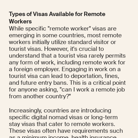
Types of Visas Available for Remote 
Workers
While specific "remote worker" visas are 
emerging in some countries, most remote 
workers initially utilize standard visitor or 
tourist visas. However, it's crucial to 
understand that a tourist visa rarely permits 
any form of work, including remote work for 
a foreign employer. Engaging in work on a 
tourist visa can lead to deportation, fines, 
and future entry bans. This is a critical point 
for anyone asking, "can I work a remote job 
from another country?"
Increasingly, countries are introducing 
specific digital nomad visas or long-term 
stay visas that cater to remote workers. 
These visas often have requirements such 
as a minimum income, health insurance, 