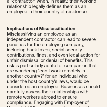
a "contractor" when, in reality, their working 
relationship legally defines them as an 
employee in their country of residence.
Implications of Misclassification
Misclassifying an employee as an 
independent contractor can lead to severe 
penalties for the employing company, 
including back taxes, social security 
contributions, fines, and even legal action for 
unfair dismissal or denial of benefits. This 
risk is particularly acute for companies that 
are wondering "can I work remotely in 
another country?" for an individual who, 
under the host country's laws, would be 
considered an employee. Businesses should 
carefully assess their relationships with 
remote workers abroad to ensure 
compliance. Engaging with Employer of 