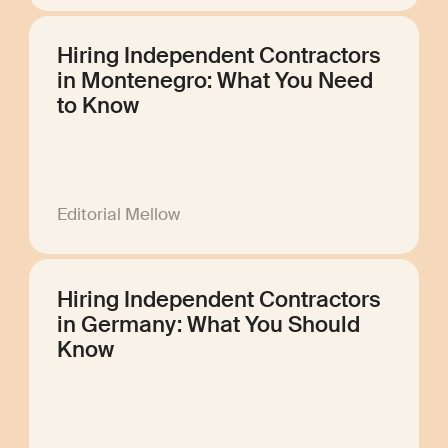
Hiring Independent Contractors
in Montenegro: What You Need
to Know
Editorial Mellow
Hiring Independent Contractors
in Germany: What You Should
Know