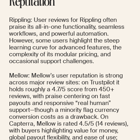
Reputation
Rippling: User reviews for Rippling often 
praise its all-in-one functionality, seamless 
workflows, and powerful automation. 
However, some users highlight the steep 
learning curve for advanced features, the 
complexity of its modular pricing, and 
occasional support challenges.
Mellow: Mellow’s user reputation is strong 
across major review sites: on Trustpilot it 
holds roughly a 4.7/5 score from 450+ 
reviews, with praise centering on fast 
payouts and responsive “real human” 
support—though a minority flag currency 
conversion costs as a drawback. On 
Capterra, Mellow is rated 4.5/5 (14 reviews), 
with buyers highlighting value for money, 
global payout flexibility, and ease of use; 