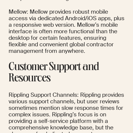
Mellow: Mellow provides robust mobile 
access via dedicated Android/iOS apps, plus 
a responsive web version. Mellow’s mobile 
interface is often more functional than the 
desktop for certain features, ensuring 
flexible and convenient global contractor 
management from anywhere.
Customer Support and 
Resources
Rippling Support Channels: Rippling provides 
various support channels, but user reviews 
sometimes mention slow response times for 
complex issues. Rippling’s focus is on 
providing a self-service platform with a 
comprehensive knowledge base, but the 