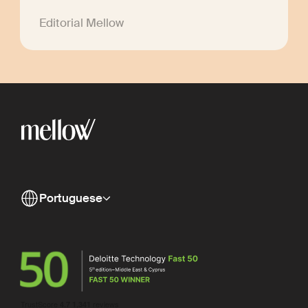
Editorial Mellow
Portuguese