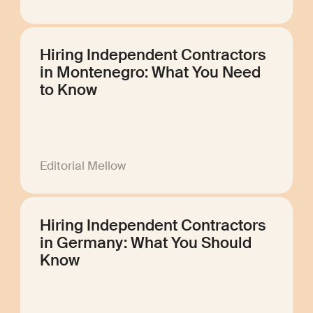
Hiring Independent Contractors
in Montenegro: What You Need
to Know
Editorial Mellow
Hiring Independent Contractors
in Germany: What You Should
Know