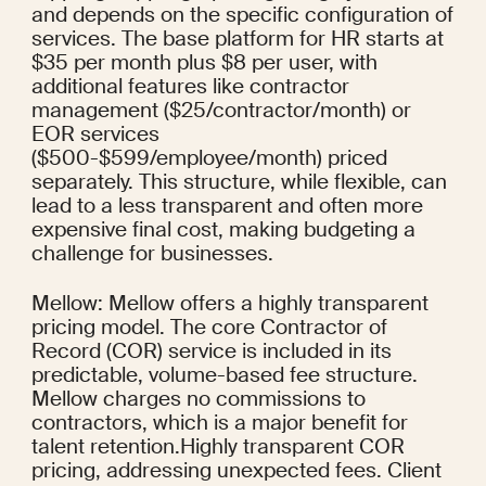
and depends on the specific configuration of 
services. The base platform for HR starts at 
$35 per month plus $8 per user, with 
additional features like contractor 
management ($25/contractor/month) or 
EOR services 
($500-$599/employee/month) priced 
separately. This structure, while flexible, can 
lead to a less transparent and often more 
expensive final cost, making budgeting a 
challenge for businesses.
Mellow: Mellow offers a highly transparent 
pricing model. The core Contractor of 
Record (COR) service is included in its 
predictable, volume-based fee structure. 
Mellow charges no commissions to 
contractors, which is a major benefit for 
talent retention.Highly transparent COR 
pricing, addressing unexpected fees. Client 