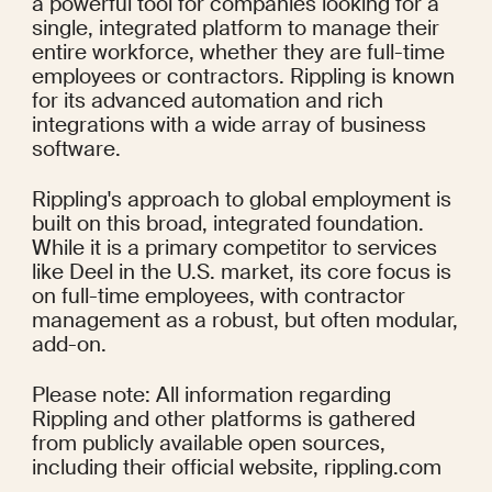
a powerful tool for companies looking for a 
single, integrated platform to manage their 
entire workforce, whether they are full-time 
employees or contractors. Rippling is known 
for its advanced automation and rich 
integrations with a wide array of business 
software.
Rippling's approach to global employment is 
built on this broad, integrated foundation. 
While it is a primary competitor to services 
like Deel in the U.S. market, its core focus is 
on full-time employees, with contractor 
management as a robust, but often modular, 
add-on.
Please note: All information regarding 
Rippling and other platforms is gathered 
from publicly available open sources, 
including their official website, rippling.com