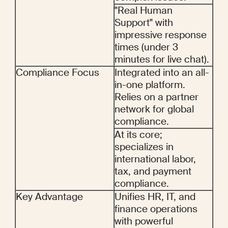
"Real Human 
Support" with 
impressive response 
times (under 3 
minutes for live chat).
Compliance Focus
Integrated into an all-
in-one platform. 
Relies on a partner 
network for global 
compliance.
At its core; 
specializes in 
international labor, 
tax, and payment 
compliance.
Key Advantage
Unifies HR, IT, and 
finance operations 
with powerful 