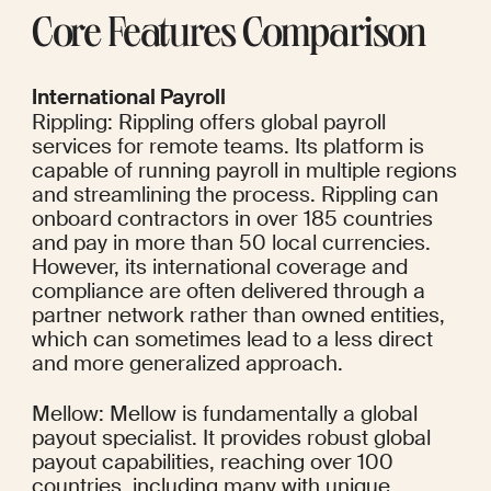
Core Features Comparison
International Payroll
Rippling: Rippling offers global payroll 
services for remote teams. Its platform is 
capable of running payroll in multiple regions 
and streamlining the process. Rippling can 
onboard contractors in over 185 countries 
and pay in more than 50 local currencies. 
However, its international coverage and 
compliance are often delivered through a 
partner network rather than owned entities, 
which can sometimes lead to a less direct 
and more generalized approach.
Mellow: Mellow is fundamentally a global 
payout specialist. It provides robust global 
payout capabilities, reaching over 100 
countries, including many with unique 