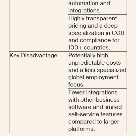
automation and 
integrations.
Highly transparent 
pricing and a deep 
specialization in COR 
and compliance for 
100+ countries.
Key Disadvantage
Potentially high, 
unpredictable costs 
and a less specialized 
global employment 
focus.
Fewer integrations 
with other business 
software and limited 
self-service features 
compared to larger 
platforms.