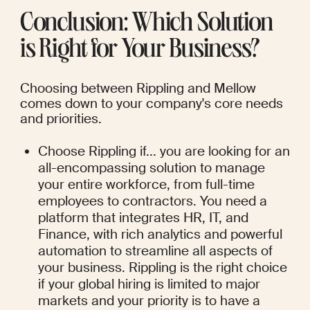
Conclusion: Which Solution 
is Right for Your Business?
Choosing between Rippling and Mellow 
comes down to your company's core needs 
and priorities.
Choose Rippling if... you are looking for an 
all-encompassing solution to manage 
your entire workforce, from full-time 
employees to contractors. You need a 
platform that integrates HR, IT, and 
Finance, with rich analytics and powerful 
automation to streamline all aspects of 
your business. Rippling is the right choice 
if your global hiring is limited to major 
markets and your priority is to have a 