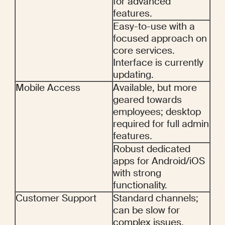
for advanced 
features.
Easy-to-use with a 
focused approach on 
core services. 
Interface is currently 
updating.
Mobile Access
Available, but more 
geared towards 
employees; desktop 
required for full admin 
features.
Robust dedicated 
apps for Android/iOS 
with strong 
functionality.
Customer Support
Standard channels; 
can be slow for 
complex issues.