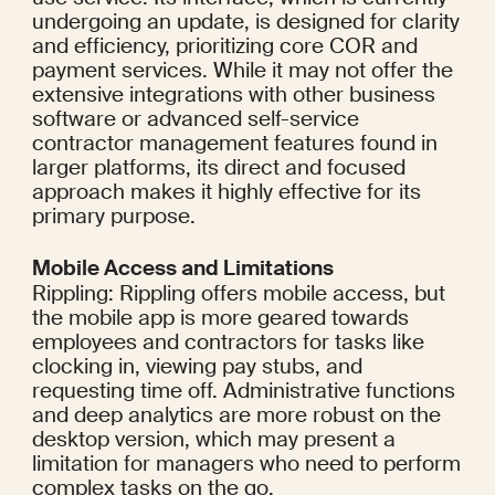
undergoing an update, is designed for clarity 
and efficiency, prioritizing core COR and 
payment services. While it may not offer the 
extensive integrations with other business 
software or advanced self-service 
contractor management features found in 
larger platforms, its direct and focused 
approach makes it highly effective for its 
primary purpose.
Mobile Access and Limitations
Rippling: Rippling offers mobile access, but 
the mobile app is more geared towards 
employees and contractors for tasks like 
clocking in, viewing pay stubs, and 
requesting time off. Administrative functions 
and deep analytics are more robust on the 
desktop version, which may present a 
limitation for managers who need to perform 
complex tasks on the go.