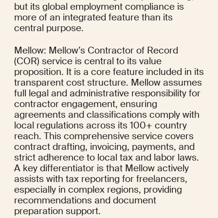
but its global employment compliance is 
more of an integrated feature than its 
central purpose.
Mellow: Mellow’s Contractor of Record 
(COR) service is central to its value 
proposition. It is a core feature included in its 
transparent cost structure. Mellow assumes 
full legal and administrative responsibility for 
contractor engagement, ensuring 
agreements and classifications comply with 
local regulations across its 100+ country 
reach. This comprehensive service covers 
contract drafting, invoicing, payments, and 
strict adherence to local tax and labor laws. 
A key differentiator is that Mellow actively 
assists with tax reporting for freelancers, 
especially in complex regions, providing 
recommendations and document 
preparation support.