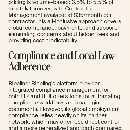
pricing is volume-based: 3.5% to 5.5% of 
monthly turnover, with Contractor 
Management available at $35/month per 
contractor.This all-inclusive approach covers 
global compliance, payments, and support, 
eliminating concerns about hidden fees and 
providing cost predictability.
Compliance and Local Law 
Adherence
Rippling: Rippling's platform provides 
integrated compliance management for 
both HR and IT. It offers tools for automating 
compliance workflows and managing 
documents. However, its global employment 
compliance relies heavily on its partner 
network, which may offer less direct control 
and a more generalized approach compared 