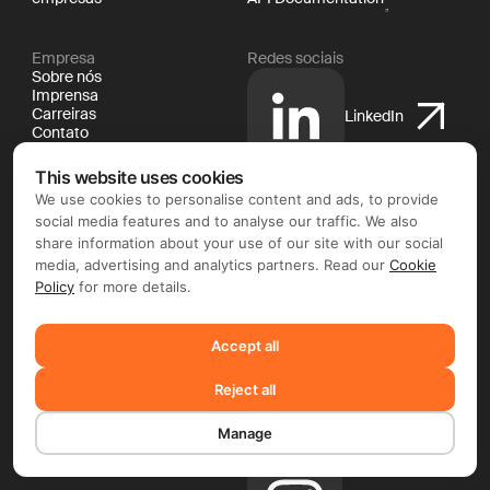
Empresa
Redes sociais
Sobre nós
Imprensa
Carreiras
LinkedIn
Contato
Jurídico
Documentação
This website uses cookies
Política de cookies
We use cookies to personalise content and ads, to provide
Política de privacidade
X
social media features and to analyse our traffic. We also
Termos e condições
share information about your use of our site with our social
media, advertising and analytics partners. Read our
Cookie
Policy
for more details.
YouTube
Accept all
Reject all
Facebook
Manage