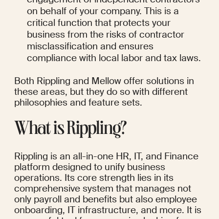
on behalf of your company. This is a 
critical function that protects your 
business from the risks of contractor 
misclassification and ensures 
compliance with local labor and tax laws.
Both Rippling and Mellow offer solutions in 
these areas, but they do so with different 
philosophies and feature sets.
What is Rippling?
Rippling is an all-in-one HR, IT, and Finance 
platform designed to unify business 
operations. Its core strength lies in its 
comprehensive system that manages not 
only payroll and benefits but also employee 
onboarding, IT infrastructure, and more. It is 