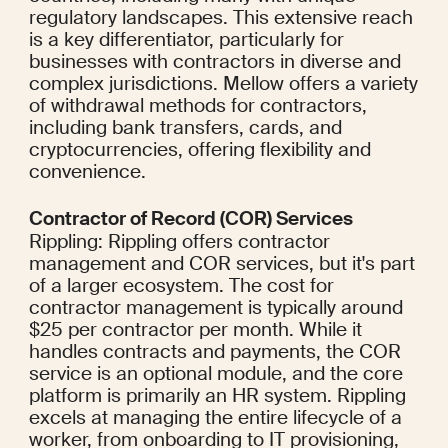
regulatory landscapes. This extensive reach 
is a key differentiator, particularly for 
businesses with contractors in diverse and 
complex jurisdictions. Mellow offers a variety 
of withdrawal methods for contractors, 
including bank transfers, cards, and 
cryptocurrencies, offering flexibility and 
convenience.
Contractor of Record (COR) Services
Rippling: Rippling offers contractor 
management and COR services, but it's part 
of a larger ecosystem. The cost for 
contractor management is typically around 
$25 per contractor per month. While it 
handles contracts and payments, the COR 
service is an optional module, and the core 
platform is primarily an HR system. Rippling 
excels at managing the entire lifecycle of a 
worker, from onboarding to IT provisioning, 