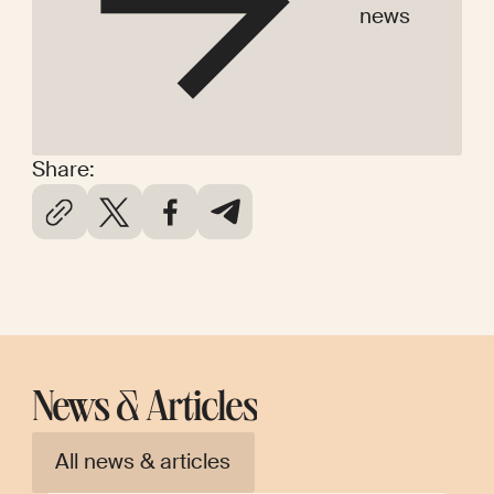
news
Share:
News & Articles
All news & articles