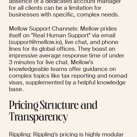
absence of a dedicated account manager 
for all clients can be a limitation for 
businesses with specific, complex needs.
Mellow Support Channels: Mellow prides 
itself on "Real Human Support" via email 
(support@mellow.io), live chat, and phone 
lines for its global offices. They boast an 
impressive average response time of under 
3 minutes for live chat. Mellow's 
knowledgeable teams offer guidance on 
complex topics like tax reporting and nomad 
visas, supplemented by a helpful knowledge 
base.
Pricing Structure and 
Transparency
Rippling: Rippling's pricing is highly modular 