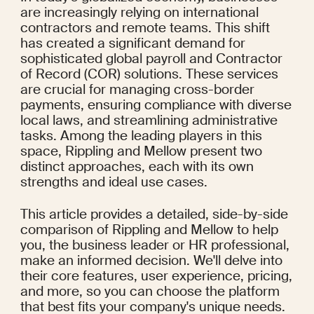
are increasingly relying on international 
contractors and remote teams. This shift 
has created a significant demand for 
sophisticated global payroll and Contractor 
of Record (COR) solutions. These services 
are crucial for managing cross-border 
payments, ensuring compliance with diverse 
local laws, and streamlining administrative 
tasks. Among the leading players in this 
space, Rippling and Mellow present two 
distinct approaches, each with its own 
strengths and ideal use cases.
This article provides a detailed, side-by-side 
comparison of Rippling and Mellow to help 
you, the business leader or HR professional, 
make an informed decision. We'll delve into 
their core features, user experience, pricing, 
and more, so you can choose the platform 
that best fits your company's unique needs.