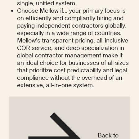
single, unified system.
Choose Mellow if... your primary focus is 
on efficiently and compliantly hiring and 
paying independent contractors globally, 
especially in a wide range of countries. 
Mellow’s transparent pricing, all-inclusive 
COR service, and deep specialization in 
global contractor management make it 
an ideal choice for businesses of all sizes 
that prioritize cost predictability and legal 
compliance without the overhead of an 
extensive, all-in-one system.
Back to