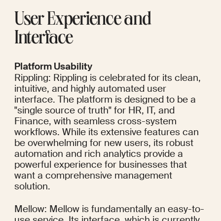
User Experience and 
Interface
Platform Usability
Rippling: Rippling is celebrated for its clean, 
intuitive, and highly automated user 
interface. The platform is designed to be a 
"single source of truth" for HR, IT, and 
Finance, with seamless cross-system 
workflows. While its extensive features can 
be overwhelming for new users, its robust 
automation and rich analytics provide a 
powerful experience for businesses that 
want a comprehensive management 
solution.
Mellow: Mellow is fundamentally an easy-to-
use service. Its interface, which is currently 