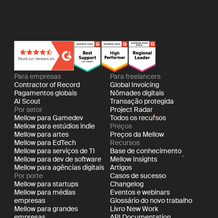
Para empresas
Para freelancers
Contractor of Record
Global Invoicing
Pagamentos globais
Nômades digitais
AI Scout
Transação protegida
Por setor
Project Radar
Mellow para Gamedev
Todos os recursos
Mellow para estúdios indie
Preços
Mellow para artes
Preços da Mellow
Mellow para EdTech
Recursos
Mellow para serviços de TI
Base de conhecimento
Mellow para dev de software
Mellow Insights
Mellow para agências digitais
Artigos
Por porte
Casos de sucesso
Mellow para startups
Changelog
Mellow para médias
Eventos e webinars
empresas
Glossário do novo trabalho
Mellow para grandes
Livro New Work
empresas
API Documentation