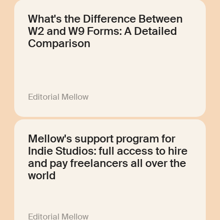
What's the Difference Between
W2 and W9 Forms: A Detailed
Comparison
Editorial Mellow
Mellow's support program for
Indie Studios: full access to hire
and pay freelancers all over the
world
Editorial Mellow