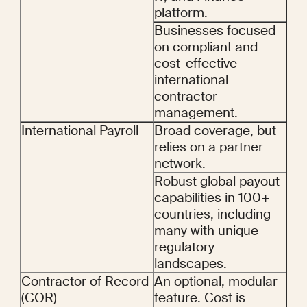
platform.
Businesses focused 
on compliant and 
cost-effective 
international 
contractor 
management.
International Payroll
Broad coverage, but 
relies on a partner 
network.
Robust global payout 
capabilities in 100+ 
countries, including 
many with unique 
regulatory 
landscapes.
Contractor of Record 
An optional, modular 
(COR)
feature. Cost is 