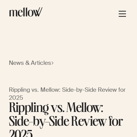
News & Articles
Rippling vs. Mellow: Side-by-Side Review for
2025
Rippling vs. Mellow:
Side-by-Side Review for
2025