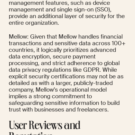
management features, such as device 
management and single sign-on (SSO), 
provide an additional layer of security for the 
entire organization.
Mellow: Given that Mellow handles financial 
transactions and sensitive data across 100+ 
countries, it logically prioritizes advanced 
data encryption, secure payment 
processing, and strict adherence to global 
data privacy regulations like GDPR. While 
explicit security certifications may not be as 
detailed as with a larger, publicly-traded 
company, Mellow's operational model 
implies a strong commitment to 
safeguarding sensitive information to build 
trust with businesses and freelancers.
User Reviews and 