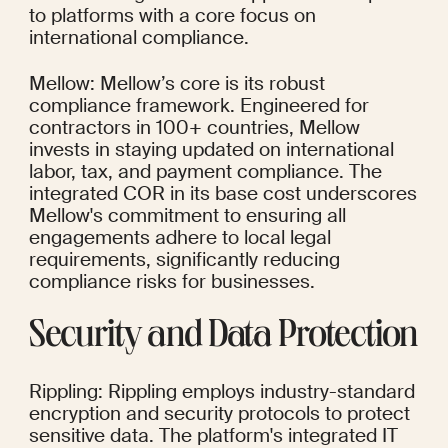
to platforms with a core focus on 
international compliance.
Mellow: Mellow’s core is its robust 
compliance framework. Engineered for 
contractors in 100+ countries, Mellow 
invests in staying updated on international 
labor, tax, and payment compliance. The 
integrated COR in its base cost underscores 
Mellow's commitment to ensuring all 
engagements adhere to local legal 
requirements, significantly reducing 
compliance risks for businesses.
Security and Data Protection
Rippling: Rippling employs industry-standard 
encryption and security protocols to protect 
sensitive data. The platform's integrated IT 