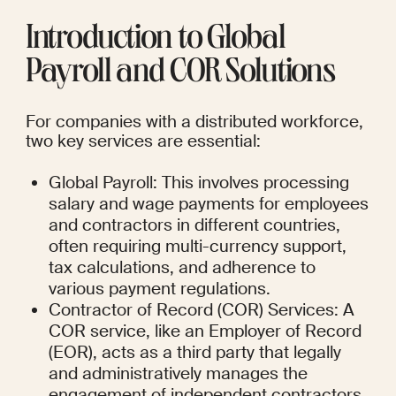
Introduction to Global 
Payroll and COR Solutions
For companies with a distributed workforce, 
two key services are essential:
Global Payroll: This involves processing 
salary and wage payments for employees 
and contractors in different countries, 
often requiring multi-currency support, 
tax calculations, and adherence to 
various payment regulations.
Contractor of Record (COR) Services: A 
COR service, like an Employer of Record 
(EOR), acts as a third party that legally 
and administratively manages the 
engagement of independent contractors 