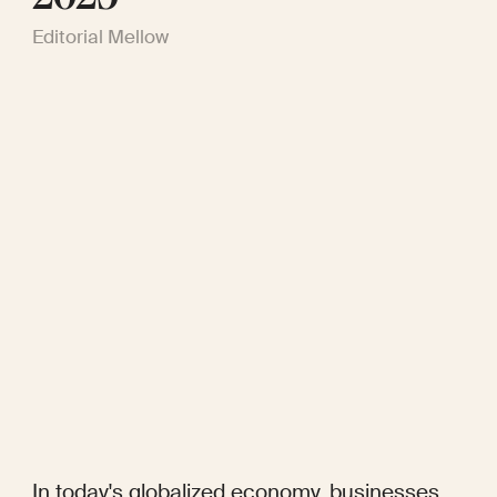
Editorial Mellow
In today's globalized economy, businesses 