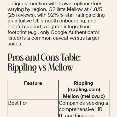
critiques mention withdrawal options/fees 
varying by region. G2 lists Mellow at 4.8/5 
(25 reviews), with 92% 5-star ratings citing 
an intuitive UI, smooth onboarding, and 
helpful support; a lighter integrations 
footprint (e.g., only Google Authenticator 
listed) is a common caveat versus larger 
suites.
Pros and Cons Table: 
Rippling vs Mellow
Feature
Rippling 
(rippling.com)
Mellow (mellow.io)
Best For
Companies seeking a 
comprehensive HR, 
IT, and Finance 