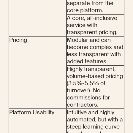
separate from the 
core platform.
A core, all-inclusive 
service with 
transparent pricing.
Pricing
Modular and can 
become complex and 
less transparent with 
added features.
Highly transparent, 
volume-based pricing 
(3.5%-5.5% of 
turnover). No 
commissions for 
contractors.
Platform Usability
Intuitive and highly 
automated, but with a 
steep learning curve 