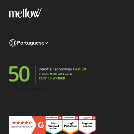
Portuguese