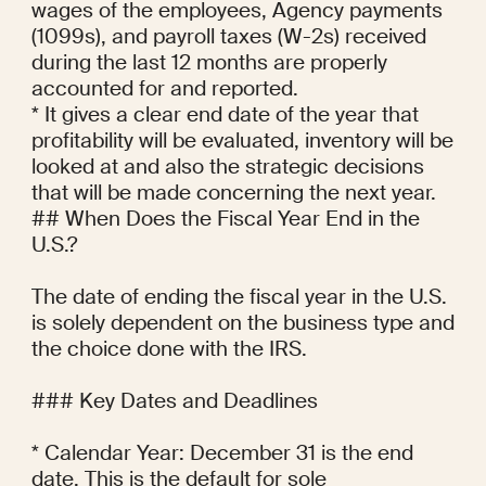
wages of the employees, Agency payments 
(1099s), and payroll taxes (W-2s) received 
during the last 12 months are properly 
accounted for and reported.

* It gives a clear end date of the year that 
profitability will be evaluated, inventory will be 
looked at and also the strategic decisions 
that will be made concerning the next year.

## When Does the Fiscal Year End in the 
U.S.?

The date of ending the fiscal year in the U.S. 
is solely dependent on the business type and 
the choice done with the IRS.

### Key Dates and Deadlines

* Calendar Year: December 31 is the end 
date. This is the default for sole 