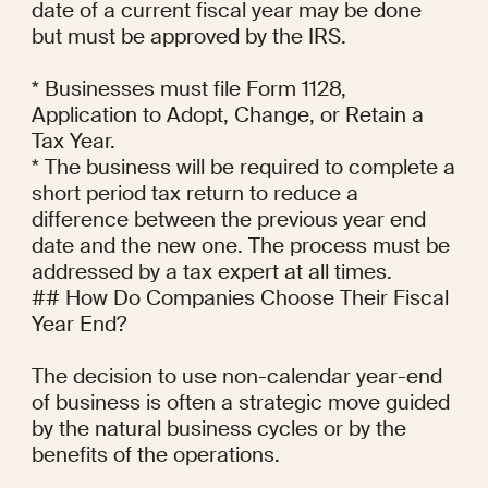
date of a current fiscal year may be done 
but must be approved by the IRS.

* Businesses must file Form 1128, 
Application to Adopt, Change, or Retain a 
Tax Year.

* The business will be required to complete a 
short period tax return to reduce a 
difference between the previous year end 
date and the new one. The process must be 
addressed by a tax expert at all times.

## How Do Companies Choose Their Fiscal 
Year End?

The decision to use non-calendar year-end 
of business is often a strategic move guided 
by the natural business cycles or by the 
benefits of the operations.
