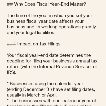
## Why Does Fiscal Year-End Matter?

The time of the year in which you set your 
business fiscal year date affects your 
business and its working operations greatly 
and your legal liabilities.

### Impact on Tax Filings

Your fiscal year-end date determines the 
deadline for filing your business's annual tax 
return (with the Internal Revenue Service, or 
IRS).

* Businesses using the calendar year 
(ending December 31) have set filing dates, 
usually in March or April.

* The businesses with non-calendar year of 