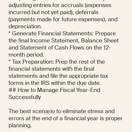
adjusting entries for accruals (expenses 
incurred but not yet paid), deferrals 
(payments made for future expenses), and 
depreciation.

* Generate Financial Statements: Prepare 
the final Income Statement, Balance Sheet 
and Statement of Cash Flows on the 12-
month period.

* Tax Preparation: Prep the rest of the 
financial statements with the final 
statements and file the appropriate tax 
forms in the IRS within the due date.

## How to Manage Fiscal Year-End 
Successfully

The best scenario to eliminate stress and 
errors at the end of a financial year is proper 
planning.
