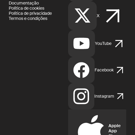
Documentação
Política de cookies
Política de privacidade
X
Termos e condições
YouTube
Facebook
Instagram
Apple
App