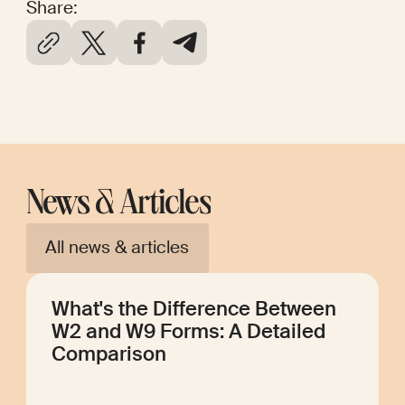
Share:
News & Articles
All news & articles
What's the Difference Between
W2 and W9 Forms: A Detailed
Comparison