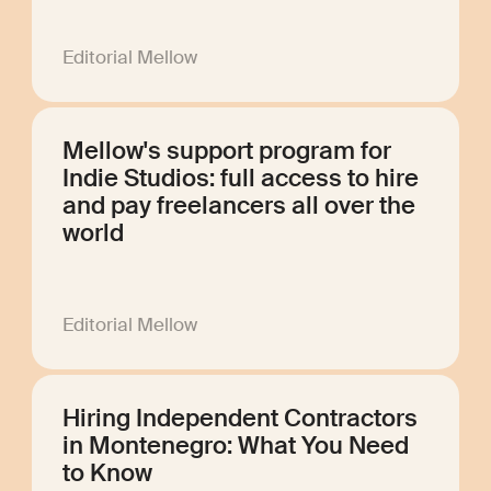
Editorial Mellow
Mellow's support program for
Indie Studios: full access to hire
and pay freelancers all over the
world
Editorial Mellow
Hiring Independent Contractors
in Montenegro: What You Need
to Know