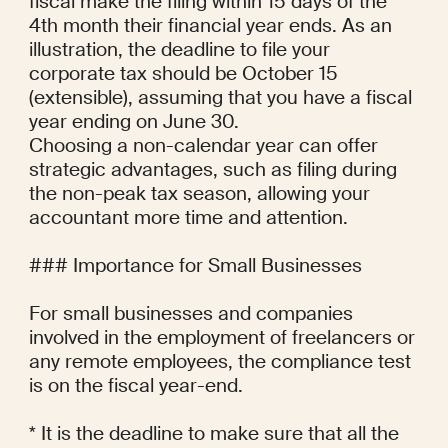
fiscal make the filing within 15 days of the 
4th month their financial year ends. As an 
illustration, the deadline to file your 
corporate tax should be October 15 
(extensible), assuming that you have a fiscal 
year ending on June 30.

Choosing a non-calendar year can offer 
strategic advantages, such as filing during 
the non-peak tax season, allowing your 
accountant more time and attention.

### Importance for Small Businesses

For small businesses and companies 
involved in the employment of freelancers or 
any remote employees, the compliance test 
is on the fiscal year-end.

* It is the deadline to make sure that all the 