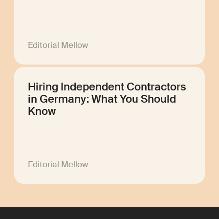
Editorial Mellow
Hiring Independent Contractors
in Germany: What You Should
Know
Editorial Mellow