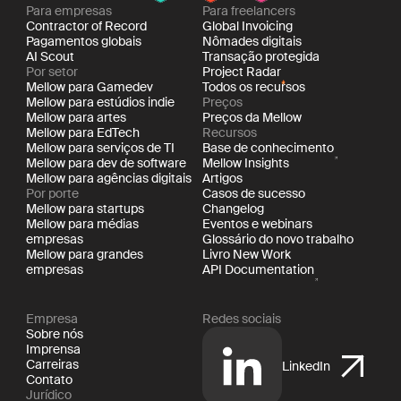
Para empresas
Para freelancers
Contractor of Record
Global Invoicing
Pagamentos globais
Nômades digitais
AI Scout
Transação protegida
Por setor
Project Radar
Mellow para Gamedev
Todos os recursos
Mellow para estúdios indie
Preços
Mellow para artes
Preços da Mellow
Mellow para EdTech
Recursos
Mellow para serviços de TI
Base de conhecimento
Mellow para dev de software
Mellow Insights
Mellow para agências digitais
Artigos
Por porte
Casos de sucesso
Mellow para startups
Changelog
Mellow para médias
Eventos e webinars
empresas
Glossário do novo trabalho
Mellow para grandes
Livro New Work
empresas
API Documentation
Empresa
Redes sociais
Sobre nós
Imprensa
Carreiras
LinkedIn
Contato
Jurídico