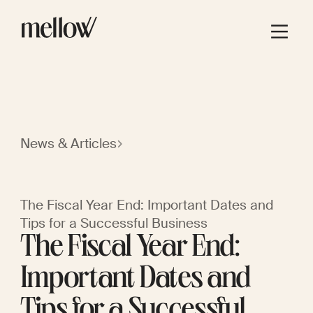
News & Articles
The Fiscal Year End: Important Dates and
Tips for a Successful Business
The Fiscal Year End:
Important Dates and
Tips for a Successful