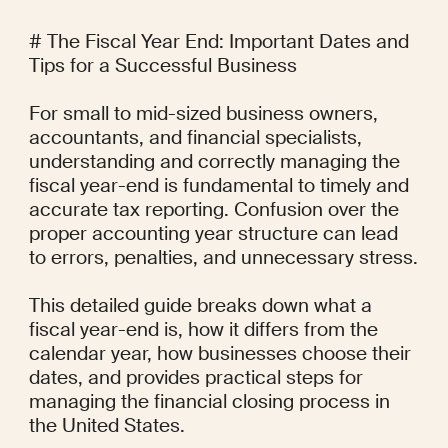
# The Fiscal Year End: Important Dates and 
Tips for a Successful Business

For small to mid-sized business owners, 
accountants, and financial specialists, 
understanding and correctly managing the 
fiscal year-end is fundamental to timely and 
accurate tax reporting. Confusion over the 
proper accounting year structure can lead 
to errors, penalties, and unnecessary stress.

This detailed guide breaks down what a 
fiscal year-end is, how it differs from the 
calendar year, how businesses choose their 
dates, and provides practical steps for 
managing the financial closing process in 
the United States.
