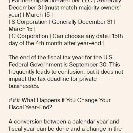
| Partnership/Multi-Member LLC | Generally 
December 31 (must match majority owners' 
year) | March 15 |

| S Corporation | Generally December 31 | 
March 15 |

| C Corporation | Can choose any date | 15th 
day of the 4th month after year-end |

The end of the fiscal tax year for the U.S. 
Federal Government is September 30. This 
frequently leads to confusion, but it does not 
impact the tax deadline for private 
businesses.

### What Happens if You Change Your 
Fiscal Year-End?

A conversion between a calendar year and 
fiscal year can be done and a change in the 