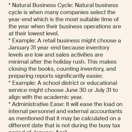
* Natural Business Cycle: Natural business 
cycle is when many companies select the 
year-end which is the most suitable time of 
the year when their business operations are 
at their lowest level.

* Example: A retail business might choose a 
January 31 year-end because inventory 
levels are low and sales activities are 
minimal after the holiday rush. This makes 
closing the books, counting inventory, and 
preparing reports significantly easier.

* Example: A school district or educational 
service might choose June 30 or July 31 to 
align with the academic year.

* Administrative Ease: It will ease the load on 
internal personnel and external accountants 
as mentioned that it may be calculated on a 
different date that is not during the busy tax 