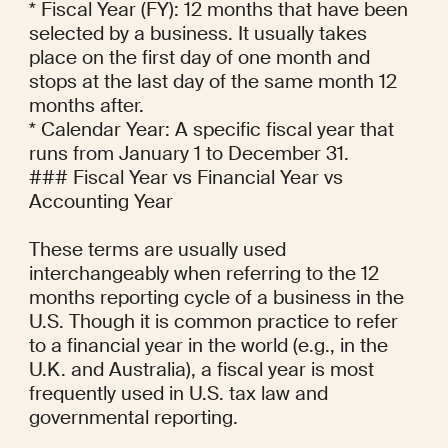
* Fiscal Year (FY): 12 months that have been 
selected by a business. It usually takes 
place on the first day of one month and 
stops at the last day of the same month 12 
months after.

* Calendar Year: A specific fiscal year that 
runs from January 1 to December 31.

### Fiscal Year vs Financial Year vs 
Accounting Year

These terms are usually used 
interchangeably when referring to the 12 
months reporting cycle of a business in the 
U.S. Though it is common practice to refer 
to a financial year in the world (e.g., in the 
U.K. and Australia), a fiscal year is most 
frequently used in U.S. tax law and 
governmental reporting.
