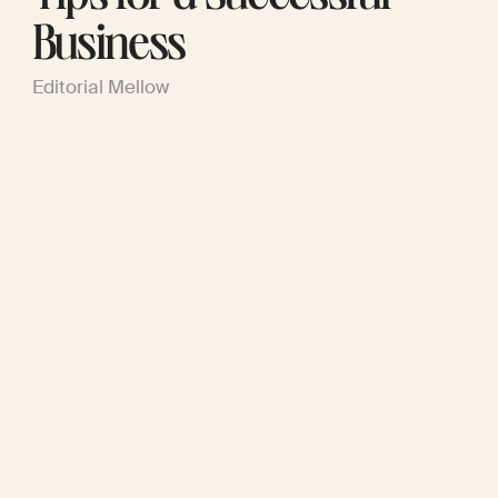
Business
Editorial Mellow