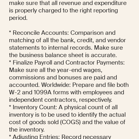
make sure that all revenue and expenditure 
is properly charged to the right reporting 
period.

* Reconcile Accounts: Comparison and 
matching of all the bank, credit, and vendor 
statements to internal records. Make sure 
the business balance sheet is accurate.

* Finalize Payroll and Contractor Payments: 
Make sure all the year-end wages, 
commissions and bonuses are paid and 
accounted. Worldwide: Prepare and file both 
W-2 and 1099A forms with employees and 
independent contractors, respectively.

* Inventory Count: A physical count of all 
inventory is to be used to identify the actual 
cost of goods sold (COGS) and the value of 
the inventory.

* Adjusting Entries: Record necessary 