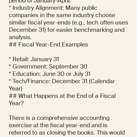
period of January-April.

* Industry Alignment: Many public 
companies in the same industry choose 
similar fiscal year-ends (e.g., tech often uses 
December 31) for easier benchmarking and 
analysis.

## Fiscal Year-End Examples

* Retail: January 31

* Government: September 30

* Education: June 30 or July 31

* Tech/Finance: December 31 (Calendar 
Year)

## What Happens at the End of a Fiscal 
Year?

There is a comprehensive accounting 
exercise at the fiscal year-end and is 
referred to as closing the books. This would 