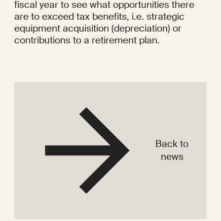
fiscal year to see what opportunities there 
are to exceed tax benefits, i.e. strategic 
equipment acquisition (depreciation) or 
contributions to a retirement plan.

Back to
news