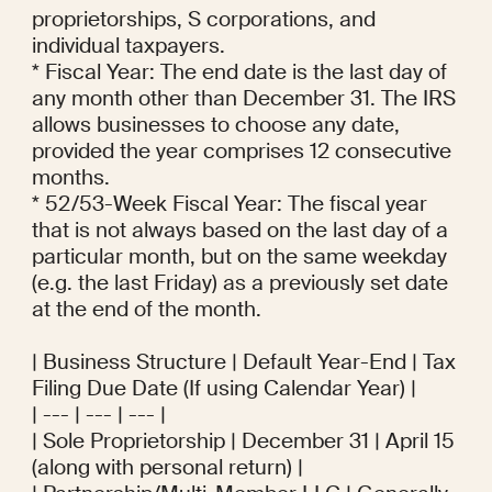
proprietorships, S corporations, and 
individual taxpayers.

* Fiscal Year: The end date is the last day of 
any month other than December 31. The IRS 
allows businesses to choose any date, 
provided the year comprises 12 consecutive 
months.

* 52/53-Week Fiscal Year: The fiscal year 
that is not always based on the last day of a 
particular month, but on the same weekday 
(e.g. the last Friday) as a previously set date 
at the end of the month.

| Business Structure | Default Year-End | Tax 
Filing Due Date (If using Calendar Year) |

| --- | --- | --- |

| Sole Proprietorship | December 31 | April 15 
(along with personal return) |
