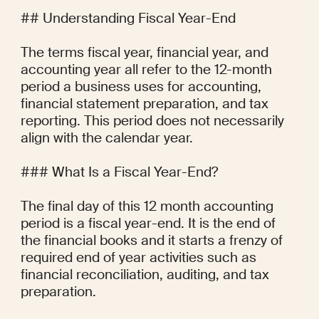
## Understanding Fiscal Year-End

The terms fiscal year, financial year, and 
accounting year all refer to the 12-month 
period a business uses for accounting, 
financial statement preparation, and tax 
reporting. This period does not necessarily 
align with the calendar year.

### What Is a Fiscal Year-End?

The final day of this 12 month accounting 
period is a fiscal year-end. It is the end of 
the financial books and it starts a frenzy of 
required end of year activities such as 
financial reconciliation, auditing, and tax 
preparation.
