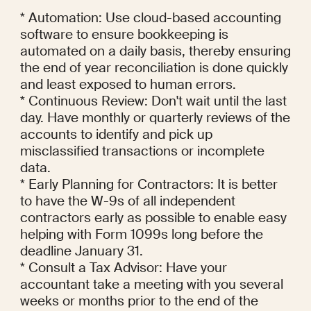
* Automation: Use cloud-based accounting 
software to ensure bookkeeping is 
automated on a daily basis, thereby ensuring 
the end of year reconciliation is done quickly 
and least exposed to human errors.

* Continuous Review: Don't wait until the last 
day. Have monthly or quarterly reviews of the 
accounts to identify and pick up 
misclassified transactions or incomplete 
data.

* Early Planning for Contractors: It is better 
to have the W-9s of all independent 
contractors early as possible to enable easy 
helping with Form 1099s long before the 
deadline January 31.

* Consult a Tax Advisor: Have your 
accountant take a meeting with you several 
weeks or months prior to the end of the 