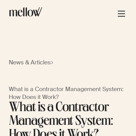
News & Articles
What is a Contractor Management System:
How Does it Work?
What is a Contractor
Management System:
How Does it Work?