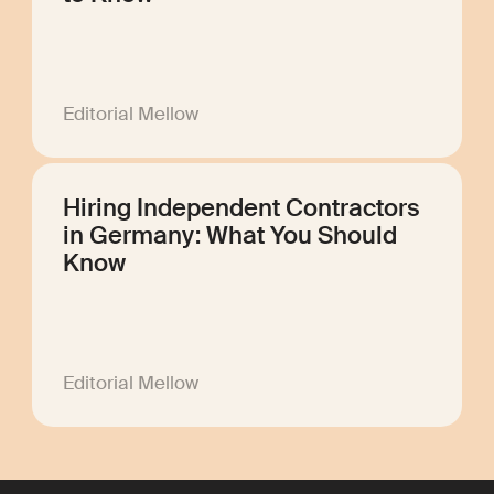
Editorial Mellow
Hiring Independent Contractors
in Germany: What You Should
Know
Editorial Mellow