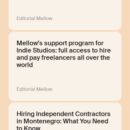
Editorial Mellow
Mellow's support program for
Indie Studios: full access to hire
and pay freelancers all over the
world
Editorial Mellow
Hiring Independent Contractors
in Montenegro: What You Need
to Know