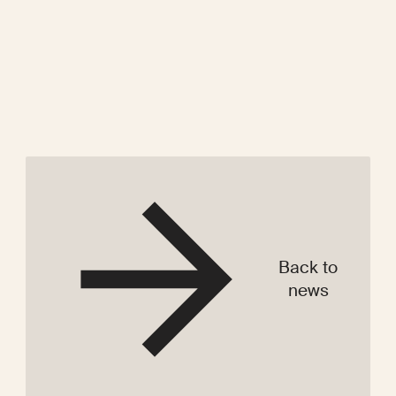
Back to
news