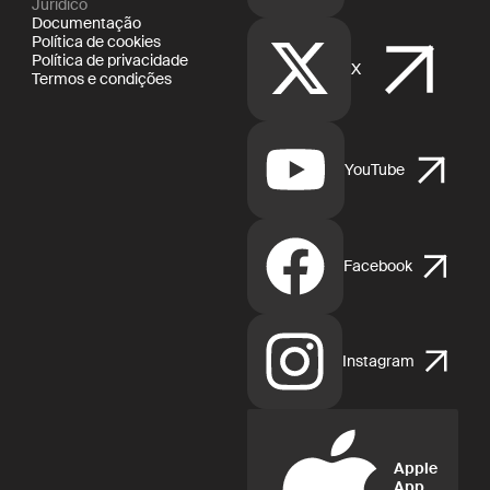
Jurídico
Documentação
Política de cookies
Política de privacidade
X
Termos e condições
YouTube
Facebook
Instagram
Apple
App