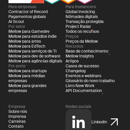
Para empresas
Para freelancers
Contractor of Record
Global Invoicing
Pagamentos globais
Nômades digitais
AI Scout
Transação protegida
Por setor
Project Radar
Mellow para Gamedev
Todos os recursos
Mellow para estúdios indie
Preços
Mellow para artes
Preços da Mellow
Mellow para EdTech
Recursos
Mellow para serviços de TI
Base de conhecimento
Mellow para dev de software
Mellow Insights
Mellow para agências digitais
Artigos
Por porte
Casos de sucesso
Mellow para startups
Changelog
Mellow para médias
Eventos e webinars
empresas
Glossário do novo trabalho
Mellow para grandes
Livro New Work
empresas
API Documentation
Empresa
Redes sociais
Sobre nós
Imprensa
Carreiras
LinkedIn
Contato