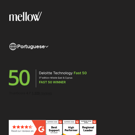
Portuguese