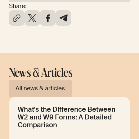
Share:
News & Articles
All news & articles
What's the Difference Between
W2 and W9 Forms: A Detailed
Comparison