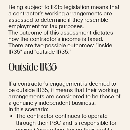
Being subject to IR35 legislation means that 
a contractor's working arrangements are 
assessed to determine if they resemble 
employment for tax purposes.
The outcome of this assessment dictates 
how the contractor's income is taxed.
There are two possible outcomes: "inside 
IR35" and "outside IR35."
Outside IR35
If a contractor's engagement is deemed to 
be outside IR35, it means that their working 
arrangements are considered to be those of 
a genuinely independent business.
In this scenario:
The contractor continues to operate 
through their PSC and is responsible for 
paying Corporation Tax on their profits 