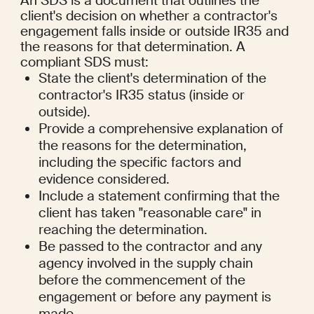
An SDS is a document that outlines the 
client's decision on whether a contractor's 
engagement falls inside or outside IR35 and 
the reasons for that determination. A 
compliant SDS must:
State the client's determination of the 
contractor's IR35 status (inside or 
outside).
Provide a comprehensive explanation of 
the reasons for the determination, 
including the specific factors and 
evidence considered.
Include a statement confirming that the 
client has taken "reasonable care" in 
reaching the determination.
Be passed to the contractor and any 
agency involved in the supply chain 
before the commencement of the 
engagement or before any payment is 
made.