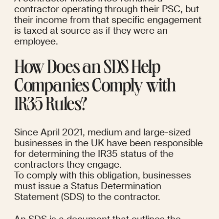
contractor operating through their PSC, but 
their income from that specific engagement 
is taxed at source as if they were an 
employee.
How Does an SDS Help 
Companies Comply with 
IR35 Rules?
Since April 2021, medium and large-sized 
businesses in the UK have been responsible 
for determining the IR35 status of the 
contractors they engage.
To comply with this obligation, businesses 
must issue a Status Determination 
Statement (SDS) to the contractor.