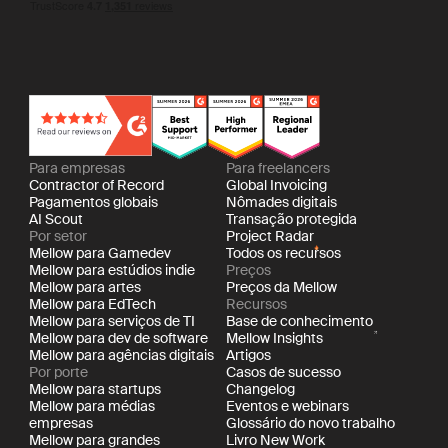
Para empresas
Para freelancers
Contractor of Record
Global Invoicing
Pagamentos globais
Nômades digitais
AI Scout
Transação protegida
Por setor
Project Radar
Mellow para Gamedev
Todos os recursos
Mellow para estúdios indie
Preços
Mellow para artes
Preços da Mellow
Mellow para EdTech
Recursos
Mellow para serviços de TI
Base de conhecimento
Mellow para dev de software
Mellow Insights
Mellow para agências digitais
Artigos
Por porte
Casos de sucesso
Mellow para startups
Changelog
Mellow para médias
Eventos e webinars
empresas
Glossário do novo trabalho
Mellow para grandes
Livro New Work