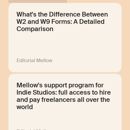
What's the Difference Between
W2 and W9 Forms: A Detailed
Comparison
Editorial Mellow
Mellow's support program for
Indie Studios: full access to hire
and pay freelancers all over the
world