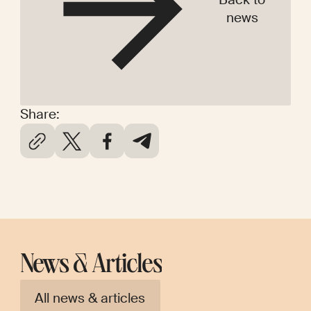
news
Share:
News & Articles
All news & articles