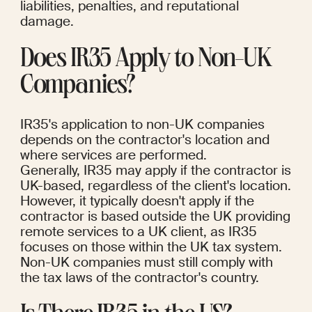
liabilities, penalties, and reputational 
damage.
Does IR35 Apply to Non-UK 
Companies?
IR35's application to non-UK companies 
depends on the contractor's location and 
where services are performed.
Generally, IR35 may apply if the contractor is 
UK-based, regardless of the client's location.
However, it typically doesn't apply if the 
contractor is based outside the UK providing 
remote services to a UK client, as IR35 
focuses on those within the UK tax system. 
Non-UK companies must still comply with 
the tax laws of the contractor's country.