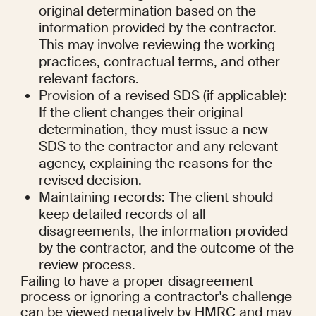
original determination based on the 
information provided by the contractor. 
This may involve reviewing the working 
practices, contractual terms, and other 
relevant factors.
Provision of a revised SDS (if applicable): 
If the client changes their original 
determination, they must issue a new 
SDS to the contractor and any relevant 
agency, explaining the reasons for the 
revised decision.
Maintaining records: The client should 
keep detailed records of all 
disagreements, the information provided 
by the contractor, and the outcome of the 
review process.
Failing to have a proper disagreement 
process or ignoring a contractor's challenge 
can be viewed negatively by HMRC and may 