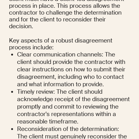
process in place. This process allows the 
contractor to challenge the determination 
and for the client to reconsider their 
decision.
Key aspects of a robust disagreement 
process include:
Clear communication channels: The 
client should provide the contractor with 
clear instructions on how to submit their 
disagreement, including who to contact 
and what information to provide.
Timely review: The client should 
acknowledge receipt of the disagreement 
promptly and commit to reviewing the 
contractor's representations within a 
reasonable timeframe.
Reconsideration of the determination: 
The client must genuinely reconsider the 