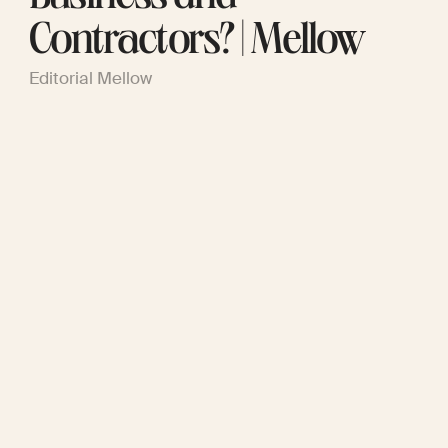
Contractors? | Mellow
Editorial Mellow