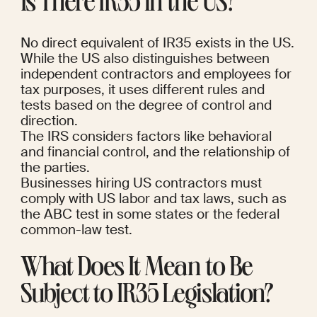
Is There IR35 in the US?
No direct equivalent of IR35 exists in the US.
While the US also distinguishes between 
independent contractors and employees for 
tax purposes, it uses different rules and 
tests based on the degree of control and 
direction.
The IRS considers factors like behavioral 
and financial control, and the relationship of 
the parties.
Businesses hiring US contractors must 
comply with US labor and tax laws, such as 
the ABC test in some states or the federal 
common-law test.
What Does It Mean to Be 
Subject to IR35 Legislation?