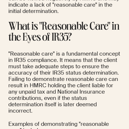
indicate a lack of "reasonable care" in the 
initial determination.
What is "Reasonable Care" in 
the Eyes of IR35?
"Reasonable care" is a fundamental concept 
in IR35 compliance. It means that the client 
must take adequate steps to ensure the 
accuracy of their IR35 status determination. 
Failing to demonstrate reasonable care can 
result in HMRC holding the client liable for 
any unpaid tax and National Insurance 
contributions, even if the status 
determination itself is later deemed 
incorrect.
Examples of demonstrating "reasonable 