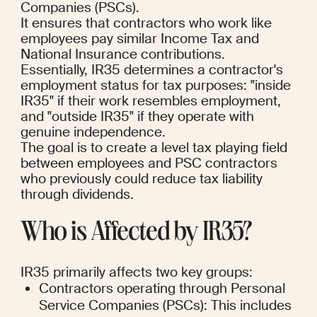
Companies (PSCs).
It ensures that contractors who work like 
employees pay similar Income Tax and 
National Insurance contributions.
Essentially, IR35 determines a contractor's 
employment status for tax purposes: "inside 
IR35" if their work resembles employment, 
and "outside IR35" if they operate with 
genuine independence.
The goal is to create a level tax playing field 
between employees and PSC contractors 
who previously could reduce tax liability 
through dividends.
Who is Affected by IR35?
IR35 primarily affects two key groups:
Contractors operating through Personal 
Service Companies (PSCs): This includes 