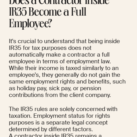
Does a Contractor Inside 
IR35 Become a Full 
Employee?
It's crucial to understand that being inside 
IR35 for tax purposes does not 
automatically make a contractor a full 
employee in terms of employment law.
While their income is taxed similarly to an 
employee's, they generally do not gain the 
same employment rights and benefits, such 
as holiday pay, sick pay, or pension 
contributions from the client company.
The IR35 rules are solely concerned with 
taxation. Employment status for rights 
purposes is a separate legal concept 
determined by different factors. 
A contractor inside IR35 remains a 