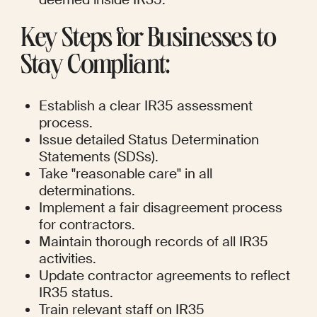
Key Steps for Businesses to 
Stay Compliant:
Establish a clear IR35 assessment 
process.
Issue detailed Status Determination 
Statements (SDSs).
Take "reasonable care" in all 
determinations.
Implement a fair disagreement process 
for contractors.
Maintain thorough records of all IR35 
activities.
Update contractor agreements to reflect 
IR35 status.
Train relevant staff on IR35 