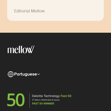
Editorial Mellow
Portuguese