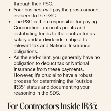
through their PSC.
Your business will pay the gross amount 
invoiced to the PSC.
The PSC is then responsible for paying 
Corporation Tax on its profits and 
distributing funds to the contractor as 
salary and/or dividends, subject to 
relevant tax and National Insurance 
obligations.
As the end-client, you generally have no 
obligation to deduct tax or National 
Insurance from these payments. 
However, it's crucial to have a robust 
process for determining the "outside 
IR35" status and documenting your 
reasoning in the SDS.
For Contractors Inside IR35: