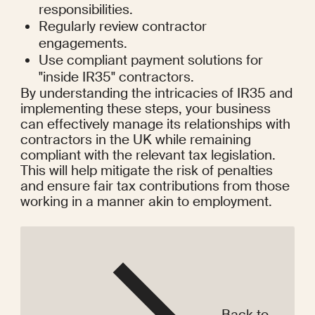
responsibilities.
Regularly review contractor 
engagements.
Use compliant payment solutions for 
"inside IR35" contractors.
By understanding the intricacies of IR35 and 
implementing these steps, your business 
can effectively manage its relationships with 
contractors in the UK while remaining 
compliant with the relevant tax legislation. 
This will help mitigate the risk of penalties 
and ensure fair tax contributions from those 
working in a manner akin to employment.
Back to