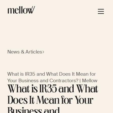
News & Articles
What is IR35 and What Does It Mean for
Your Business and Contractors? | Mellow
What is IR35 and What
Does It Mean for Your
Business and