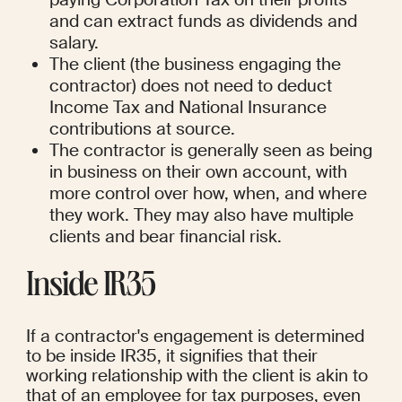
and can extract funds as dividends and 
salary.
The client (the business engaging the 
contractor) does not need to deduct 
Income Tax and National Insurance 
contributions at source.
The contractor is generally seen as being 
in business on their own account, with 
more control over how, when, and where 
they work. They may also have multiple 
clients and bear financial risk.
Inside IR35
If a contractor's engagement is determined 
to be inside IR35, it signifies that their 
working relationship with the client is akin to 
that of an employee for tax purposes, even 