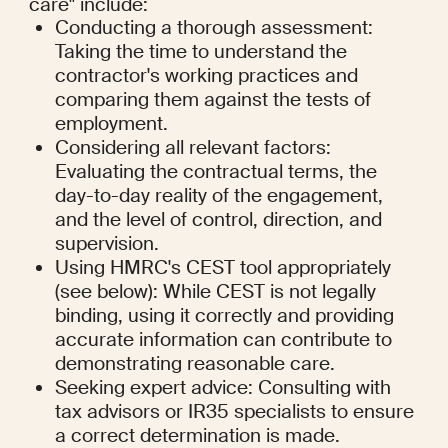
care" include:
Conducting a thorough assessment: 
Taking the time to understand the 
contractor's working practices and 
comparing them against the tests of 
employment.
Considering all relevant factors: 
Evaluating the contractual terms, the 
day-to-day reality of the engagement, 
and the level of control, direction, and 
supervision.
Using HMRC's CEST tool appropriately 
(see below): While CEST is not legally 
binding, using it correctly and providing 
accurate information can contribute to 
demonstrating reasonable care.
Seeking expert advice: Consulting with 
tax advisors or IR35 specialists to ensure 
a correct determination is made.