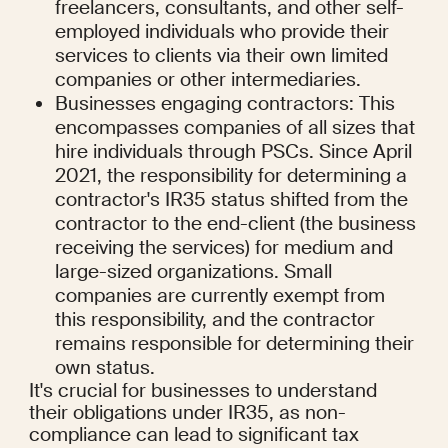
freelancers, consultants, and other self-
employed individuals who provide their 
services to clients via their own limited 
companies or other intermediaries.
Businesses engaging contractors: This 
encompasses companies of all sizes that 
hire individuals through PSCs. Since April 
2021, the responsibility for determining a 
contractor's IR35 status shifted from the 
contractor to the end-client (the business 
receiving the services) for medium and 
large-sized organizations. Small 
companies are currently exempt from 
this responsibility, and the contractor 
remains responsible for determining their 
own status.
It's crucial for businesses to understand 
their obligations under IR35, as non-
compliance can lead to significant tax 