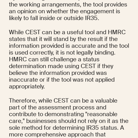
the working arrangements, the tool provides 
an opinion on whether the engagement is 
likely to fall inside or outside IR35.
While CEST can be a useful tool and HMRC 
states that it will stand by the result if the 
information provided is accurate and the tool 
is used correctly, it is not legally binding. 
HMRC can still challenge a status 
determination made using CEST if they 
believe the information provided was 
inaccurate or if the tool was not applied 
appropriately.
Therefore, while CEST can be a valuable 
part of the assessment process and 
contribute to demonstrating "reasonable 
care," businesses should not rely on it as the 
sole method for determining IR35 status. A 
more comprehensive approach that 