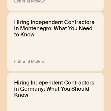
Editorial Mellow
Hiring Independent Contractors
in Montenegro: What You Need
to Know
Editorial Mellow
Hiring Independent Contractors
in Germany: What You Should
Know