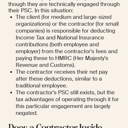
though they are technically engaged through 
their PSC. In this situation:
The client (for medium and large-sized 
organizations) or the contractor (for small 
companies) is responsible for deducting 
Income Tax and National Insurance 
contributions (both employee and 
employer) from the contractor's fees and 
paying these to HMRC (Her Majesty's 
Revenue and Customs).
The contractor receives their net pay 
after these deductions, similar to a 
traditional employee.
The contractor's PSC still exists, but the 
tax advantages of operating through it for 
this particular engagement are largely 
negated.