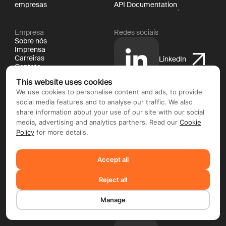
empresas
API Documentation
Empresa
Redes sociais
Sobre nós
Imprensa
Carreiras
LinkedIn
Contato
Jurídico
This website uses cookies
Documentação
Política de cookies
We use cookies to personalise content and ads, to provide
Política de privacidade
social media features and to analyse our traffic. We also
X
Termos e condições
share information about your use of our site with our social
media, advertising and analytics partners. Read our
Cookie
Policy
for more details.
YouTube
Accept all
Reject all
Facebook
Manage