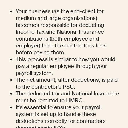
Your business (as the end-client for 
medium and large organizations) 
becomes responsible for deducting 
Income Tax and National Insurance 
contributions (both employee and 
employer) from the contractor's fees 
before paying them.
This process is similar to how you would 
pay a regular employee through your 
payroll system.
The net amount, after deductions, is paid 
to the contractor's PSC.
The deducted tax and National Insurance 
must be remitted to HMRC.
It's essential to ensure your payroll 
system is set up to handle these 
deductions correctly for contractors 
deemed inside IR35.