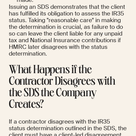
Issuing an SDS demonstrates that the client 
has fulfilled its obligation to assess the IR35 
status. Taking "reasonable care" in making 
the determination is crucial, as failure to do 
so can leave the client liable for any unpaid 
tax and National Insurance contributions if 
HMRC later disagrees with the status 
determination.
What Happens if the 
Contractor Disagrees with 
the SDS the Company 
Creates?
If a contractor disagrees with the IR35 
status determination outlined in the SDS, the 
client must have a client-led disagreement 