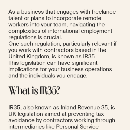
As a business that engages with freelance 
talent or plans to incorporate remote 
workers into your team, navigating the 
complexities of international employment 
regulations is crucial. 
One such regulation, particularly relevant if 
you work with contractors based in the 
United Kingdom, is known as IR35. 
This legislation can have significant 
implications for your business operations 
and the individuals you engage.
What is IR35?
IR35, also known as Inland Revenue 35, is 
UK legislation aimed at preventing tax 
avoidance by contractors working through 
intermediaries like Personal Service 