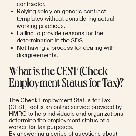
contractor.
Relying solely on generic contract 
templates without considering actual 
working practices.
Failing to provide reasons for the 
determination in the SDS.
Not having a process for dealing with 
disagreements.
What is the CEST (Check 
Employment Status for Tax)?
The Check Employment Status for Tax 
(CEST) tool is an online service provided by 
HMRC to help individuals and organizations 
determine the employment status of a 
worker for tax purposes.
By answering a series of questions about 