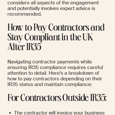
considers all aspects of the engagement 
and potentially involves expert advice is 
recommended.
How to Pay Contractors and 
Stay Compliant in the UK 
After IR35
Navigating contractor payments while 
ensuring IR35 compliance requires careful 
attention to detail. Here's a breakdown of 
how to pay contractors depending on their 
IR35 status and maintain compliance:
For Contractors Outside IR35:
The contractor will invoice your business 