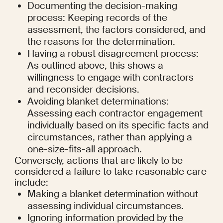
Documenting the decision-making 
process: Keeping records of the 
assessment, the factors considered, and 
the reasons for the determination.
Having a robust disagreement process: 
As outlined above, this shows a 
willingness to engage with contractors 
and reconsider decisions.
Avoiding blanket determinations: 
Assessing each contractor engagement 
individually based on its specific facts and 
circumstances, rather than applying a 
one-size-fits-all approach.
Conversely, actions that are likely to be 
considered a failure to take reasonable care 
include:
Making a blanket determination without 
assessing individual circumstances.
Ignoring information provided by the 