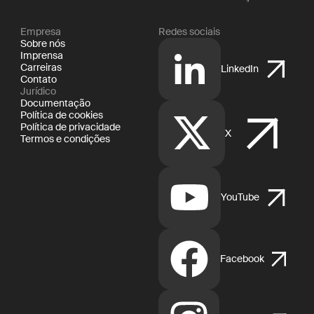
Empresa
Redes sociais
Sobre nós
Imprensa
Carreiras
LinkedIn
Contato
Jurídico
Documentação
Política de cookies
Política de privacidade
X
Termos e condições
YouTube
Facebook