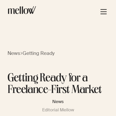
News
Getting Ready
Getting Ready for a
Freelance-First Market
News
Editorial Mellow