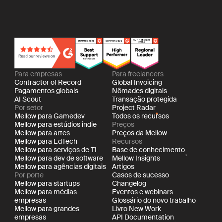
Para empresas
Para freelancers
Contractor of Record
Global Invoicing
Pagamentos globais
Nômades digitais
AI Scout
Transação protegida
Por setor
Project Radar
Mellow para Gamedev
Todos os recursos
Mellow para estúdios indie
Preços
Mellow para artes
Preços da Mellow
Mellow para EdTech
Recursos
Mellow para serviços de TI
Base de conhecimento
Mellow para dev de software
Mellow Insights
Mellow para agências digitais
Artigos
Por porte
Casos de sucesso
Mellow para startups
Changelog
Mellow para médias
Eventos e webinars
empresas
Glossário do novo trabalho
Mellow para grandes
Livro New Work
empresas
API Documentation