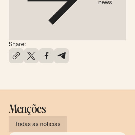
news
Share:
Menções
Todas as notícias