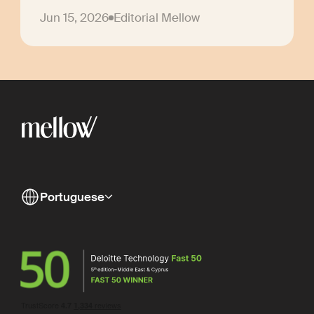
Jun 15, 2026
Editorial Mellow
Portuguese