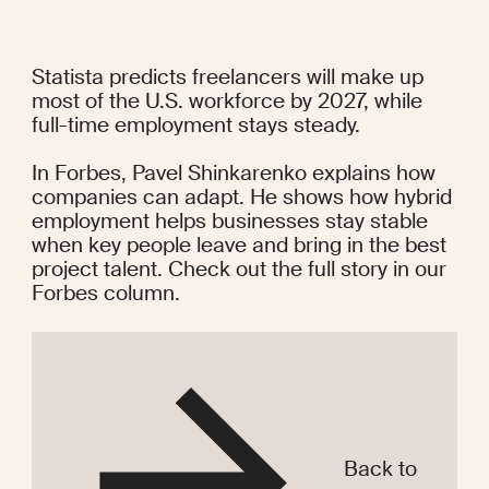
Statista predicts freelancers will make up 
most of the U.S. workforce by 2027, while 
full-time employment stays steady.
In Forbes, Pavel Shinkarenko explains how 
companies can adapt. He shows how hybrid 
employment helps businesses stay stable 
when key people leave and bring in the best 
project talent. Check out the full story in our 
Forbes column
.
Back to