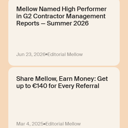
Mellow Named High Performer
in G2 Contractor Management
Reports — Summer 2026
Jun 23, 2026
Editorial Mellow
Share Mellow, Earn Money: Get
up to €140 for Every Referral
Mar 4, 2025
Editorial Mellow