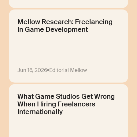
Mellow Research: Freelancing
in Game Development
Jun 16, 2026
Editorial Mellow
What Game Studios Get Wrong
When Hiring Freelancers
Internationally