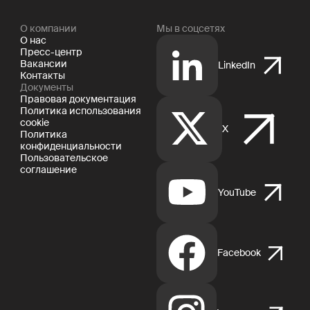
О компании
Мы в соцсетях
О нас
Пресс-центр
Вакансии
LinkedIn
Контакты
Документы
Правовая документация
Политика использования
cookie
X
Политика
конфиденциальности
Пользовательское
соглашение
YouTube
Facebook