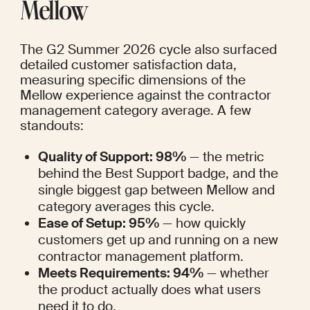
Mellow
The G2 Summer 2026 cycle also surfaced 
detailed customer satisfaction data, 
measuring specific dimensions of the 
Mellow experience against the contractor 
management category average. A few 
standouts:
Quality of Support: 98%
 — the metric 
behind the Best Support badge, and the 
single biggest gap between Mellow and 
category averages this cycle.
Ease of Setup: 95%
 — how quickly 
customers get up and running on a new 
contractor management platform.
Meets Requirements: 94%
 — whether 
the product actually does what users 
need it to do.