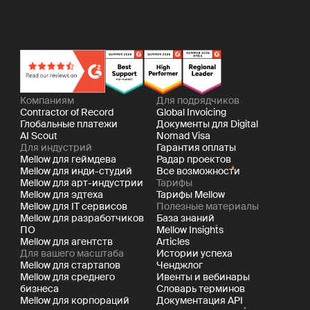
Компаниям
Для подрядчиков
Contractor of Record
Global Invoicing
Глобальные платежи
Документы для Digital
AI Scout
Nomad Visa
Для индустрий
Гарантия оплаты
Mellow для геймдева
Радар проектов
Mellow для инди-студий
Все возможности
Mellow для арт-индустрии
Тарифы
Mellow для эдтеха
Тарифы Mellow
Mellow для IT сервисов
Полезные материалы
Mellow для разработчиков
База знаний
ПО
Mellow Insights
Mellow для агентств
Articles
Для вашего масштаба
Истории успеха
Mellow для стартапов
Ченджлог
Mellow для среднего
Ивенты и вебинары
бизнеса
Словарь терминов
Mellow для корпораций
Документация API