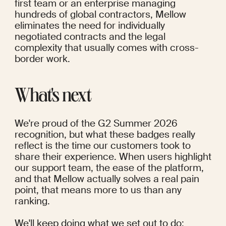
first team or an enterprise managing 
hundreds of global contractors, Mellow 
eliminates the need for individually 
negotiated contracts and the legal 
complexity that usually comes with cross-
border work.
What's next
We're proud of the G2 Summer 2026 
recognition, but what these badges really 
reflect is the time our customers took to 
share their experience. When users highlight 
our support team, the ease of the platform, 
and that Mellow actually solves a real pain 
point, that means more to us than any 
ranking.
We'll keep doing what we set out to do: 