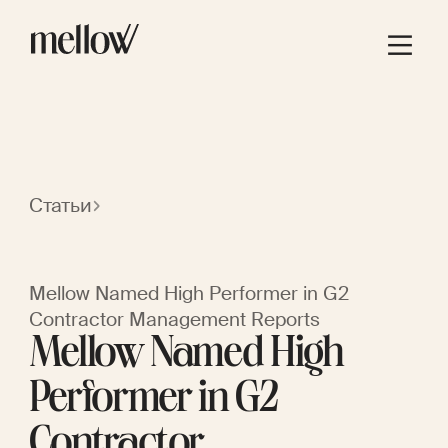
Статьи
Mellow Named High Performer in G2
Contractor Management Reports
Mellow Named High
Performer in G2
Contractor