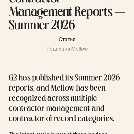
Management Reports —
Summer 2026
Статья
Редакция Mellow
G2 has published its Summer 2026 
reports, and Mellow has been 
recognized across multiple 
contractor management and 
contractor of record categories.