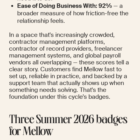
Ease of Doing Business With: 92%
 — a 
broader measure of how friction-free the 
relationship feels.
In a space that's increasingly crowded, 
contractor management platforms, 
contractor of record providers, freelancer 
management systems, and global payroll 
vendors all overlapping — these scores tell a 
clear story. Customers find Mellow fast to 
set up, reliable in practice, and backed by a 
support team that actually shows up when 
something needs solving. That's the 
foundation under this cycle's badges.
Three Summer 2026 badges 
for Mellow