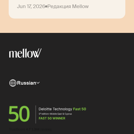
Jun 17, 2026
Редакция Mellow
Russian