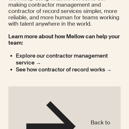
making contractor management and 
contractor of record services simpler, more 
reliable, and more human for teams working 
with talent anywhere in the world.
Learn more about how Mellow can help your 
team:
Explore our contractor management 
service →
See how contractor of record works →
Back to