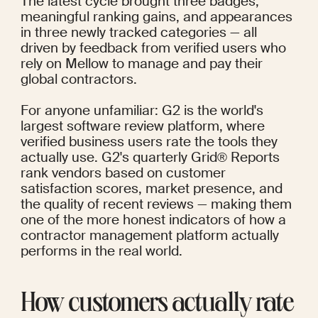
The latest cycle brought three badges, 
meaningful ranking gains, and appearances 
in three newly tracked categories — all 
driven by feedback from verified users who 
rely on Mellow to manage and pay their 
global contractors.
For anyone unfamiliar: G2 is the world's 
largest software review platform, where 
verified business users rate the tools they 
actually use. G2's quarterly Grid® Reports 
rank vendors based on customer 
satisfaction scores, market presence, and 
the quality of recent reviews — making them 
one of the more honest indicators of how a 
contractor management platform actually 
performs in the real world.
How customers actually rate 