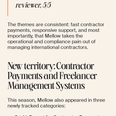
reviewer, 5/5
The themes are consistent: fast contractor 
payments, responsive support, and most 
importantly, that Mellow takes the 
operational and compliance pain out of 
managing international contractors.
New territory: Contractor 
Payments and Freelancer 
Management Systems
This season, Mellow also appeared in three 
newly tracked categories: