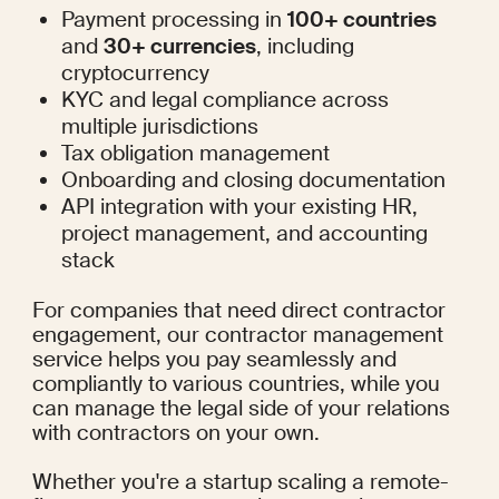
Payment processing in 
100+ countries
and 
30+ currencies
, including 
cryptocurrency
KYC and legal compliance across 
multiple jurisdictions
Tax obligation management
Onboarding and closing documentation
API integration with your existing HR, 
project management, and accounting 
stack
For companies that need direct contractor 
engagement, our 
contractor management
service helps you pay seamlessly and 
compliantly to various countries, while you 
can manage the legal side of your relations 
with contractors on your own.
Whether you're a startup scaling a remote-