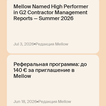
Mellow Named High Performer
in G2 Contractor Management
Reports — Summer 2026
Jul 3, 2026
Редакция Mellow
Реферальная программа: до
140 € за приглашение в
Mellow
Jun 18, 2026
Редакция Mellow