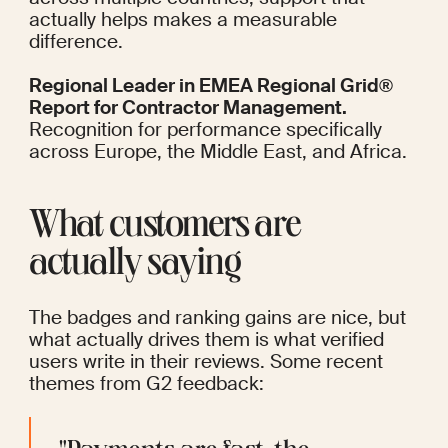
actually helps makes a measurable 
difference.
Regional Leader in EMEA Regional Grid® 
Report for Contractor Management.
Recognition for performance specifically 
across Europe, the Middle East, and Africa.  
What customers are 
actually saying
The badges and ranking gains are nice, but 
what actually drives them is what verified 
users write in their reviews. Some recent 
themes from G2 feedback: