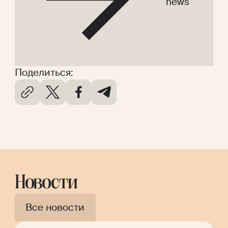
news
Поделиться:
Новости
Все новости