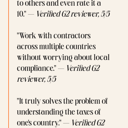
to others and even rate it a 
10." — 
Verified G2 reviewer, 5/5
"Work with contractors 
across multiple countries 
without worrying about local 
compliance." — 
Verified G2 
reviewer, 5/5
"It truly solves the problem of 
understanding the taxes of 
one's country." — 
Verified G2 