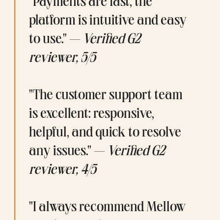
"Payments are fast, the 
platform is intuitive and easy 
to use." — 
Verified G2 
reviewer, 5/5
"The customer support team 
is excellent: responsive, 
helpful, and quick to resolve 
any issues." — 
Verified G2 
reviewer, 4/5
"I always recommend Mellow 