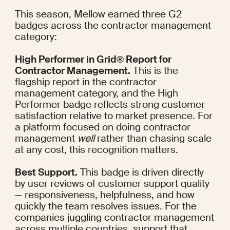
This season, Mellow earned three G2 
badges across the contractor management 
category:
High Performer in Grid® Report for 
Contractor Management.
 This is the 
flagship report in the contractor 
management category, and the High 
Performer badge reflects strong customer 
satisfaction relative to market presence. For 
a platform focused on doing contractor 
management 
well
 rather than chasing scale 
at any cost, this recognition matters.
Best Support.
 This badge is driven directly 
by user reviews of customer support quality 
— responsiveness, helpfulness, and how 
quickly the team resolves issues. For the 
companies juggling contractor management 
across multiple countries, support that 