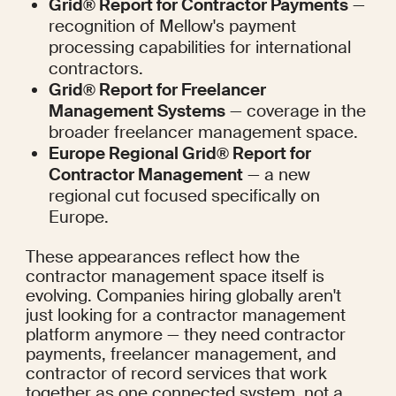
Grid® Report for Contractor Payments
 — 
recognition of Mellow's payment 
processing capabilities for international 
contractors.
Grid® Report for Freelancer 
Management Systems
 — coverage in the 
broader freelancer management space.
Europe Regional Grid® Report for 
Contractor Management
 — a new 
regional cut focused specifically on 
Europe.
These appearances reflect how the 
contractor management space itself is 
evolving. Companies hiring globally aren't 
just looking for a contractor management 
platform anymore — they need contractor 
payments, freelancer management, and 
contractor of record services that work 
together as one connected system, not a 