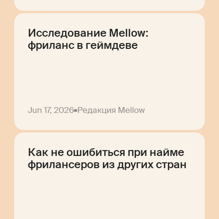
Исследование Mellow:
фриланс в геймдеве
Jun 17, 2026
Редакция Mellow
Как не ошибиться при найме
фрилансеров из других стран