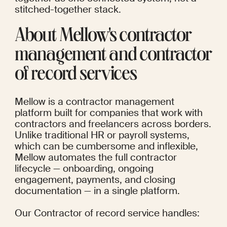
stitched-together stack.
About Mellow's contractor 
management and contractor 
of record services
Mellow is a contractor management 
platform built for companies that work with 
contractors and freelancers across borders. 
Unlike traditional HR or payroll systems, 
which can be cumbersome and inflexible, 
Mellow automates the full contractor 
lifecycle — onboarding, ongoing 
engagement, payments, and closing 
documentation — in a single platform.
Our 
Contractor of record service
 handles: