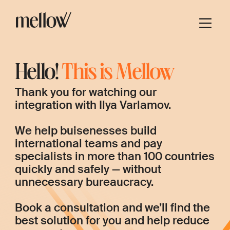
Hello!
This is Mellow
Thank you for watching our
integration with Ilya Varlamov.
We help buisenesses build
international teams and pay
specialists in more than 100 countries
quickly and safely — without
unnecessary bureaucracy.
Book a consultation and we’ll find the
best solution for you and help reduce