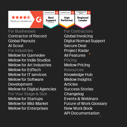
For Businesses
For Contractors
Contractor of Record
Global Invoicing
Global Payouts
Digital Nomad Support
AI Scout
Secure Deal
For Industries
Project Radar
Mellow for Gamedev
All Features
Mellow for Indie Studios
Pricing
Mellow for Art Industries
Mellow Pricing
Mellow for EdTech
Resources
Mellow for IT services
Knowledge Hub
Mellow for Software
Mellow Insights
Development
Articles
Mellow for Digital Agencies
Success Stories
For Your Stage & Size
Changelog
Mellow for Startups
Events & Webinars
Mellow for Mid-Market
Future of Work Glossary
Mellow for Enterprises
New Work Book
API Documentation