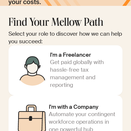
your costs.
Find Your Mellow Path
Select your role to discover how we can help
you succeed:
I'm a Freelancer
Get paid globally with
hassle-free tax
management and
reporting
I'm with a Company
Automate your contingent
workforce operations in
one powerful hub