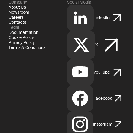
Company
Social Media
About Us
Newsroom
Careers
LinkedIn
Contacts
Legal
Documentation
Cookie Policy
Privacy Policy
X
Terms & Conditions
YouTube
Facebook
Instagram