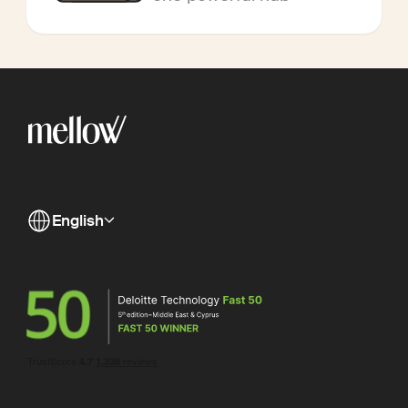
English