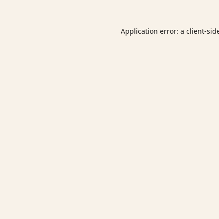
Application error: a
client
-sid