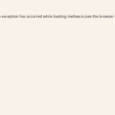
e exception has occurred while loading
mellow.io
(see the
browser 