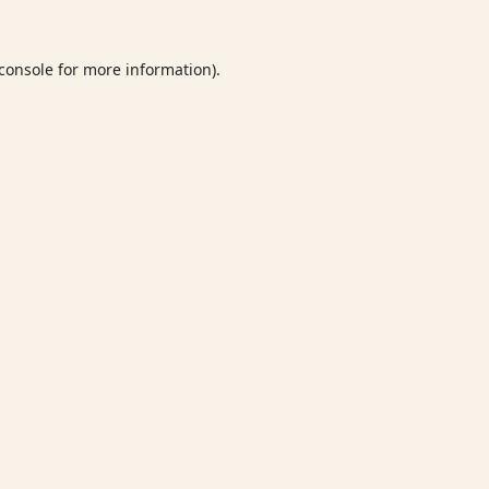
console
for more information).