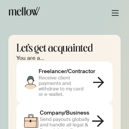
Let’s get acquainted
You are a...
Freelancer/Contractor
Receive client
payments and
withdraw to my card
or e-wallet.
Company/Business
Send payouts globally
and handle all legal &