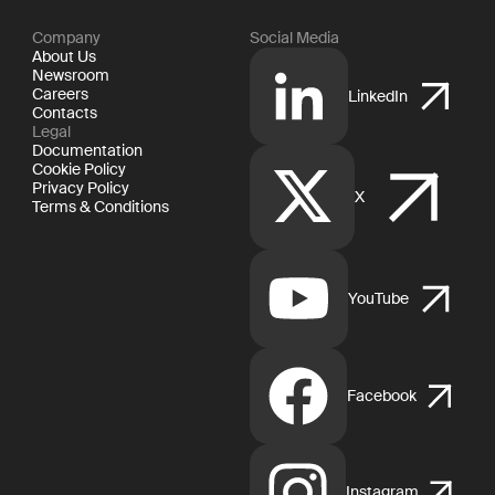
Company
Social Media
About Us
Newsroom
Careers
LinkedIn
Contacts
Legal
Documentation
Cookie Policy
Privacy Policy
X
Terms & Conditions
YouTube
Facebook
Instagram