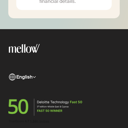
financial details.
English