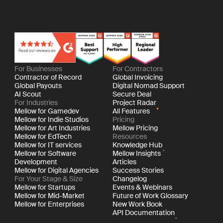
For Businesses
For Contractors
Contractor of Record
Global Invoicing
Global Payouts
Digital Nomad Support
AI Scout
Secure Deal
For Industries
Project Radar
Mellow for Gamedev
All Features
Mellow for Indie Studios
Pricing
Mellow for Art Industries
Mellow Pricing
Mellow for EdTech
Resources
Mellow for IT services
Knowledge Hub
Mellow for Software
Mellow Insights
Development
Articles
Mellow for Digital Agencies
Success Stories
For Your Stage & Size
Changelog
Mellow for Startups
Events & Webinars
Mellow for Mid-Market
Future of Work Glossary
Mellow for Enterprises
New Work Book
API Documentation