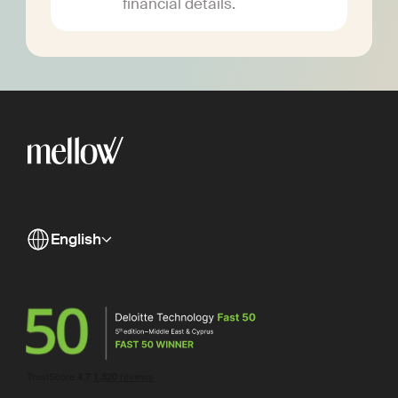
financial details.
English