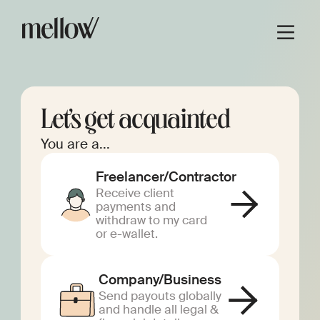
Let’s get acquainted
You are a...
Freelancer/Contractor
Receive client
payments and
withdraw to my card
or e-wallet.
Company/Business
Send payouts globally
and handle all legal &