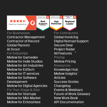
For Businesses
For Contractors
Contractor Management
Global Invoicing
Contractor of Record
Digital Nomad Support
Global Payouts
Secure Deal
AI Scout
Project Radar
For Industries
All Features
Mellow for Gamedev
Pricing
Mellow for Indie Studios
Mellow Pricing
Mellow for Art Industries
Resources
Mellow for EdTech
Knowledge Hub
Mellow for IT services
Mellow Insights
Mellow for Software
Articles
Development
Success Stories
Mellow for Digital Agencies
Changelog
For Your Stage & Size
Events & Webinars
Mellow for Startups
Future of Work Glossary
Mellow for Mid-Market
New Work Book
Mellow for Enterprises
API Documentation