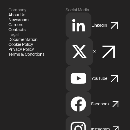
Company
Social Media
About Us
Newsroom
Careers
LinkedIn
Contacts
Legal
Documentation
Cookie Policy
Privacy Policy
X
Terms & Conditions
YouTube
Facebook
Instagram