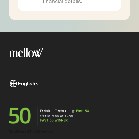
financial details.
English