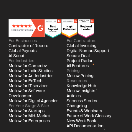
For Businesses
For Contractors
Contractor of Record
Global Invoicing
Global Payouts
Digital Nomad Support
AI Scout
Secure Deal
For Industries
Project Radar
Mellow for Gamedev
All Features
Mellow for Indie Studios
Pricing
Mellow for Art Industries
Mellow Pricing
Mellow for EdTech
Resources
Mellow for IT services
Knowledge Hub
Mellow for Software
Mellow Insights
Development
Articles
Mellow for Digital Agencies
Success Stories
For Your Stage & Size
Changelog
Mellow for Startups
Events & Webinars
Mellow for Mid-Market
Future of Work Glossary
Mellow for Enterprises
New Work Book
API Documentation