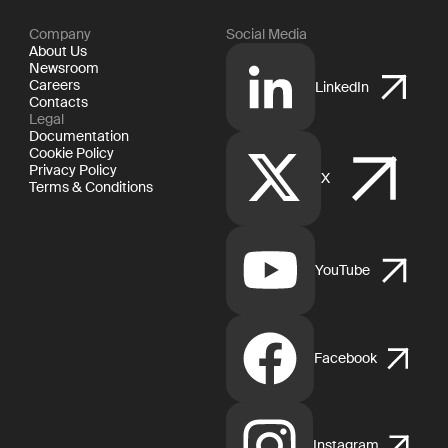
Company
Social Media
About Us
Newsroom
Careers
LinkedIn
Contacts
Legal
Documentation
Cookie Policy
Privacy Policy
X
Terms & Conditions
YouTube
Facebook
Instagram