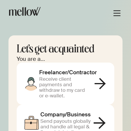
Let’s get acquainted
You are a...
Freelancer/Contractor
Receive client
payments and
withdraw to my card
or e-wallet.
Company/Business
Send payouts globally
and handle all legal &