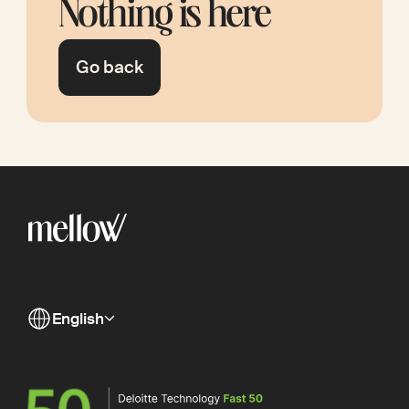
Nothing is here
Go back
English