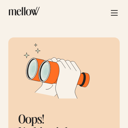
Oops!