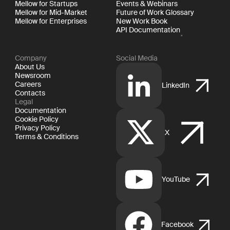
Mellow for Startups
Events & Webinars
Mellow for Mid-Market
Future of Work Glossary
Mellow for Enterprises
New Work Book
API Documentation
Company
Social Media
About Us
Newsroom
Careers
LinkedIn
Contacts
Legal
Documentation
Cookie Policy
Privacy Policy
X
Terms & Conditions
YouTube
Facebook