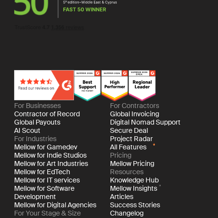
For Businesses
For Contractors
Contractor of Record
Global Invoicing
Global Payouts
Digital Nomad Support
AI Scout
Secure Deal
For Industries
Project Radar
Mellow for Gamedev
All Features
Mellow for Indie Studios
Pricing
Mellow for Art Industries
Mellow Pricing
Mellow for EdTech
Resources
Mellow for IT services
Knowledge Hub
Mellow for Software
Mellow Insights
Development
Articles
Mellow for Digital Agencies
Success Stories
For Your Stage & Size
Changelog