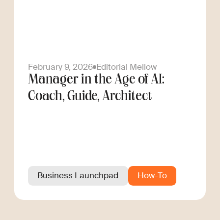
February 9, 2026
Editorial Mellow
Manager in the Age of AI:
Coach, Guide, Architect
Business Launchpad
How-To