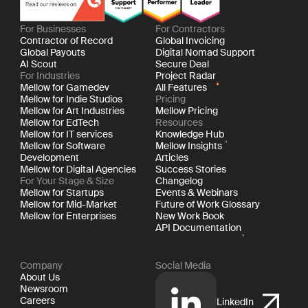
For Businesses
For Contractors
Contractor of Record
Global Invoicing
Global Payouts
Digital Nomad Support
AI Scout
Secure Deal
For Industries
Project Radar
Mellow for Gamedev
All Features
Mellow for Indie Studios
Pricing
Mellow for Art Industries
Mellow Pricing
Mellow for EdTech
Resources
Mellow for IT services
Knowledge Hub
Mellow for Software
Mellow Insights
Development
Articles
Mellow for Digital Agencies
Success Stories
For Your Stage & Size
Changelog
Mellow for Startups
Events & Webinars
Mellow for Mid-Market
Future of Work Glossary
Mellow for Enterprises
New Work Book
API Documentation
Company
Social Media
About Us
Newsroom
Careers
LinkedIn