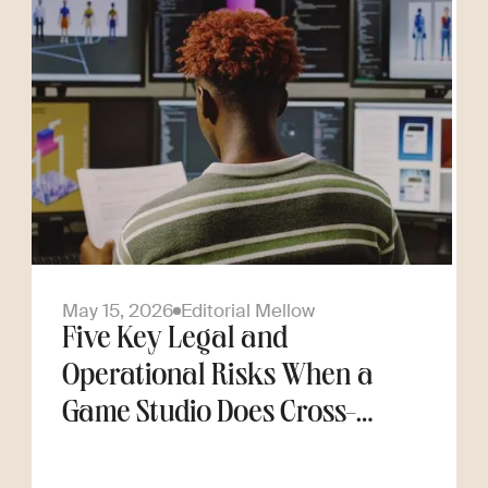
May 15, 2026
Editorial Mellow
Five Key Legal and
Operational Risks When a
Game Studio Does Cross-
Border Hiring