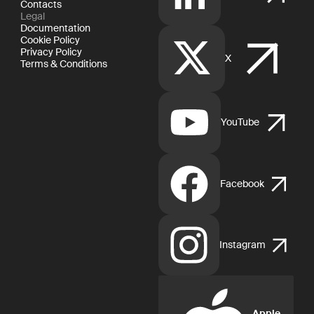
Contacts
Legal
Documentation
Cookie Policy
Privacy Policy
X
Terms & Conditions
YouTube
Facebook
Instagram
Apple