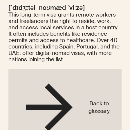
[ˈdɪdʒɪtəl ˈnoʊmæd ˈviːzə]
This long-term visa grants remote workers
and freelancers the right to reside, work,
and access local services in a host country.
It often includes benefits like residence
permits and access to healthcare. Over 40
countries, including Spain, Portugal, and the
UAE, offer digital nomad visas, with more
nations joining the list.
Back to
glossary