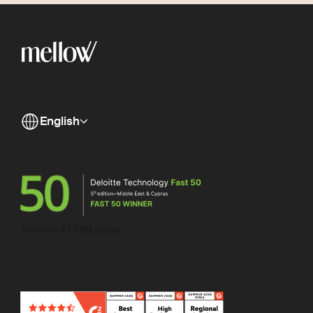
English