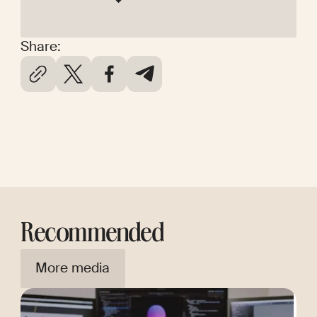
Share:
Recommended
More media