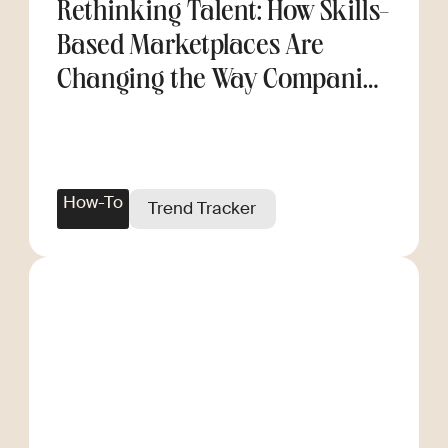
Rethinking Talent: How Skills-
Based Marketplaces Are
Changing the Way Companies
Scale
How-To
Trend Tracker