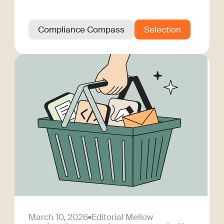
Compliance Compass
Selection
March 10, 2026
Editorial Mellow