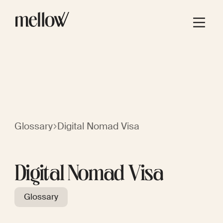
Glossary
Digital Nomad Visa
Digital Nomad Visa
Glossary