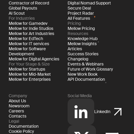
Contractor of Record
Digital Nomad Support
Global Payouts
Secure Deal
AI Scout
Project Radar
For Industries
All Features
Mellow for Gamedev
Pricing
Mellow for Indie Studios
Mellow Pricing
Mellow for Art Industries
Resources
Mellow for EdTech
Knowledge Hub
Mellow for IT services
Mellow Insights
Mellow for Software
Articles
Development
Success Stories
Mellow for Digital Agencies
Changelog
For Your Stage & Size
Events & Webinars
Mellow for Startups
Future of Work Glossary
Mellow for Mid-Market
New Work Book
Mellow for Enterprises
API Documentation
Company
Social Media
About Us
Newsroom
Careers
LinkedIn
Contacts
Legal
Documentation
Cookie Policy