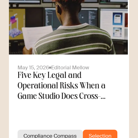
May 15, 2026
Editorial Mellow
Five Key Legal and
Operational Risks When a
Game Studio Does Cross-
Border Hiring
Compliance Compass
Selection