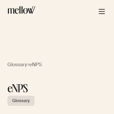
Glossary
eNPS
eNPS
Glossary