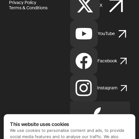
Privacy Policy
X
Terms & Conditions
YouTube
Facebook
Instagram
Apple
App
This website uses cookies
Store
We use cookies to personalise content and ads, to provide
social media features and to analyse our traffic. We also