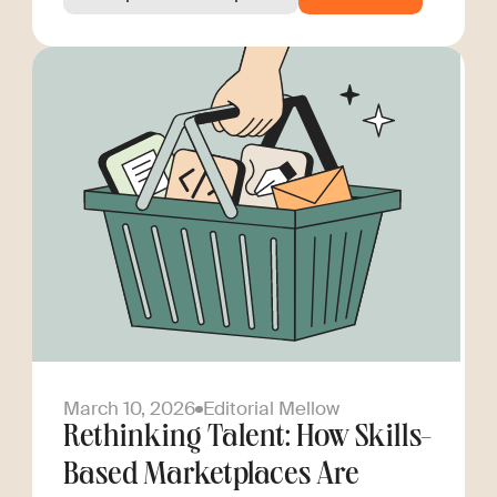
March 10, 2026
Editorial Mellow
Rethinking Talent: How Skills-
Based Marketplaces Are