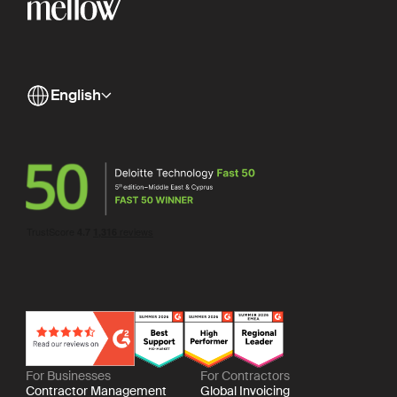
English
For Businesses
For Contractors
Contractor Management
Global Invoicing