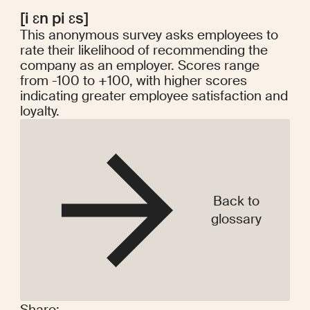
[i ɛn pi ɛs]
This anonymous survey asks employees to
rate their likelihood of recommending the
company as an employer. Scores range
from -100 to +100, with higher scores
indicating greater employee satisfaction and
loyalty.
Back to
glossary
Share: