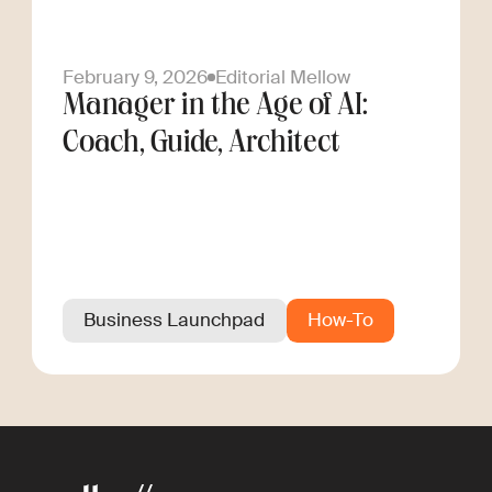
February 9, 2026
Editorial Mellow
Manager in the Age of AI:
Coach, Guide, Architect
Business Launchpad
How-To