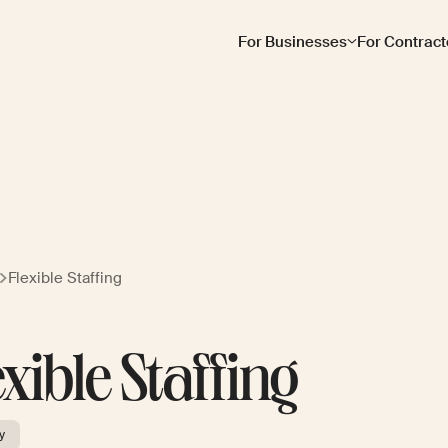
For Businesses
For Contract
Flexible Staffing
exible Staffing
y