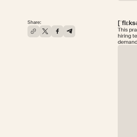
[ˈflɛk
Share:
This pra
hiring t
demand