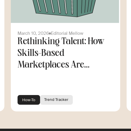
March 10, 2026
Editorial Mellow
Rethinking Talent: How
Skills-Based
Marketplaces Are
Changing the Way
Companies Scale
Trend Tracker
How-To