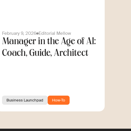
February 9, 2026
Editorial Mellow
Manager in the Age of AI:
Coach, Guide, Architect
Business Launchpad
How-To