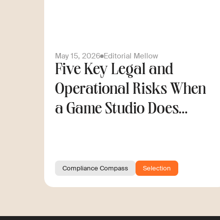
May 15, 2026
Editorial Mellow
Five Key Legal and
Operational Risks When
a Game Studio Does
Cross-Border Hiring
Compliance Compass
Selection