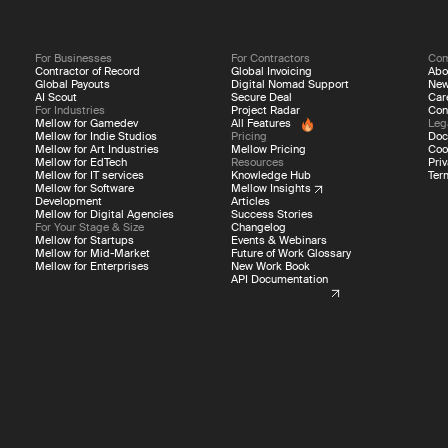
For Businesses
For Contractors
Co
Contractor of Record
Global Invoicing
Abo
Global Payouts
Digital Nomad Support
Ne
AI Scout
Secure Deal
Car
For Industries
Project Radar
Con
Mellow for Gamedev
All Features
Leg
Mellow for Indie Studios
Pricing
Doc
Mellow for Art Industries
Mellow Pricing
Coo
Mellow for EdTech
Resources
Priv
Mellow for IT services
Knowledge Hub
Ter
Mellow for Software
Mellow Insights
Development
Articles
Mellow for Digital Agencies
Success Stories
For Your Stage & Size
Changelog
Mellow for Startups
Events & Webinars
Mellow for Mid-Market
Future of Work Glossary
Mellow for Enterprises
New Work Book
API Documentation