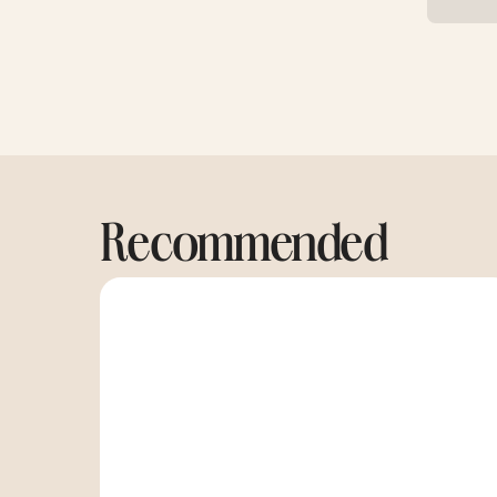
Recommended