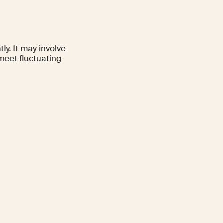
ly. It may involve
meet fluctuating