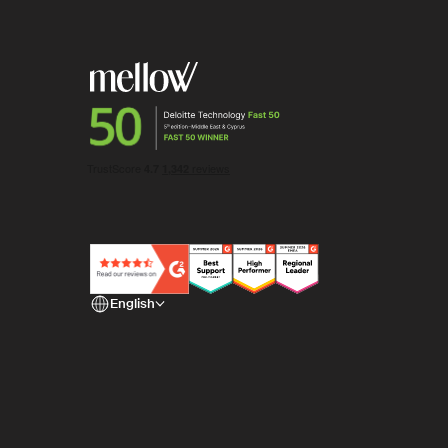
English