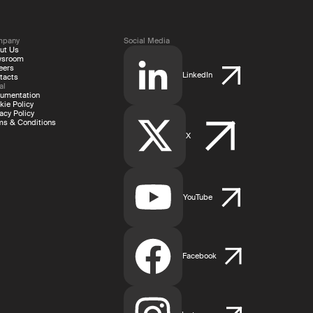
mpany
Social Media
ut Us
wsroom
eers
LinkedIn
tacts
al
umentation
kie Policy
acy Policy
ms & Conditions
X
YouTube
Facebook