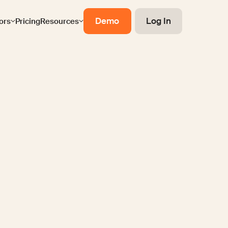
Demo
Log In
ors
Pricing
Resources