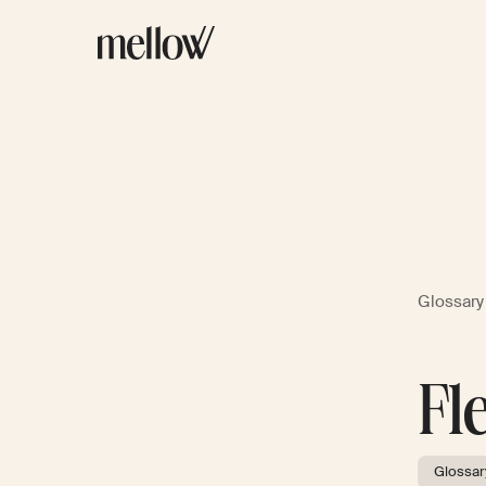
Glossary
Fl
Glossar