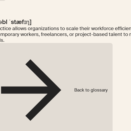
səbl ˈstæfɪŋ]
ctice allows organizations to scale their workforce efficient
emporary workers, freelancers, or project-based talent to 
s.
Back to glossary