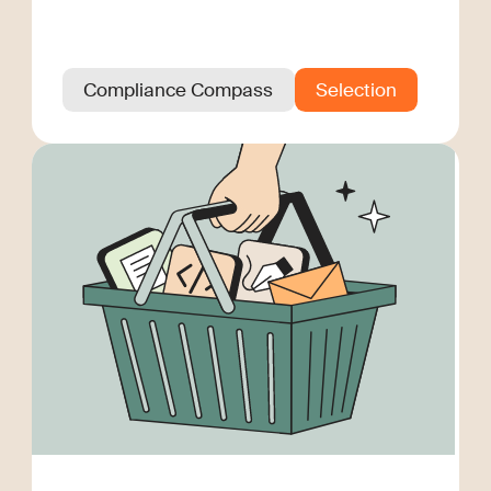
Compliance Compass
Selection