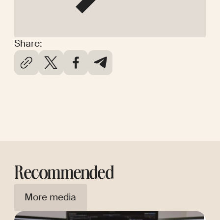
Share:
Recommended
More media