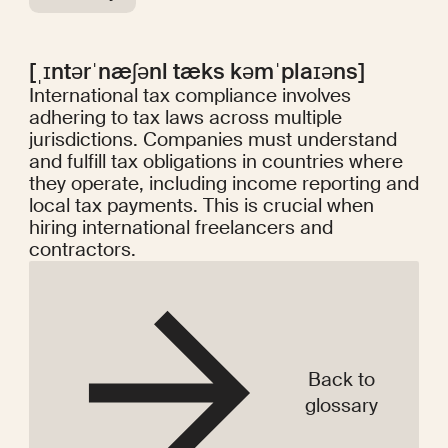
[ˌɪntərˈnæʃənl tæks kəmˈplaɪəns]
International tax compliance involves
adhering to tax laws across multiple
jurisdictions. Companies must understand
and fulfill tax obligations in countries where
they operate, including income reporting and
local tax payments. This is crucial when
hiring international freelancers and
contractors.
Back to
glossary