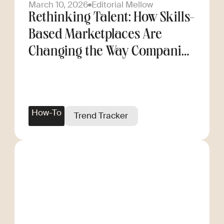
March 10, 2026
Editorial Mellow
Rethinking Talent: How Skills-
Based Marketplaces Are
Changing the Way Companies
Scale
How-To
Trend Tracker