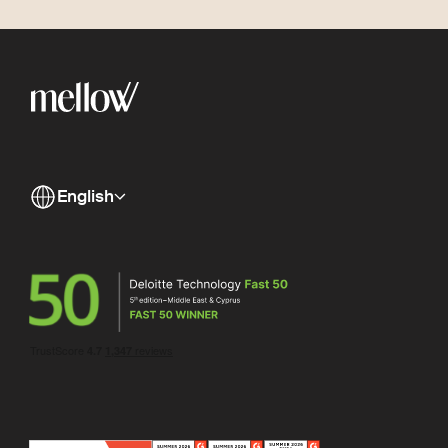
English