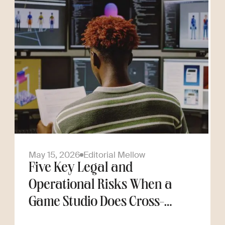
May 15, 2026
Editorial Mellow
Five Key Legal and
Operational Risks When a
Game Studio Does Cross-
Border Hiring