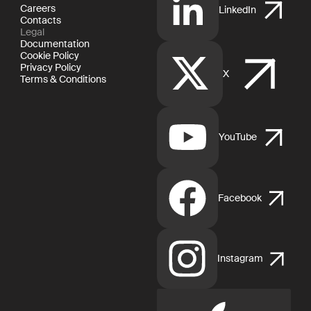
Careers
LinkedIn
Contacts
Legal
Documentation
Cookie Policy
Privacy Policy
X
Terms & Conditions
YouTube
Facebook
Instagram