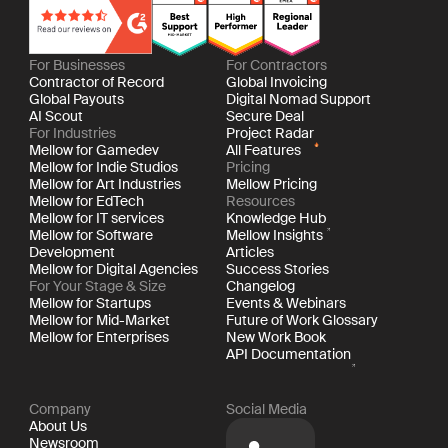
For Businesses
For Contractors
Contractor of Record
Global Invoicing
Global Payouts
Digital Nomad Support
AI Scout
Secure Deal
For Industries
Project Radar
Mellow for Gamedev
All Features
Mellow for Indie Studios
Pricing
Mellow for Art Industries
Mellow Pricing
Mellow for EdTech
Resources
Mellow for IT services
Knowledge Hub
Mellow for Software
Mellow Insights
Development
Articles
Mellow for Digital Agencies
Success Stories
For Your Stage & Size
Changelog
Mellow for Startups
Events & Webinars
Mellow for Mid-Market
Future of Work Glossary
Mellow for Enterprises
New Work Book
API Documentation
Company
Social Media
About Us
Newsroom