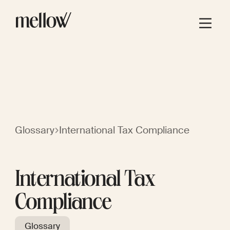
Glossary
International Tax Compliance
International Tax
Compliance
Glossary