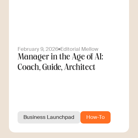
February 9, 2026
Editorial Mellow
Manager in the Age of AI:
Coach, Guide, Architect
Business Launchpad
How-To