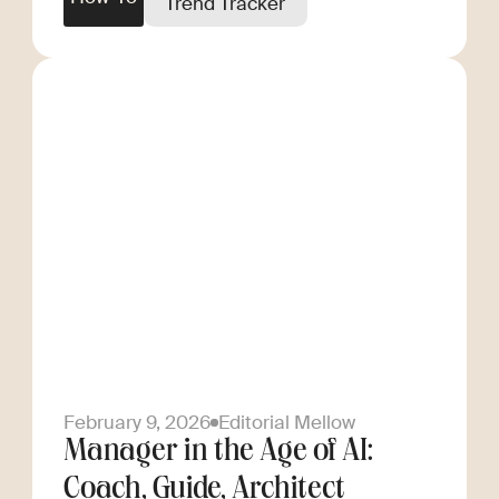
Trend Tracker
February 9, 2026
Editorial Mellow
Manager in the Age of AI:
Coach, Guide, Architect