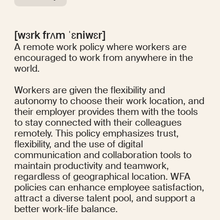
[wɜrk frʌm ˈɛniwɛr]
A remote work policy where workers are
encouraged to work from anywhere in the
world.
Workers are given the flexibility and
autonomy to choose their work location, and
their employer provides them with the tools
to stay connected with their colleagues
remotely. This policy emphasizes trust,
flexibility, and the use of digital
communication and collaboration tools to
maintain productivity and teamwork,
regardless of geographical location. WFA
policies can enhance employee satisfaction,
attract a diverse talent pool, and support a
better work-life balance.