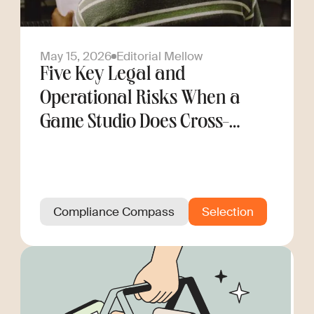
May 15, 2026
Editorial Mellow
Five Key Legal and
Operational Risks When a
Game Studio Does Cross-
Border Hiring
Compliance Compass
Selection