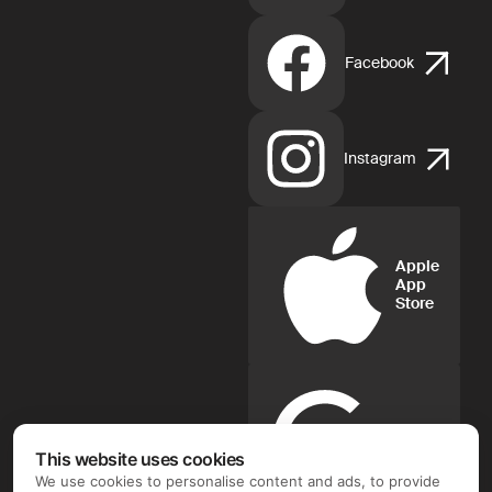
Facebook
Instagram
Apple
App
Store
Google
Play
This website uses cookies
We use cookies to personalise content and ads, to provide