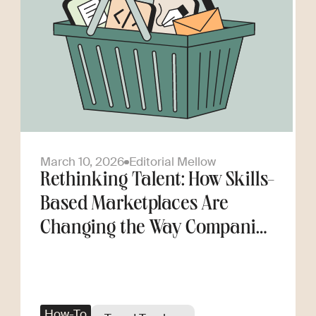
March 10, 2026
Editorial Mellow
Rethinking Talent: How Skills-
Based Marketplaces Are
Changing the Way Companies
Scale
How-To