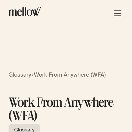
Glossary
Work From Anywhere (WFA)
Work From Anywhere
(WFA)
Glossary