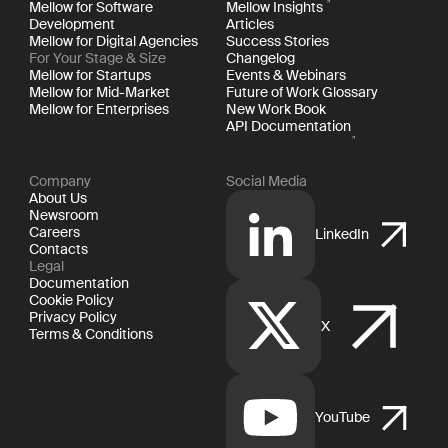
Mellow for Software
Mellow Insights
Development
Articles
Mellow for Digital Agencies
Success Stories
For Your Stage & Size
Changelog
Mellow for Startups
Events & Webinars
Mellow for Mid-Market
Future of Work Glossary
Mellow for Enterprises
New Work Book
API Documentation
Company
Social Media
About Us
Newsroom
Careers
LinkedIn
Contacts
Legal
Documentation
Cookie Policy
Privacy Policy
X
Terms & Conditions
YouTube