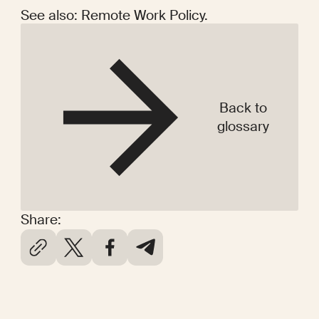
See also: Remote Work Policy.
Back to
glossary
Share: