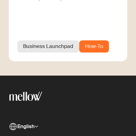
Business Launchpad
How-To
English