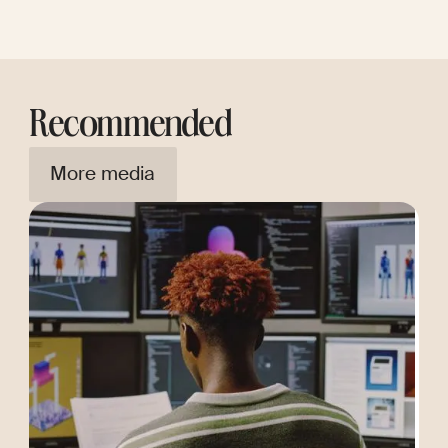
Recommended
More media