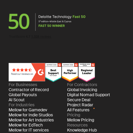
For Businesses
For Contractors
Contractor of Record
Global Invoicing
Global Payouts
Digital Nomad Support
AI Scout
Secure Deal
For Industries
Project Radar
Mellow for Gamedev
All Features
Mellow for Indie Studios
Pricing
Mellow for Art Industries
Mellow Pricing
Mellow for EdTech
Resources
Mellow for IT services
Knowledge Hub