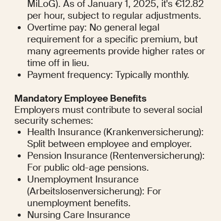
MiLoG). As of January 1, 2025, it's €12.82 
per hour, subject to regular adjustments.
Overtime pay: No general legal 
requirement for a specific premium, but 
many agreements provide higher rates or 
time off in lieu.
Payment frequency: Typically monthly.
Mandatory Employee Benefits
Employers must contribute to several social 
security schemes:
Health Insurance (Krankenversicherung): 
Split between employee and employer.
Pension Insurance (Rentenversicherung): 
For public old-age pensions.
Unemployment Insurance 
(Arbeitslosenversicherung): For 
unemployment benefits.
Nursing Care Insurance 