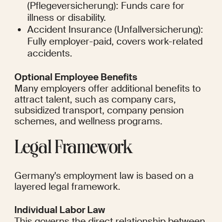
(Pflegeversicherung): Funds care for 
illness or disability.
Accident Insurance (Unfallversicherung): 
Fully employer-paid, covers work-related 
accidents.
Optional Employee Benefits
Many employers offer additional benefits to 
attract talent, such as company cars, 
subsidized transport, company pension 
schemes, and wellness programs.
Legal Framework
Germany's employment law is based on a 
layered legal framework.
Individual Labor Law
This governs the direct relationship between 