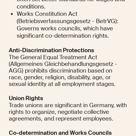
conditions.
Works Constitution Act 
(Betriebsverfassungsgesetz - BetrVG): 
Governs works councils, which have 
significant co-determination rights.
Anti-Discrimination Protections
The General Equal Treatment Act 
(Allgemeines Gleichbehandlungsgesetz - 
AGG) prohibits discrimination based on 
race, gender, religion, disability, age, or 
sexual identity at all employment stages.
Union Rights
Trade unions are significant in Germany, with 
rights to organize, negotiate collective 
agreements, and represent employees.
Co-determination and Works Councils