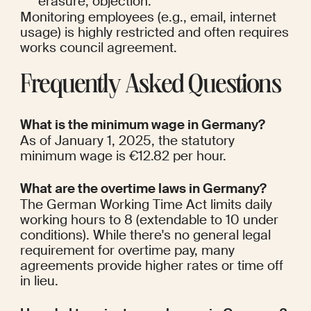
erasure, objection.
Monitoring employees (e.g., email, internet 
usage) is highly restricted and often requires 
works council agreement.
Frequently Asked Questions
What is the minimum wage in Germany?
As of January 1, 2025, the statutory 
minimum wage is €12.82 per hour.
What are the overtime laws in Germany?
The German Working Time Act limits daily 
working hours to 8 (extendable to 10 under 
conditions). While there's no general legal 
requirement for overtime pay, many 
agreements provide higher rates or time off 
in lieu.