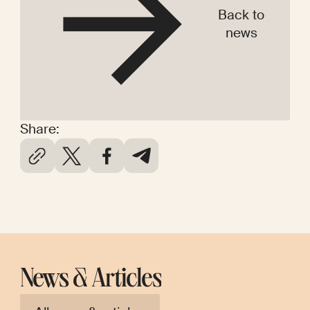
Back to
news
Share:
News & Articles