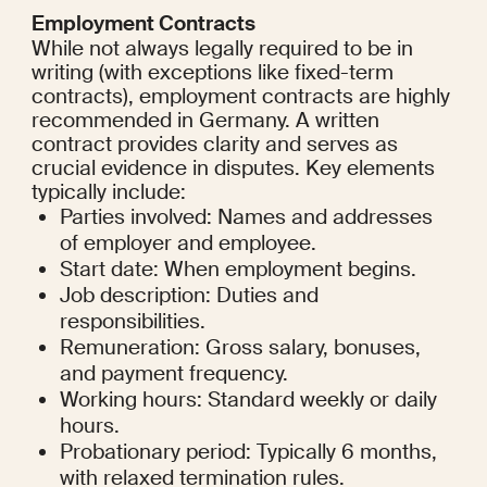
Employment Contracts
While not always legally required to be in 
writing (with exceptions like fixed-term 
contracts), employment contracts are highly 
recommended in Germany. A written 
contract provides clarity and serves as 
crucial evidence in disputes. Key elements 
typically include:
Parties involved: Names and addresses 
of employer and employee.
Start date: When employment begins.
Job description: Duties and 
responsibilities.
Remuneration: Gross salary, bonuses, 
and payment frequency.
Working hours: Standard weekly or daily 
hours.
Probationary period: Typically 6 months, 
with relaxed termination rules.