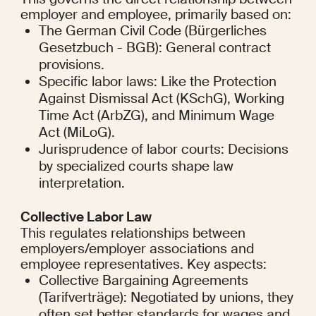
employer and employee, primarily based on:
The German Civil Code (Bürgerliches 
Gesetzbuch - BGB): General contract 
provisions.
Specific labor laws: Like the Protection 
Against Dismissal Act (KSchG), Working 
Time Act (ArbZG), and Minimum Wage 
Act (MiLoG).
Jurisprudence of labor courts: Decisions 
by specialized courts shape law 
interpretation.
Collective Labor Law
This regulates relationships between 
employers/employer associations and 
employee representatives. Key aspects:
Collective Bargaining Agreements 
(Tarifverträge): Negotiated by unions, they 
often set better standards for wages and 