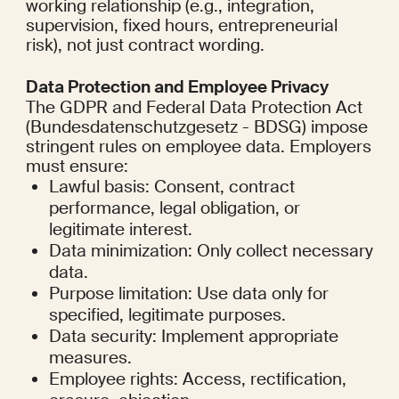
working relationship (e.g., integration, 
supervision, fixed hours, entrepreneurial 
risk), not just contract wording.
Data Protection and Employee Privacy
The GDPR and Federal Data Protection Act 
(Bundesdatenschutzgesetz - BDSG) impose 
stringent rules on employee data. Employers 
must ensure:
Lawful basis: Consent, contract 
performance, legal obligation, or 
legitimate interest.
Data minimization: Only collect necessary 
data.
Purpose limitation: Use data only for 
specified, legitimate purposes.
Data security: Implement appropriate 
measures.
Employee rights: Access, rectification, 