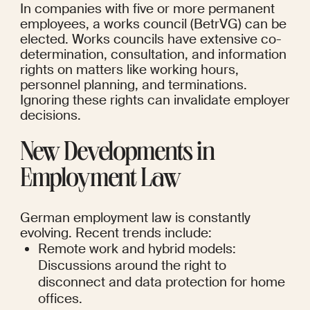
In companies with five or more permanent 
employees, a works council (BetrVG) can be 
elected. Works councils have extensive co-
determination, consultation, and information 
rights on matters like working hours, 
personnel planning, and terminations. 
Ignoring these rights can invalidate employer 
decisions.
New Developments in 
Employment Law
German employment law is constantly 
evolving. Recent trends include:
Remote work and hybrid models: 
Discussions around the right to 
disconnect and data protection for home 
offices.