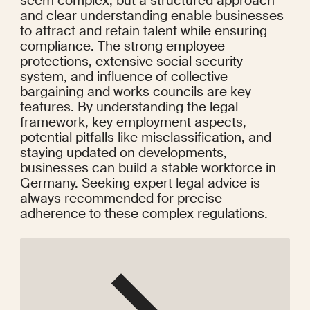
seem complex, but a structured approach 
and clear understanding enable businesses 
to attract and retain talent while ensuring 
compliance. The strong employee 
protections, extensive social security 
system, and influence of collective 
bargaining and works councils are key 
features. By understanding the legal 
framework, key employment aspects, 
potential pitfalls like misclassification, and 
staying updated on developments, 
businesses can build a stable workforce in 
Germany. Seeking expert legal advice is 
always recommended for precise 
adherence to these complex regulations.