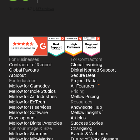
For Businesses
For Contractors
Contractor of Record
Global Invoicing
Global Payouts
Digital Nomad Support
AI Scout
Secure Deal
For Industries
Project Radar
Mellow for Gamedev
All Features
Mellow for Indie Studios
Pricing
Mellow for Art Industries
Mellow Pricing
Mellow for EdTech
Resources
Mellow for IT services
Knowledge Hub
Mellow for Software
Mellow Insights
Development
Articles
Mellow for Digital Agencies
Success Stories
For Your Stage & Size
Changelog
Mellow for Startups
Events & Webinars
Mellow for Mid-Market
Future of Work Glossary