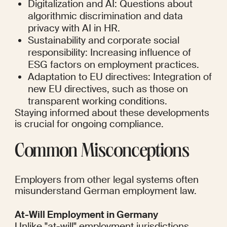
Digitalization and AI: Questions about 
algorithmic discrimination and data 
privacy with AI in HR.
Sustainability and corporate social 
responsibility: Increasing influence of 
ESG factors on employment practices.
Adaptation to EU directives: Integration of 
new EU directives, such as those on 
transparent working conditions.
Staying informed about these developments 
is crucial for ongoing compliance.
Common Misconceptions
Employers from other legal systems often 
misunderstand German employment law.
At-Will Employment in Germany
Unlike "at-will" employment jurisdictions, 