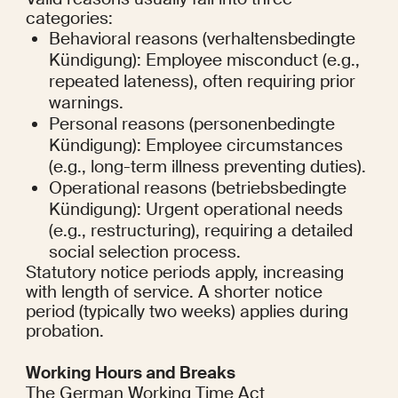
categories:
Behavioral reasons (verhaltensbedingte 
Kündigung): Employee misconduct (e.g., 
repeated lateness), often requiring prior 
warnings.
Personal reasons (personenbedingte 
Kündigung): Employee circumstances 
(e.g., long-term illness preventing duties).
Operational reasons (betriebsbedingte 
Kündigung): Urgent operational needs 
(e.g., restructuring), requiring a detailed 
social selection process.
Statutory notice periods apply, increasing 
with length of service. A shorter notice 
period (typically two weeks) applies during 
probation.
Working Hours and Breaks
The German Working Time Act 