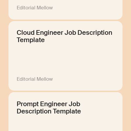
Editorial Mellow
Cloud Engineer Job Description
Template
Editorial Mellow
Prompt Engineer Job
Description Template