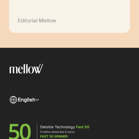
Editorial Mellow
English