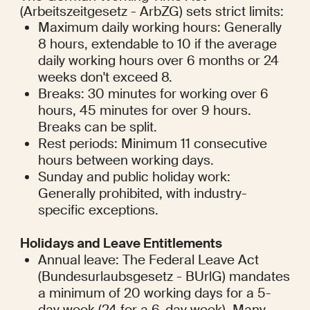
(Arbeitszeitgesetz - ArbZG) sets strict limits:
Maximum daily working hours: Generally 
8 hours, extendable to 10 if the average 
daily working hours over 6 months or 24 
weeks don't exceed 8.
Breaks: 30 minutes for working over 6 
hours, 45 minutes for over 9 hours. 
Breaks can be split.
Rest periods: Minimum 11 consecutive 
hours between working days.
Sunday and public holiday work: 
Generally prohibited, with industry-
specific exceptions.
Holidays and Leave Entitlements
Annual leave: The Federal Leave Act 
(Bundesurlaubsgesetz - BUrlG) mandates 
a minimum of 20 working days for a 5-
day week (24 for a 6-day week). Many 