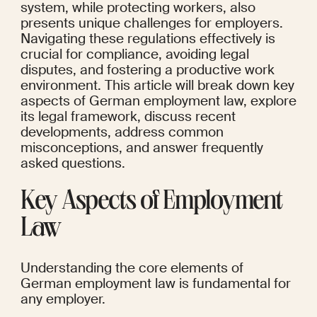
system, while protecting workers, also 
presents unique challenges for employers. 
Navigating these regulations effectively is 
crucial for compliance, avoiding legal 
disputes, and fostering a productive work 
environment. This article will break down key 
aspects of German employment law, explore 
its legal framework, discuss recent 
developments, address common 
misconceptions, and answer frequently 
asked questions.
Key Aspects of Employment 
Law
Understanding the core elements of 
German employment law is fundamental for 
any employer.