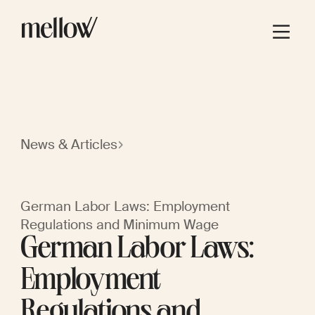
News & Articles
German Labor Laws: Employment
Regulations and Minimum Wage
German Labor Laws:
Employment
Regulations and