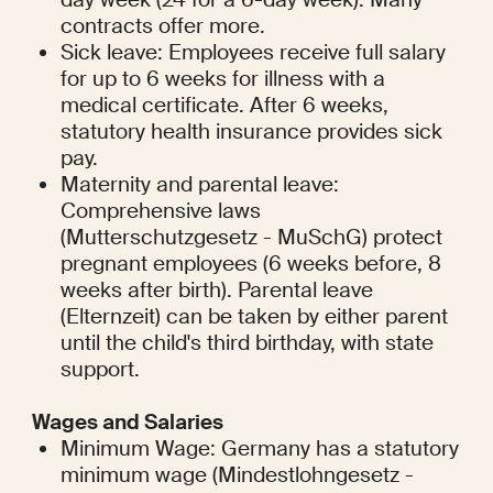
contracts offer more.
Sick leave: Employees receive full salary 
for up to 6 weeks for illness with a 
medical certificate. After 6 weeks, 
statutory health insurance provides sick 
pay.
Maternity and parental leave: 
Comprehensive laws 
(Mutterschutzgesetz - MuSchG) protect 
pregnant employees (6 weeks before, 8 
weeks after birth). Parental leave 
(Elternzeit) can be taken by either parent 
until the child's third birthday, with state 
support.
Wages and Salaries
Minimum Wage: Germany has a statutory 
minimum wage (Mindestlohngesetz - 