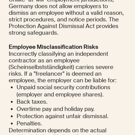
Germany does not allow employers to 
dismiss an employee without a valid reason, 
strict procedures, and notice periods. The 
Protection Against Dismissal Act provides 
strong safeguards.
Employee Misclassification Risks
Incorrectly classifying an independent 
contractor as an employee 
(Scheinselbstständigkeit) carries severe 
risks. If a "freelancer" is deemed an 
employee, the employer can be liable for:
Unpaid social security contributions 
(employer and employee shares).
Back taxes.
Overtime pay and holiday pay.
Protection against unfair dismissal.
Penalties.
Determination depends on the actual 