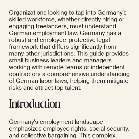
Organizations looking to tap into Germany's 
skilled workforce, whether directly hiring or 
engaging freelancers, must understand 
German employment law. Germany has a 
robust and employee-protective legal 
framework that differs significantly from 
many other jurisdictions. This guide provides 
small business leaders and managers 
working with remote teams or independent 
contractors a comprehensive understanding 
of German labor laws, helping them mitigate 
risks and attract top talent.
Introduction
Germany's employment landscape 
emphasizes employee rights, social security, 
and collective bargaining. This complex 