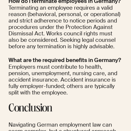
How do I terminate employees in Germany?
Terminating an employee requires a valid 
reason (behavioral, personal, or operational) 
and strict adherence to notice periods and 
procedures under the Protection Against 
Dismissal Act. Works council rights must 
also be considered. Seeking legal counsel 
before any termination is highly advisable.
What are the required benefits in Germany?
Employers must contribute to health, 
pension, unemployment, nursing care, and 
accident insurance. Accident insurance is 
fully employer-funded; others are typically 
split with the employee.
Conclusion
Navigating German employment law can 