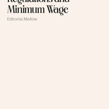
Minimum Wage
Editorial Mellow