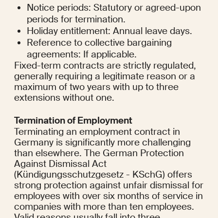
Notice periods: Statutory or agreed-upon 
periods for termination.
Holiday entitlement: Annual leave days.
Reference to collective bargaining 
agreements: If applicable.
Fixed-term contracts are strictly regulated, 
generally requiring a legitimate reason or a 
maximum of two years with up to three 
extensions without one.
Termination of Employment
Terminating an employment contract in 
Germany is significantly more challenging 
than elsewhere. The German Protection 
Against Dismissal Act 
(Kündigungsschutzgesetz - KSchG) offers 
strong protection against unfair dismissal for 
employees with over six months of service in 
companies with more than ten employees. 
Valid reasons usually fall into three 