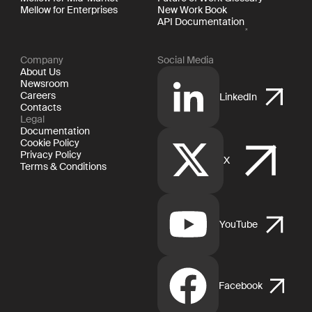
Mellow for Enterprises
New Work Book
API Documentation
Company
Social Media
About Us
Newsroom
Careers
LinkedIn
Contacts
Legal
Documentation
Cookie Policy
Privacy Policy
X
Terms & Conditions
YouTube
Facebook