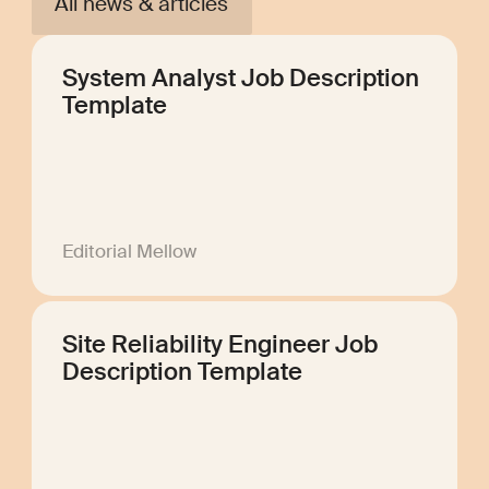
All news & articles
System Analyst Job Description
Template
Editorial Mellow
Site Reliability Engineer Job
Description Template