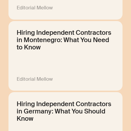
Editorial Mellow
Hiring Independent Contractors
in Montenegro: What You Need
to Know
Editorial Mellow
Hiring Independent Contractors
in Germany: What You Should
Know