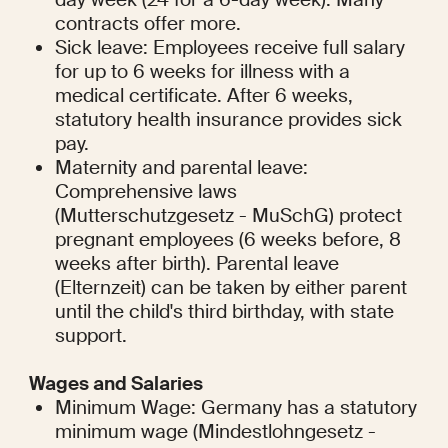
contracts offer more.
Sick leave: Employees receive full salary 
for up to 6 weeks for illness with a 
medical certificate. After 6 weeks, 
statutory health insurance provides sick 
pay.
Maternity and parental leave: 
Comprehensive laws 
(Mutterschutzgesetz - MuSchG) protect 
pregnant employees (6 weeks before, 8 
weeks after birth). Parental leave 
(Elternzeit) can be taken by either parent 
until the child's third birthday, with state 
support.
Wages and Salaries
Minimum Wage: Germany has a statutory 
minimum wage (Mindestlohngesetz - 