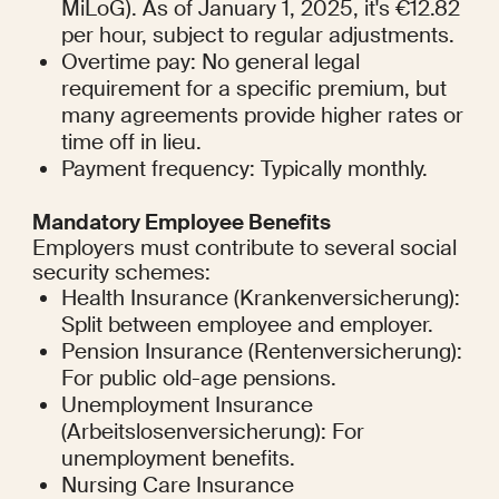
MiLoG). As of January 1, 2025, it's €12.82 
per hour, subject to regular adjustments.
Overtime pay: No general legal 
requirement for a specific premium, but 
many agreements provide higher rates or 
time off in lieu.
Payment frequency: Typically monthly.
Mandatory Employee Benefits
Employers must contribute to several social 
security schemes:
Health Insurance (Krankenversicherung): 
Split between employee and employer.
Pension Insurance (Rentenversicherung): 
For public old-age pensions.
Unemployment Insurance 
(Arbeitslosenversicherung): For 
unemployment benefits.
Nursing Care Insurance 