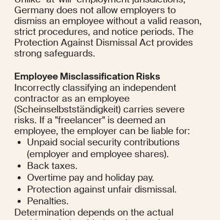
Germany does not allow employers to 
dismiss an employee without a valid reason, 
strict procedures, and notice periods. The 
Protection Against Dismissal Act provides 
strong safeguards.
Employee Misclassification Risks
Incorrectly classifying an independent 
contractor as an employee 
(Scheinselbstständigkeit) carries severe 
risks. If a "freelancer" is deemed an 
employee, the employer can be liable for:
Unpaid social security contributions 
(employer and employee shares).
Back taxes.
Overtime pay and holiday pay.
Protection against unfair dismissal.
Penalties.
Determination depends on the actual 