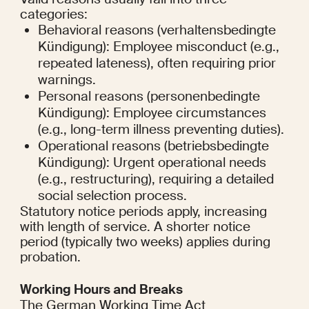
categories:
Behavioral reasons (verhaltensbedingte 
Kündigung): Employee misconduct (e.g., 
repeated lateness), often requiring prior 
warnings.
Personal reasons (personenbedingte 
Kündigung): Employee circumstances 
(e.g., long-term illness preventing duties).
Operational reasons (betriebsbedingte 
Kündigung): Urgent operational needs 
(e.g., restructuring), requiring a detailed 
social selection process.
Statutory notice periods apply, increasing 
with length of service. A shorter notice 
period (typically two weeks) applies during 
probation.
Working Hours and Breaks
The German Working Time Act 