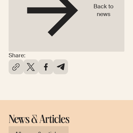
Back to
news
Share:
News & Articles