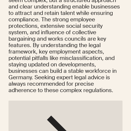
seem complex, but a structured approach 
and clear understanding enable businesses 
to attract and retain talent while ensuring 
compliance. The strong employee 
protections, extensive social security 
system, and influence of collective 
bargaining and works councils are key 
features. By understanding the legal 
framework, key employment aspects, 
potential pitfalls like misclassification, and 
staying updated on developments, 
businesses can build a stable workforce in 
Germany. Seeking expert legal advice is 
always recommended for precise 
adherence to these complex regulations.