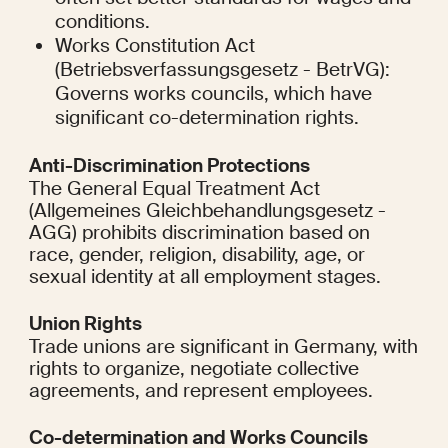
conditions.
Works Constitution Act 
(Betriebsverfassungsgesetz - BetrVG): 
Governs works councils, which have 
significant co-determination rights.
Anti-Discrimination Protections
The General Equal Treatment Act 
(Allgemeines Gleichbehandlungsgesetz - 
AGG) prohibits discrimination based on 
race, gender, religion, disability, age, or 
sexual identity at all employment stages.
Union Rights
Trade unions are significant in Germany, with 
rights to organize, negotiate collective 
agreements, and represent employees.
Co-determination and Works Councils