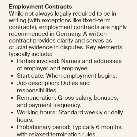
Employment Contracts
While not always legally required to be in 
writing (with exceptions like fixed-term 
contracts), employment contracts are highly 
recommended in Germany. A written 
contract provides clarity and serves as 
crucial evidence in disputes. Key elements 
typically include:
Parties involved: Names and addresses 
of employer and employee.
Start date: When employment begins.
Job description: Duties and 
responsibilities.
Remuneration: Gross salary, bonuses, 
and payment frequency.
Working hours: Standard weekly or daily 
hours.
Probationary period: Typically 6 months, 
with relaxed termination rules.