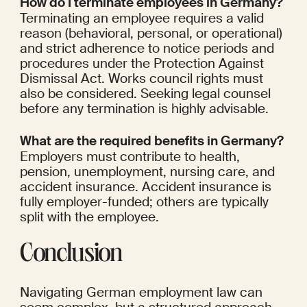
How do I terminate employees in Germany?
Terminating an employee requires a valid 
reason (behavioral, personal, or operational) 
and strict adherence to notice periods and 
procedures under the Protection Against 
Dismissal Act. Works council rights must 
also be considered. Seeking legal counsel 
before any termination is highly advisable.
What are the required benefits in Germany?
Employers must contribute to health, 
pension, unemployment, nursing care, and 
accident insurance. Accident insurance is 
fully employer-funded; others are typically 
split with the employee.
Conclusion
Navigating German employment law can 