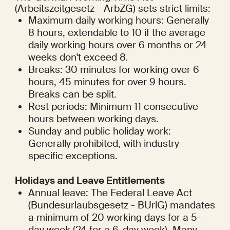
(Arbeitszeitgesetz - ArbZG) sets strict limits:
Maximum daily working hours: Generally 
8 hours, extendable to 10 if the average 
daily working hours over 6 months or 24 
weeks don't exceed 8.
Breaks: 30 minutes for working over 6 
hours, 45 minutes for over 9 hours. 
Breaks can be split.
Rest periods: Minimum 11 consecutive 
hours between working days.
Sunday and public holiday work: 
Generally prohibited, with industry-
specific exceptions.
Holidays and Leave Entitlements
Annual leave: The Federal Leave Act 
(Bundesurlaubsgesetz - BUrlG) mandates 
a minimum of 20 working days for a 5-
day week (24 for a 6-day week). Many 