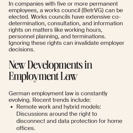
In companies with five or more permanent 
employees, a works council (BetrVG) can be 
elected. Works councils have extensive co-
determination, consultation, and information 
rights on matters like working hours, 
personnel planning, and terminations. 
Ignoring these rights can invalidate employer 
decisions.
New Developments in 
Employment Law
German employment law is constantly 
evolving. Recent trends include:
Remote work and hybrid models: 
Discussions around the right to 
disconnect and data protection for home 
offices.