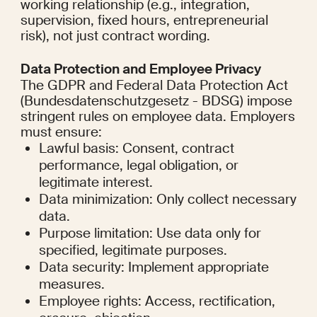
working relationship (e.g., integration, 
supervision, fixed hours, entrepreneurial 
risk), not just contract wording.
Data Protection and Employee Privacy
The GDPR and Federal Data Protection Act 
(Bundesdatenschutzgesetz - BDSG) impose 
stringent rules on employee data. Employers 
must ensure:
Lawful basis: Consent, contract 
performance, legal obligation, or 
legitimate interest.
Data minimization: Only collect necessary 
data.
Purpose limitation: Use data only for 
specified, legitimate purposes.
Data security: Implement appropriate 
measures.
Employee rights: Access, rectification, 