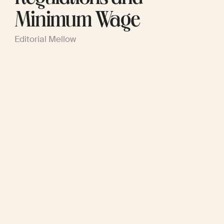
Minimum Wage
Editorial Mellow