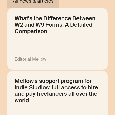
All news & articles
What's the Difference Between
W2 and W9 Forms: A Detailed
Comparison
Editorial Mellow
Mellow's support program for
Indie Studios: full access to hire
and pay freelancers all over the
world