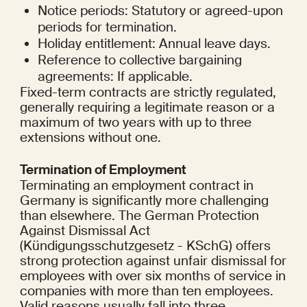
Notice periods: Statutory or agreed-upon 
periods for termination.
Holiday entitlement: Annual leave days.
Reference to collective bargaining 
agreements: If applicable.
Fixed-term contracts are strictly regulated, 
generally requiring a legitimate reason or a 
maximum of two years with up to three 
extensions without one.
Termination of Employment
Terminating an employment contract in 
Germany is significantly more challenging 
than elsewhere. The German Protection 
Against Dismissal Act 
(Kündigungsschutzgesetz - KSchG) offers 
strong protection against unfair dismissal for 
employees with over six months of service in 
companies with more than ten employees. 
Valid reasons usually fall into three 