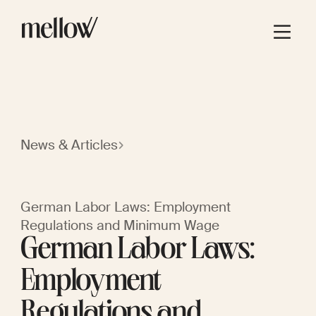
News & Articles
German Labor Laws: Employment
Regulations and Minimum Wage
German Labor Laws:
Employment
Regulations and