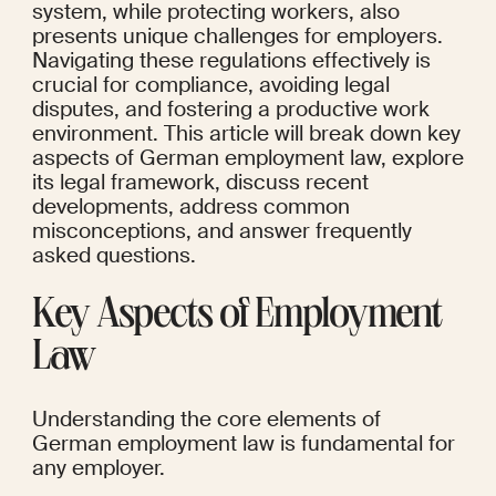
system, while protecting workers, also 
presents unique challenges for employers. 
Navigating these regulations effectively is 
crucial for compliance, avoiding legal 
disputes, and fostering a productive work 
environment. This article will break down key 
aspects of German employment law, explore 
its legal framework, discuss recent 
developments, address common 
misconceptions, and answer frequently 
asked questions.
Key Aspects of Employment 
Law
Understanding the core elements of 
German employment law is fundamental for 
any employer.