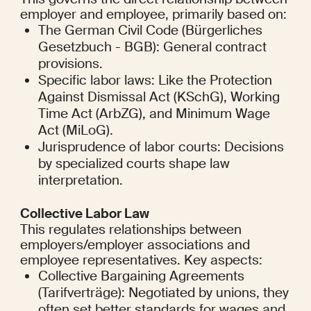
employer and employee, primarily based on:
The German Civil Code (Bürgerliches 
Gesetzbuch - BGB): General contract 
provisions.
Specific labor laws: Like the Protection 
Against Dismissal Act (KSchG), Working 
Time Act (ArbZG), and Minimum Wage 
Act (MiLoG).
Jurisprudence of labor courts: Decisions 
by specialized courts shape law 
interpretation.
Collective Labor Law
This regulates relationships between 
employers/employer associations and 
employee representatives. Key aspects:
Collective Bargaining Agreements 
(Tarifverträge): Negotiated by unions, they 
often set better standards for wages and 