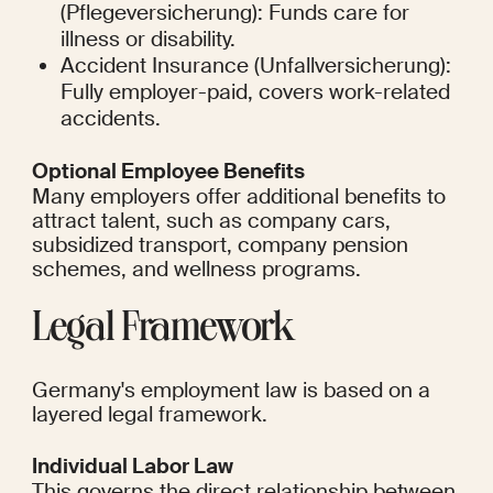
(Pflegeversicherung): Funds care for 
illness or disability.
Accident Insurance (Unfallversicherung): 
Fully employer-paid, covers work-related 
accidents.
Optional Employee Benefits
Many employers offer additional benefits to 
attract talent, such as company cars, 
subsidized transport, company pension 
schemes, and wellness programs.
Legal Framework
Germany's employment law is based on a 
layered legal framework.
Individual Labor Law
This governs the direct relationship between 