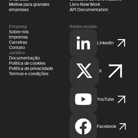
Mellow para grandes
Livro New Work
empresas
API Documentation
Empresa
Redes sociais
Sobre nós
Imprensa
Carreiras
LinkedIn
Contato
Jurídico
Documentação
Política de cookies
Política de privacidade
X
Termos e condições
YouTube
Facebook