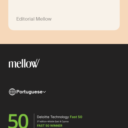
Editorial Mellow
Portuguese