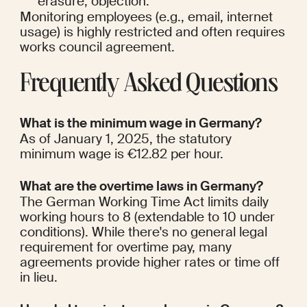
erasure, objection.
Monitoring employees (e.g., email, internet 
usage) is highly restricted and often requires 
works council agreement.
Frequently Asked Questions
What is the minimum wage in Germany?
As of January 1, 2025, the statutory 
minimum wage is €12.82 per hour.
What are the overtime laws in Germany?
The German Working Time Act limits daily 
working hours to 8 (extendable to 10 under 
conditions). While there's no general legal 
requirement for overtime pay, many 
agreements provide higher rates or time off 
in lieu.