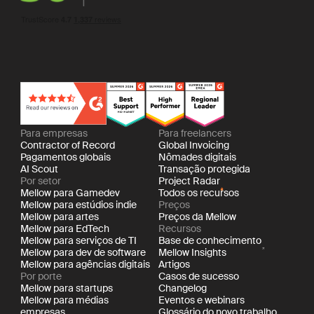
Para empresas
Para freelancers
Contractor of Record
Global Invoicing
Pagamentos globais
Nômades digitais
AI Scout
Transação protegida
Por setor
Project Radar
Mellow para Gamedev
Todos os recursos
Mellow para estúdios indie
Preços
Mellow para artes
Preços da Mellow
Mellow para EdTech
Recursos
Mellow para serviços de TI
Base de conhecimento
Mellow para dev de software
Mellow Insights
Mellow para agências digitais
Artigos
Por porte
Casos de sucesso
Mellow para startups
Changelog
Mellow para médias
Eventos e webinars
empresas
Glossário do novo trabalho