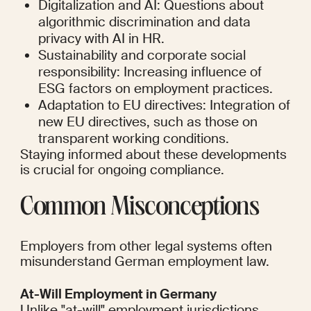
Digitalization and AI: Questions about 
algorithmic discrimination and data 
privacy with AI in HR.
Sustainability and corporate social 
responsibility: Increasing influence of 
ESG factors on employment practices.
Adaptation to EU directives: Integration of 
new EU directives, such as those on 
transparent working conditions.
Staying informed about these developments 
is crucial for ongoing compliance.
Common Misconceptions
Employers from other legal systems often 
misunderstand German employment law.
At-Will Employment in Germany
Unlike "at-will" employment jurisdictions, 