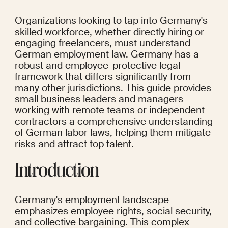
Organizations looking to tap into Germany's 
skilled workforce, whether directly hiring or 
engaging freelancers, must understand 
German employment law. Germany has a 
robust and employee-protective legal 
framework that differs significantly from 
many other jurisdictions. This guide provides 
small business leaders and managers 
working with remote teams or independent 
contractors a comprehensive understanding 
of German labor laws, helping them mitigate 
risks and attract top talent.
Introduction
Germany's employment landscape 
emphasizes employee rights, social security, 
and collective bargaining. This complex 