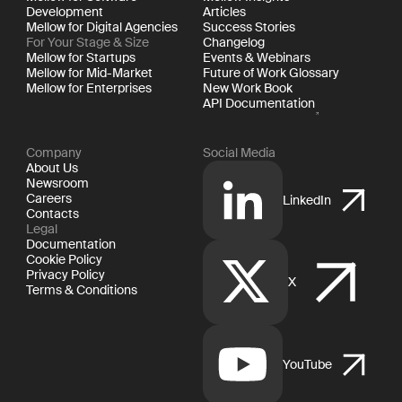
Development
Articles
Mellow for Digital Agencies
Success Stories
For Your Stage & Size
Changelog
Mellow for Startups
Events & Webinars
Mellow for Mid-Market
Future of Work Glossary
Mellow for Enterprises
New Work Book
API Documentation
Company
Social Media
About Us
Newsroom
Careers
LinkedIn
Contacts
Legal
Documentation
Cookie Policy
Privacy Policy
X
Terms & Conditions
YouTube