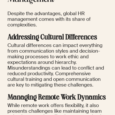
Despite the advantages, global HR 
management comes with its share of 
complexities.
Addressing Cultural Differences
Cultural differences can impact everything 
from communication styles and decision-
making processes to work ethic and 
expectations around hierarchy. 
Misunderstandings can lead to conflict and 
reduced productivity. Comprehensive 
cultural training and open communication 
are key to mitigating these challenges.
Managing Remote Work Dynamics
While remote work offers flexibility, it also 
presents challenges like maintaining team 