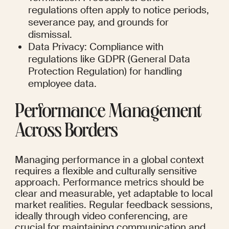
regulations often apply to notice periods, 
severance pay, and grounds for 
dismissal.
Data Privacy: Compliance with 
regulations like GDPR (General Data 
Protection Regulation) for handling 
employee data.
Performance Management 
Across Borders
Managing performance in a global context 
requires a flexible and culturally sensitive 
approach. Performance metrics should be 
clear and measurable, yet adaptable to local 
market realities. Regular feedback sessions, 
ideally through video conferencing, are 
crucial for maintaining communication and 