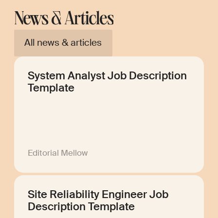
News & Articles
All news & articles
System Analyst Job Description
Template
Editorial Mellow
Site Reliability Engineer Job
Description Template