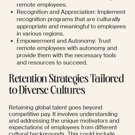
remote employees.
Recognition and Appreciation: Implement 
recognition programs that are culturally 
appropriate and meaningful to employees 
in various regions.
Empowerment and Autonomy: Trust 
remote employees with autonomy and 
provide them with the necessary tools 
and resources to succeed.
Retention Strategies Tailored 
to Diverse Cultures
Retaining global talent goes beyond 
competitive pay. It involves understanding 
and addressing the unique motivators and 
expectations of employees from different 
cultural backgrounds. This could include 