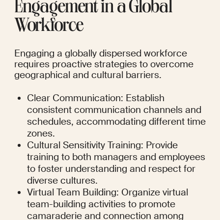
Engagement in a Global 
Workforce
Engaging a globally dispersed workforce 
requires proactive strategies to overcome 
geographical and cultural barriers.
Clear Communication: Establish 
consistent communication channels and 
schedules, accommodating different time 
zones.
Cultural Sensitivity Training: Provide 
training to both managers and employees 
to foster understanding and respect for 
diverse cultures.
Virtual Team Building: Organize virtual 
team-building activities to promote 
camaraderie and connection among 