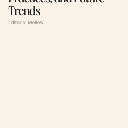
Trends
Editorial Mellow