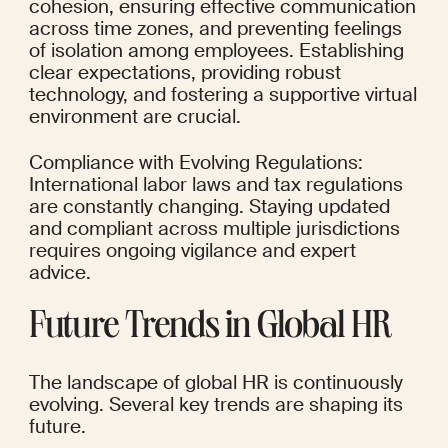
cohesion, ensuring effective communication 
across time zones, and preventing feelings 
of isolation among employees. Establishing 
clear expectations, providing robust 
technology, and fostering a supportive virtual 
environment are crucial.
Compliance with Evolving Regulations: 
International labor laws and tax regulations 
are constantly changing. Staying updated 
and compliant across multiple jurisdictions 
requires ongoing vigilance and expert 
advice.
Future Trends in Global HR
The landscape of global HR is continuously 
evolving. Several key trends are shaping its 
future.