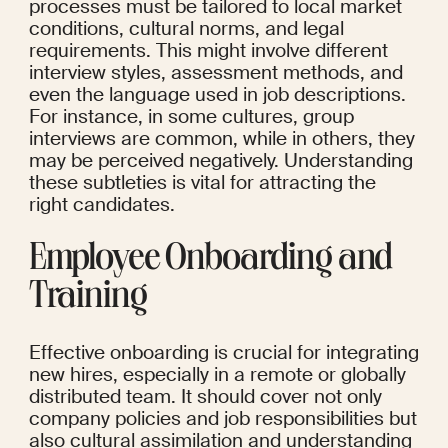
processes must be tailored to local market 
conditions, cultural norms, and legal 
requirements. This might involve different 
interview styles, assessment methods, and 
even the language used in job descriptions. 
For instance, in some cultures, group 
interviews are common, while in others, they 
may be perceived negatively. Understanding 
these subtleties is vital for attracting the 
right candidates.
Employee Onboarding and 
Training
Effective onboarding is crucial for integrating 
new hires, especially in a remote or globally 
distributed team. It should cover not only 
company policies and job responsibilities but 
also cultural assimilation and understanding 