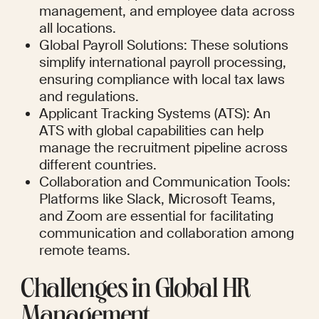
management, and employee data across 
all locations.
Global Payroll Solutions: These solutions 
simplify international payroll processing, 
ensuring compliance with local tax laws 
and regulations.
Applicant Tracking Systems (ATS): An 
ATS with global capabilities can help 
manage the recruitment pipeline across 
different countries.
Collaboration and Communication Tools: 
Platforms like Slack, Microsoft Teams, 
and Zoom are essential for facilitating 
communication and collaboration among 
remote teams.
Challenges in Global HR 
Management