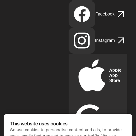
Facebook
Instagram
Apple
App
Store
Google
Play
This website uses cookies
We use cookies to personalise content and ads, to provide
social media features and to analyse our traffic. We also