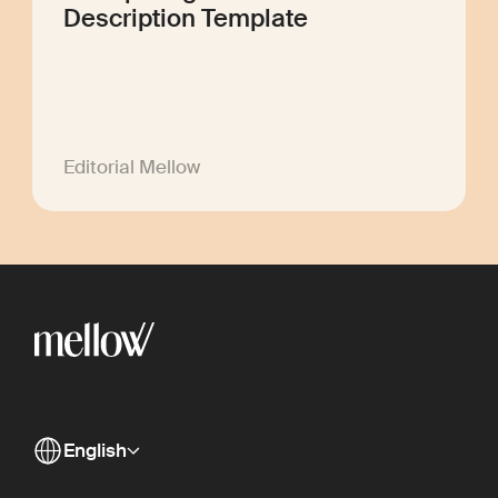
Description Template
Editorial Mellow
English