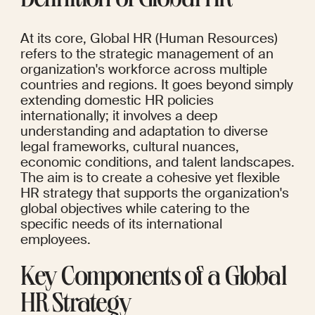
Definition of Global HR
At its core, Global HR (Human Resources) 
refers to the strategic management of an 
organization's workforce across multiple 
countries and regions. It goes beyond simply 
extending domestic HR policies 
internationally; it involves a deep 
understanding and adaptation to diverse 
legal frameworks, cultural nuances, 
economic conditions, and talent landscapes. 
The aim is to create a cohesive yet flexible 
HR strategy that supports the organization's 
global objectives while catering to the 
specific needs of its international 
employees.
Key Components of a Global 
HR Strategy