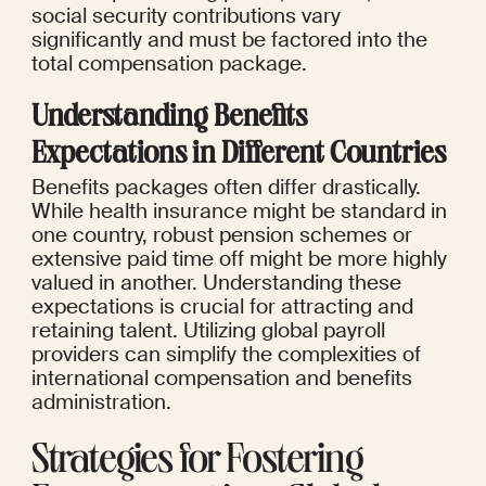
social security contributions vary 
significantly and must be factored into the 
total compensation package.
Understanding Benefits 
Expectations in Different Countries
Benefits packages often differ drastically. 
While health insurance might be standard in 
one country, robust pension schemes or 
extensive paid time off might be more highly 
valued in another. Understanding these 
expectations is crucial for attracting and 
retaining talent. Utilizing global payroll 
providers can simplify the complexities of 
international compensation and benefits 
administration.
Strategies for Fostering 