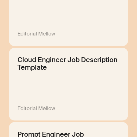
Editorial Mellow
Cloud Engineer Job Description
Template
Editorial Mellow
Prompt Engineer Job