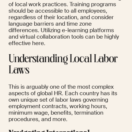
of local work practices. Training programs 
should be accessible to all employees, 
regardless of their location, and consider 
language barriers and time zone 
differences. Utilizing e-learning platforms 
and virtual collaboration tools can be highly 
effective here.
Understanding Local Labor 
Laws
This is arguably one of the most complex 
aspects of global HR. Each country has its 
own unique set of labor laws governing 
employment contracts, working hours, 
minimum wage, benefits, termination 
procedures, and more.