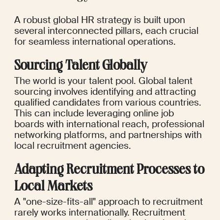
A robust global HR strategy is built upon 
several interconnected pillars, each crucial 
for seamless international operations.
Sourcing Talent Globally
The world is your talent pool. Global talent 
sourcing involves identifying and attracting 
qualified candidates from various countries. 
This can include leveraging online job 
boards with international reach, professional 
networking platforms, and partnerships with 
local recruitment agencies.
Adapting Recruitment Processes to 
Local Markets
A "one-size-fits-all" approach to recruitment 
rarely works internationally. Recruitment 