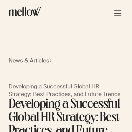
News & Articles
Developing a Successful Global HR
Strategy: Best Practices, and Future Trends
Developing a Successful
Global HR Strategy: Best
Practices, and Future