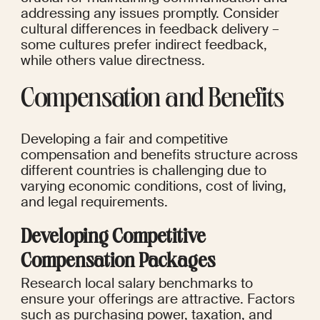
addressing any issues promptly. Consider 
cultural differences in feedback delivery – 
some cultures prefer indirect feedback, 
while others value directness.
Compensation and Benefits
Developing a fair and competitive 
compensation and benefits structure across 
different countries is challenging due to 
varying economic conditions, cost of living, 
and legal requirements.
Developing Competitive 
Compensation Packages
Research local salary benchmarks to 
ensure your offerings are attractive. Factors 
such as purchasing power, taxation, and 