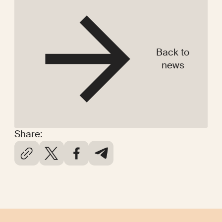
Back to
news
Share: