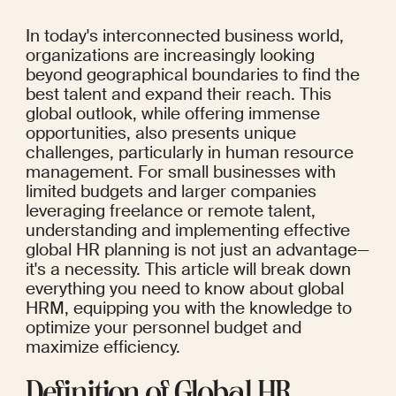
In today's interconnected business world, 
organizations are increasingly looking 
beyond geographical boundaries to find the 
best talent and expand their reach. This 
global outlook, while offering immense 
opportunities, also presents unique 
challenges, particularly in human resource 
management. For small businesses with 
limited budgets and larger companies 
leveraging freelance or remote talent, 
understanding and implementing effective 
global HR planning is not just an advantage—
it's a necessity. This article will break down 
everything you need to know about global 
HRM, equipping you with the knowledge to 
optimize your personnel budget and 
maximize efficiency.