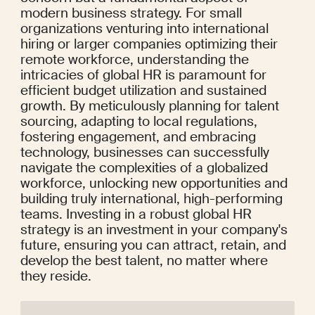
modern business strategy. For small 
organizations venturing into international 
hiring or larger companies optimizing their 
remote workforce, understanding the 
intricacies of global HR is paramount for 
efficient budget utilization and sustained 
growth. By meticulously planning for talent 
sourcing, adapting to local regulations, 
fostering engagement, and embracing 
technology, businesses can successfully 
navigate the complexities of a globalized 
workforce, unlocking new opportunities and 
building truly international, high-performing 
teams. Investing in a robust global HR 
strategy is an investment in your company's 
future, ensuring you can attract, retain, and 
develop the best talent, no matter where 
they reside.