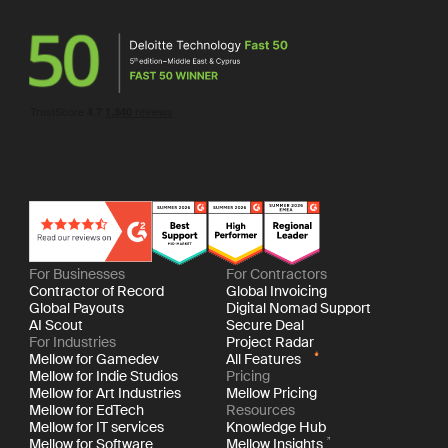
For Businesses
For Contractors
Contractor of Record
Global Invoicing
Global Payouts
Digital Nomad Support
AI Scout
Secure Deal
For Industries
Project Radar
Mellow for Gamedev
All Features
Mellow for Indie Studios
Pricing
Mellow for Art Industries
Mellow Pricing
Mellow for EdTech
Resources
Mellow for IT services
Knowledge Hub
Mellow for Software
Mellow Insights