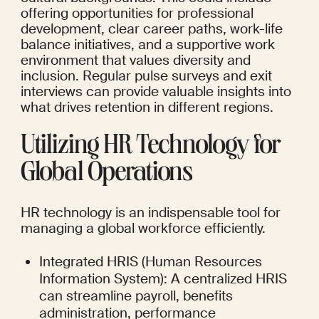
offering opportunities for professional 
development, clear career paths, work-life 
balance initiatives, and a supportive work 
environment that values diversity and 
inclusion. Regular pulse surveys and exit 
interviews can provide valuable insights into 
what drives retention in different regions.
Utilizing HR Technology for 
Global Operations
HR technology is an indispensable tool for 
managing a global workforce efficiently.
Integrated HRIS (Human Resources 
Information System): A centralized HRIS 
can streamline payroll, benefits 
administration, performance 