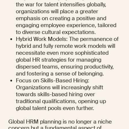
the war for talent intensifies globally, 
organizations will place a greater 
emphasis on creating a positive and 
engaging employee experience, tailored 
to diverse cultural expectations.
Hybrid Work Models: The permanence of 
hybrid and fully remote work models will 
necessitate even more sophisticated 
global HR strategies for managing 
dispersed teams, ensuring productivity, 
and fostering a sense of belonging.
Focus on Skills-Based Hiring: 
Organizations will increasingly shift 
towards skills-based hiring over 
traditional qualifications, opening up 
global talent pools even further.
Global HRM planning is no longer a niche 
concern but a fundamental aspect of 