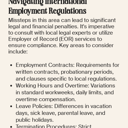
Navigating International 
Employment Regulations
Missteps in this area can lead to significant 
legal and financial penalties. It's imperative 
to consult with local legal experts or utilize 
Employer of Record (EOR) services to 
ensure compliance. Key areas to consider 
include:
Employment Contracts: Requirements for 
written contracts, probationary periods, 
and clauses specific to local regulations.
Working Hours and Overtime: Variations 
in standard workweeks, daily limits, and 
overtime compensation.
Leave Policies: Differences in vacation 
days, sick leave, parental leave, and 
public holidays.
Termination Procedures: Strict 