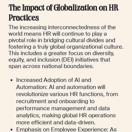
The Impact of Globalization on HR 
Practices
The increasing interconnectedness of the 
world means HR will continue to play a 
pivotal role in bridging cultural divides and 
fostering a truly global organizational culture. 
This includes a greater focus on diversity, 
equity, and inclusion (DEI) initiatives that 
span across national boundaries.
Increased Adoption of AI and 
Automation: AI and automation will 
revolutionize various HR functions, from 
recruitment and onboarding to 
performance management and data 
analytics, making global HR operations 
more efficient and data-driven.
Emphasis on Employee Experience: As 