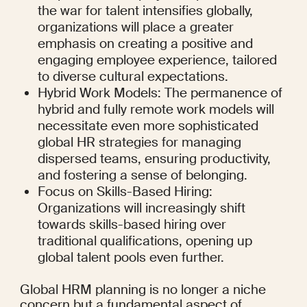
the war for talent intensifies globally, 
organizations will place a greater 
emphasis on creating a positive and 
engaging employee experience, tailored 
to diverse cultural expectations.
Hybrid Work Models: The permanence of 
hybrid and fully remote work models will 
necessitate even more sophisticated 
global HR strategies for managing 
dispersed teams, ensuring productivity, 
and fostering a sense of belonging.
Focus on Skills-Based Hiring: 
Organizations will increasingly shift 
towards skills-based hiring over 
traditional qualifications, opening up 
global talent pools even further.
Global HRM planning is no longer a niche 
concern but a fundamental aspect of 