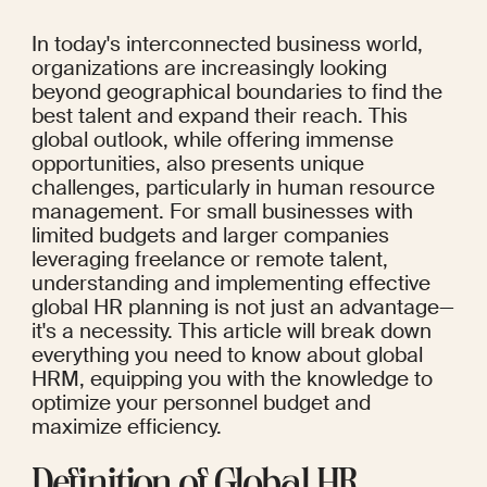
In today's interconnected business world, 
organizations are increasingly looking 
beyond geographical boundaries to find the 
best talent and expand their reach. This 
global outlook, while offering immense 
opportunities, also presents unique 
challenges, particularly in human resource 
management. For small businesses with 
limited budgets and larger companies 
leveraging freelance or remote talent, 
understanding and implementing effective 
global HR planning is not just an advantage—
it's a necessity. This article will break down 
everything you need to know about global 
HRM, equipping you with the knowledge to 
optimize your personnel budget and 
maximize efficiency.