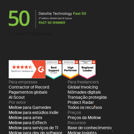
Para empresas
Para freelancers
Contractor of Record
Global Invoicing
Pagamentos globais
Nômades digitais
AI Scout
Transação protegida
Por setor
Project Radar
Mellow para Gamedev
Todos os recursos
Mellow para estúdios indie
Preços
Mellow para artes
Preços da Mellow
Mellow para EdTech
Recursos
Mellow para serviços de TI
Base de conhecimento
Mellow para dev de software
Mellow Insights