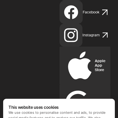
Facebook
Instagram
Apple
App
Store
Google
Play
This website uses cookies
We use cookies to personalise content and ads, to provide
social media features and to analyse our traffic. We also