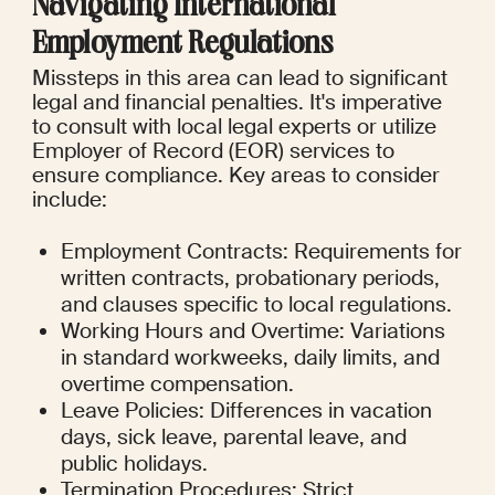
Navigating International 
Employment Regulations
Missteps in this area can lead to significant 
legal and financial penalties. It's imperative 
to consult with local legal experts or utilize 
Employer of Record (EOR) services to 
ensure compliance. Key areas to consider 
include:
Employment Contracts: Requirements for 
written contracts, probationary periods, 
and clauses specific to local regulations.
Working Hours and Overtime: Variations 
in standard workweeks, daily limits, and 
overtime compensation.
Leave Policies: Differences in vacation 
days, sick leave, parental leave, and 
public holidays.
Termination Procedures: Strict 