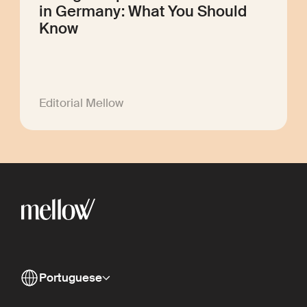
in Germany: What You Should
Know
Editorial Mellow
Portuguese