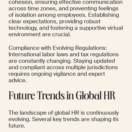
cohesion, ensuring effective communication 
across time zones, and preventing feelings 
of isolation among employees. Establishing 
clear expectations, providing robust 
technology, and fostering a supportive virtual 
environment are crucial.
Compliance with Evolving Regulations: 
International labor laws and tax regulations 
are constantly changing. Staying updated 
and compliant across multiple jurisdictions 
requires ongoing vigilance and expert 
advice.
Future Trends in Global HR
The landscape of global HR is continuously 
evolving. Several key trends are shaping its 
future.