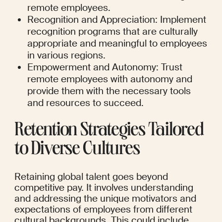
remote employees.
Recognition and Appreciation: Implement 
recognition programs that are culturally 
appropriate and meaningful to employees 
in various regions.
Empowerment and Autonomy: Trust 
remote employees with autonomy and 
provide them with the necessary tools 
and resources to succeed.
Retention Strategies Tailored 
to Diverse Cultures
Retaining global talent goes beyond 
competitive pay. It involves understanding 
and addressing the unique motivators and 
expectations of employees from different 
cultural backgrounds. This could include 