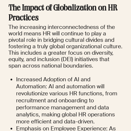
The Impact of Globalization on HR 
Practices
The increasing interconnectedness of the 
world means HR will continue to play a 
pivotal role in bridging cultural divides and 
fostering a truly global organizational culture. 
This includes a greater focus on diversity, 
equity, and inclusion (DEI) initiatives that 
span across national boundaries.
Increased Adoption of AI and 
Automation: AI and automation will 
revolutionize various HR functions, from 
recruitment and onboarding to 
performance management and data 
analytics, making global HR operations 
more efficient and data-driven.
Emphasis on Employee Experience: As 