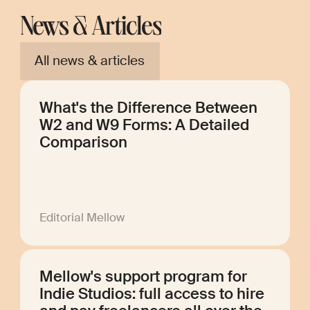
News & Articles
All news & articles
What's the Difference Between
W2 and W9 Forms: A Detailed
Comparison
Editorial Mellow
Mellow's support program for
Indie Studios: full access to hire