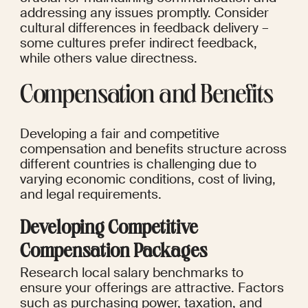
addressing any issues promptly. Consider 
cultural differences in feedback delivery – 
some cultures prefer indirect feedback, 
while others value directness.
Compensation and Benefits
Developing a fair and competitive 
compensation and benefits structure across 
different countries is challenging due to 
varying economic conditions, cost of living, 
and legal requirements.
Developing Competitive 
Compensation Packages
Research local salary benchmarks to 
ensure your offerings are attractive. Factors 
such as purchasing power, taxation, and 