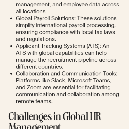
management, and employee data across 
all locations.
Global Payroll Solutions: These solutions 
simplify international payroll processing, 
ensuring compliance with local tax laws 
and regulations.
Applicant Tracking Systems (ATS): An 
ATS with global capabilities can help 
manage the recruitment pipeline across 
different countries.
Collaboration and Communication Tools: 
Platforms like Slack, Microsoft Teams, 
and Zoom are essential for facilitating 
communication and collaboration among 
remote teams.
Challenges in Global HR 
Management