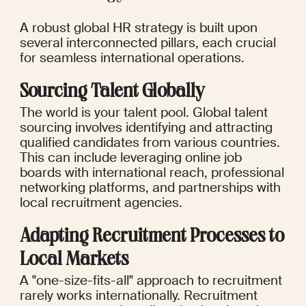
A robust global HR strategy is built upon 
several interconnected pillars, each crucial 
for seamless international operations.
Sourcing Talent Globally
The world is your talent pool. Global talent 
sourcing involves identifying and attracting 
qualified candidates from various countries. 
This can include leveraging online job 
boards with international reach, professional 
networking platforms, and partnerships with 
local recruitment agencies.
Adapting Recruitment Processes to 
Local Markets
A "one-size-fits-all" approach to recruitment 
rarely works internationally. Recruitment 