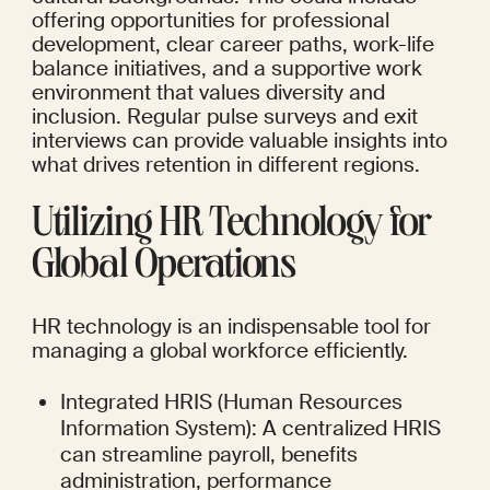
offering opportunities for professional 
development, clear career paths, work-life 
balance initiatives, and a supportive work 
environment that values diversity and 
inclusion. Regular pulse surveys and exit 
interviews can provide valuable insights into 
what drives retention in different regions.
Utilizing HR Technology for 
Global Operations
HR technology is an indispensable tool for 
managing a global workforce efficiently.
Integrated HRIS (Human Resources 
Information System): A centralized HRIS 
can streamline payroll, benefits 
administration, performance 