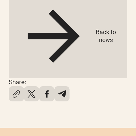
Back to
news
Share: