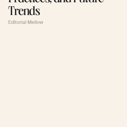
Trends
Editorial Mellow