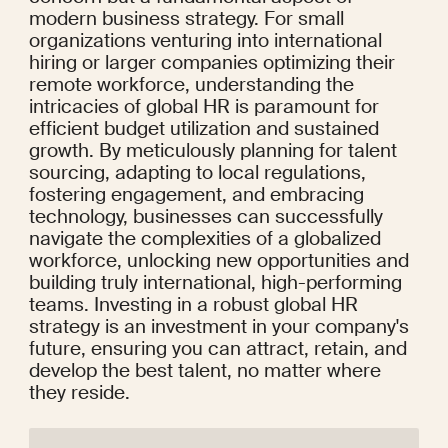
modern business strategy. For small 
organizations venturing into international 
hiring or larger companies optimizing their 
remote workforce, understanding the 
intricacies of global HR is paramount for 
efficient budget utilization and sustained 
growth. By meticulously planning for talent 
sourcing, adapting to local regulations, 
fostering engagement, and embracing 
technology, businesses can successfully 
navigate the complexities of a globalized 
workforce, unlocking new opportunities and 
building truly international, high-performing 
teams. Investing in a robust global HR 
strategy is an investment in your company's 
future, ensuring you can attract, retain, and 
develop the best talent, no matter where 
they reside.