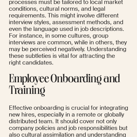
processes must be tailored to local market 
conditions, cultural norms, and legal 
requirements. This might involve different 
interview styles, assessment methods, and 
even the language used in job descriptions. 
For instance, in some cultures, group 
interviews are common, while in others, they 
may be perceived negatively. Understanding 
these subtleties is vital for attracting the 
right candidates.
Employee Onboarding and 
Training
Effective onboarding is crucial for integrating 
new hires, especially in a remote or globally 
distributed team. It should cover not only 
company policies and job responsibilities but 
also cultural assimilation and understanding 