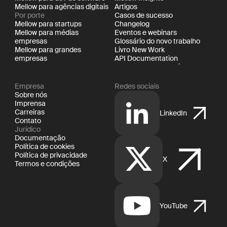
Mellow para agências digitais
Artigos
Por porte
Casos de sucesso
Mellow para startups
Changelog
Mellow para médias
Eventos e webinars
empresas
Glossário do novo trabalho
Mellow para grandes
Livro New Work
empresas
API Documentation
Empresa
Redes sociais
Sobre nós
Imprensa
Carreiras
LinkedIn
Contato
Jurídico
Documentação
Política de cookies
Política de privacidade
X
Termos e condições
YouTube