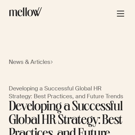
News & Articles
Developing a Successful Global HR
Strategy: Best Practices, and Future Trends
Developing a Successful
Global HR Strategy: Best
Practices, and Future