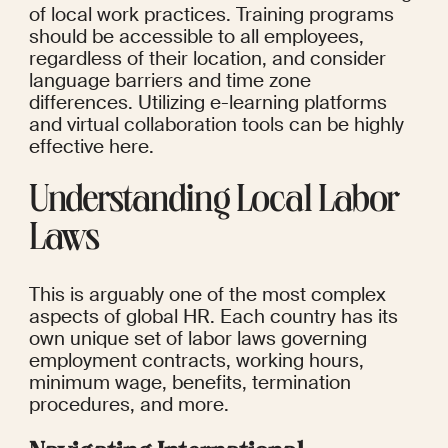
of local work practices. Training programs 
should be accessible to all employees, 
regardless of their location, and consider 
language barriers and time zone 
differences. Utilizing e-learning platforms 
and virtual collaboration tools can be highly 
effective here.
Understanding Local Labor 
Laws
This is arguably one of the most complex 
aspects of global HR. Each country has its 
own unique set of labor laws governing 
employment contracts, working hours, 
minimum wage, benefits, termination 
procedures, and more.