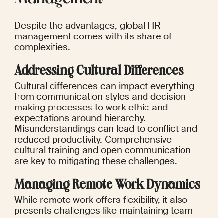
Despite the advantages, global HR 
management comes with its share of 
complexities.
Addressing Cultural Differences
Cultural differences can impact everything 
from communication styles and decision-
making processes to work ethic and 
expectations around hierarchy. 
Misunderstandings can lead to conflict and 
reduced productivity. Comprehensive 
cultural training and open communication 
are key to mitigating these challenges.
Managing Remote Work Dynamics
While remote work offers flexibility, it also 
presents challenges like maintaining team 