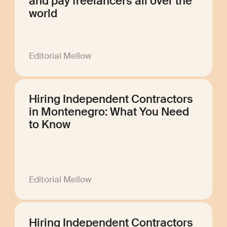
and pay freelancers all over the
world
Editorial Mellow
Hiring Independent Contractors
in Montenegro: What You Need
to Know
Editorial Mellow
Hiring Independent Contractors