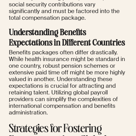
social security contributions vary 
significantly and must be factored into the 
total compensation package.
Understanding Benefits 
Expectations in Different Countries
Benefits packages often differ drastically. 
While health insurance might be standard in 
one country, robust pension schemes or 
extensive paid time off might be more highly 
valued in another. Understanding these 
expectations is crucial for attracting and 
retaining talent. Utilizing global payroll 
providers can simplify the complexities of 
international compensation and benefits 
administration.
Strategies for Fostering 