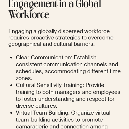
Engagement in a Global 
Workforce
Engaging a globally dispersed workforce 
requires proactive strategies to overcome 
geographical and cultural barriers.
Clear Communication: Establish 
consistent communication channels and 
schedules, accommodating different time 
zones.
Cultural Sensitivity Training: Provide 
training to both managers and employees 
to foster understanding and respect for 
diverse cultures.
Virtual Team Building: Organize virtual 
team-building activities to promote 
camaraderie and connection among 