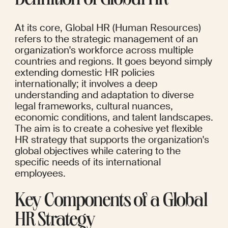
Definition of Global HR
At its core, Global HR (Human Resources) 
refers to the strategic management of an 
organization's workforce across multiple 
countries and regions. It goes beyond simply 
extending domestic HR policies 
internationally; it involves a deep 
understanding and adaptation to diverse 
legal frameworks, cultural nuances, 
economic conditions, and talent landscapes. 
The aim is to create a cohesive yet flexible 
HR strategy that supports the organization's 
global objectives while catering to the 
specific needs of its international 
employees.
Key Components of a Global 
HR Strategy