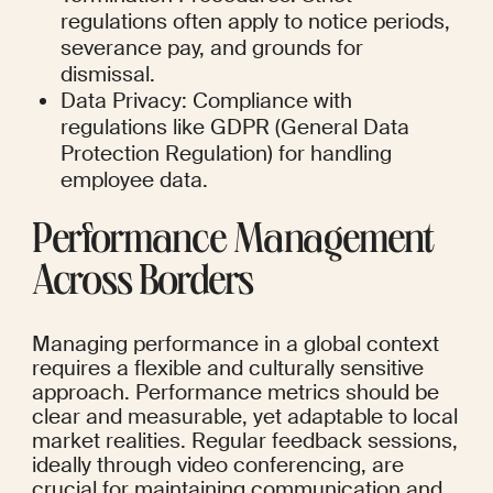
regulations often apply to notice periods, 
severance pay, and grounds for 
dismissal.
Data Privacy: Compliance with 
regulations like GDPR (General Data 
Protection Regulation) for handling 
employee data.
Performance Management 
Across Borders
Managing performance in a global context 
requires a flexible and culturally sensitive 
approach. Performance metrics should be 
clear and measurable, yet adaptable to local 
market realities. Regular feedback sessions, 
ideally through video conferencing, are 
crucial for maintaining communication and 