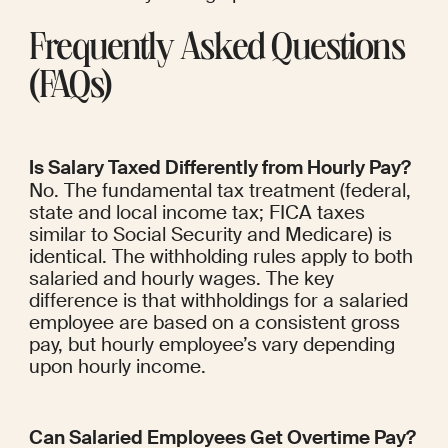
Frequently Asked Questions 
(FAQs)
Is Salary Taxed Differently from Hourly Pay?
No. The fundamental tax treatment (federal, 
state and local income tax; FICA taxes 
similar to Social Security and Medicare) is 
identical. The withholding rules apply to both 
salaried and hourly wages. The key 
difference is that withholdings for a salaried 
employee are based on a consistent gross 
pay, but hourly employee’s vary depending 
upon hourly income.
Can Salaried Employees Get Overtime Pay?