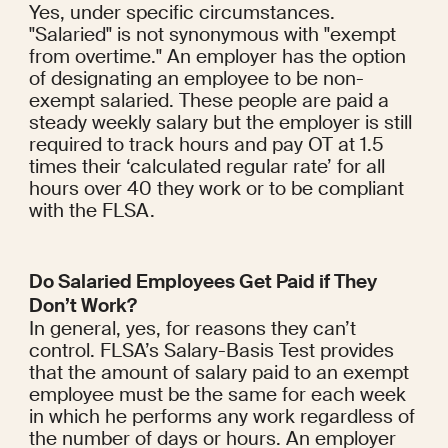
Yes, under specific circumstances. 
"Salaried" is not synonymous with "exempt 
from overtime." An employer has the option 
of designating an employee to be non-
exempt salaried. These people are paid a 
steady weekly salary but the employer is still 
required to track hours and pay OT at 1.5 
times their ‘calculated regular rate’ for all 
hours over 40 they work or to be compliant 
with the FLSA.
Do Salaried Employees Get Paid if They 
Don’t Work?
In general, yes, for reasons they can’t 
control. FLSA’s Salary-Basis Test provides 
that the amount of salary paid to an exempt 
employee must be the same for each week 
in which he performs any work regardless of 
the number of days or hours. An employer 