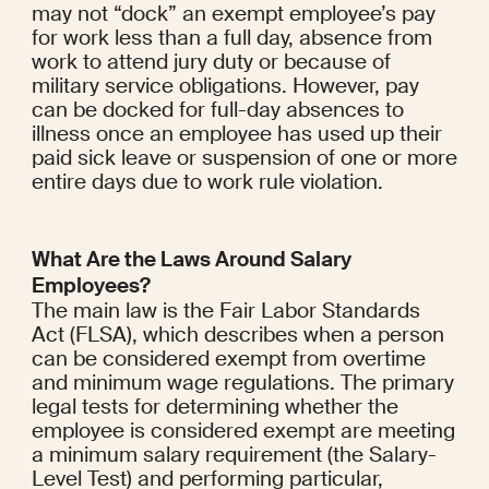
may not “dock” an exempt employee’s pay 
for work less than a full day, absence from 
work to attend jury duty or because of 
military service obligations. However, pay 
can be docked for full-day absences to 
illness once an employee has used up their 
paid sick leave or suspension of one or more 
entire days due to work rule violation.
What Are the Laws Around Salary 
Employees?
The main law is the Fair Labor Standards 
Act (FLSA), which describes when a person 
can be considered exempt from overtime 
and minimum wage regulations. The primary 
legal tests for determining whether the 
employee is considered exempt are meeting 
a minimum salary requirement (the Salary-
Level Test) and performing particular, 