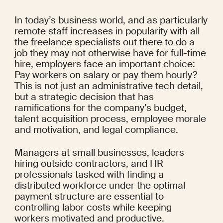
In today’s business world, and as particularly 
remote staff increases in popularity with all 
the freelance specialists out there to do a 
job they may not otherwise have for full-time 
hire, employers face an important choice: 
Pay workers on salary or pay them hourly? 
This is not just an administrative tech detail, 
but a strategic decision that has 
ramifications for the company’s budget, 
talent acquisition process, employee morale 
and motivation, and legal compliance.
Managers at small businesses, leaders 
hiring outside contractors, and HR 
professionals tasked with finding a 
distributed workforce under the optimal 
payment structure are essential to 
controlling labor costs while keeping 
workers motivated and productive.