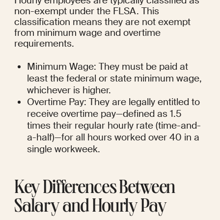
Hourly employees are typically classified as 
non-exempt under the FLSA. This 
classification means they are not exempt 
from minimum wage and overtime 
requirements.
Minimum Wage: They must be paid at 
least the federal or state minimum wage, 
whichever is higher.
Overtime Pay: They are legally entitled to 
receive overtime pay—defined as 1.5 
times their regular hourly rate (time-and-
a-half)—for all hours worked over 40 in a 
single workweek.
Key Differences Between 
Salary and Hourly Pay