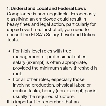
1. Understand Local and Federal Laws
Compliance is non-negotiable. Erroneously 
classifying an employee could result in 
heavy fines and legal action, particularly for 
unpaid overtime. First of all, you need to 
consult the FLSA’s Salary-Level and Duties 
Tests.
For high-level roles with true 
management or professional duties, 
salary (exempt) is often appropriate, 
provided the minimum salary threshold is 
met.
For all other roles, especially those 
involving production, physical labor, or 
routine tasks, hourly (non-exempt) pay is 
usually the required structure.
It is important to remember that an 