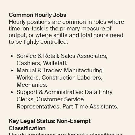
Common Hourly Jobs
Hourly positions are common in roles where 
time-on-task is the primary measure of 
output, or where shifts and total hours need 
to be tightly controlled.
Service & Retail: Sales Associates, 
Cashiers, Waitstaff.
Manual & Trades: Manufacturing 
Workers, Construction Laborers, 
Mechanics.
Support & Administrative: Data Entry 
Clerks, Customer Service 
Representatives, Part-Time Assistants.
Key Legal Status: Non-Exempt 
Classification