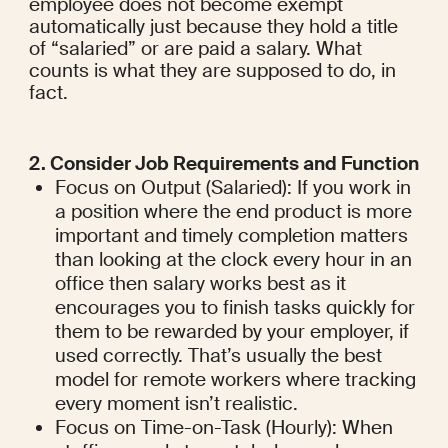
employee does not become exempt 
automatically just because they hold a title 
of “salaried” or are paid a salary. What 
counts is what they are supposed to do, in 
fact.
2. Consider Job Requirements and Function
Focus on Output (Salaried): If you work in 
a position where the end product is more 
important and timely completion matters 
than looking at the clock every hour in an 
office then salary works best as it 
encourages you to finish tasks quickly for 
them to be rewarded by your employer, if 
used correctly. That’s usually the best 
model for remote workers where tracking 
every moment isn’t realistic.
Focus on Time-on-Task (Hourly): When 