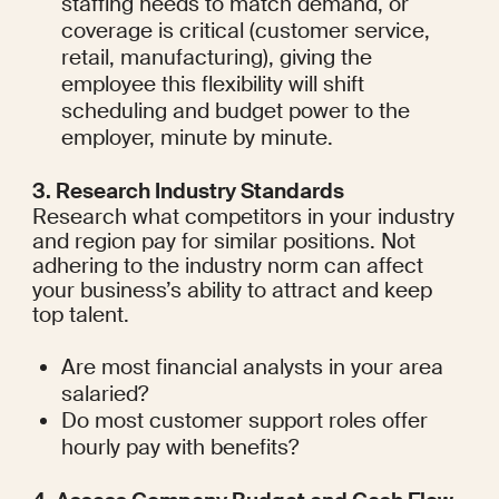
staffing needs to match demand, or 
coverage is critical (customer service, 
retail, manufacturing), giving the 
employee this flexibility will shift 
scheduling and budget power to the 
employer, minute by minute.
3. Research Industry Standards
Research what competitors in your industry 
and region pay for similar positions. Not 
adhering to the industry norm can affect 
your business’s ability to attract and keep 
top talent.
Are most financial analysts in your area 
salaried?
Do most customer support roles offer 
hourly pay with benefits?