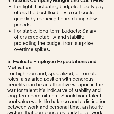
4. Assess Company Budget and Cash Flow
For tight, fluctuating budgets: Hourly pay 
offers the best flexibility to cut costs 
quickly by reducing hours during slow 
periods.
For stable, long-term budgets: Salary 
offers predictability and stability, 
protecting the budget from surprise 
overtime spikes.
5. Evaluate Employee Expectations and 
Motivation
For high-demand, specialized, or remote 
roles, a salaried position with generous 
benefits can be an attractive weapon in the 
war for talent; it’s indicative of stability and 
long-term commitment. Should your talent 
pool value work-life balance and a distinction 
between work and personal time, an hourly 
system that compensates fairly for all work 