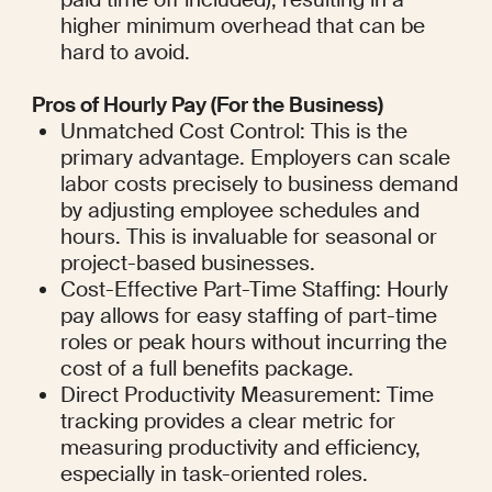
higher minimum overhead that can be 
hard to avoid.
Pros of Hourly Pay (For the Business)
Unmatched Cost Control: This is the 
primary advantage. Employers can scale 
labor costs precisely to business demand 
by adjusting employee schedules and 
hours. This is invaluable for seasonal or 
project-based businesses.
Cost-Effective Part-Time Staffing: Hourly 
pay allows for easy staffing of part-time 
roles or peak hours without incurring the 
cost of a full benefits package.
Direct Productivity Measurement: Time 
tracking provides a clear metric for 
measuring productivity and efficiency, 
especially in task-oriented roles.