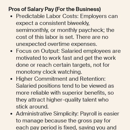
Pros of Salary Pay (For the Business)
Predictable Labor Costs: Employers can 
expect a consistent biweekly, 
semimonthly, or monthly paycheck; the 
cost of this labor is set. There are no 
unexpected overtime expenses.
Focus on Output: Salaried employees are 
motivated to work fast and get the work 
done or reach certain targets, not for 
monotony clock watching.
Higher Commitment and Retention: 
Salaried positions tend to be viewed as 
more reliable with superior benefits, so 
they attract higher-quality talent who 
stick around.
Administrative Simplicity: Payroll is easier 
to manage because the gross pay for 
each pay period is fixed, saving you and 