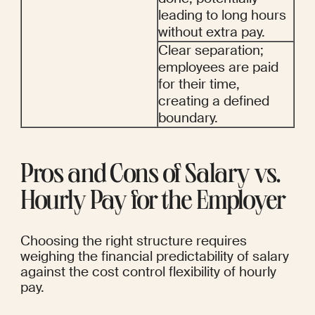
leading to long hours 
without extra pay.
Clear separation; 
employees are paid 
for their time, 
creating a defined 
boundary.
Pros and Cons of Salary vs. 
Hourly Pay for the Employer
Choosing the right structure requires 
weighing the financial predictability of salary 
against the cost control flexibility of hourly 
pay.