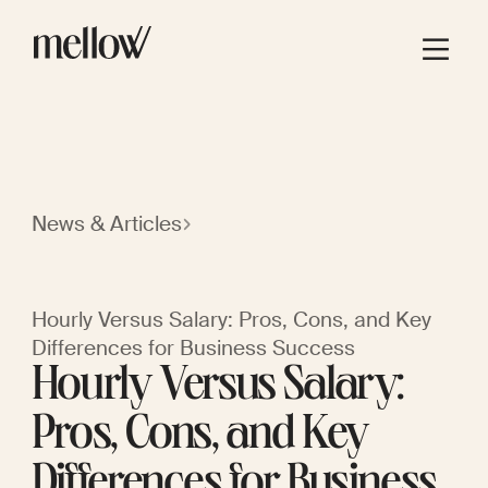
News & Articles
Hourly Versus Salary: Pros, Cons, and Key
Differences for Business Success
Hourly Versus Salary:
Pros, Cons, and Key
Differences for Business