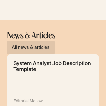
News & Articles
All news & articles
System Analyst Job Description
Template
Editorial Mellow