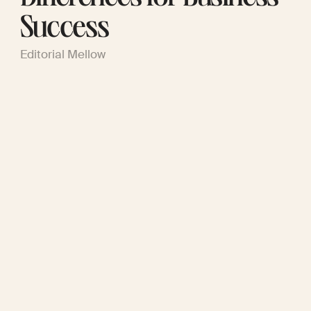
Success
Editorial Mellow