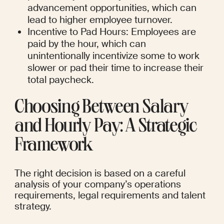
advancement opportunities, which can 
lead to higher employee turnover.
Incentive to Pad Hours: Employees are 
paid by the hour, which can 
unintentionally incentivize some to work 
slower or pad their time to increase their 
total paycheck.
Choosing Between Salary 
and Hourly Pay: A Strategic 
Framework
The right decision is based on a careful 
analysis of your company’s operations 
requirements, legal requirements and talent 
strategy.