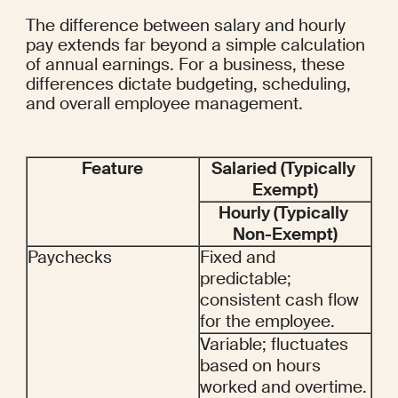
The difference between salary and hourly 
pay extends far beyond a simple calculation 
of annual earnings. For a business, these 
differences dictate budgeting, scheduling, 
and overall employee management.
Feature
Salaried (Typically 
Exempt)
Hourly (Typically 
Non-Exempt)
Paychecks
Fixed and 
predictable; 
consistent cash flow 
for the employee.
Variable; fluctuates 
based on hours 
worked and overtime.