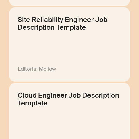
Site Reliability Engineer Job
Description Template
Editorial Mellow
Cloud Engineer Job Description
Template