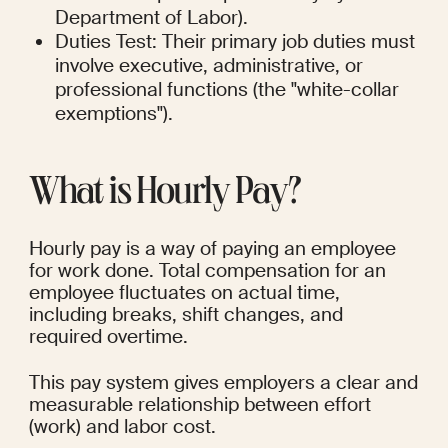
Department of Labor).
Duties Test: Their primary job duties must 
involve executive, administrative, or 
professional functions (the "white-collar 
exemptions").
What is Hourly Pay?
Hourly pay is a way of paying an employee 
for work done. Total compensation for an 
employee fluctuates on actual time, 
including breaks, shift changes, and 
required overtime.
This pay system gives employers a clear and 
measurable relationship between effort 
(work) and labor cost.