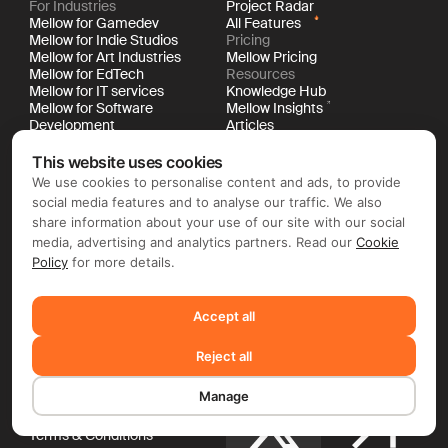
For Industries
Project Radar
Mellow for Gamedev
All Features
Mellow for Indie Studios
Pricing
Mellow for Art Industries
Mellow Pricing
Mellow for EdTech
Resources
Mellow for IT services
Knowledge Hub
Mellow for Software
Mellow Insights
Development
Articles
Mellow for Digital Agencies
Success Stories
For Your Stage & Size
Changelog
This website uses cookies
Mellow for Startups
Events & Webinars
We use cookies to personalise content and ads, to provide
Mellow for Mid-Market
Future of Work Glossary
social media features and to analyse our traffic. We also
Mellow for Enterprises
New Work Book
share information about your use of our site with our social
API Documentation
media, advertising and analytics partners. Read our
Cookie
Policy
for more details.
Company
Social Media
About Us
Newsroom
Accept all
Careers
LinkedIn
Contacts
Reject all
Legal
Documentation
Manage
Cookie Policy
Privacy Policy
X
Terms & Conditions