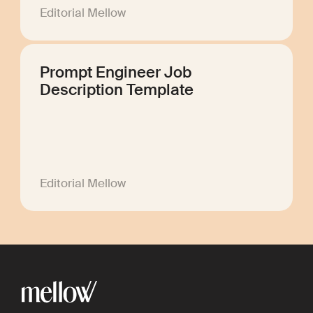
Editorial Mellow
Prompt Engineer Job
Description Template
Editorial Mellow