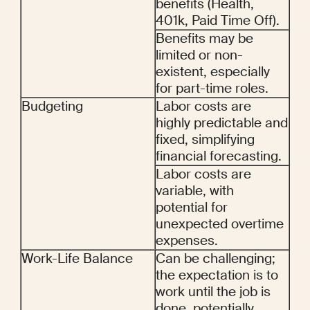
benefits (Health, 
401k, Paid Time Off).
Benefits may be 
limited or non-
existent, especially 
for part-time roles.
Budgeting
Labor costs are 
highly predictable and 
fixed, simplifying 
financial forecasting.
Labor costs are 
variable, with 
potential for 
unexpected overtime 
expenses.
Work-Life Balance
Can be challenging; 
the expectation is to 
work until the job is 
done, potentially 