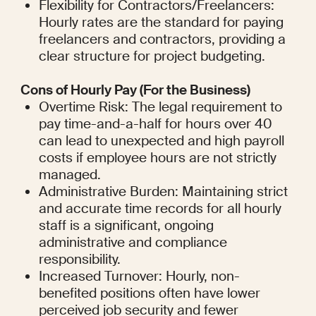
Flexibility for Contractors/Freelancers: 
Hourly rates are the standard for paying 
freelancers and contractors, providing a 
clear structure for project budgeting.
Cons of Hourly Pay (For the Business)
Overtime Risk: The legal requirement to 
pay time-and-a-half for hours over 40 
can lead to unexpected and high payroll 
costs if employee hours are not strictly 
managed.
Administrative Burden: Maintaining strict 
and accurate time records for all hourly 
staff is a significant, ongoing 
administrative and compliance 
responsibility.
Increased Turnover: Hourly, non-
benefited positions often have lower 
perceived job security and fewer 