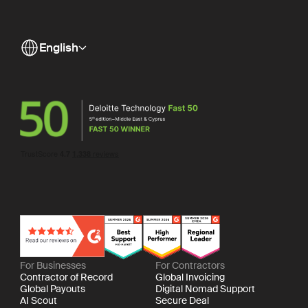
English
For Businesses
For Contractors
Contractor of Record
Global Invoicing
Global Payouts
Digital Nomad Support
AI Scout
Secure Deal