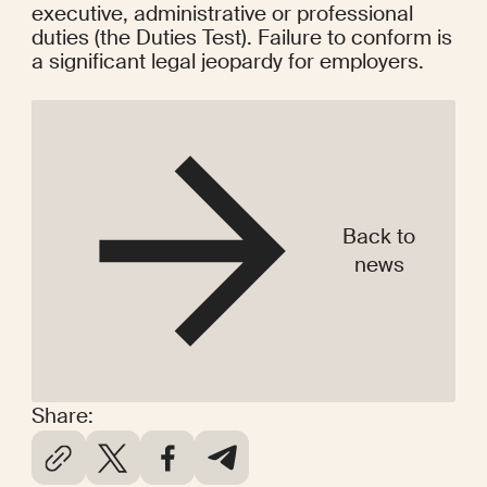
executive, administrative or professional 
duties (the Duties Test). Failure to conform is 
a significant legal jeopardy for employers.
Back to
news
Share: