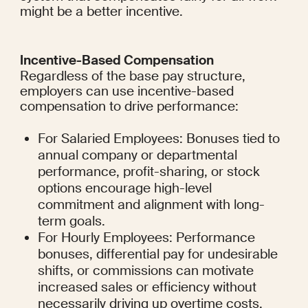
might be a better incentive.
Incentive-Based Compensation
Regardless of the base pay structure, 
employers can use incentive-based 
compensation to drive performance:
For Salaried Employees: Bonuses tied to 
annual company or departmental 
performance, profit-sharing, or stock 
options encourage high-level 
commitment and alignment with long-
term goals.
For Hourly Employees: Performance 
bonuses, differential pay for undesirable 
shifts, or commissions can motivate 
increased sales or efficiency without 
necessarily driving up overtime costs.