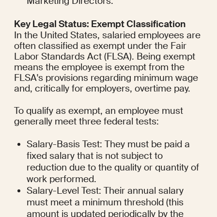
Marketing Directors.
Key Legal Status: Exempt Classification
In the United States, salaried employees are 
often classified as exempt under the Fair 
Labor Standards Act (FLSA). Being exempt 
means the employee is exempt from the 
FLSA's provisions regarding minimum wage 
and, critically for employers, overtime pay.
To qualify as exempt, an employee must 
generally meet three federal tests:
Salary-Basis Test: They must be paid a 
fixed salary that is not subject to 
reduction due to the quality or quantity of 
work performed.
Salary-Level Test: Their annual salary 
must meet a minimum threshold (this 
amount is updated periodically by the 