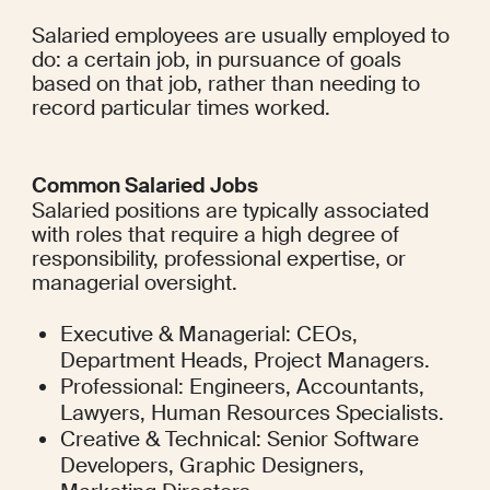
Salaried employees are usually employed to 
do: a certain job, in pursuance of goals 
based on that job, rather than needing to 
record particular times worked.
Common Salaried Jobs
Salaried positions are typically associated 
with roles that require a high degree of 
responsibility, professional expertise, or 
managerial oversight.
Executive & Managerial: CEOs, 
Department Heads, Project Managers.
Professional: Engineers, Accountants, 
Lawyers, Human Resources Specialists.
Creative & Technical: Senior Software 
Developers, Graphic Designers, 