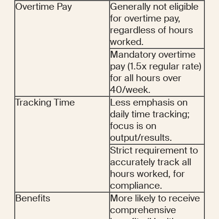
Overtime Pay
Generally not eligible 
for overtime pay, 
regardless of hours 
worked.
Mandatory overtime 
pay (1.5x regular rate) 
for all hours over 
40/week.
Tracking Time
Less emphasis on 
daily time tracking; 
focus is on 
output/results.
Strict requirement to 
accurately track all 
hours worked, for 
compliance.
Benefits
More likely to receive 
comprehensive 