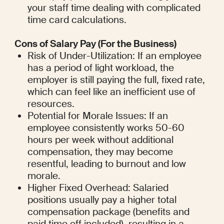
your staff time dealing with complicated 
time card calculations.
Cons of Salary Pay (For the Business)
Risk of Under-Utilization: If an employee 
has a period of light workload, the 
employer is still paying the full, fixed rate, 
which can feel like an inefficient use of 
resources.
Potential for Morale Issues: If an 
employee consistently works 50-60 
hours per week without additional 
compensation, they may become 
resentful, leading to burnout and low 
morale.
Higher Fixed Overhead: Salaried 
positions usually pay a higher total 
compensation package (benefits and 
paid time off included), resulting in a 