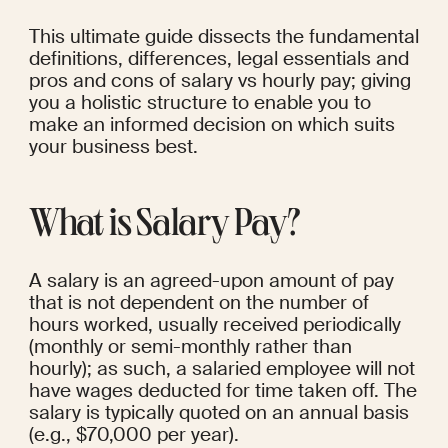
This ultimate guide dissects the fundamental 
definitions, differences, legal essentials and 
pros and cons of salary vs hourly pay; giving 
you a holistic structure to enable you to 
make an informed decision on which suits 
your business best.
What is Salary Pay?
A salary is an agreed-upon amount of pay 
that is not dependent on the number of 
hours worked, usually received periodically 
(monthly or semi-monthly rather than 
hourly); as such, a salaried employee will not 
have wages deducted for time taken off. The 
salary is typically quoted on an annual basis 
(e.g., $70,000 per year).