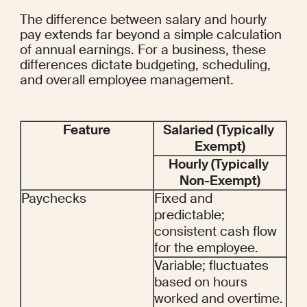
The difference between salary and hourly 
pay extends far beyond a simple calculation 
of annual earnings. For a business, these 
differences dictate budgeting, scheduling, 
and overall employee management.
Feature
Salaried (Typically 
Exempt)
Hourly (Typically 
Non-Exempt)
Paychecks
Fixed and 
predictable; 
consistent cash flow 
for the employee.
Variable; fluctuates 
based on hours 
worked and overtime.