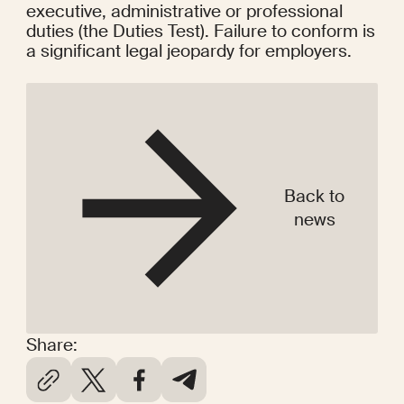
executive, administrative or professional 
duties (the Duties Test). Failure to conform is 
a significant legal jeopardy for employers.
Back to
news
Share: