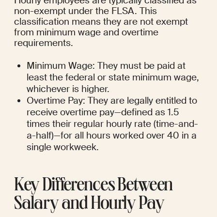
Hourly employees are typically classified as 
non-exempt under the FLSA. This 
classification means they are not exempt 
from minimum wage and overtime 
requirements.
Minimum Wage: They must be paid at 
least the federal or state minimum wage, 
whichever is higher.
Overtime Pay: They are legally entitled to 
receive overtime pay—defined as 1.5 
times their regular hourly rate (time-and-
a-half)—for all hours worked over 40 in a 
single workweek.
Key Differences Between 
Salary and Hourly Pay