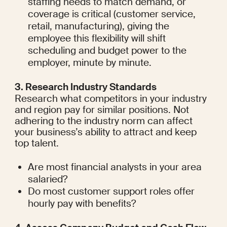
staffing needs to match demand, or 
coverage is critical (customer service, 
retail, manufacturing), giving the 
employee this flexibility will shift 
scheduling and budget power to the 
employer, minute by minute.
3. Research Industry Standards
Research what competitors in your industry 
and region pay for similar positions. Not 
adhering to the industry norm can affect 
your business’s ability to attract and keep 
top talent.
Are most financial analysts in your area 
salaried?
Do most customer support roles offer 
hourly pay with benefits?