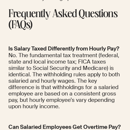
Frequently Asked Questions 
(FAQs)
Is Salary Taxed Differently from Hourly Pay?
No. The fundamental tax treatment (federal, 
state and local income tax; FICA taxes 
similar to Social Security and Medicare) is 
identical. The withholding rules apply to both 
salaried and hourly wages. The key 
difference is that withholdings for a salaried 
employee are based on a consistent gross 
pay, but hourly employee’s vary depending 
upon hourly income.
Can Salaried Employees Get Overtime Pay?