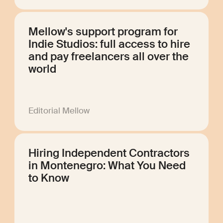
Mellow's support program for
Indie Studios: full access to hire
and pay freelancers all over the
world
Editorial Mellow
Hiring Independent Contractors
in Montenegro: What You Need
to Know