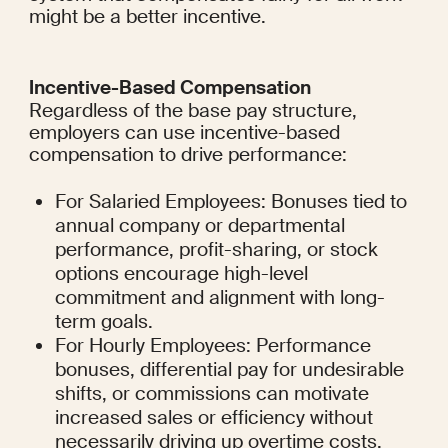
might be a better incentive.
Incentive-Based Compensation
Regardless of the base pay structure, 
employers can use incentive-based 
compensation to drive performance:
For Salaried Employees: Bonuses tied to 
annual company or departmental 
performance, profit-sharing, or stock 
options encourage high-level 
commitment and alignment with long-
term goals.
For Hourly Employees: Performance 
bonuses, differential pay for undesirable 
shifts, or commissions can motivate 
increased sales or efficiency without 
necessarily driving up overtime costs.