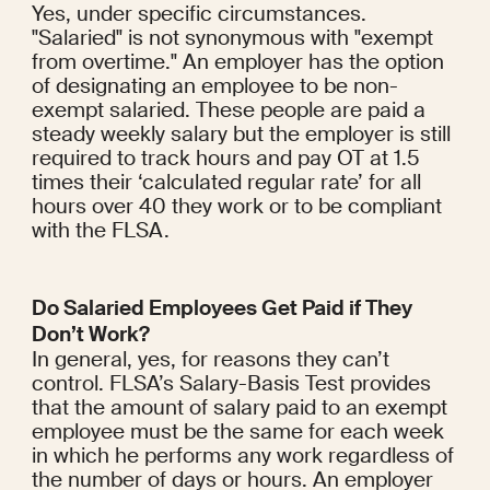
Yes, under specific circumstances. 
"Salaried" is not synonymous with "exempt 
from overtime." An employer has the option 
of designating an employee to be non-
exempt salaried. These people are paid a 
steady weekly salary but the employer is still 
required to track hours and pay OT at 1.5 
times their ‘calculated regular rate’ for all 
hours over 40 they work or to be compliant 
with the FLSA.
Do Salaried Employees Get Paid if They 
Don’t Work?
In general, yes, for reasons they can’t 
control. FLSA’s Salary-Basis Test provides 
that the amount of salary paid to an exempt 
employee must be the same for each week 
in which he performs any work regardless of 
the number of days or hours. An employer 