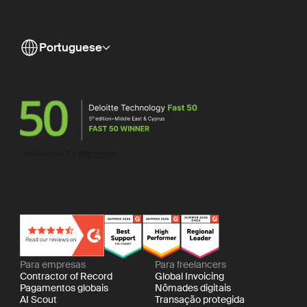
Portuguese
Para empresas
Para freelancers
Contractor of Record
Global Invoicing
Pagamentos globais
Nômades digitais
AI Scout
Transação protegida