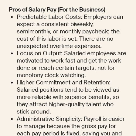
Pros of Salary Pay (For the Business)
Predictable Labor Costs: Employers can 
expect a consistent biweekly, 
semimonthly, or monthly paycheck; the 
cost of this labor is set. There are no 
unexpected overtime expenses.
Focus on Output: Salaried employees are 
motivated to work fast and get the work 
done or reach certain targets, not for 
monotony clock watching.
Higher Commitment and Retention: 
Salaried positions tend to be viewed as 
more reliable with superior benefits, so 
they attract higher-quality talent who 
stick around.
Administrative Simplicity: Payroll is easier 
to manage because the gross pay for 
each pay period is fixed, saving you and 