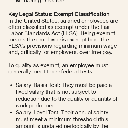
Marketing Directors.
Key Legal Status: Exempt Classification
In the United States, salaried employees are 
often classified as exempt under the Fair 
Labor Standards Act (FLSA). Being exempt 
means the employee is exempt from the 
FLSA's provisions regarding minimum wage 
and, critically for employers, overtime pay.
To qualify as exempt, an employee must 
generally meet three federal tests:
Salary-Basis Test: They must be paid a 
fixed salary that is not subject to 
reduction due to the quality or quantity of 
work performed.
Salary-Level Test: Their annual salary 
must meet a minimum threshold (this 
amount is updated periodically by the 