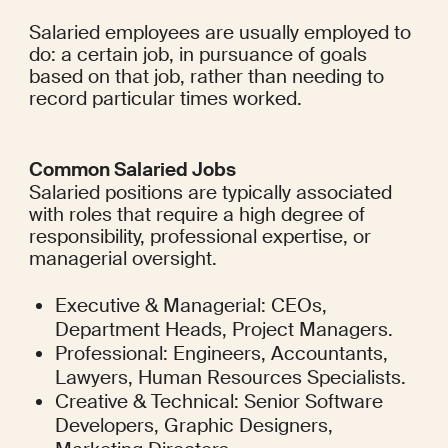
Salaried employees are usually employed to 
do: a certain job, in pursuance of goals 
based on that job, rather than needing to 
record particular times worked.
Common Salaried Jobs
Salaried positions are typically associated 
with roles that require a high degree of 
responsibility, professional expertise, or 
managerial oversight.
Executive & Managerial: CEOs, 
Department Heads, Project Managers.
Professional: Engineers, Accountants, 
Lawyers, Human Resources Specialists.
Creative & Technical: Senior Software 
Developers, Graphic Designers, 