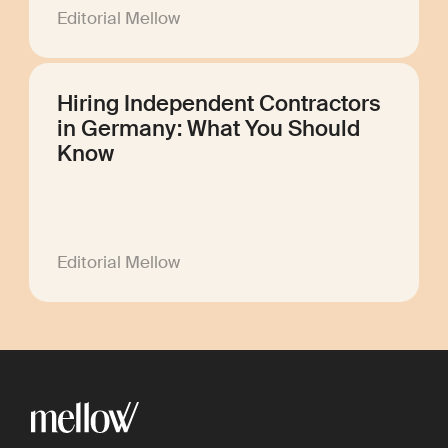
Editorial Mellow
Hiring Independent Contractors
in Germany: What You Should
Know
Editorial Mellow