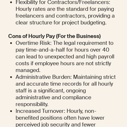
Flexibility for Contractors/Freelancers: 
Hourly rates are the standard for paying 
freelancers and contractors, providing a 
clear structure for project budgeting.
Cons of Hourly Pay (For the Business)
Overtime Risk: The legal requirement to 
pay time-and-a-half for hours over 40 
can lead to unexpected and high payroll 
costs if employee hours are not strictly 
managed.
Administrative Burden: Maintaining strict 
and accurate time records for all hourly 
staff is a significant, ongoing 
administrative and compliance 
responsibility.
Increased Turnover: Hourly, non-
benefited positions often have lower 
perceived job security and fewer 