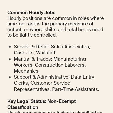
Common Hourly Jobs
Hourly positions are common in roles where 
time-on-task is the primary measure of 
output, or where shifts and total hours need 
to be tightly controlled.
Service & Retail: Sales Associates, 
Cashiers, Waitstaff.
Manual & Trades: Manufacturing 
Workers, Construction Laborers, 
Mechanics.
Support & Administrative: Data Entry 
Clerks, Customer Service 
Representatives, Part-Time Assistants.
Key Legal Status: Non-Exempt 
Classification