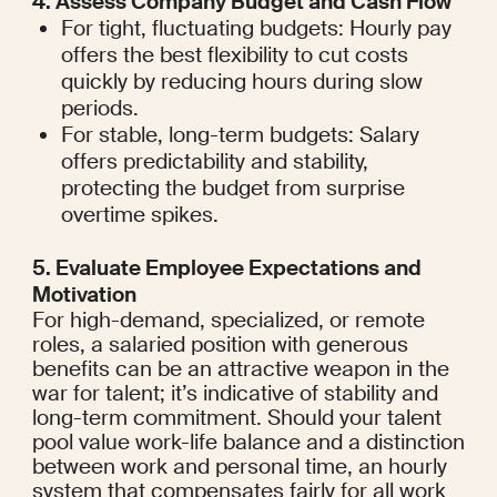
4. Assess Company Budget and Cash Flow
For tight, fluctuating budgets: Hourly pay 
offers the best flexibility to cut costs 
quickly by reducing hours during slow 
periods.
For stable, long-term budgets: Salary 
offers predictability and stability, 
protecting the budget from surprise 
overtime spikes.
5. Evaluate Employee Expectations and 
Motivation
For high-demand, specialized, or remote 
roles, a salaried position with generous 
benefits can be an attractive weapon in the 
war for talent; it’s indicative of stability and 
long-term commitment. Should your talent 
pool value work-life balance and a distinction 
between work and personal time, an hourly 
system that compensates fairly for all work 