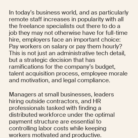
In today’s business world, and as particularly 
remote staff increases in popularity with all 
the freelance specialists out there to do a 
job they may not otherwise have for full-time 
hire, employers face an important choice: 
Pay workers on salary or pay them hourly? 
This is not just an administrative tech detail, 
but a strategic decision that has 
ramifications for the company’s budget, 
talent acquisition process, employee morale 
and motivation, and legal compliance.
Managers at small businesses, leaders 
hiring outside contractors, and HR 
professionals tasked with finding a 
distributed workforce under the optimal 
payment structure are essential to 
controlling labor costs while keeping 
workers motivated and productive.