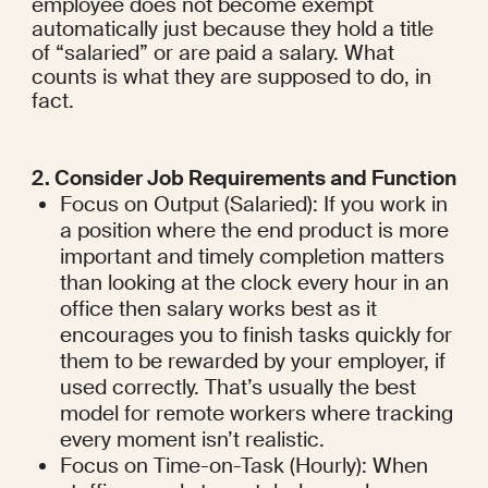
employee does not become exempt 
automatically just because they hold a title 
of “salaried” or are paid a salary. What 
counts is what they are supposed to do, in 
fact.
2. Consider Job Requirements and Function
Focus on Output (Salaried): If you work in 
a position where the end product is more 
important and timely completion matters 
than looking at the clock every hour in an 
office then salary works best as it 
encourages you to finish tasks quickly for 
them to be rewarded by your employer, if 
used correctly. That’s usually the best 
model for remote workers where tracking 
every moment isn’t realistic.
Focus on Time-on-Task (Hourly): When 