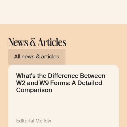
News & Articles
All news & articles
What's the Difference Between
W2 and W9 Forms: A Detailed
Comparison
Editorial Mellow