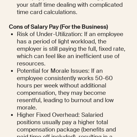
your staff time dealing with complicated 
time card calculations.
Cons of Salary Pay (For the Business)
Risk of Under-Utilization: If an employee 
has a period of light workload, the 
employer is still paying the full, fixed rate, 
which can feel like an inefficient use of 
resources.
Potential for Morale Issues: If an 
employee consistently works 50-60 
hours per week without additional 
compensation, they may become 
resentful, leading to burnout and low 
morale.
Higher Fixed Overhead: Salaried 
positions usually pay a higher total 
compensation package (benefits and 
paid time off included), resulting in a 