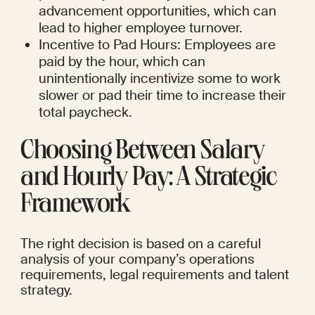
advancement opportunities, which can 
lead to higher employee turnover.
Incentive to Pad Hours: Employees are 
paid by the hour, which can 
unintentionally incentivize some to work 
slower or pad their time to increase their 
total paycheck.
Choosing Between Salary 
and Hourly Pay: A Strategic 
Framework
The right decision is based on a careful 
analysis of your company’s operations 
requirements, legal requirements and talent 
strategy.