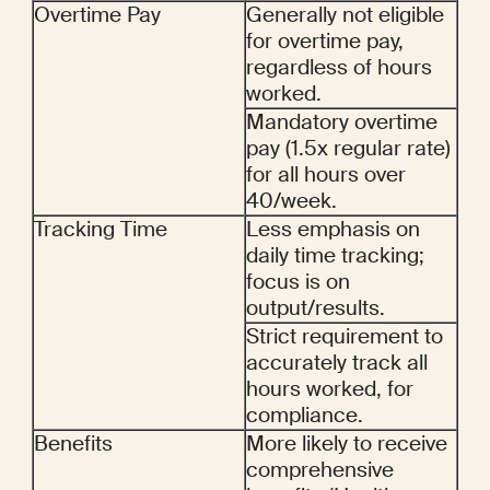
Overtime Pay
Generally not eligible 
for overtime pay, 
regardless of hours 
worked.
Mandatory overtime 
pay (1.5x regular rate) 
for all hours over 
40/week.
Tracking Time
Less emphasis on 
daily time tracking; 
focus is on 
output/results.
Strict requirement to 
accurately track all 
hours worked, for 
compliance.
Benefits
More likely to receive 
comprehensive 