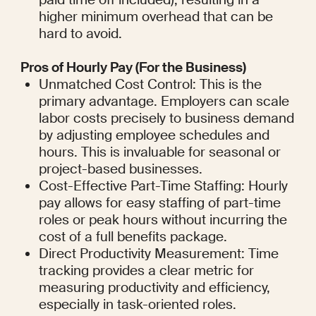
higher minimum overhead that can be 
hard to avoid.
Pros of Hourly Pay (For the Business)
Unmatched Cost Control: This is the 
primary advantage. Employers can scale 
labor costs precisely to business demand 
by adjusting employee schedules and 
hours. This is invaluable for seasonal or 
project-based businesses.
Cost-Effective Part-Time Staffing: Hourly 
pay allows for easy staffing of part-time 
roles or peak hours without incurring the 
cost of a full benefits package.
Direct Productivity Measurement: Time 
tracking provides a clear metric for 
measuring productivity and efficiency, 
especially in task-oriented roles.