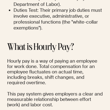
Department of Labor).
Duties Test: Their primary job duties must 
involve executive, administrative, or 
professional functions (the "white-collar 
exemptions").
What is Hourly Pay?
Hourly pay is a way of paying an employee 
for work done. Total compensation for an 
employee fluctuates on actual time, 
including breaks, shift changes, and 
required overtime.
This pay system gives employers a clear and 
measurable relationship between effort 
(work) and labor cost.