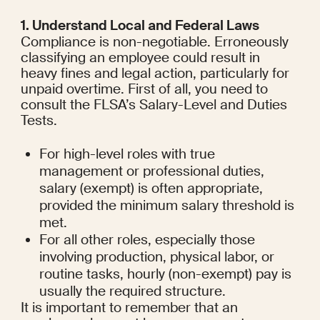
1. Understand Local and Federal Laws
Compliance is non-negotiable. Erroneously 
classifying an employee could result in 
heavy fines and legal action, particularly for 
unpaid overtime. First of all, you need to 
consult the FLSA’s Salary-Level and Duties 
Tests.
For high-level roles with true 
management or professional duties, 
salary (exempt) is often appropriate, 
provided the minimum salary threshold is 
met.
For all other roles, especially those 
involving production, physical labor, or 
routine tasks, hourly (non-exempt) pay is 
usually the required structure.
It is important to remember that an 