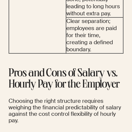
leading to long hours 
without extra pay.
Clear separation; 
employees are paid 
for their time, 
creating a defined 
boundary.
Pros and Cons of Salary vs. 
Hourly Pay for the Employer
Choosing the right structure requires 
weighing the financial predictability of salary 
against the cost control flexibility of hourly 
pay.