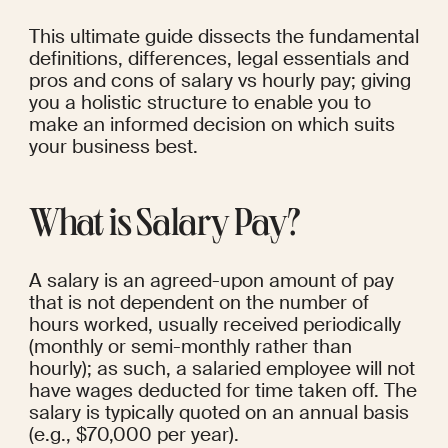
This ultimate guide dissects the fundamental 
definitions, differences, legal essentials and 
pros and cons of salary vs hourly pay; giving 
you a holistic structure to enable you to 
make an informed decision on which suits 
your business best.
What is Salary Pay?
A salary is an agreed-upon amount of pay 
that is not dependent on the number of 
hours worked, usually received periodically 
(monthly or semi-monthly rather than 
hourly); as such, a salaried employee will not 
have wages deducted for time taken off. The 
salary is typically quoted on an annual basis 
(e.g., $70,000 per year).