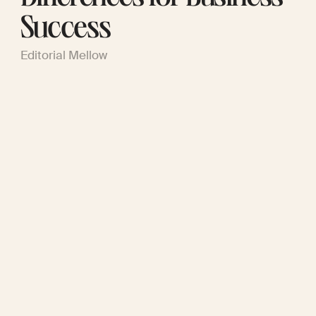
Success
Editorial Mellow