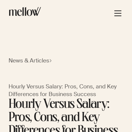
News & Articles
Hourly Versus Salary: Pros, Cons, and Key
Differences for Business Success
Hourly Versus Salary:
Pros, Cons, and Key
Differences for Business