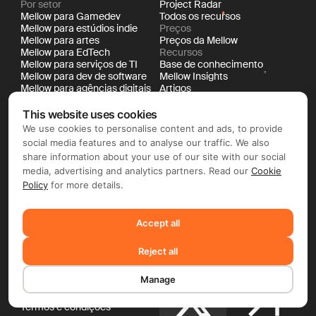
Por setor
Project Radar
Mellow para Gamedev
Todos os recursos
Mellow para estúdios indie
Preços
Mellow para artes
Preços da Mellow
Mellow para EdTech
Recursos
Mellow para serviços de TI
Base de conhecimento
Mellow para dev de software
Mellow Insights
Mellow para agências digitais
Artigos
Por porte
Casos de sucesso
Mellow para startups
Changelog
This website uses cookies
Mellow para médias
Eventos e webinars
We use cookies to personalise content and ads, to provide
empresas
Glossário do novo trabalho
social media features and to analyse our traffic. We also
Mellow para grandes
Livro New Work
share information about your use of our site with our social
empresas
API Documentation
media, advertising and analytics partners. Read our
Cookie
Policy
for more details.
Empresa
Redes sociais
Sobre nós
Imprensa
Accept all
Carreiras
LinkedIn
Contato
Reject all
Jurídico
Documentação
Manage
Política de cookies
Política de privacidade
X
Termos e condições