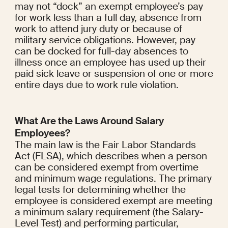
may not “dock” an exempt employee’s pay 
for work less than a full day, absence from 
work to attend jury duty or because of 
military service obligations. However, pay 
can be docked for full-day absences to 
illness once an employee has used up their 
paid sick leave or suspension of one or more 
entire days due to work rule violation.
What Are the Laws Around Salary 
Employees?
The main law is the Fair Labor Standards 
Act (FLSA), which describes when a person 
can be considered exempt from overtime 
and minimum wage regulations. The primary 
legal tests for determining whether the 
employee is considered exempt are meeting 
a minimum salary requirement (the Salary-
Level Test) and performing particular, 