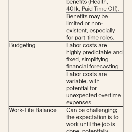
benefits (Health, 
401k, Paid Time Off).
Benefits may be 
limited or non-
existent, especially 
for part-time roles.
Budgeting
Labor costs are 
highly predictable and 
fixed, simplifying 
financial forecasting.
Labor costs are 
variable, with 
potential for 
unexpected overtime 
expenses.
Work-Life Balance
Can be challenging; 
the expectation is to 
work until the job is 
done, potentially 