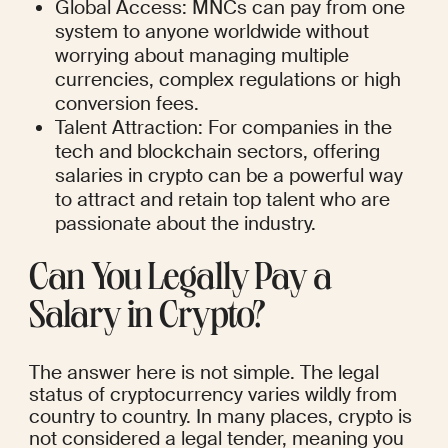
Global Access: MNCs can pay from one 
system to anyone worldwide without 
worrying about managing multiple 
currencies, complex regulations or high 
conversion fees.
Talent Attraction: For companies in the 
tech and blockchain sectors, offering 
salaries in crypto can be a powerful way 
to attract and retain top talent who are 
passionate about the industry.
Can You Legally Pay a 
Salary in Crypto?
The answer here is not simple. The legal 
status of cryptocurrency varies wildly from 
country to country. In many places, crypto is 
not considered a legal tender, meaning you 