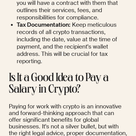
you will have a contract with them that 
outlines their services, fees, and 
responsibilities for compliance.
Tax Documentation:
 Keep meticulous 
records of all crypto transactions, 
including the date, value at the time of 
payment, and the recipient's wallet 
address. This will be crucial for tax 
reporting.
Is It a Good Idea to Pay a 
Salary in Crypto?
Paying for work with crypto is an innovative 
and forward-thinking approach that can 
offer significant benefits for global 
businesses. It's not a silver bullet, but with 
the right legal advice, proper documentation, 