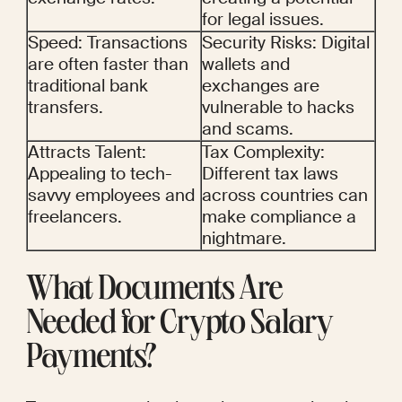
for legal issues.
Speed: Transactions 
Security Risks: Digital 
are often faster than 
wallets and 
traditional bank 
exchanges are 
transfers.
vulnerable to hacks 
and scams.
Attracts Talent: 
Tax Complexity: 
Appealing to tech-
Different tax laws 
savvy employees and 
across countries can 
freelancers.
make compliance a 
nightmare.
What Documents Are 
Needed for Crypto Salary 
Payments?