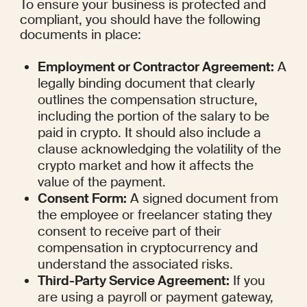
To ensure your business is protected and 
compliant, you should have the following 
documents in place:
Employment or Contractor Agreement:
 A 
legally binding document that clearly 
outlines the compensation structure, 
including the portion of the salary to be 
paid in crypto. It should also include a 
clause acknowledging the volatility of the 
crypto market and how it affects the 
value of the payment.
Consent Form:
 A signed document from 
the employee or freelancer stating they 
consent to receive part of their 
compensation in cryptocurrency and 
understand the associated risks.
Third-Party Service Agreement:
 If you 
are using a payroll or payment gateway, 