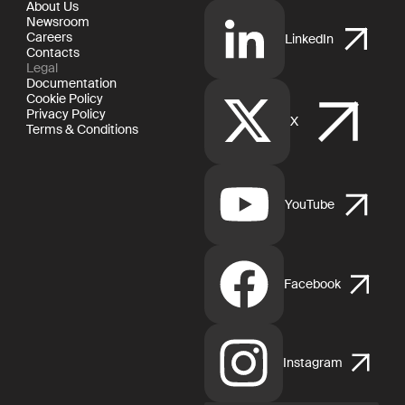
About Us
Newsroom
Careers
LinkedIn
Contacts
Legal
Documentation
Cookie Policy
Privacy Policy
X
Terms & Conditions
YouTube
Facebook
Instagram