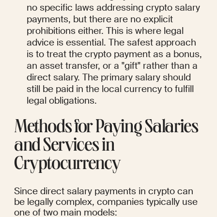
no specific laws addressing crypto salary 
payments, but there are no explicit 
prohibitions either. This is where legal 
advice is essential. The safest approach 
is to treat the crypto payment as a bonus, 
an asset transfer, or a "gift" rather than a 
direct salary. The primary salary should 
still be paid in the local currency to fulfill 
legal obligations.
Methods for Paying Salaries 
and Services in 
Cryptocurrency
Since direct salary payments in crypto can 
be legally complex, companies typically use 
one of two main models: