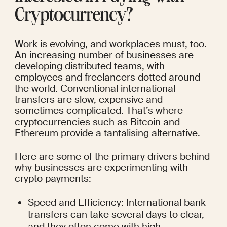
Cryptocurrency?
Work is evolving, and workplaces must, too. 
An increasing number of businesses are 
developing distributed teams, with 
employees and freelancers dotted around 
the world. Conventional international 
transfers are slow, expensive and 
sometimes complicated. That’s where 
cryptocurrencies such as Bitcoin and 
Ethereum provide a tantalising alternative.
Here are some of the primary drivers behind 
why businesses are experimenting with 
crypto payments:
Speed and Efficiency: International bank 
transfers can take several days to clear, 
and they often come with high 