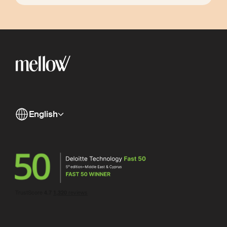
English