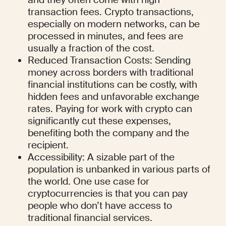
transaction fees. Crypto transactions, 
especially on modern networks, can be 
processed in minutes, and fees are 
usually a fraction of the cost.
Reduced Transaction Costs: Sending 
money across borders with traditional 
financial institutions can be costly, with 
hidden fees and unfavorable exchange 
rates. Paying for work with crypto can 
significantly cut these expenses, 
benefiting both the company and the 
recipient.
Accessibility: A sizable part of the 
population is unbanked in various parts of 
the world. One use case for 
cryptocurrencies is that you can pay 
people who don’t have access to 
traditional financial services.