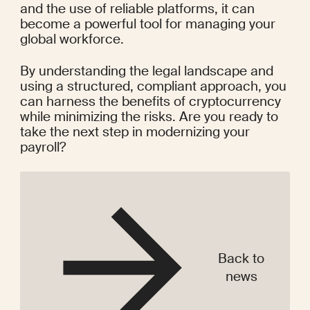
and the use of reliable platforms, it can 
become a powerful tool for managing your 
global workforce.
By understanding the legal landscape and 
using a structured, compliant approach, you 
can harness the benefits of cryptocurrency 
while minimizing the risks. Are you ready to 
take the next step in modernizing your 
payroll?
Back to
news