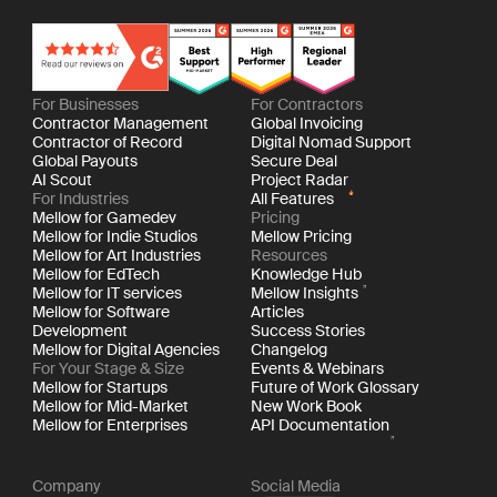
For Businesses
For Contractors
Contractor Management
Global Invoicing
Contractor of Record
Digital Nomad Support
Global Payouts
Secure Deal
AI Scout
Project Radar
For Industries
All Features
Mellow for Gamedev
Pricing
Mellow for Indie Studios
Mellow Pricing
Mellow for Art Industries
Resources
Mellow for EdTech
Knowledge Hub
Mellow for IT services
Mellow Insights
Mellow for Software
Articles
Development
Success Stories
Mellow for Digital Agencies
Changelog
For Your Stage & Size
Events & Webinars
Mellow for Startups
Future of Work Glossary
Mellow for Mid-Market
New Work Book
Mellow for Enterprises
API Documentation
Company
Social Media