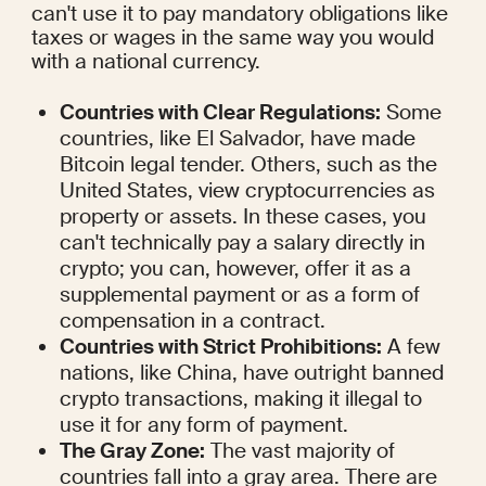
can't use it to pay mandatory obligations like 
taxes or wages in the same way you would 
with a national currency.
Countries with Clear Regulations:
 Some 
countries, like El Salvador, have made 
Bitcoin legal tender. Others, such as the 
United States, view cryptocurrencies as 
property or assets. In these cases, you 
can't technically pay a salary directly in 
crypto; you can, however, offer it as a 
supplemental payment or as a form of 
compensation in a contract.
Countries with Strict Prohibitions:
 A few 
nations, like China, have outright banned 
crypto transactions, making it illegal to 
use it for any form of payment.
The Gray Zone:
 The vast majority of 
countries fall into a gray area. There are 