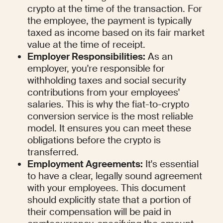
crypto at the time of the transaction. For 
the employee, the payment is typically 
taxed as income based on its fair market 
value at the time of receipt.
Employer Responsibilities:
 As an 
employer, you're responsible for 
withholding taxes and social security 
contributions from your employees' 
salaries. This is why the fiat-to-crypto 
conversion service is the most reliable 
model. It ensures you can meet these 
obligations before the crypto is 
transferred.
Employment Agreements:
 It's essential 
to have a clear, legally sound agreement 
with your employees. This document 
should explicitly state that a portion of 
their compensation will be paid in 