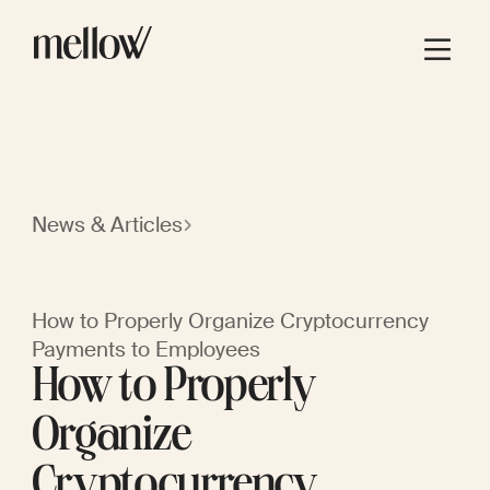
News & Articles
How to Properly Organize Cryptocurrency
Payments to Employees
How to Properly
Organize
Cryptocurrency