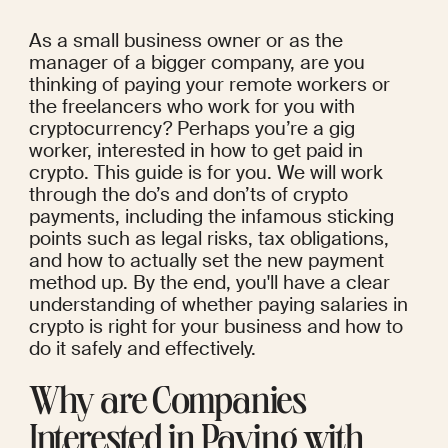
As a small business owner or as the 
manager of a bigger company, are you 
thinking of paying your remote workers or 
the freelancers who work for you with 
cryptocurrency? Perhaps you’re a gig 
worker, interested in how to get paid in 
crypto. This guide is for you. We will work 
through the do’s and don’ts of crypto 
payments, including the infamous sticking 
points such as legal risks, tax obligations, 
and how to actually set the new payment 
method up. By the end, you'll have a clear 
understanding of whether paying salaries in 
crypto is right for your business and how to 
do it safely and effectively.
Why are Companies 
Interested in Paying with 