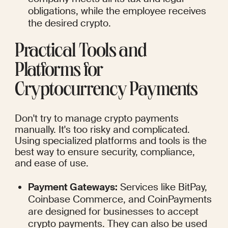
obligations, while the employee receives 
the desired crypto.
Practical Tools and 
Platforms for 
Cryptocurrency Payments
Don't try to manage crypto payments 
manually. It's too risky and complicated. 
Using specialized platforms and tools is the 
best way to ensure security, compliance, 
and ease of use.
Payment Gateways:
 Services like BitPay, 
Coinbase Commerce, and CoinPayments 
are designed for businesses to accept 
crypto payments. They can also be used 