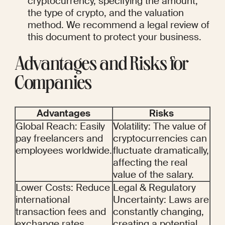
cryptocurrency, specifying the amount, 
the type of crypto, and the valuation 
method. We recommend a legal review of 
this document to protect your business.
Advantages and Risks for 
Companies
Advantages
Risks
Global Reach: Easily 
Volatility: The value of 
pay freelancers and 
cryptocurrencies can 
employees worldwide.
fluctuate dramatically, 
affecting the real 
value of the salary.
Lower Costs: Reduce 
Legal & Regulatory 
international 
Uncertainty: Laws are 
transaction fees and 
constantly changing, 
exchange rates.
creating a potential 