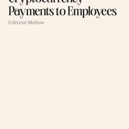
Payments to Employees
Editorial Mellow