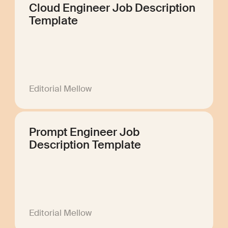
Cloud Engineer Job Description
Template
Editorial Mellow
Prompt Engineer Job
Description Template
Editorial Mellow