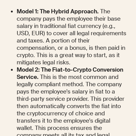
Model 1: The Hybrid Approach.
 The 
company pays the employee their base 
salary in traditional fiat currency (e.g., 
USD, EUR) to cover all legal requirements 
and taxes. A portion of their 
compensation, or a bonus, is then paid in 
crypto. This is a great way to start, as it 
mitigates legal risks.
Model 2: The Fiat-to-Crypto Conversion 
Service.
 This is the most common and 
legally compliant method. The company 
pays the employee's salary in fiat to a 
third-party service provider. This provider 
then automatically converts the fiat into 
the cryptocurrency of choice and 
transfers it to the employee's digital 
wallet. This process ensures the 
company meets all its tax and legal 