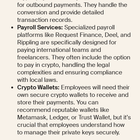
for outbound payments. They handle the 
conversion and provide detailed 
transaction records.
Payroll Services:
 Specialized payroll 
platforms like Request Finance, Deel, and 
Rippling are specifically designed for 
paying international teams and 
freelancers. They often include the option 
to pay in crypto, handling the legal 
complexities and ensuring compliance 
with local laws.
Crypto Wallets:
 Employees will need their 
own secure crypto wallets to receive and 
store their payments. You can 
recommend reputable wallets like 
Metamask, Ledger, or Trust Wallet, but it’s 
crucial that employees understand how 
to manage their private keys securely.