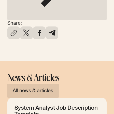
Share:
News & Articles
All news & articles
System Analyst Job Description