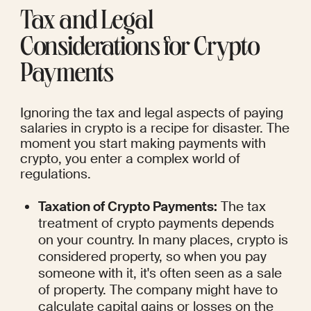
Tax and Legal 
Considerations for Crypto 
Payments
Ignoring the tax and legal aspects of paying 
salaries in crypto is a recipe for disaster. The 
moment you start making payments with 
crypto, you enter a complex world of 
regulations.
Taxation of Crypto Payments:
 The tax 
treatment of crypto payments depends 
on your country. In many places, crypto is 
considered property, so when you pay 
someone with it, it's often seen as a sale 
of property. The company might have to 
calculate capital gains or losses on the 