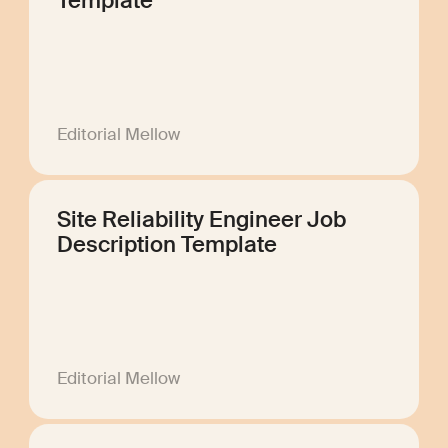
Template
Editorial Mellow
Site Reliability Engineer Job
Description Template
Editorial Mellow