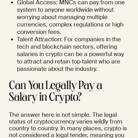
Global Access: MNCs can pay from one 
system to anyone worldwide without 
worrying about managing multiple 
currencies, complex regulations or high 
conversion fees.
Talent Attraction: For companies in the 
tech and blockchain sectors, offering 
salaries in crypto can be a powerful way 
to attract and retain top talent who are 
passionate about the industry.
Can You Legally Pay a 
Salary in Crypto?
The answer here is not simple. The legal 
status of cryptocurrency varies wildly from 
country to country. In many places, crypto is 
not considered a legal tender, meaning you 