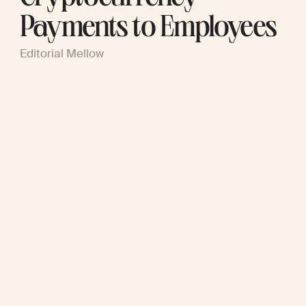
Payments to Employees
Editorial Mellow