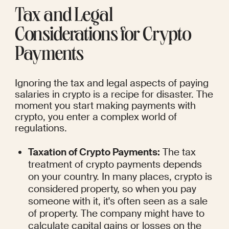
Tax and Legal 
Considerations for Crypto 
Payments
Ignoring the tax and legal aspects of paying 
salaries in crypto is a recipe for disaster. The 
moment you start making payments with 
crypto, you enter a complex world of 
regulations.
Taxation of Crypto Payments:
 The tax 
treatment of crypto payments depends 
on your country. In many places, crypto is 
considered property, so when you pay 
someone with it, it's often seen as a sale 
of property. The company might have to 
calculate capital gains or losses on the 