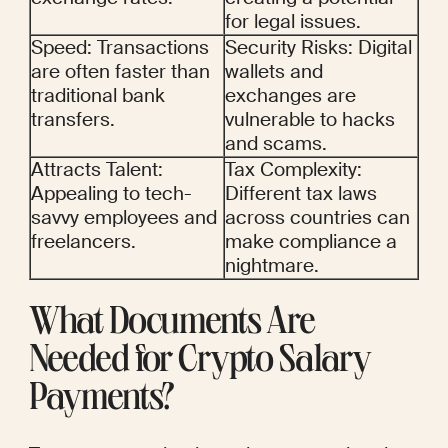
for legal issues.
Speed: Transactions 
Security Risks: Digital 
are often faster than 
wallets and 
traditional bank 
exchanges are 
transfers.
vulnerable to hacks 
and scams.
Attracts Talent: 
Tax Complexity: 
Appealing to tech-
Different tax laws 
savvy employees and 
across countries can 
freelancers.
make compliance a 
nightmare.
What Documents Are 
Needed for Crypto Salary 
Payments?