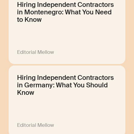
Hiring Independent Contractors
in Montenegro: What You Need
to Know
Editorial Mellow
Hiring Independent Contractors
in Germany: What You Should
Know
Editorial Mellow