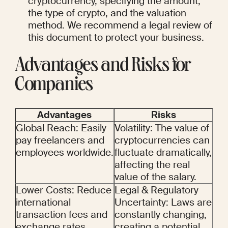
cryptocurrency, specifying the amount, 
the type of crypto, and the valuation 
method. We recommend a legal review of 
this document to protect your business.
Advantages and Risks for 
Companies
Advantages
Risks
Global Reach: Easily 
Volatility: The value of 
pay freelancers and 
cryptocurrencies can 
employees worldwide.
fluctuate dramatically, 
affecting the real 
value of the salary.
Lower Costs: Reduce 
Legal & Regulatory 
international 
Uncertainty: Laws are 
transaction fees and 
constantly changing, 
exchange rates.
creating a potential 