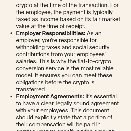
crypto at the time of the transaction. For 
the employee, the payment is typically 
taxed as income based on its fair market 
value at the time of receipt.
Employer Responsibilities:
 As an 
employer, you're responsible for 
withholding taxes and social security 
contributions from your employees' 
salaries. This is why the fiat-to-crypto 
conversion service is the most reliable 
model. It ensures you can meet these 
obligations before the crypto is 
transferred.
Employment Agreements:
 It's essential 
to have a clear, legally sound agreement 
with your employees. This document 
should explicitly state that a portion of 
their compensation will be paid in 