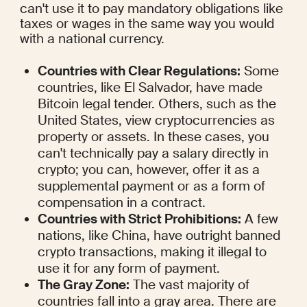
can't use it to pay mandatory obligations like 
taxes or wages in the same way you would 
with a national currency.
Countries with Clear Regulations:
 Some 
countries, like El Salvador, have made 
Bitcoin legal tender. Others, such as the 
United States, view cryptocurrencies as 
property or assets. In these cases, you 
can't technically pay a salary directly in 
crypto; you can, however, offer it as a 
supplemental payment or as a form of 
compensation in a contract.
Countries with Strict Prohibitions:
 A few 
nations, like China, have outright banned 
crypto transactions, making it illegal to 
use it for any form of payment.
The Gray Zone:
 The vast majority of 
countries fall into a gray area. There are 