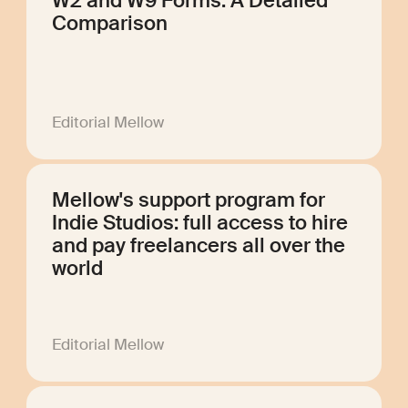
W2 and W9 Forms: A Detailed
Comparison
Editorial Mellow
Mellow's support program for
Indie Studios: full access to hire
and pay freelancers all over the
world
Editorial Mellow