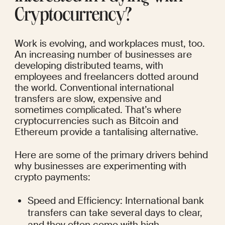
Cryptocurrency?
Work is evolving, and workplaces must, too. 
An increasing number of businesses are 
developing distributed teams, with 
employees and freelancers dotted around 
the world. Conventional international 
transfers are slow, expensive and 
sometimes complicated. That’s where 
cryptocurrencies such as Bitcoin and 
Ethereum provide a tantalising alternative.
Here are some of the primary drivers behind 
why businesses are experimenting with 
crypto payments:
Speed and Efficiency: International bank 
transfers can take several days to clear, 
and they often come with high 