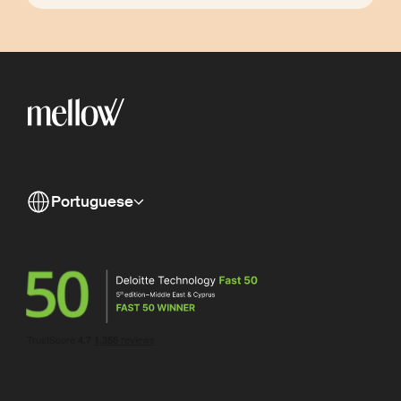
Portuguese