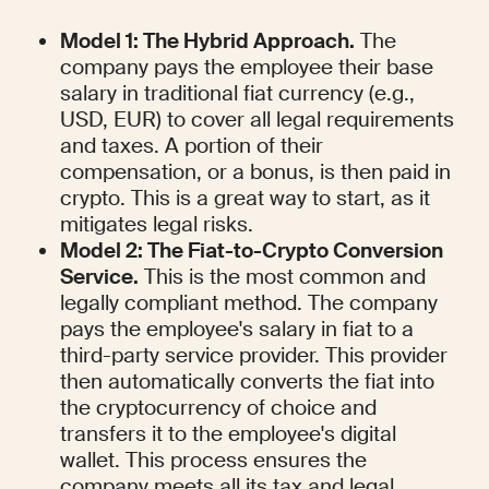
Model 1: The Hybrid Approach.
 The 
company pays the employee their base 
salary in traditional fiat currency (e.g., 
USD, EUR) to cover all legal requirements 
and taxes. A portion of their 
compensation, or a bonus, is then paid in 
crypto. This is a great way to start, as it 
mitigates legal risks.
Model 2: The Fiat-to-Crypto Conversion 
Service.
 This is the most common and 
legally compliant method. The company 
pays the employee's salary in fiat to a 
third-party service provider. This provider 
then automatically converts the fiat into 
the cryptocurrency of choice and 
transfers it to the employee's digital 
wallet. This process ensures the 
company meets all its tax and legal 