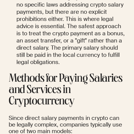
no specific laws addressing crypto salary 
payments, but there are no explicit 
prohibitions either. This is where legal 
advice is essential. The safest approach 
is to treat the crypto payment as a bonus, 
an asset transfer, or a "gift" rather than a 
direct salary. The primary salary should 
still be paid in the local currency to fulfill 
legal obligations.
Methods for Paying Salaries 
and Services in 
Cryptocurrency
Since direct salary payments in crypto can 
be legally complex, companies typically use 
one of two main models: