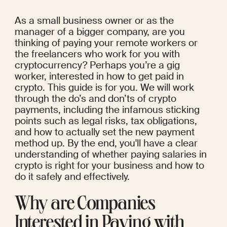
As a small business owner or as the 
manager of a bigger company, are you 
thinking of paying your remote workers or 
the freelancers who work for you with 
cryptocurrency? Perhaps you’re a gig 
worker, interested in how to get paid in 
crypto. This guide is for you. We will work 
through the do’s and don’ts of crypto 
payments, including the infamous sticking 
points such as legal risks, tax obligations, 
and how to actually set the new payment 
method up. By the end, you'll have a clear 
understanding of whether paying salaries in 
crypto is right for your business and how to 
do it safely and effectively.
Why are Companies 
Interested in Paying with 