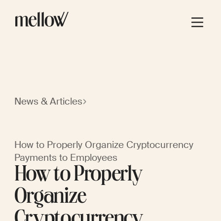
News & Articles
How to Properly Organize Cryptocurrency
Payments to Employees
How to Properly
Organize
Cryptocurrency