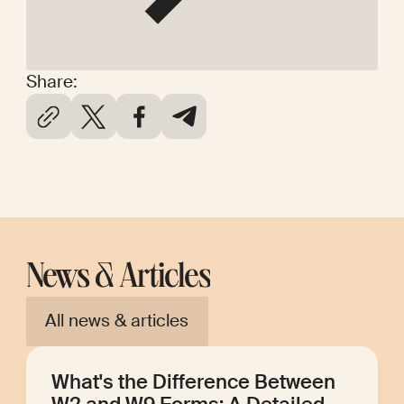
Share:
News & Articles
All news & articles
What's the Difference Between