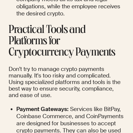
obligations, while the employee receives 
the desired crypto.
Practical Tools and 
Platforms for 
Cryptocurrency Payments
Don't try to manage crypto payments 
manually. It's too risky and complicated. 
Using specialized platforms and tools is the 
best way to ensure security, compliance, 
and ease of use.
Payment Gateways:
 Services like BitPay, 
Coinbase Commerce, and CoinPayments 
are designed for businesses to accept 
crypto payments. They can also be used 