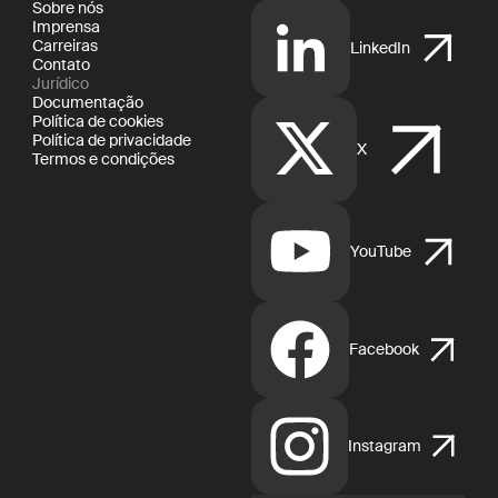
Sobre nós
Imprensa
Carreiras
LinkedIn
Contato
Jurídico
Documentação
Política de cookies
Política de privacidade
X
Termos e condições
YouTube
Facebook
Instagram