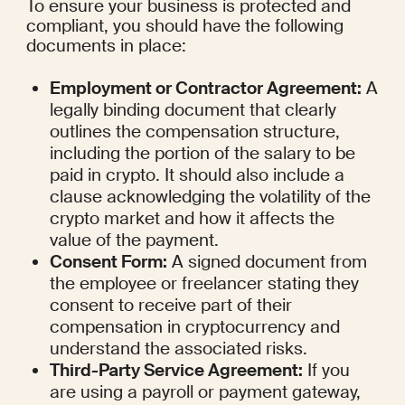
To ensure your business is protected and 
compliant, you should have the following 
documents in place:
Employment or Contractor Agreement:
 A 
legally binding document that clearly 
outlines the compensation structure, 
including the portion of the salary to be 
paid in crypto. It should also include a 
clause acknowledging the volatility of the 
crypto market and how it affects the 
value of the payment.
Consent Form:
 A signed document from 
the employee or freelancer stating they 
consent to receive part of their 
compensation in cryptocurrency and 
understand the associated risks.
Third-Party Service Agreement:
 If you 
are using a payroll or payment gateway, 