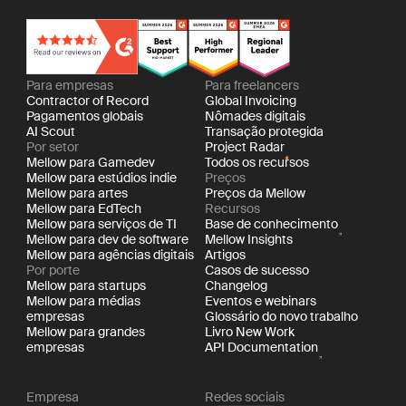
Para empresas
Para freelancers
Contractor of Record
Global Invoicing
Pagamentos globais
Nômades digitais
AI Scout
Transação protegida
Por setor
Project Radar
Mellow para Gamedev
Todos os recursos
Mellow para estúdios indie
Preços
Mellow para artes
Preços da Mellow
Mellow para EdTech
Recursos
Mellow para serviços de TI
Base de conhecimento
Mellow para dev de software
Mellow Insights
Mellow para agências digitais
Artigos
Por porte
Casos de sucesso
Mellow para startups
Changelog
Mellow para médias
Eventos e webinars
empresas
Glossário do novo trabalho
Mellow para grandes
Livro New Work
empresas
API Documentation
Empresa
Redes sociais