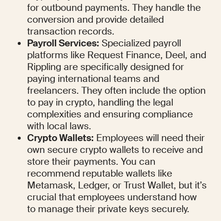
for outbound payments. They handle the 
conversion and provide detailed 
transaction records.
Payroll Services:
 Specialized payroll 
platforms like Request Finance, Deel, and 
Rippling are specifically designed for 
paying international teams and 
freelancers. They often include the option 
to pay in crypto, handling the legal 
complexities and ensuring compliance 
with local laws.
Crypto Wallets:
 Employees will need their 
own secure crypto wallets to receive and 
store their payments. You can 
recommend reputable wallets like 
Metamask, Ledger, or Trust Wallet, but it’s 
crucial that employees understand how 
to manage their private keys securely.