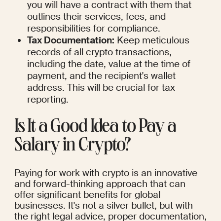
you will have a contract with them that 
outlines their services, fees, and 
responsibilities for compliance.
Tax Documentation:
 Keep meticulous 
records of all crypto transactions, 
including the date, value at the time of 
payment, and the recipient's wallet 
address. This will be crucial for tax 
reporting.
Is It a Good Idea to Pay a 
Salary in Crypto?
Paying for work with crypto is an innovative 
and forward-thinking approach that can 
offer significant benefits for global 
businesses. It's not a silver bullet, but with 
the right legal advice, proper documentation, 