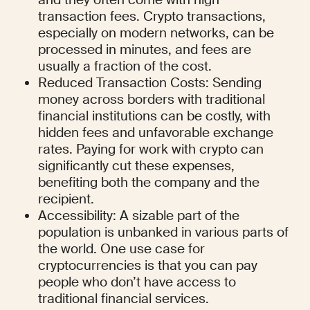
transaction fees. Crypto transactions, 
especially on modern networks, can be 
processed in minutes, and fees are 
usually a fraction of the cost.
Reduced Transaction Costs: Sending 
money across borders with traditional 
financial institutions can be costly, with 
hidden fees and unfavorable exchange 
rates. Paying for work with crypto can 
significantly cut these expenses, 
benefiting both the company and the 
recipient.
Accessibility: A sizable part of the 
population is unbanked in various parts of 
the world. One use case for 
cryptocurrencies is that you can pay 
people who don’t have access to 
traditional financial services.