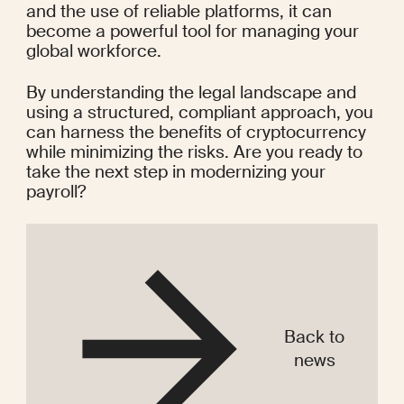
and the use of reliable platforms, it can 
become a powerful tool for managing your 
global workforce.
By understanding the legal landscape and 
using a structured, compliant approach, you 
can harness the benefits of cryptocurrency 
while minimizing the risks. Are you ready to 
take the next step in modernizing your 
payroll?
Back to
news