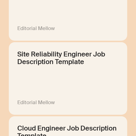
Editorial Mellow
Site Reliability Engineer Job
Description Template
Editorial Mellow
Cloud Engineer Job Description