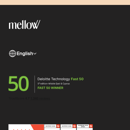
English