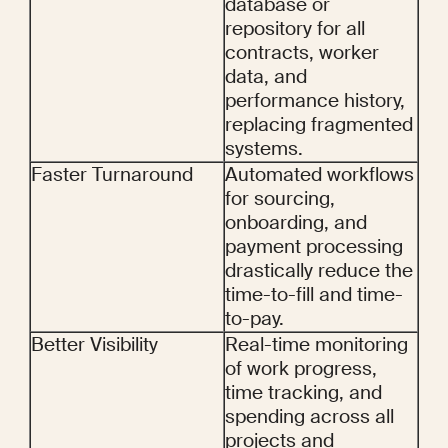
database or 
repository for all 
contracts, worker 
data, and 
performance history, 
replacing fragmented 
systems.
Faster Turnaround
Automated workflows 
for sourcing, 
onboarding, and 
payment processing 
drastically reduce the 
time-to-fill and time-
to-pay.
Better Visibility
Real-time monitoring 
of work progress, 
time tracking, and 
spending across all 
projects and 