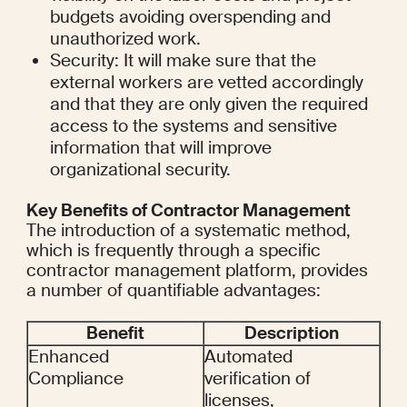
budgets avoiding overspending and 
unauthorized work.
Security: It will make sure that the 
external workers are vetted accordingly 
and that they are only given the required 
access to the systems and sensitive 
information that will improve 
organizational security.
Key Benefits of Contractor Management
The introduction of a systematic method, 
which is frequently through a specific 
contractor management platform, provides 
a number of quantifiable advantages:
Benefit
Description
Enhanced 
Automated 
Compliance
verification of 
licenses, 