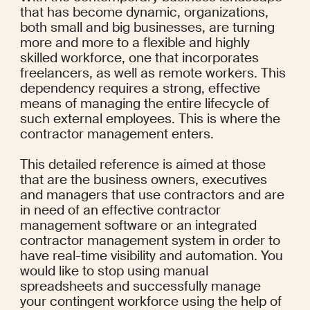
that has become dynamic, organizations, 
both small and big businesses, are turning 
more and more to a flexible and highly 
skilled workforce, one that incorporates 
freelancers, as well as remote workers. This 
dependency requires a strong, effective 
means of managing the entire lifecycle of 
such external employees. This is where the 
contractor management enters.
This detailed reference is aimed at those 
that are the business owners, executives 
and managers that use contractors and are 
in need of an effective contractor 
management software or an integrated 
contractor management system in order to 
have real-time visibility and automation. You 
would like to stop using manual 
spreadsheets and successfully manage 
your contingent workforce using the help of 