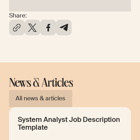
Share:
News & Articles
All news & articles
System Analyst Job Description
Template