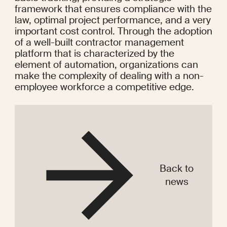
framework that ensures compliance with the 
law, optimal project performance, and a very 
important cost control. Through the adoption 
of a well-built contractor management 
platform that is characterized by the 
element of automation, organizations can 
make the complexity of dealing with a non-
employee workforce a competitive edge.
Back to
news