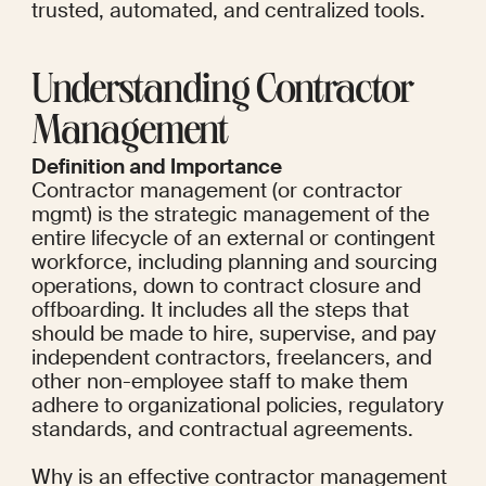
trusted, automated, and centralized tools.
Understanding Contractor 
Management
Definition and Importance
Contractor management (or contractor 
mgmt) is the strategic management of the 
entire lifecycle of an external or contingent 
workforce, including planning and sourcing 
operations, down to contract closure and 
offboarding. It includes all the steps that 
should be made to hire, supervise, and pay 
independent contractors, freelancers, and 
other non-employee staff to make them 
adhere to organizational policies, regulatory 
standards, and contractual agreements.
Why is an effective contractor management 