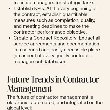
frees up managers for strategic tasks.
Establish KPIs: At the very beginning of 
the contract, establish quantifiable 
measures such as completion, quality, 
and meeting deadlines to make the 
contractor performance objective.
Create a Contract Repository: Extract all 
service agreements and documentation 
in a secured and easily accessible place 
(an aspect of every quality contractor 
management database).
Future Trends in Contractor 
Management
The future of contractor management is 
electronic, automated, and integrated on the 
global level: