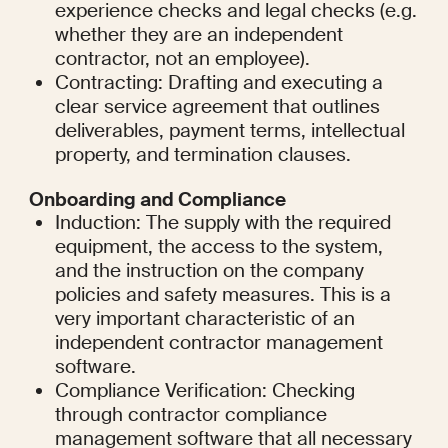
experience checks and legal checks (e.g. 
whether they are an independent 
contractor, not an employee).
Contracting: Drafting and executing a 
clear service agreement that outlines 
deliverables, payment terms, intellectual 
property, and termination clauses.
Onboarding and Compliance
Induction: The supply with the required 
equipment, the access to the system, 
and the instruction on the company 
policies and safety measures. This is a 
very important characteristic of an 
independent contractor management 
software.
Compliance Verification: Checking 
through contractor compliance 
management software that all necessary 