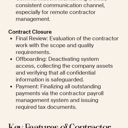
consistent communication channel, 
especially for remote contractor 
management.
Contract Closure
Final Review: Evaluation of the contractor 
work with the scope and quality 
requirements.
Offboarding: Deactivating system 
access, collecting the company assets 
and verifying that all confidential 
information is safeguarded.
Payment: Finalizing all outstanding 
payments via the contractor payroll 
management system and issuing 
required tax documents.