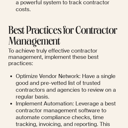
a powerful system to track contractor 
costs.
Best Practices for Contractor 
Management
To achieve truly effective contractor 
management, implement these best 
practices:
Optimize Vendor Network: Have a single 
good and pre-vetted list of trusted 
contractors and agencies to review on a 
regular basis.
Implement Automation: Leverage a best 
contractor management software to 
automate compliance checks, time 
tracking, invoicing, and reporting. This 