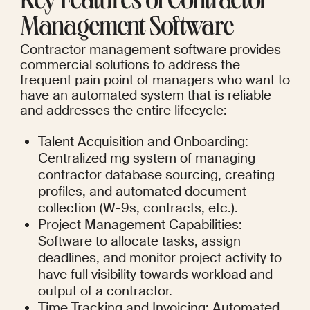
Key Features of Contractor 
Management Software
Contractor management software provides 
commercial solutions to address the 
frequent pain point of managers who want to 
have an automated system that is reliable 
and addresses the entire lifecycle:
Talent Acquisition and Onboarding: 
Centralized mg system of managing 
contractor database sourcing, creating 
profiles, and automated document 
collection (W-9s, contracts, etc.).
Project Management Capabilities: 
Software to allocate tasks, assign 
deadlines, and monitor project activity to 
have full visibility towards workload and 
output of a contractor.
Time Tracking and Invoicing: Automated 