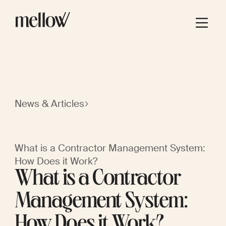
News & Articles
What is a Contractor Management System:
How Does it Work?
What is a Contractor
Management System:
How Does it Work?