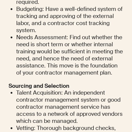
required.
Budgeting: Have a well-defined system of 
tracking and approving of the external 
labor, and a contractor cost tracking 
system.
Needs Assessment: Find out whether the 
need is short term or whether internal 
training would be sufficient in meeting the 
need, and hence the need of external 
assistance. This move is the foundation 
of your contractor management plan.
Sourcing and Selection
Talent Acquisition: An independent 
contractor management system or good 
contractor management service has 
access to a network of approved vendors 
which can be managed.
Vetting: Thorough background checks, 