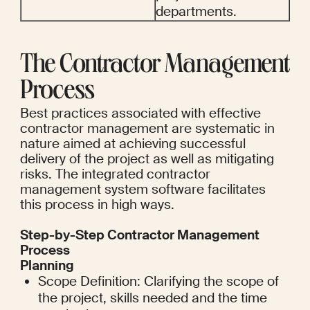
departments.
The Contractor Management 
Process
Best practices associated with effective 
contractor management are systematic in 
nature aimed at achieving successful 
delivery of the project as well as mitigating 
risks. The integrated contractor 
management system software facilitates 
this process in high ways.
Step-by-Step Contractor Management 
Process
Planning
Scope Definition: Clarifying the scope of 
the project, skills needed and the time 