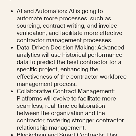
AI and Automation: AI is going to 
automate more processes, such as 
sourcing, contract writing, and invoice 
verification, and facilitate more effective 
contractor management processes.
Data-Driven Decision Making: Advanced 
analytics will use historical performance 
data to predict the best contractor for a 
specific project, enhancing the 
effectiveness of the contractor workforce 
management process.
Collaborative Contract Management: 
Platforms will evolve to facilitate more 
seamless, real-time collaboration 
between the organization and the 
contractor, fostering stronger contractor 
relationship management.
Blockchain and Smart Contracts: This 