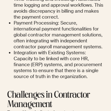
time logging and approval workflows. This 
avoids discrepancy in billing and makes 
the payment correct.
Payment Processing: Secure, 
international payment functionalities for 
global contractor management solutions, 
often integrating with independent 
contractor payroll management systems.
Integration with Existing Systems: 
Capacity to be linked with core HR, 
finance (ERP) systems, and procurement 
systems to ensure that there is a single 
source of truth in the organization.
Challenges in Contractor 
Management