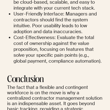
be cloud-based, scalable, and easy to 
integrate with your current tech stack.
User-Friendly Interface: Managers and 
contractors should find the system 
intuitive. Poor usability leads to low 
adoption and data inaccuracies.
Cost-Effectiveness: Evaluate the total 
cost of ownership against the value 
proposition, focusing on features that 
solve your specific pain points (e.g., 
global payment, compliance automation).
Conclusion
The fact that a flexible and contingent 
workforce is on the move is why a 
centralized contractor management solution 
is an indispensable asset. It goes beyond 
basic tracking, providing a strategic 