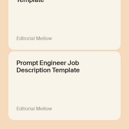
Template
Editorial Mellow
Prompt Engineer Job
Description Template
Editorial Mellow