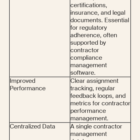
certifications, 
insurance, and legal 
documents. Essential 
for regulatory 
adherence, often 
supported by 
contractor 
compliance 
management 
software.
Improved 
Clear assignment 
Performance
tracking, regular 
feedback loops, and 
metrics for contractor 
performance 
management.
Centralized Data
A single contractor 
management 