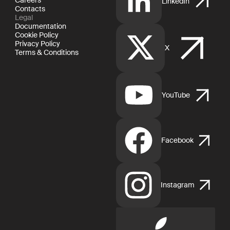
LinkedIn
Contacts
Legal
Documentation
Cookie Policy
Privacy Policy
X
Terms & Conditions
YouTube
Facebook
Instagram