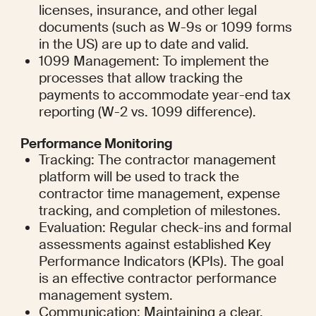
licenses, insurance, and other legal 
documents (such as W-9s or 1099 forms 
in the US) are up to date and valid.
1099 Management: To implement the 
processes that allow tracking the 
payments to accommodate year-end tax 
reporting (W-2 vs. 1099 difference).
Performance Monitoring
Tracking: The contractor management 
platform will be used to track the 
contractor time management, expense 
tracking, and completion of milestones.
Evaluation: Regular check-ins and formal 
assessments against established Key 
Performance Indicators (KPIs). The goal 
is an effective contractor performance 
management system.
Communication: Maintaining a clear, 