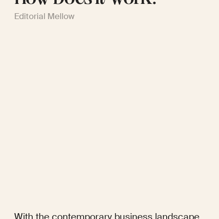
Editorial Mellow
With the contemporary business landscape 