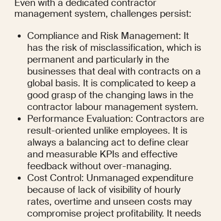
Even with a dedicated contractor 
management system, challenges persist:
Compliance and Risk Management: It 
has the risk of misclassification, which is 
permanent and particularly in the 
businesses that deal with contracts on a 
global basis. It is complicated to keep a 
good grasp of the changing laws in the 
contractor labour management system.
Performance Evaluation: Contractors are 
result-oriented unlike employees. It is 
always a balancing act to define clear 
and measurable KPIs and effective 
feedback without over-managing.
Cost Control: Unmanaged expenditure 
because of lack of visibility of hourly 
rates, overtime and unseen costs may 
compromise project profitability. It needs 