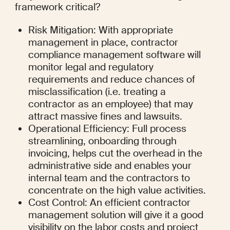
framework critical?
Risk Mitigation: With appropriate 
management in place, contractor 
compliance management software will 
monitor legal and regulatory 
requirements and reduce chances of 
misclassification (i.e. treating a 
contractor as an employee) that may 
attract massive fines and lawsuits.
Operational Efficiency: Full process 
streamlining, onboarding through 
invoicing, helps cut the overhead in the 
administrative side and enables your 
internal team and the contractors to 
concentrate on the high value activities.
Cost Control: An efficient contractor 
management solution will give it a good 
visibility on the labor costs and project 