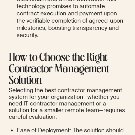
technology promises to automate 
contract execution and payment upon 
the verifiable completion of agreed-upon 
milestones, boosting transparency and 
security.
How to Choose the Right 
Contractor Management 
Solution
Selecting the best contractor management 
system for your organization—whether you 
need IT contractor management or a 
solution for a smaller remote team—requires 
careful evaluation:
Ease of Deployment: The solution should 