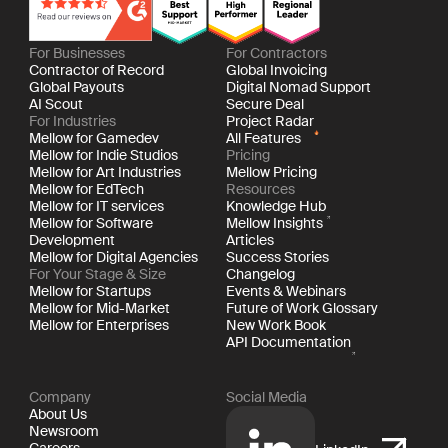
For Businesses
For Contractors
Contractor of Record
Global Invoicing
Global Payouts
Digital Nomad Support
AI Scout
Secure Deal
For Industries
Project Radar
Mellow for Gamedev
All Features
Mellow for Indie Studios
Pricing
Mellow for Art Industries
Mellow Pricing
Mellow for EdTech
Resources
Mellow for IT services
Knowledge Hub
Mellow for Software
Mellow Insights
Development
Articles
Mellow for Digital Agencies
Success Stories
For Your Stage & Size
Changelog
Mellow for Startups
Events & Webinars
Mellow for Mid-Market
Future of Work Glossary
Mellow for Enterprises
New Work Book
API Documentation
Company
Social Media
About Us
Newsroom
Careers