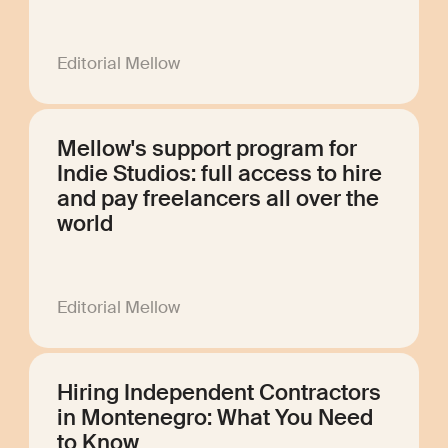
Editorial Mellow
Mellow's support program for
Indie Studios: full access to hire
and pay freelancers all over the
world
Editorial Mellow
Hiring Independent Contractors
in Montenegro: What You Need
to Know