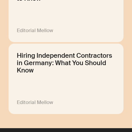
Editorial Mellow
Hiring Independent Contractors
in Germany: What You Should
Know
Editorial Mellow