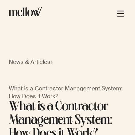
News & Articles
What is a Contractor Management System:
How Does it Work?
What is a Contractor
Management System:
How Does it Work?