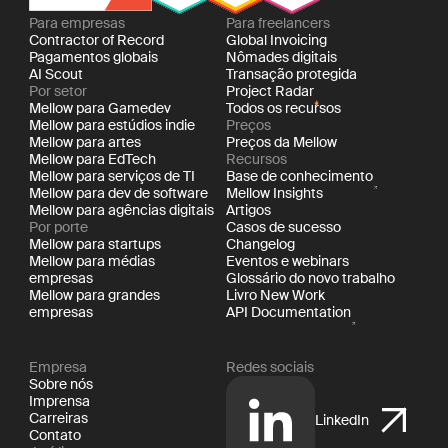
Para empresas
Para freelancers
Contractor of Record
Global Invoicing
Pagamentos globais
Nômades digitais
AI Scout
Transação protegida
Por setor
Project Radar
Mellow para Gamedev
Todos os recursos
Mellow para estúdios indie
Preços
Mellow para artes
Preços da Mellow
Mellow para EdTech
Recursos
Mellow para serviços de TI
Base de conhecimento
Mellow para dev de software
Mellow Insights
Mellow para agências digitais
Artigos
Por porte
Casos de sucesso
Mellow para startups
Changelog
Mellow para médias
Eventos e webinars
empresas
Glossário do novo trabalho
Mellow para grandes
Livro New Work
empresas
API Documentation
Empresa
Redes sociais
Sobre nós
Imprensa
Carreiras
LinkedIn
Contato