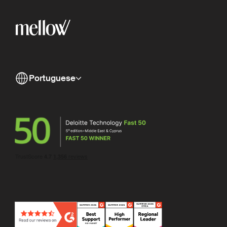
Portuguese