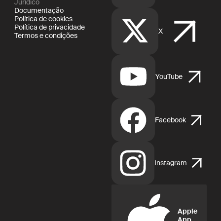
Jurídico
Documentação
Política de cookies
Política de privacidade
X
Termos e condições
YouTube
Facebook
Instagram
Apple
App