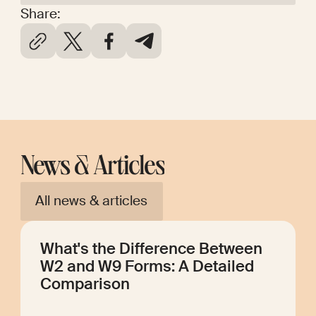
Share:
News & Articles
All news & articles
What's the Difference Between
W2 and W9 Forms: A Detailed
Comparison