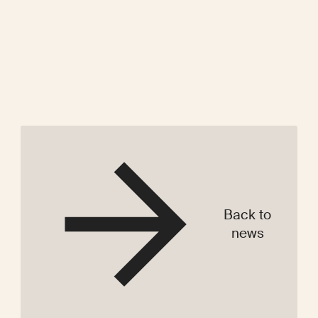
Back to
news