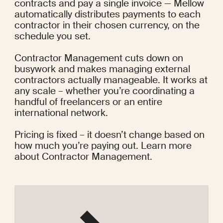
contracts and pay a single invoice — Mellow 
automatically distributes payments to each 
contractor in their chosen currency, on the 
schedule you set.
Contractor Management cuts down on 
busywork and makes managing external 
contractors actually manageable. It works at 
any scale – whether you’re coordinating a 
handful of freelancers or an entire 
international network.
Pricing is fixed – it doesn’t change based on 
how much you’re paying out.
 Learn more 
about Contractor Management
.