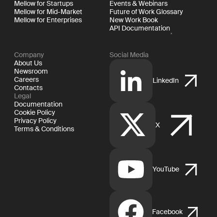
Mellow for Startups
Events & Webinars
Mellow for Mid-Market
Future of Work Glossary
Mellow for Enterprises
New Work Book
API Documentation
Company
Social Media
About Us
Newsroom
Careers
LinkedIn
Contacts
Legal
Documentation
Cookie Policy
Privacy Policy
X
Terms & Conditions
YouTube
Facebook