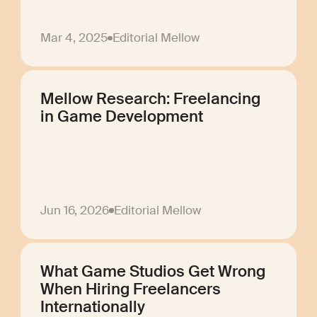
Mar 4, 2025
Editorial Mellow
Mellow Research: Freelancing
in Game Development
Jun 16, 2026
Editorial Mellow
What Game Studios Get Wrong
When Hiring Freelancers
Internationally