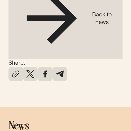
Back to
news
Share:
News