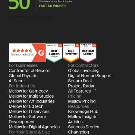
For Businesses
For Contractors
Contractor of Record
Global Invoicing
Global Payouts
Digital Nomad Support
AI Scout
Secure Deal
For Industries
Project Radar
Mellow for Gamedev
All Features
Mellow for Indie Studios
Pricing
Mellow for Art Industries
Mellow Pricing
Mellow for EdTech
Resources
Mellow for IT services
Knowledge Hub
Mellow for Software
Mellow Insights
Development
Articles
Mellow for Digital Agencies
Success Stories
For Your Stage & Size
Changelog