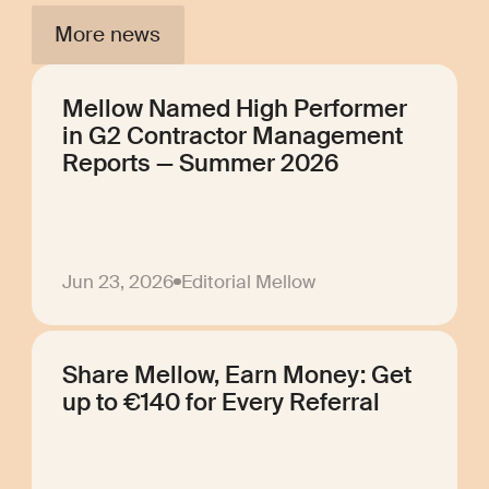
More news
Mellow Named High Performer
in G2 Contractor Management
Reports — Summer 2026
Jun 23, 2026
Editorial Mellow
Share Mellow, Earn Money: Get
up to €140 for Every Referral