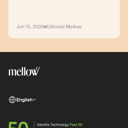
Jun 15, 2026
Editorial Mellow
English