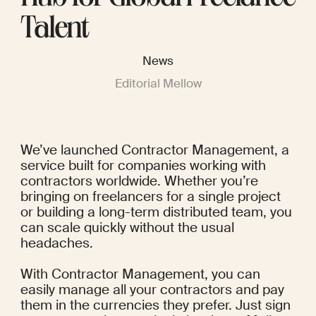
Talent
News
Editorial Mellow
We’ve launched Contractor Management, a 
service built for companies working with 
contractors worldwide. Whether you’re 
bringing on freelancers for a single project 
or building a long-term distributed team, you 
can scale quickly without the usual 
headaches.
With Contractor Management, you can 
easily manage all your contractors and pay 
them in the currencies they prefer. Just sign 