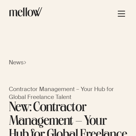
News
Contractor Management – Your Hub for
Global Freelance Talent
New: Contractor
Management – Your
Hub for Global Freelance