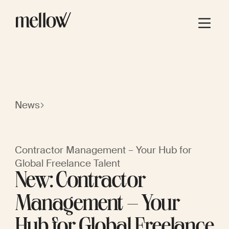
News
Contractor Management – Your Hub for
Global Freelance Talent
New: Contractor
Management – Your
Hub for Global Freelance