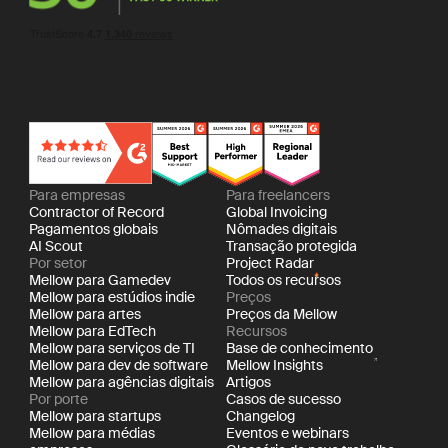
Para empresas
Para freelancers
Contractor of Record
Global Invoicing
Pagamentos globais
Nômades digitais
AI Scout
Transação protegida
Por setor
Project Radar
Mellow para Gamedev
Todos os recursos
Mellow para estúdios indie
Preços
Mellow para artes
Preços da Mellow
Mellow para EdTech
Recursos
Mellow para serviços de TI
Base de conhecimento
Mellow para dev de software
Mellow Insights
Mellow para agências digitais
Artigos
Por porte
Casos de sucesso
Mellow para startups
Changelog
Mellow para médias
Eventos e webinars