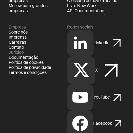
empresas
Glossário do novo trabalho
Mellow para grandes
Livro New Work
empresas
API Documentation
Empresa
Redes sociais
Sobre nós
Imprensa
Carreiras
LinkedIn
Contato
Jurídico
Documentação
Política de cookies
Política de privacidade
X
Termos e condições
YouTube
Facebook