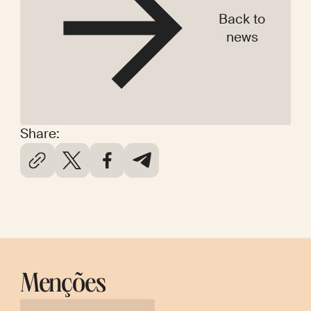
Back to
news
Share:
Menções