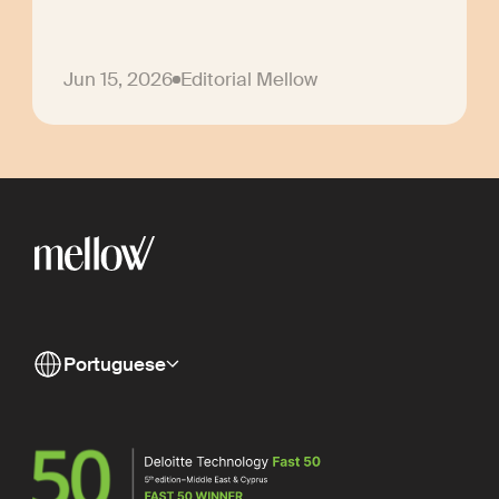
Jun 15, 2026
Editorial Mellow
Portuguese