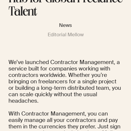
Talent
News
Editorial Mellow
We’ve launched Contractor Management, a 
service built for companies working with 
contractors worldwide. Whether you’re 
bringing on freelancers for a single project 
or building a long-term distributed team, you 
can scale quickly without the usual 
headaches.
With Contractor Management, you can 
easily manage all your contractors and pay 
them in the currencies they prefer. Just sign 