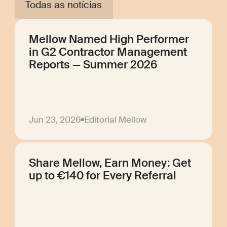
Todas as notícias
Mellow Named High Performer
in G2 Contractor Management
Reports — Summer 2026
Jun 23, 2026
Editorial Mellow
Share Mellow, Earn Money: Get
up to €140 for Every Referral