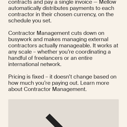
contracts and pay a single invoice — Mellow 
automatically distributes payments to each 
contractor in their chosen currency, on the 
schedule you set.
Contractor Management cuts down on 
busywork and makes managing external 
contractors actually manageable. It works at 
any scale – whether you’re coordinating a 
handful of freelancers or an entire 
international network.
Pricing is fixed – it doesn’t change based on 
how much you’re paying out.
 Learn more 
about Contractor Management
.