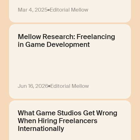
Mar 4, 2025
Editorial Mellow
Mellow Research: Freelancing
in Game Development
Jun 16, 2026
Editorial Mellow
What Game Studios Get Wrong
When Hiring Freelancers
Internationally