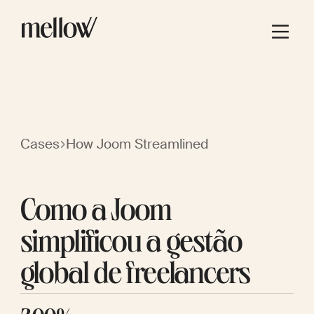
Cases
How Joom Streamlined
Como a Joom
simplificou a gestão
global de freelancers