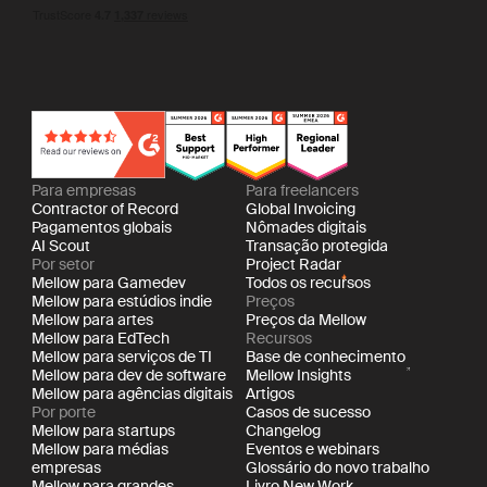
Para empresas
Para freelancers
Contractor of Record
Global Invoicing
Pagamentos globais
Nômades digitais
AI Scout
Transação protegida
Por setor
Project Radar
Mellow para Gamedev
Todos os recursos
Mellow para estúdios indie
Preços
Mellow para artes
Preços da Mellow
Mellow para EdTech
Recursos
Mellow para serviços de TI
Base de conhecimento
Mellow para dev de software
Mellow Insights
Mellow para agências digitais
Artigos
Por porte
Casos de sucesso
Mellow para startups
Changelog
Mellow para médias
Eventos e webinars
empresas
Glossário do novo trabalho
Mellow para grandes
Livro New Work