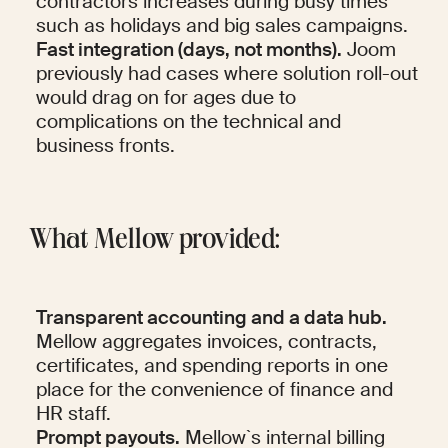
contractors increases during busy times 
such as holidays and big sales campaigns.
Fast integration (days, not months).
 Joom 
previously had cases where solution roll-out 
would drag on for ages due to 
complications on the technical and 
business fronts.
What Mellow provided:
Transparent accounting and a data hub.
Mellow aggregates invoices, contracts, 
certificates, and spending reports in one 
place for the convenience of finance and 
HR staff.
Prompt payouts.
 Mellow`s internal billing 