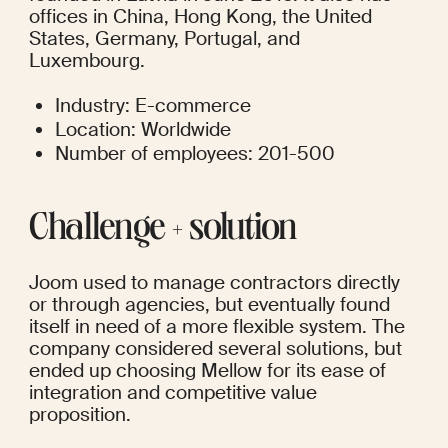
offices in China, Hong Kong, the United 
States, Germany, Portugal, and 
Luxembourg. 
Industry: E-commerce
Location: Worldwide
Number of employees: 201-500
Сhallenge + solution
Joom used to manage contractors directly 
or through agencies, but eventually found 
itself in need of a more flexible system. The 
company considered several solutions, but 
ended up choosing Mellow for its ease of 
integration and competitive value 
proposition. 