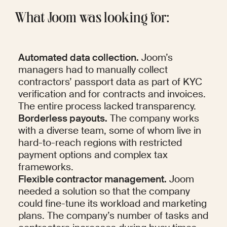
What Joom was looking for: 
Automated data collection.
 Joom’s 
managers had to manually collect 
contractors’ passport data as part of KYC 
verification and for contracts and invoices. 
The entire process lacked transparency.
Borderless payouts.
 The company works 
with a diverse team, some of whom live in 
hard-to-reach regions with restricted 
payment options and complex tax 
frameworks.
Flexible contractor management.
 Joom 
needed a solution so that the company 
could fine-tune its workload and marketing 
plans. The company’s number of tasks and 