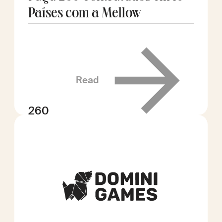
Países com a Mellow
Read
260
contratados