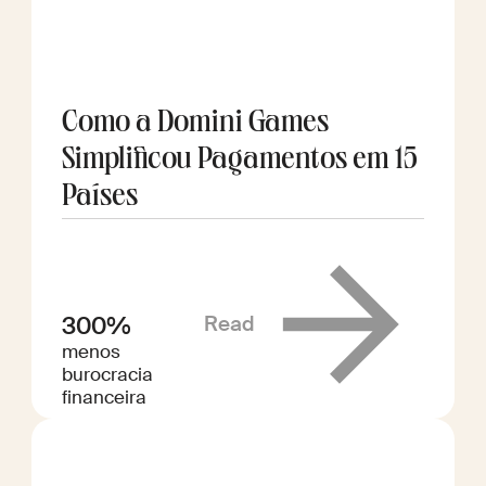
Como a Domini Games
Simplificou Pagamentos em 15
Países
Read
300%
menos
burocracia
financeira