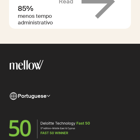
Read
85%
menos tempo
administrativo
Portuguese