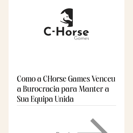
Como a CHorse Games Venceu
a Burocracia para Manter a
Sua Equipa Unida