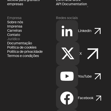
empresas
API Documentation
Empresa
Redes sociais
Sobre nós
Imprensa
Carreiras
LinkedIn
Contato
Jurídico
Documentação
Política de cookies
Política de privacidade
X
Termos e condições
YouTube
Facebook