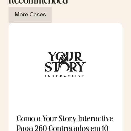
Recommended
More Cases
Como a Your Story Interactive
Paga 260 Contratados em 10