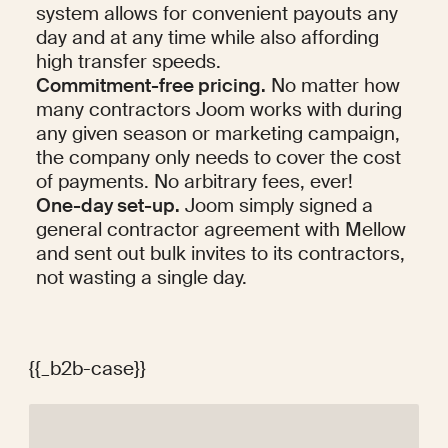
system allows for convenient payouts any 
day and at any time while also affording 
high transfer speeds.
Commitment-free pricing.
 No matter how 
many contractors Joom works with during 
any given season or marketing campaign, 
the company only needs to cover the cost 
of payments. No arbitrary fees, ever!
One-day set-up.
 Joom simply signed a 
general contractor agreement with Mellow 
and sent out bulk invites to its contractors, 
not wasting a single day.
{{_b2b-case}}