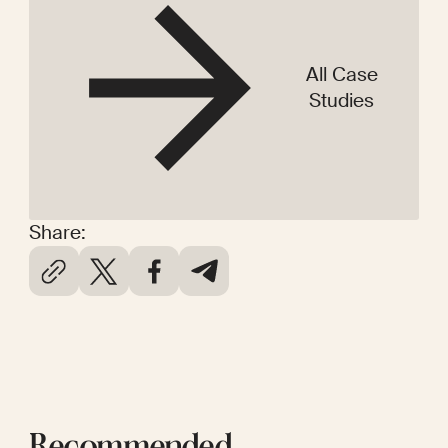
All Case
Studies
Share: