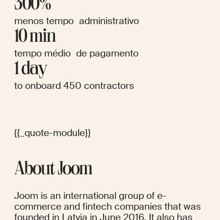
300%
menos tempo administrativo
10 min
tempo médio de pagamento
1 day
to onboard 450 contractors
{{_quote-module}}
About Joom
Joom is an international group of e-
commerce and fintech companies that was 
founded in Latvia in June 2016. It also has 