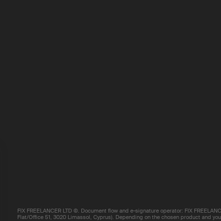
FIX FREELANCER LTD ©. Document flow and e-signature operator: FIX FREELANCE
Flat/Office 51, 3020 Limassol, Cyprus). Depending on the chosen product and your 