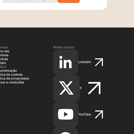
resa
Redes sociais
re nós
rensa
reiras
LinkedIn
tato
ídico
umentação
ítica de cookies
ítica de privacidade
mos e condições
X
YouTube