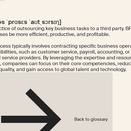
əs ˈprɑsɛs ˈaʊtˌsɔrsɪŋ]
tice of outsourcing key business tasks to a third party. 
es be more efficient, productive, and profitable.
cess typically involves contracting specific business ope
bilities, such as customer service, payroll, accounting, or
 service providers. By leveraging the expertise and resour
, companies can focus on their core competencies, reduc
quality, and gain access to global talent and technology.
Back to glossary