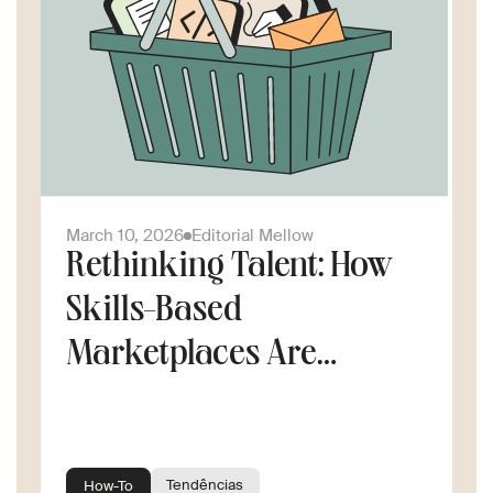
March 10, 2026
Editorial Mellow
Rethinking Talent: How
Skills-Based
Marketplaces Are
Changing the Way
Companies Scale
Tendências
How-To