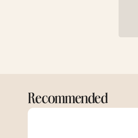
Recommended