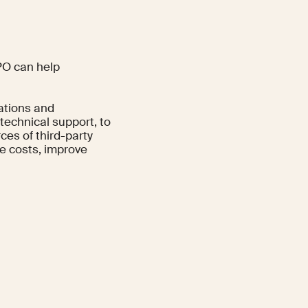
BPO can help
rations and
 technical support, to
ces of third-party
e costs, improve