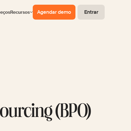
Agendar demo
Entrar
reços
Recursos
ourcing (BPO)