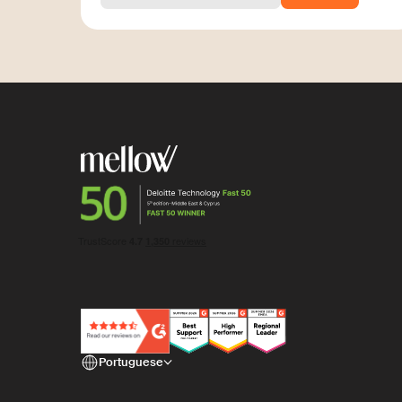
Portuguese