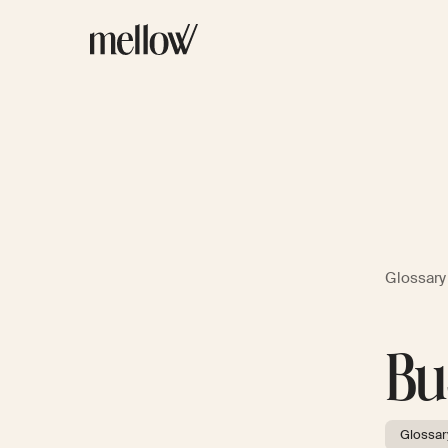
Glossary
Bu
Glossar