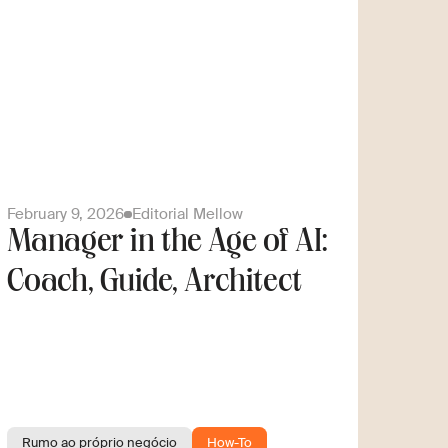
February 9, 2026
Editorial Mellow
Manager in the Age of AI:
Coach, Guide, Architect
Rumo ao próprio negócio
How-To