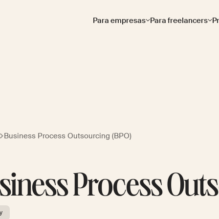
Para empresas
Para freelancers
P
Business Process Outsourcing (BPO)
siness Process Outs
y