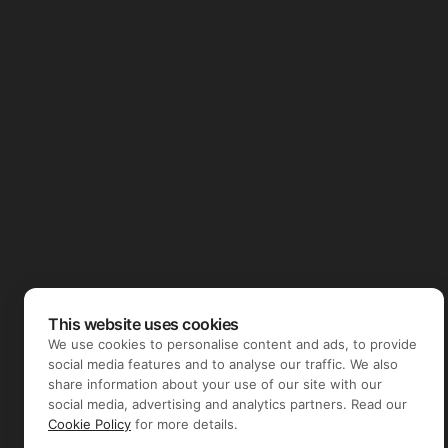
This website uses cookies
We use cookies to personalise content and ads, to provide
social media features and to analyse our traffic. We also
share information about your use of our site with our
social media, advertising and analytics partners. Read our
Cookie Policy
for more details.