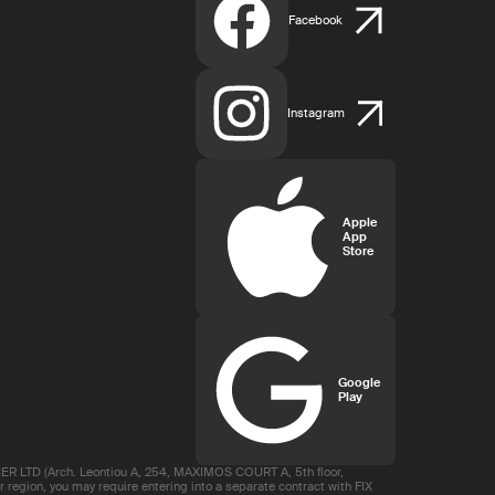
Facebook
Instagram
Apple
App
Store
Google
Play
R LTD (Arch. Leontiou A, 254, MAXIMOS COURT A, 5th floor,
region, you may require entering into a separate contract with FIX