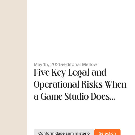
May 15, 2026
Editorial Mellow
Five Key Legal and
Operational Risks When
a Game Studio Does
Cross-Border Hiring
Conformidade sem mistério
Selection