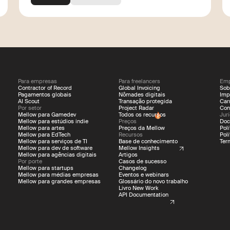
Para empresas
Para freelancers
Emp
Contractor of Record
Global Invoicing
Sob
Pagamentos globais
Nômades digitais
Imp
AI Scout
Transação protegida
Car
Por setor
Project Radar
Con
Mellow para Gamedev
Todos os recursos
Jur
Mellow para estúdios indie
Preços
Doc
Mellow para artes
Preços da Mellow
Pol
Mellow para EdTech
Recursos
Pol
Mellow para serviços de TI
Base de conhecimento
Ter
Mellow para dev de software
Mellow Insights
Mellow para agências digitais
Artigos
Por porte
Casos de sucesso
Mellow para startups
Changelog
Mellow para médias empresas
Eventos e webinars
Mellow para grandes empresas
Glossário do novo trabalho
Livro New Work
API Documentation