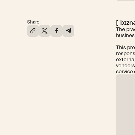
[ˈbɪzn
Share:
The prac
business
This pro
responsi
external
vendors
service 