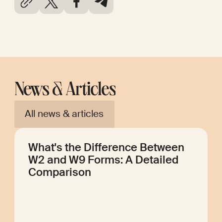
News & Articles
All news & articles
What's the Difference Between
W2 and W9 Forms: A Detailed
Comparison