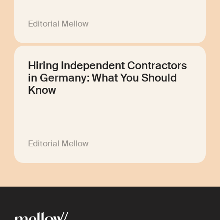
Editorial Mellow
Hiring Independent Contractors
in Germany: What You Should
Know
Editorial Mellow