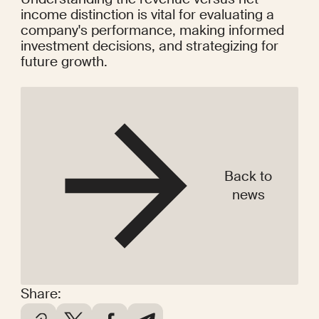
income distinction is vital for evaluating a 
company's performance, making informed 
investment decisions, and strategizing for 
future growth.
Back to
news
Share: