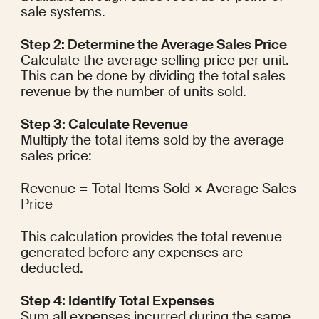
sale systems.
Step 2: Determine the Average Sales Price
Calculate the average selling price per unit. 
This can be done by dividing the total sales 
revenue by the number of units sold.
Step 3: Calculate Revenue
Multiply the total items sold by the average 
sales price:
Revenue = Total Items Sold × Average Sales 
Price
This calculation provides the total revenue 
generated before any expenses are 
deducted.
Step 4: Identify Total Expenses
Sum all expenses incurred during the same 