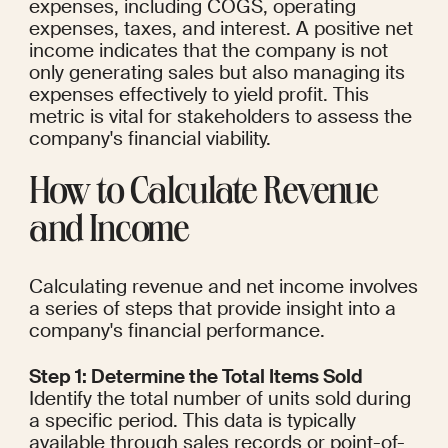
expenses, including COGS, operating 
expenses, taxes, and interest. A positive net 
income indicates that the company is not 
only generating sales but also managing its 
expenses effectively to yield profit. This 
metric is vital for stakeholders to assess the 
company's financial viability.
How to Calculate Revenue 
and Income
Calculating revenue and net income involves 
a series of steps that provide insight into a 
company's financial performance.
Step 1: Determine the Total Items Sold
Identify the total number of units sold during 
a specific period. This data is typically 
available through sales records or point-of-