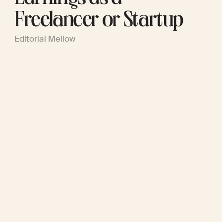
Freelancer or Startup
Editorial Mellow