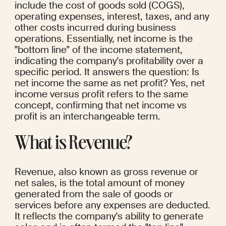
include the cost of goods sold (COGS), 
operating expenses, interest, taxes, and any 
other costs incurred during business 
operations. Essentially, net income is the 
"bottom line" of the income statement, 
indicating the company's profitability over a 
specific period. It answers the question: Is 
net income the same as net profit? Yes, net 
income versus profit refers to the same 
concept, confirming that net income vs 
profit is an interchangeable term.
What is Revenue?
Revenue, also known as gross revenue or 
net sales, is the total amount of money 
generated from the sale of goods or 
services before any expenses are deducted. 
It reflects the company's ability to generate 