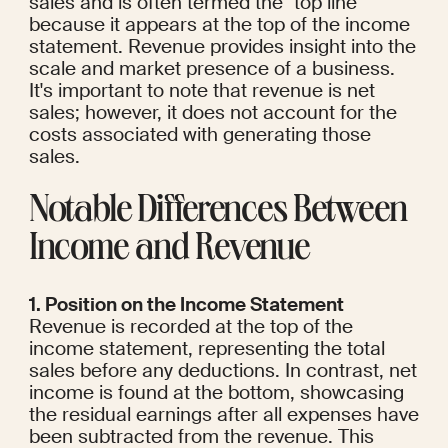
sales and is often termed the "top line" 
because it appears at the top of the income 
statement. Revenue provides insight into the 
scale and market presence of a business. 
It's important to note that revenue is net 
sales; however, it does not account for the 
costs associated with generating those 
sales.
Notable Differences Between 
Income and Revenue
1. Position on the Income Statement
Revenue is recorded at the top of the 
income statement, representing the total 
sales before any deductions. In contrast, net 
income is found at the bottom, showcasing 
the residual earnings after all expenses have 
been subtracted from the revenue. This 