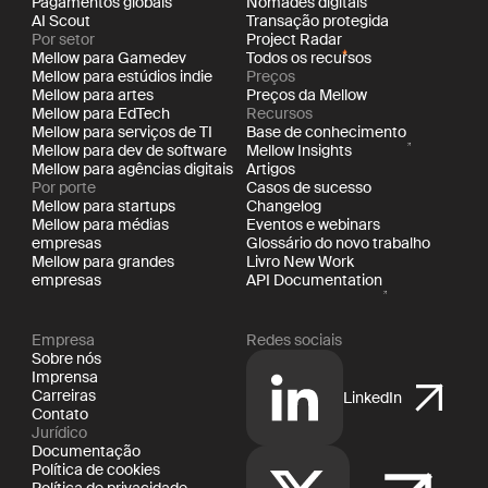
Pagamentos globais
Nômades digitais
AI Scout
Transação protegida
Por setor
Project Radar
Mellow para Gamedev
Todos os recursos
Mellow para estúdios indie
Preços
Mellow para artes
Preços da Mellow
Mellow para EdTech
Recursos
Mellow para serviços de TI
Base de conhecimento
Mellow para dev de software
Mellow Insights
Mellow para agências digitais
Artigos
Por porte
Casos de sucesso
Mellow para startups
Changelog
Mellow para médias
Eventos e webinars
empresas
Glossário do novo trabalho
Mellow para grandes
Livro New Work
empresas
API Documentation
Empresa
Redes sociais
Sobre nós
Imprensa
Carreiras
LinkedIn
Contato
Jurídico
Documentação
Política de cookies
Política de privacidade