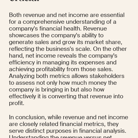
Both revenue and net income are essential 
for a comprehensive understanding of a 
company's financial health. Revenue 
showcases the company's ability to 
generate sales and grow its market share, 
reflecting the business's scale. On the other 
hand, net income reveals the company's 
efficiency in managing its expenses and 
achieving profitability from those sales. 
Analyzing both metrics allows stakeholders 
to assess not only how much money the 
company is bringing in but also how 
effectively it is converting that revenue into 
profit.
In conclusion, while revenue and net income 
are closely related financial metrics, they 
serve distinct purposes in financial analysis. 
Understanding the revenue versus net 