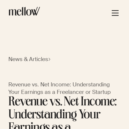
News & Articles
Revenue vs. Net Income: Understanding
Your Earnings as a Freelancer or Startup
Revenue vs. Net Income:
Understanding Your
Earnings as a