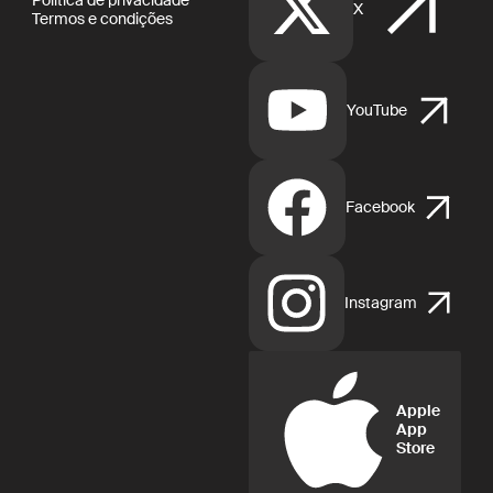
X
Termos e condições
YouTube
Facebook
Instagram
Apple
App
Store