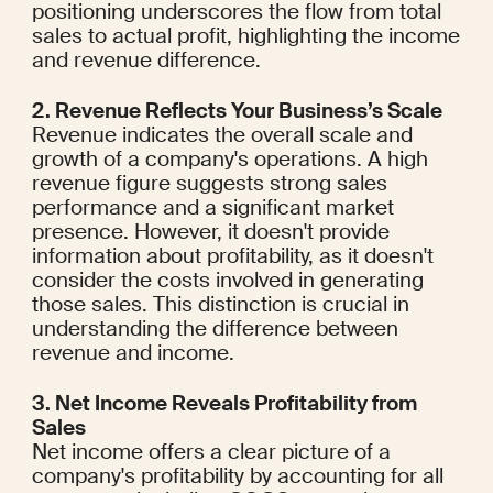
positioning underscores the flow from total 
sales to actual profit, highlighting the income 
and revenue difference.
2. Revenue Reflects Your Business’s Scale
Revenue indicates the overall scale and 
growth of a company's operations. A high 
revenue figure suggests strong sales 
performance and a significant market 
presence. However, it doesn't provide 
information about profitability, as it doesn't 
consider the costs involved in generating 
those sales. This distinction is crucial in 
understanding the difference between 
revenue and income.
3. Net Income Reveals Profitability from 
Sales
Net income offers a clear picture of a 
company's profitability by accounting for all 