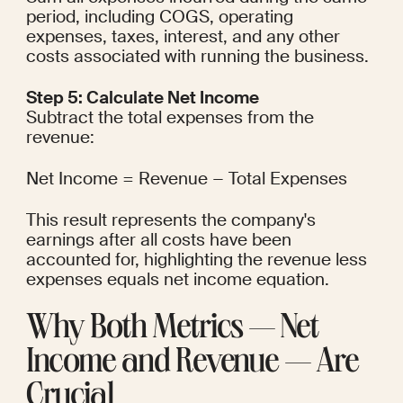
period, including COGS, operating 
expenses, taxes, interest, and any other 
costs associated with running the business.
Step 5: Calculate Net Income
Subtract the total expenses from the 
revenue:
Net Income = Revenue − Total Expenses
This result represents the company's 
earnings after all costs have been 
accounted for, highlighting the revenue less 
expenses equals net income equation.
Why Both Metrics — Net 
Income and Revenue — Are 
Crucial