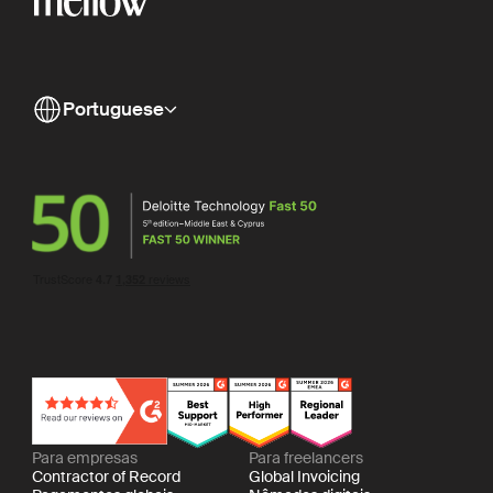
Portuguese
Para empresas
Para freelancers
Contractor of Record
Global Invoicing