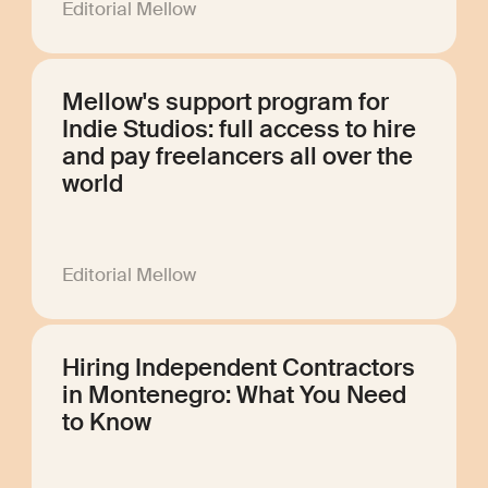
Editorial Mellow
Mellow's support program for
Indie Studios: full access to hire
and pay freelancers all over the
world
Editorial Mellow
Hiring Independent Contractors
in Montenegro: What You Need
to Know