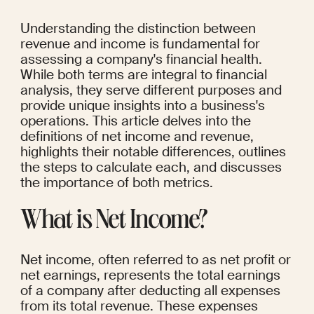
Understanding the distinction between 
revenue and income is fundamental for 
assessing a company's financial health. 
While both terms are integral to financial 
analysis, they serve different purposes and 
provide unique insights into a business's 
operations. This article delves into the 
definitions of net income and revenue, 
highlights their notable differences, outlines 
the steps to calculate each, and discusses 
the importance of both metrics.
What is Net Income?
Net income, often referred to as net profit or 
net earnings, represents the total earnings 
of a company after deducting all expenses 
from its total revenue. These expenses 