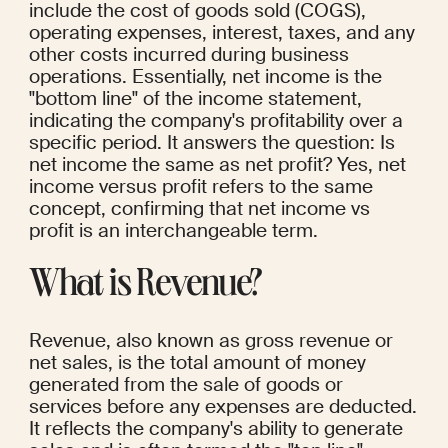
include the cost of goods sold (COGS), 
operating expenses, interest, taxes, and any 
other costs incurred during business 
operations. Essentially, net income is the 
"bottom line" of the income statement, 
indicating the company's profitability over a 
specific period. It answers the question: Is 
net income the same as net profit? Yes, net 
income versus profit refers to the same 
concept, confirming that net income vs 
profit is an interchangeable term.
What is Revenue?
Revenue, also known as gross revenue or 
net sales, is the total amount of money 
generated from the sale of goods or 
services before any expenses are deducted. 
It reflects the company's ability to generate 