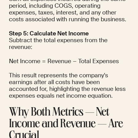
period, including COGS, operating 
expenses, taxes, interest, and any other 
costs associated with running the business.
Step 5: Calculate Net Income
Subtract the total expenses from the 
revenue:
Net Income = Revenue − Total Expenses
This result represents the company's 
earnings after all costs have been 
accounted for, highlighting the revenue less 
expenses equals net income equation.
Why Both Metrics — Net 
Income and Revenue — Are 
Crucial