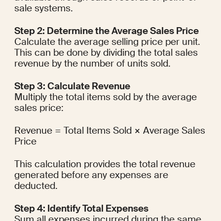
sale systems.
Step 2: Determine the Average Sales Price
Calculate the average selling price per unit. 
This can be done by dividing the total sales 
revenue by the number of units sold.
Step 3: Calculate Revenue
Multiply the total items sold by the average 
sales price:
Revenue = Total Items Sold × Average Sales 
Price
This calculation provides the total revenue 
generated before any expenses are 
deducted.
Step 4: Identify Total Expenses
Sum all expenses incurred during the same 