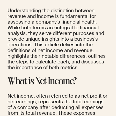
Understanding the distinction between 
revenue and income is fundamental for 
assessing a company's financial health. 
While both terms are integral to financial 
analysis, they serve different purposes and 
provide unique insights into a business's 
operations. This article delves into the 
definitions of net income and revenue, 
highlights their notable differences, outlines 
the steps to calculate each, and discusses 
the importance of both metrics.
What is Net Income?
Net income, often referred to as net profit or 
net earnings, represents the total earnings 
of a company after deducting all expenses 
from its total revenue. These expenses 