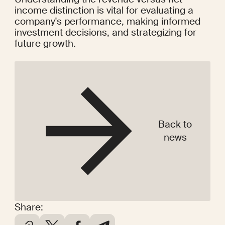
income distinction is vital for evaluating a 
company's performance, making informed 
investment decisions, and strategizing for 
future growth.
Back to
news
Share: