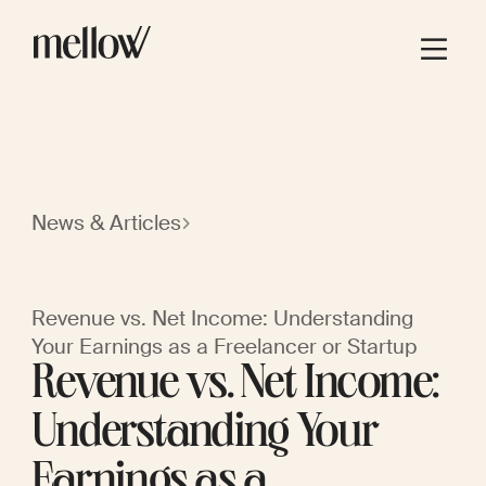
News & Articles
Revenue vs. Net Income: Understanding
Your Earnings as a Freelancer or Startup
Revenue vs. Net Income:
Understanding Your
Earnings as a