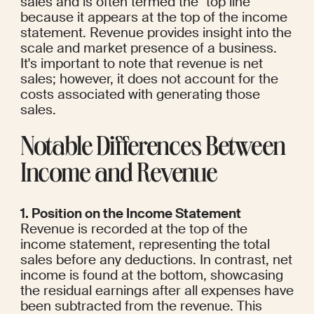
sales and is often termed the "top line" 
because it appears at the top of the income 
statement. Revenue provides insight into the 
scale and market presence of a business. 
It's important to note that revenue is net 
sales; however, it does not account for the 
costs associated with generating those 
sales.
Notable Differences Between 
Income and Revenue
1. Position on the Income Statement
Revenue is recorded at the top of the 
income statement, representing the total 
sales before any deductions. In contrast, net 
income is found at the bottom, showcasing 
the residual earnings after all expenses have 
been subtracted from the revenue. This 