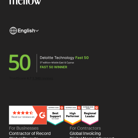
English
For Businesses
For Contractors
Contractor of Record
Global Invoicing