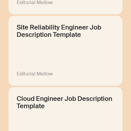
Editorial Mellow
Site Reliability Engineer Job
Description Template
Editorial Mellow
Cloud Engineer Job Description
Template