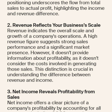
positioning underscores the flow from total 
sales to actual profit, highlighting the income 
and revenue difference.
2. Revenue Reflects Your Business’s Scale
Revenue indicates the overall scale and 
growth of a company's operations. A high 
revenue figure suggests strong sales 
performance and a significant market 
presence. However, it doesn't provide 
information about profitability, as it doesn't 
consider the costs involved in generating 
those sales. This distinction is crucial in 
understanding the difference between 
revenue and income.
3. Net Income Reveals Profitability from 
Sales
Net income offers a clear picture of a 
company's profitability by accounting for all 