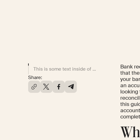
Bank rec
This is some text inside of a div block.
that th
Share:
your ban
an accur
looking
reconcil
this gui
account,
complete
Wha