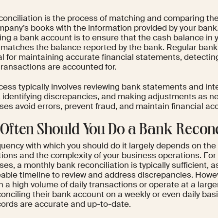
conciliation is the process of matching and comparing the 
mpany’s books with the information provided by your bank
ling a bank account is to ensure that the cash balance in
 matches the balance reported by the bank. Regular bank 
l for maintaining accurate financial statements, detectin
 transactions are accounted for.
ess typically involves reviewing bank statements and inte
, identifying discrepancies, and making adjustments as ne
es avoid errors, prevent fraud, and maintain financial ac
Often Should You Do a Bank Reconc
quency with which you should do it largely depends on the
tions and the complexity of your business operations. Fo
es, a monthly bank reconciliation is typically sufficient, as
ble timeline to review and address discrepancies. Howev
h a high volume of daily transactions or operate at a larg
onciling their bank account on a weekly or even daily bas
ecords are accurate and up-to-date.