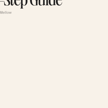
-Step Guide
 Mellow