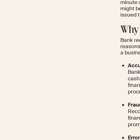
minute c
might b
issued 
Why 
Bank rec
reasons,
a busine
Accu
Bank 
cash
finan
proc
Frau
Reco
finan
promp
Error