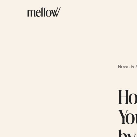
News & A
Ho
Yo