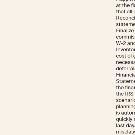
at the f
that all
Reconci
stateme
Finaliz
commiss
W-2 and
Inventor
cost of 
necessar
deferra
Financi
Stateme
the fina
the IRS
scenario
plannin
is autom
quickly 
last day
misclass