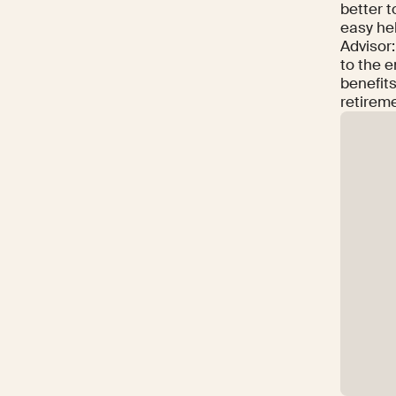
better t
easy he
Advisor
to the e
benefits
retireme