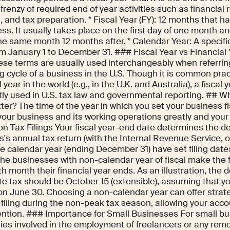
 frenzy of required end of year activities such as financial 
, and tax preparation. * Fiscal Year (FY): 12 months that 
ss. It usually takes place on the first day of one month an
he same month 12 months after. * Calendar Year: A specific
om January 1 to December 31. ### Fiscal Year vs Financial
ese terms are usually used interchangeably when referrin
g cycle of a business in the U.S. Though it is common pract
l year in the world (e.g., in the U.K. and Australia), a fiscal 
tly used in U.S. tax law and governmental reporting. ## W
er? The time of the year in which you set your business f
your business and its working operations greatly and your l
n Tax Filings Your fiscal year-end date determines the dea
's annual tax return (with the Internal Revenue Service, o
e calendar year (ending December 31) have set filing dates
 The businesses with non-calendar year of fiscal make the f
th month their financial year ends. As an illustration, the d
e tax should be October 15 (extensible), assuming that yo
on June 30. Choosing a non-calendar year can offer strat
 filing during the non-peak tax season, allowing your acc
ention. ### Importance for Small Businesses For small b
es involved in the employment of freelancers or any rem