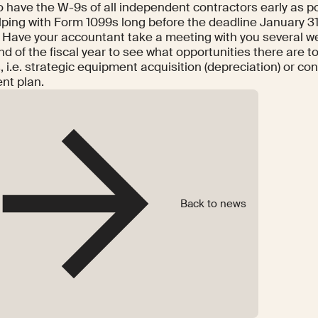
o have the W-9s of all independent contractors early as p
lping with Form 1099s long before the deadline January 31
: Have your accountant take a meeting with you several w
nd of the fiscal year to see what opportunities there are 
, i.e. strategic equipment acquisition (depreciation) or con
nt plan.
Back to news