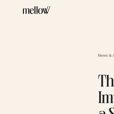
News & A
Th
Im