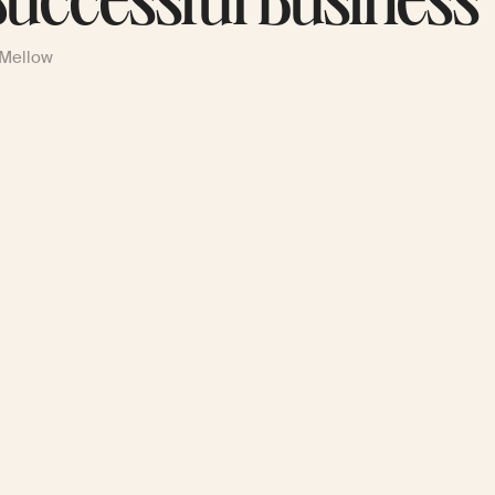
Successful Business
 Mellow