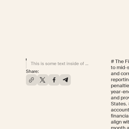
# The F
This is some text inside of a div block.
to mid-
Share:
and cor
reportin
penalti
year-end
and prov
States. 
accounti
financia
align wi
month ac