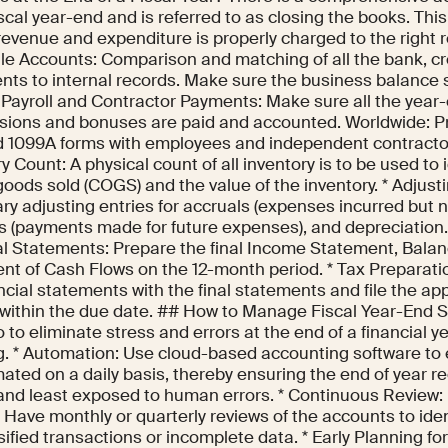
iscal year-end and is referred to as closing the books. Th
 revenue and expenditure is properly charged to the right r
le Accounts: Comparison and matching of all the bank, cr
nts to internal records. Make sure the business balance s
e Payroll and Contractor Payments: Make sure all the year
ions and bonuses are paid and accounted. Worldwide: Pr
 1099A forms with employees and independent contractors
y Count: A physical count of all inventory is to be used to 
goods sold (COGS) and the value of the inventory. * Adjust
y adjusting entries for accruals (expenses incurred but no
ls (payments made for future expenses), and depreciation
al Statements: Prepare the final Income Statement, Bala
nt of Cash Flows on the 12-month period. * Tax Preparatio
ncial statements with the final statements and file the ap
 within the due date. ## How to Manage Fiscal Year-End S
 to eliminate stress and errors at the end of a financial y
g. * Automation: Use cloud-based accounting software t
ated on a daily basis, thereby ensuring the end of year re
and least exposed to human errors. * Continuous Review: D
. Have monthly or quarterly reviews of the accounts to ide
ified transactions or incomplete data. * Early Planning for 