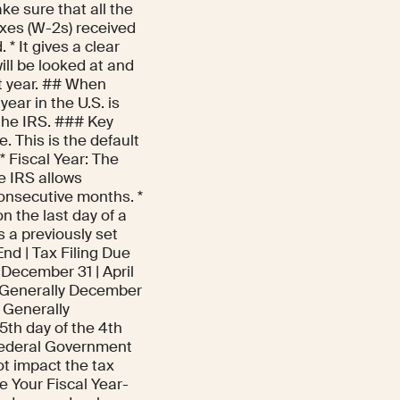
ake sure that all the
xes (W-2s) received
* It gives a clear
will be looked at and
xt year. ## When
year in the U.S. is
the IRS. ### Key
 This is the default
* Fiscal Year: The
e IRS allows
onsecutive months. *
n the last day of a
s a previously set
End | Tax Filing Due
 | December 31 | April
 | Generally December
| Generally
5th day of the 4th
. Federal Government
ot impact the tax
 Your Fiscal Year-