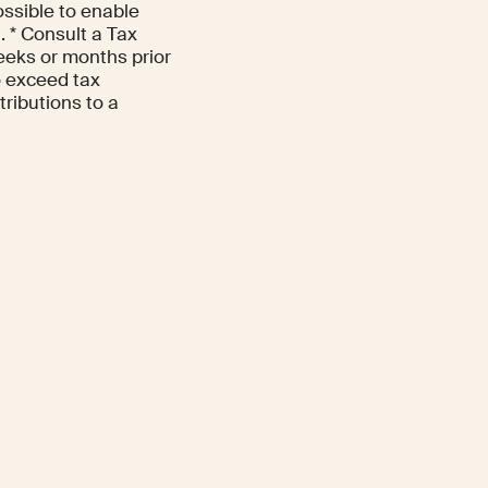
ossible to enable
. * Consult a Tax
eeks or months prior
to exceed tax
tributions to a