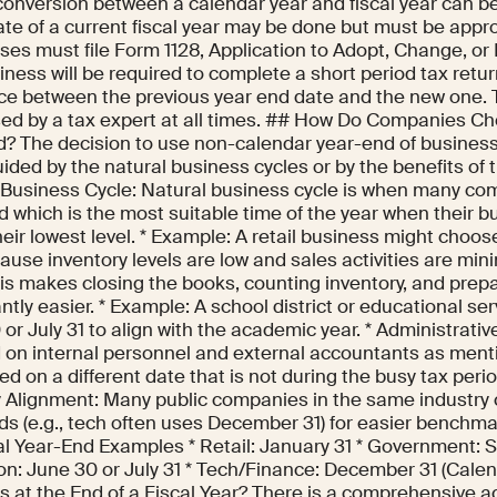
conversion between a calendar year and fiscal year can 
ate of a current fiscal year may be done but must be appro
es must file Form 1128, Application to Adopt, Change, or R
ness will be required to complete a short period tax retu
nce between the previous year end date and the new one.
ed by a tax expert at all times. ## How Do Companies Ch
d? The decision to use non-calendar year-end of business 
ded by the natural business cycles or by the benefits of t
 Business Cycle: Natural business cycle is when many co
d which is the most suitable time of the year when their 
heir lowest level. * Example: A retail business might choos
use inventory levels are low and sales activities are mini
his makes closing the books, counting inventory, and prep
antly easier. * Example: A school district or educational s
or July 31 to align with the academic year. * Administrative
d on internal personnel and external accountants as ment
ed on a different date that is not during the busy tax perio
y Alignment: Many public companies in the same industry c
ds (e.g., tech often uses December 31) for easier benchma
al Year-End Examples * Retail: January 31 * Government: 
on: June 30 or July 31 * Tech/Finance: December 31 (Cale
 at the End of a Fiscal Year? There is a comprehensive a