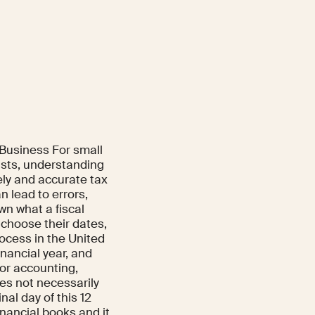
 Business For small
ists, understanding
ely and accurate tax
n lead to errors,
wn what a fiscal
 choose their dates,
rocess in the United
nancial year, and
for accounting,
oes not necessarily
nal day of this 12
inancial books and it