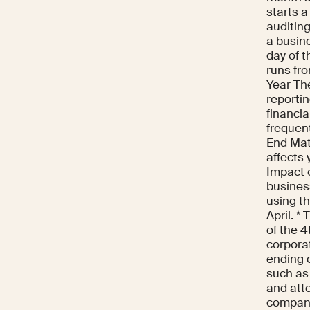
starts a
auditing
a busine
day of t
runs fr
Year Th
reportin
financia
frequen
End Matt
affects 
Impact o
business
using th
April. *
of the 4
corporat
ending 
such as
and att
compani