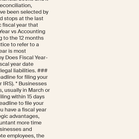
reconciliation,
have been selected by
d stops at the last
 fiscal year that
 Year vs Accounting
g to the 12 months
ice to refer to a
year is most
hy Does Fiscal Year-
iscal year date
egal liabilities. ###
dline for filing your
r IRS). * Businesses
, usually in March or
iling within 15 days
eadline to file your
u have a fiscal year
egic advantages,
ountant more time
usinesses and
ote employees, the