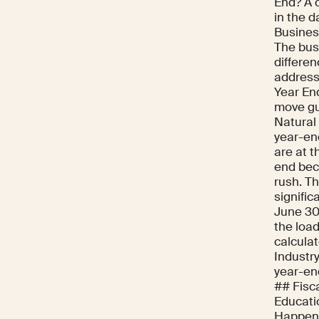
End? A 
in the d
Business
The busi
differe
address
Year En
move gui
Natural
year-en
are at t
end beca
rush. T
signific
June 30 
the loa
calculat
Industr
year-en
## Fisc
Educati
Happens