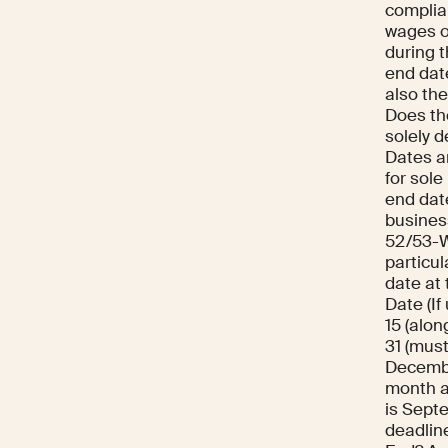
complian
wages o
during t
end date
also th
Does the
solely 
Dates a
for sole
end dat
busines
52/53-We
particul
date at 
Date (If
15 (alo
31 (must
December
month af
is Septe
deadlin