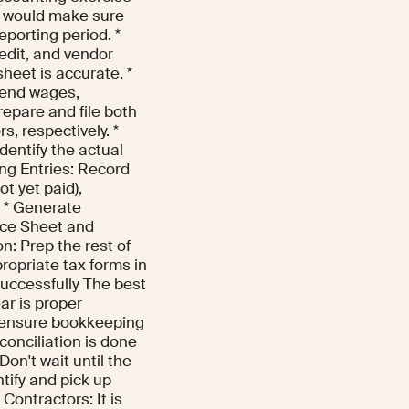
is would make sure
eporting period. *
edit, and vendor
heet is accurate. *
-end wages,
epare and file both
, respectively. *
identify the actual
ing Entries: Record
t yet paid),
. * Generate
nce Sheet and
n: Prep the rest of
propriate tax forms in
uccessfully The best
ear is proper
o ensure bookkeeping
conciliation is done
on't wait until the
ntify and pick up
Contractors: It is