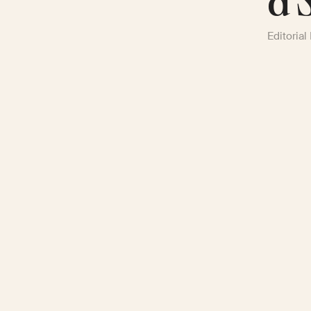
a 
Editorial