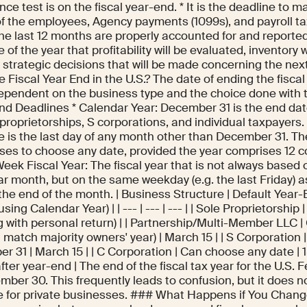
ce test is on the fiscal year-end. * It is the deadline to m
f the employees, Agency payments (1099s), and payroll ta
he last 12 months are properly accounted for and reported. 
 of the year that profitability will be evaluated, inventory 
e strategic decisions that will be made concerning the ne
 Fiscal Year End in the U.S.? The date of ending the fiscal 
dependent on the business type and the choice done with 
nd Deadlines * Calendar Year: December 31 is the end date.
 proprietorships, S corporations, and individual taxpayers. 
e is the last day of any month other than December 31. Th
ses to choose any date, provided the year comprises 12 c
ek Fiscal Year: The fiscal year that is not always based o
ar month, but on the same weekday (e.g. the last Friday) a
the end of the month. | Business Structure | Default Year-
 using Calendar Year) | | --- | --- | --- | | Sole Proprietorship
ng with personal return) | | Partnership/Multi-Member LLC
 match majority owners' year) | March 15 | | S Corporation 
 31 | March 15 | | C Corporation | Can choose any date | 1
ter year-end | The end of the fiscal tax year for the U.S
mber 30. This frequently leads to confusion, but it does n
e for private businesses. ### What Happens if You Change