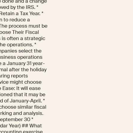
be done and a change
ved by the IRS. *
etain a Tax Year. *
rn to reduce a
 The process must be
oose Their Fiscal
is often a strategic
he operations. *
mpanies select the
business operations
e a January 31 year-
mal after the holiday
aring reports
ervice might choose
 Ease: It will ease
ioned that it may be
d of January-April. *
hoose similar fiscal
rking and analysis.
September 30 *
ndar Year) ## What
ccounting exercise