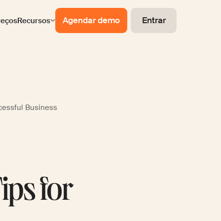
Agendar demo
Entrar
reços
Recursos
ccessful Business
ips for