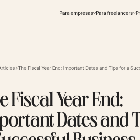
Para empresas
Para freelancers
P
rticles
The Fiscal Year End: Important Dates and Tips for a Su
e Fiscal Year End:
portant Dates and T