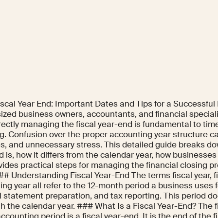
iscal Year End: Important Dates and Tips for a Successful
sized business owners, accountants, and financial special
rectly managing the fiscal year-end is fundamental to tim
g. Confusion over the proper accounting year structure ca
es, and unnecessary stress. This detailed guide breaks do
 is, how it differs from the calendar year, how businesses
ides practical steps for managing the financial closing p
## Understanding Fiscal Year-End The terms fiscal year, fi
ng year all refer to the 12-month period a business uses 
l statement preparation, and tax reporting. This period d
th the calendar year. ### What Is a Fiscal Year-End? The fi
counting period is a fiscal year-end. It is the end of the f