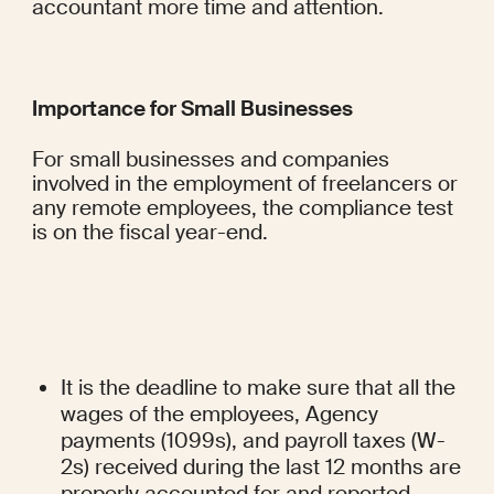
accountant more time and attention.
Importance for Small Businesses
For small businesses and companies 
involved in the employment of freelancers or 
any remote employees, the compliance test 
is on the fiscal year-end.
It is the deadline to make sure that all the 
wages of the employees, Agency 
payments (1099s), and payroll taxes (W-
2s) received during the last 12 months are 
properly accounted for and reported.