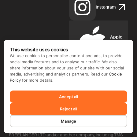
Instagram
Apple
App
Store
This website uses cookies
We use cookies to personalise content and ads, to provide
social media features and to analyse our traffic. We also
share information about your use of our site with our social
media, advertising and analytics partners. Read our
Cookie
Policy
for more details.
Google
Play
Accept all
FIX FREELANCER LTD ©. Document flow and e-signature
Reject all
operator: FIX FREELANCER LTD (Arch. Leontiou A, 254,
MAXIMOS COURT A, 5th floor, Flat/Office 51, 3020 Limassol,
Manage
Cyprus). Depending on the chosen product and your region,
you may require entering into a separate contract with FIX
FREELANCER LTD and/or another company, including TMS