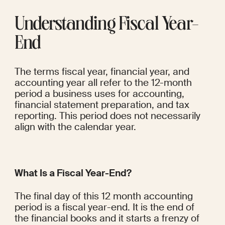
Understanding Fiscal Year-
End
The terms fiscal year, financial year, and 
accounting year all refer to the 12-month 
period a business uses for accounting, 
financial statement preparation, and tax 
reporting. This period does not necessarily 
align with the calendar year.
What Is a Fiscal Year-End?
The final day of this 12 month accounting 
period is a fiscal year-end. It is the end of 
the financial books and it starts a frenzy of 