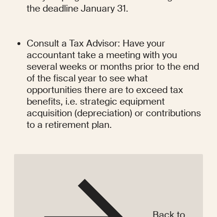
the deadline January 31.
Consult a Tax Advisor: Have your 
accountant take a meeting with you 
several weeks or months prior to the end 
of the fiscal year to see what 
opportunities there are to exceed tax 
benefits, i.e. strategic equipment 
acquisition (depreciation) or contributions 
to a retirement plan.
Back to