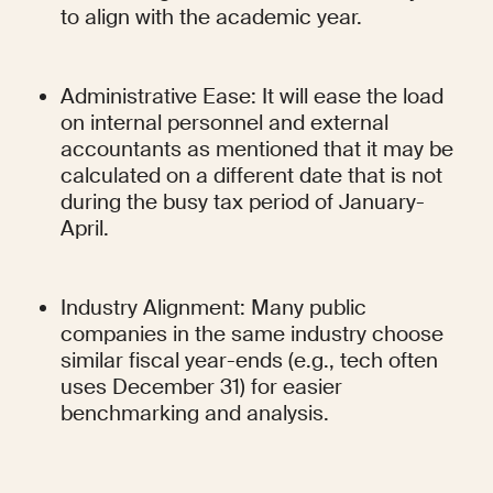
to align with the academic year.
Administrative Ease: It will ease the load 
on internal personnel and external 
accountants as mentioned that it may be 
calculated on a different date that is not 
during the busy tax period of January-
April.
Industry Alignment: Many public 
companies in the same industry choose 
similar fiscal year-ends (e.g., tech often 
uses December 31) for easier 
benchmarking and analysis.