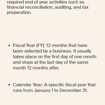
required end of year activities such as 
financial reconciliation, auditing, and tax 
preparation.
Fiscal Year (FY): 12 months that have 
been selected by a business. It usually 
takes place on the first day of one month 
and stops at the last day of the same 
month 12 months after.
Calendar Year: A specific fiscal year that 
runs from January 1 to December 31.