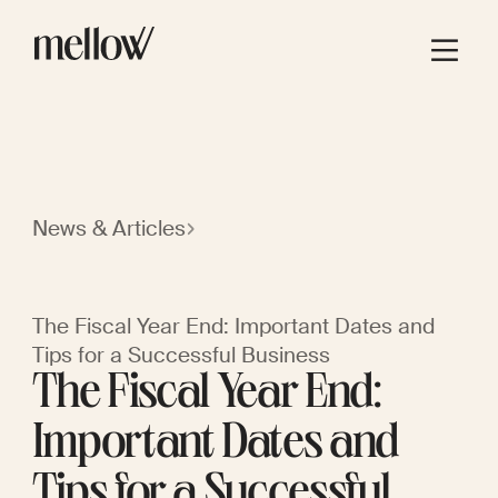
News & Articles
The Fiscal Year End: Important Dates and
Tips for a Successful Business
The Fiscal Year End:
Important Dates and
Tips for a Successful