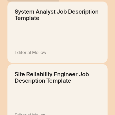
System Analyst Job Description
Template
Editorial Mellow
Site Reliability Engineer Job
Description Template