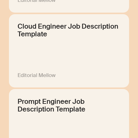
Editorial Mellow
Cloud Engineer Job Description
Template
Editorial Mellow
Prompt Engineer Job
Description Template