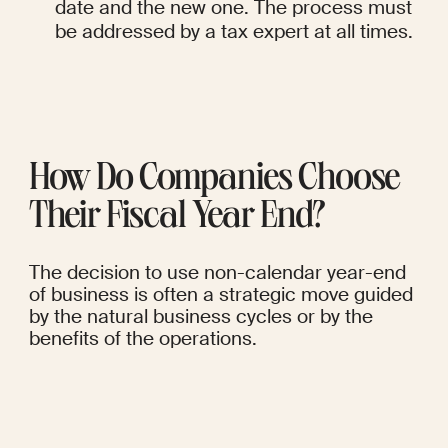
date and the new one. The process must 
be addressed by a tax expert at all times.
How Do Companies Choose 
Their Fiscal Year End?
The decision to use non-calendar year-end 
of business is often a strategic move guided 
by the natural business cycles or by the 
benefits of the operations.