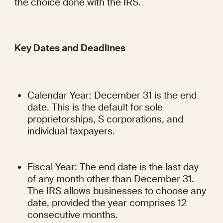
the choice done with the IRS.
Key Dates and Deadlines
Calendar Year: December 31 is the end 
date. This is the default for sole 
proprietorships, S corporations, and 
individual taxpayers.
Fiscal Year: The end date is the last day 
of any month other than December 31. 
The IRS allows businesses to choose any 
date, provided the year comprises 12 
consecutive months.