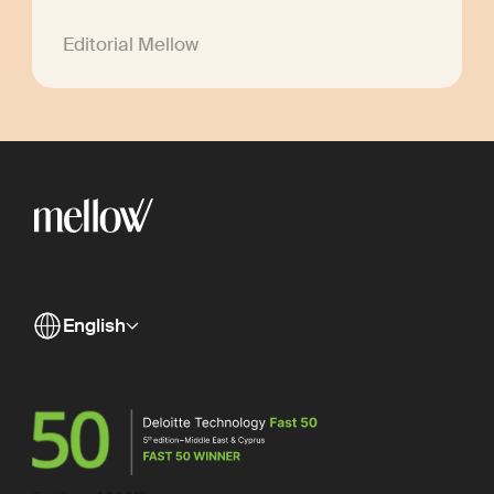
Editorial Mellow
English