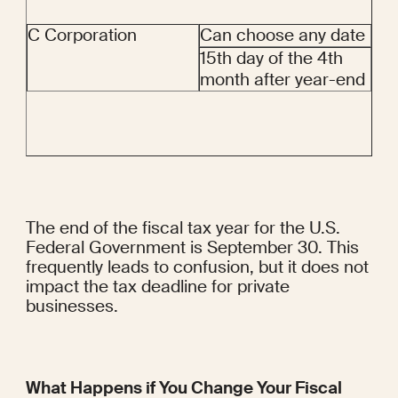
C Corporation
Can choose any date
15th day of the 4th 
month after year-end
The end of the fiscal tax year for the U.S. 
Federal Government is September 30. This 
frequently leads to confusion, but it does not 
impact the tax deadline for private 
businesses.
What Happens if You Change Your Fiscal 