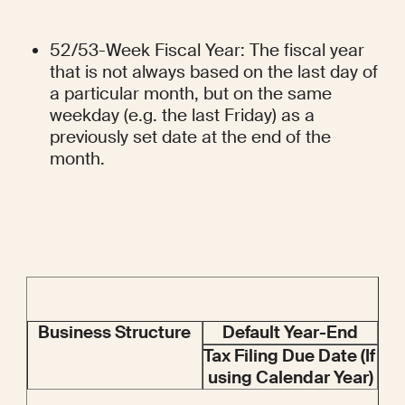
52/53-Week Fiscal Year: The fiscal year 
that is not always based on the last day of 
a particular month, but on the same 
weekday (e.g. the last Friday) as a 
previously set date at the end of the 
month.
Business Structure
Default Year-End
Tax Filing Due Date (If 
using Calendar Year)