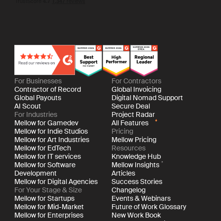
For Businesses
For Contractors
Contractor of Record
Global Invoicing
Global Payouts
Digital Nomad Support
AI Scout
Secure Deal
For Industries
Project Radar
Mellow for Gamedev
All Features
Mellow for Indie Studios
Pricing
Mellow for Art Industries
Mellow Pricing
Mellow for EdTech
Resources
Mellow for IT services
Knowledge Hub
Mellow for Software
Mellow Insights
Development
Articles
Mellow for Digital Agencies
Success Stories
For Your Stage & Size
Changelog
Mellow for Startups
Events & Webinars
Mellow for Mid-Market
Future of Work Glossary
Mellow for Enterprises
New Work Book