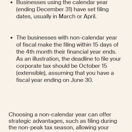
Businesses using the calendar year 
(ending December 31) have set filing 
dates, usually in March or April.
The businesses with non-calendar year 
of fiscal make the filing within 15 days of 
the 4th month their financial year ends. 
As an illustration, the deadline to file your 
corporate tax should be October 15 
(extensible), assuming that you have a 
fiscal year ending on June 30.
Choosing a non-calendar year can offer 
strategic advantages, such as filing during 
the non-peak tax season, allowing your 