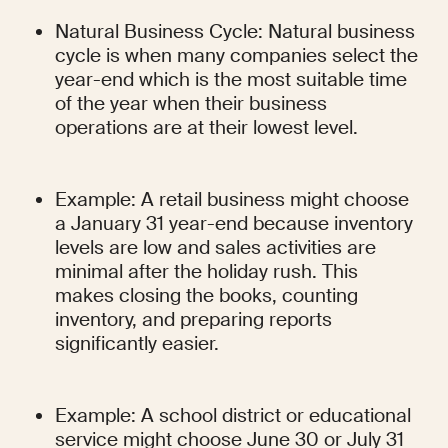
Natural Business Cycle: Natural business 
cycle is when many companies select the 
year-end which is the most suitable time 
of the year when their business 
operations are at their lowest level.
Example: A retail business might choose 
a January 31 year-end because inventory 
levels are low and sales activities are 
minimal after the holiday rush. This 
makes closing the books, counting 
inventory, and preparing reports 
significantly easier.
Example: A school district or educational 
service might choose June 30 or July 31 