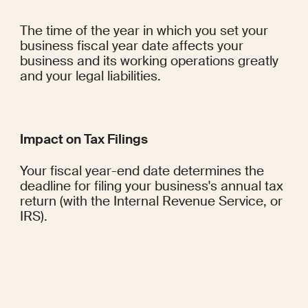
The time of the year in which you set your 
business fiscal year date affects your 
business and its working operations greatly 
and your legal liabilities.
Impact on Tax Filings
Your fiscal year-end date determines the 
deadline for filing your business's annual tax 
return (with the Internal Revenue Service, or 
IRS).