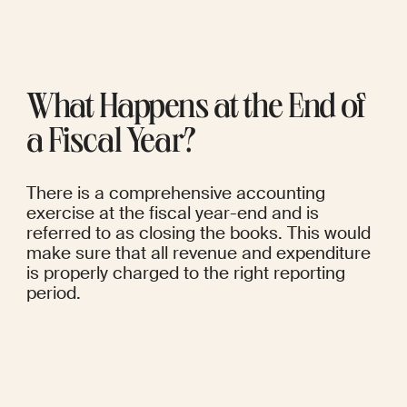
What Happens at the End of 
a Fiscal Year?
There is a comprehensive accounting 
exercise at the fiscal year-end and is 
referred to as closing the books. This would 
make sure that all revenue and expenditure 
is properly charged to the right reporting 
period.