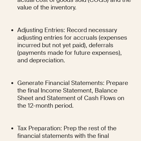
value of the inventory.
Adjusting Entries: Record necessary 
adjusting entries for accruals (expenses 
incurred but not yet paid), deferrals 
(payments made for future expenses), 
and depreciation.
Generate Financial Statements: Prepare 
the final Income Statement, Balance 
Sheet and Statement of Cash Flows on 
the 12-month period.
Tax Preparation: Prep the rest of the 
financial statements with the final 