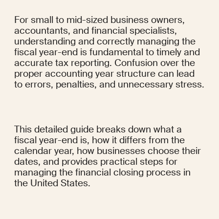
For small to mid-sized business owners, 
accountants, and financial specialists, 
understanding and correctly managing the 
fiscal year-end is fundamental to timely and 
accurate tax reporting. Confusion over the 
proper accounting year structure can lead 
to errors, penalties, and unnecessary stress.
This detailed guide breaks down what a 
fiscal year-end is, how it differs from the 
calendar year, how businesses choose their 
dates, and provides practical steps for 
managing the financial closing process in 
the United States.