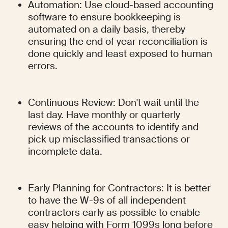
Automation: Use cloud-based accounting 
software to ensure bookkeeping is 
automated on a daily basis, thereby 
ensuring the end of year reconciliation is 
done quickly and least exposed to human 
errors.
Continuous Review: Don't wait until the 
last day. Have monthly or quarterly 
reviews of the accounts to identify and 
pick up misclassified transactions or 
incomplete data.
Early Planning for Contractors: It is better 
to have the W-9s of all independent 
contractors early as possible to enable 
easy helping with Form 1099s long before 