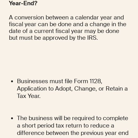
Year-End?
A conversion between a calendar year and 
fiscal year can be done and a change in the 
date of a current fiscal year may be done 
but must be approved by the IRS.
Businesses must file Form 1128, 
Application to Adopt, Change, or Retain a 
Tax Year.
The business will be required to complete 
a short period tax return to reduce a 
difference between the previous year end 