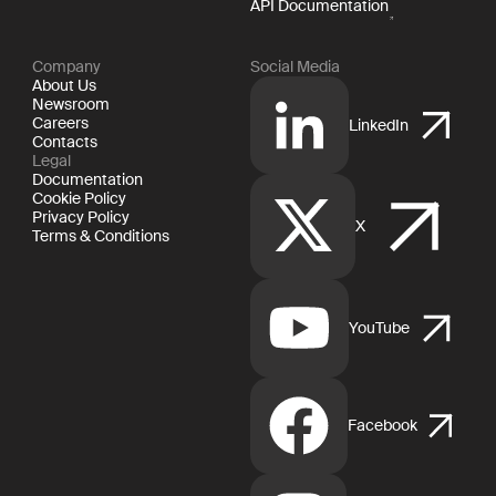
API Documentation
Company
Social Media
About Us
Newsroom
Careers
LinkedIn
Contacts
Legal
Documentation
Cookie Policy
Privacy Policy
X
Terms & Conditions
YouTube
Facebook