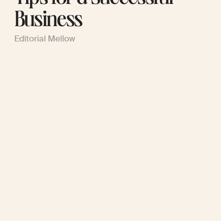
Business
Editorial Mellow