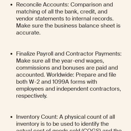
Reconcile Accounts: Comparison and 
matching of all the bank, credit, and 
vendor statements to internal records. 
Make sure the business balance sheet is 
accurate.
Finalize Payroll and Contractor Payments: 
Make sure all the year-end wages, 
commissions and bonuses are paid and 
accounted. Worldwide: Prepare and file 
both W-2 and 1099A forms with 
employees and independent contractors, 
respectively.
Inventory Count: A physical count of all 
inventory is to be used to identify the 
actual cost of goods sold (COGS) and the 