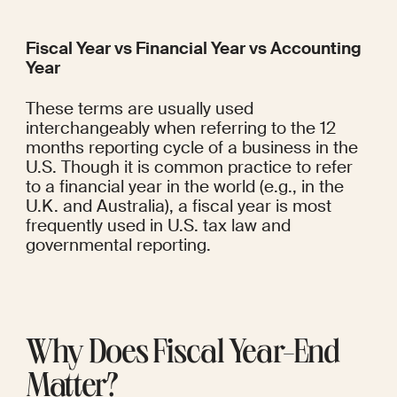
Fiscal Year vs Financial Year vs Accounting 
Year
These terms are usually used 
interchangeably when referring to the 12 
months reporting cycle of a business in the 
U.S. Though it is common practice to refer 
to a financial year in the world (e.g., in the 
U.K. and Australia), a fiscal year is most 
frequently used in U.S. tax law and 
governmental reporting.
Why Does Fiscal Year-End 
Matter?