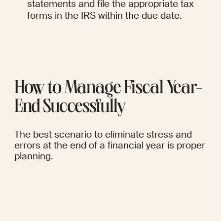
statements and file the appropriate tax 
forms in the IRS within the due date.
How to Manage Fiscal Year-
End Successfully
The best scenario to eliminate stress and 
errors at the end of a financial year is proper 
planning.