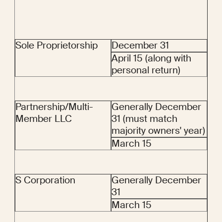
Sole Proprietorship
December 31
April 15 (along with 
personal return)
Partnership/Multi-
Generally December 
Member LLC
31 (must match 
majority owners' year)
March 15
S Corporation
Generally December 
31
March 15