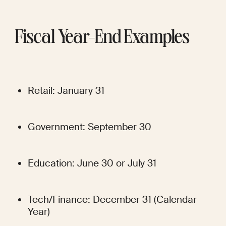
Fiscal Year-End Examples
Retail: January 31
Government: September 30
Education: June 30 or July 31
Tech/Finance: December 31 (Calendar 
Year)