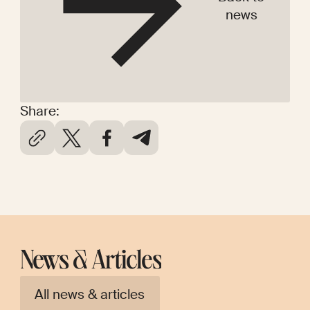
news
Share:
News & Articles
All news & articles