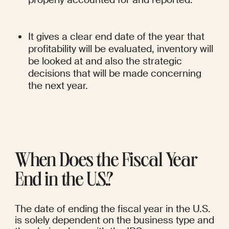
It gives a clear end date of the year that 
profitability will be evaluated, inventory will 
be looked at and also the strategic 
decisions that will be made concerning 
the next year.
When Does the Fiscal Year 
End in the U.S.?
The date of ending the fiscal year in the U.S. 
is solely dependent on the business type and 