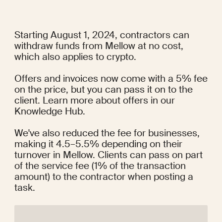
Starting August 1, 2024, contractors can 
withdraw funds from Mellow at no cost, 
which also applies to crypto.
Offers and invoices now come with a 5% fee 
on the price, but you can pass it on to the 
client. Learn more about offers in our
Knowledge Hub
.
We've also reduced the fee for businesses, 
making it 4.5–5.5% depending on their 
turnover in Mellow. Clients can pass on part 
of the service fee (1% of the transaction 
amount) to the contractor when posting a 
task.