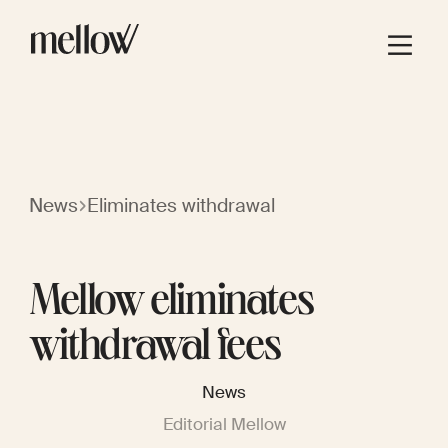
News
Eliminates withdrawal
Mellow eliminates
withdrawal fees
News
Editorial Mellow