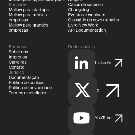
Por porte
Casos de sucesso
Mellow para startups
Changelog
Mellow para médias
Eventos e webinars
empresas
Glossário do novo trabalho
Mellow para grandes
Livro New Work
empresas
API Documentation
Empresa
Redes sociais
Sobre nós
Imprensa
Carreiras
LinkedIn
Contato
Jurídico
Documentação
Política de cookies
Política de privacidade
X
Termos e condições
YouTube