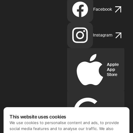
Facebook
Instagram
Apple
App
Store
Google
Play
This website uses cookies
We use cookies to personalise content and ads, to provide
social media features and to analyse our traffic. We also