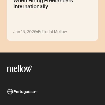
When Hiring Freelancers
Internationally
Jun 15, 2026
Editorial Mellow
Portuguese