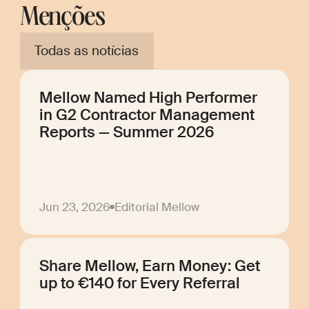
Menções
Todas as notícias
Mellow Named High Performer
in G2 Contractor Management
Reports — Summer 2026
Jun 23, 2026
Editorial Mellow
Share Mellow, Earn Money: Get
up to €140 for Every Referral