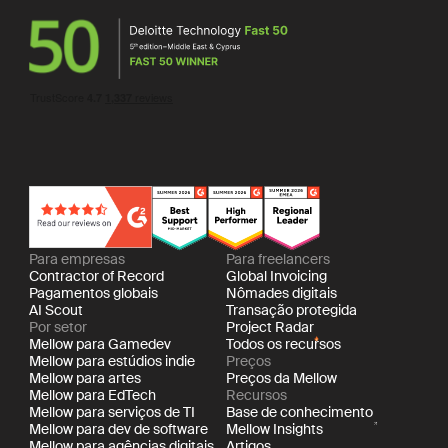
Para empresas
Para freelancers
Contractor of Record
Global Invoicing
Pagamentos globais
Nômades digitais
AI Scout
Transação protegida
Por setor
Project Radar
Mellow para Gamedev
Todos os recursos
Mellow para estúdios indie
Preços
Mellow para artes
Preços da Mellow
Mellow para EdTech
Recursos
Mellow para serviços de TI
Base de conhecimento
Mellow para dev de software
Mellow Insights
Mellow para agências digitais
Artigos