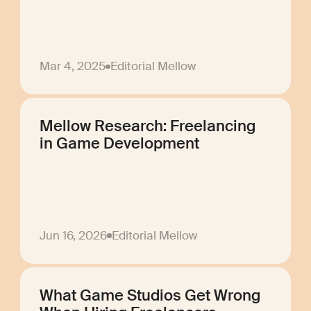
Mar 4, 2025
Editorial Mellow
Mellow Research: Freelancing
in Game Development
Jun 16, 2026
Editorial Mellow
What Game Studios Get Wrong