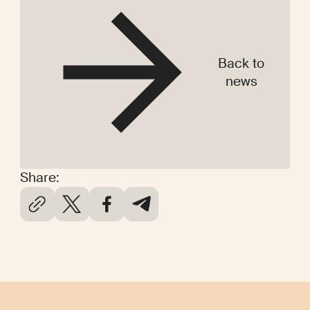
Back to
news
Share: