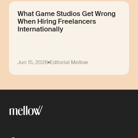
What Game Studios Get Wrong
When Hiring Freelancers
Internationally
Jun 15, 2026
Editorial Mellow