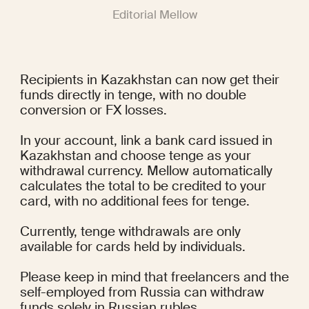
Editorial Mellow
Recipients in Kazakhstan can now get their 
funds directly in tenge, with no double 
conversion or FX losses.
In your account, link a bank card issued in 
Kazakhstan and choose tenge as your 
withdrawal currency. Mellow automatically 
calculates the total to be credited to your 
card, with no additional fees for tenge.
Currently, tenge withdrawals are only 
available for cards held by individuals.
Please keep in mind that freelancers and the 
self-employed from Russia can withdraw 
funds solely in Russian rubles.