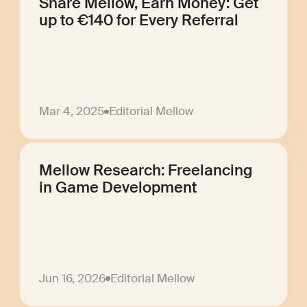
Share Mellow, Earn Money: Get
up to €140 for Every Referral
Mar 4, 2025
Editorial Mellow
Mellow Research: Freelancing
in Game Development
Jun 16, 2026
Editorial Mellow