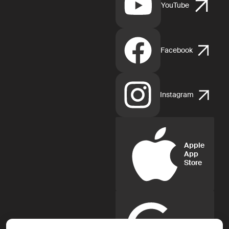
YouTube
Facebook
Instagram
Apple
App
Store
Google