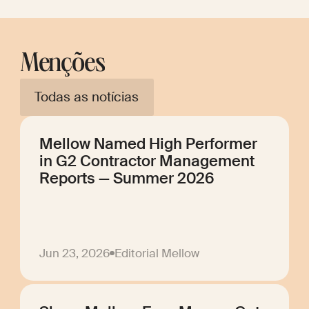
Menções
Todas as notícias
Mellow Named High Performer
in G2 Contractor Management
Reports — Summer 2026
Jun 23, 2026
Editorial Mellow