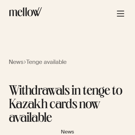
News
Tenge available
Withdrawals in tenge to
Kazakh cards now
available
News