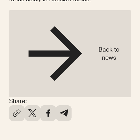
Back to
news
Share: