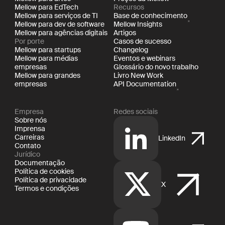
Mellow para EdTech
Recursos
Mellow para serviços de TI
Base de conhecimento
Mellow para dev de software
Mellow Insights
Mellow para agências digitais
Artigos
Por porte
Casos de sucesso
Mellow para startups
Changelog
Mellow para médias
Eventos e webinars
empresas
Glossário do novo trabalho
Mellow para grandes
Livro New Work
empresas
API Documentation
Empresa
Redes sociais
Sobre nós
Imprensa
Carreiras
LinkedIn
Contato
Jurídico
Documentação
Política de cookies
Política de privacidade
X
Termos e condições