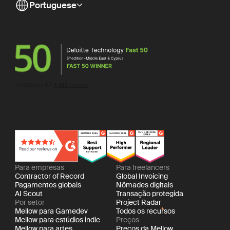
Portuguese
Para empresas
Para freelancers
Contractor of Record
Global Invoicing
Pagamentos globais
Nômades digitais
AI Scout
Transação protegida
Por setor
Project Radar
Mellow para Gamedev
Todos os recursos
Mellow para estúdios indie
Preços
Mellow para artes
Preços da Mellow