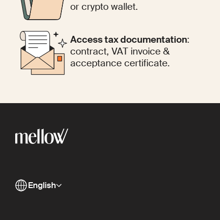
or crypto wallet.
Access tax documentation
:
contract, VAT invoice &
acceptance certificate.
English