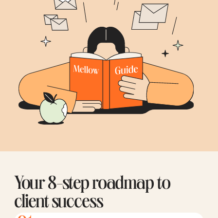
Your 8-step roadmap to
client success