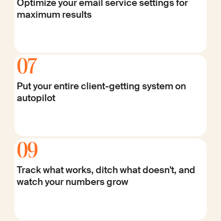
Optimize your email service settings for
maximum results
07
Put your entire client-getting system on
autopilot
09
Track what works, ditch what doesn't, and
watch your numbers grow