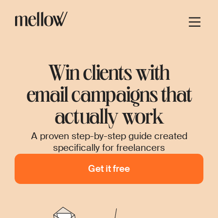
Win clients with
email campaigns that
actually work
A proven step-by-step guide created
specifically for freelancers
Get it free