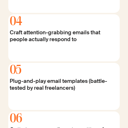
04
Craft attention-grabbing emails that
people actually respond to
05
Plug-and-play email templates (battle-
tested by real freelancers)
06