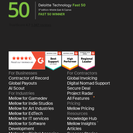
For Businesses
For Contractors
Contractor of Record
Global Invoicing
Global Payouts
Digital Nomad Support
AI Scout
Secure Deal
For Industries
Project Radar
Mellow for Gamedev
All Features
Mellow for Indie Studios
Pricing
Mellow for Art Industries
Mellow Pricing
Mellow for EdTech
Resources
Mellow for IT services
Knowledge Hub
Mellow for Software
Mellow Insights
Development
Articles