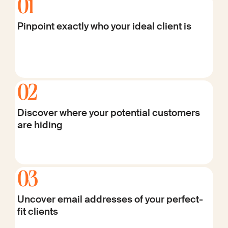
01
Pinpoint exactly who your ideal client is
02
Discover where your potential customers
are hiding
03
Uncover email addresses of your perfect-
fit clients