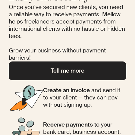
Once you’ve secured new clients, you need
a reliable way to receive payments. Mellow
helps freelancers accept payments from
international clients with no hassle or hidden
fees.
Grow your business without payment
barriers!
Tell me more
Create an invoice
and send it
to your client — they can pay
without signing up.
Receive payments
to your
bank card, business account,