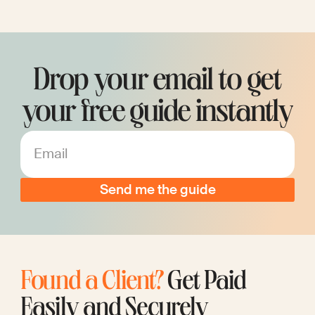
Drop your email to get
your free guide instantly
Email
Found a Client?
Get Paid
Easily and Securely