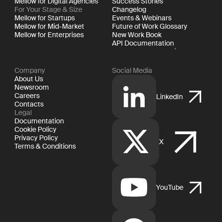
Mellow for Digital Agencies
Success Stories
For Your Stage & Size
Changelog
Mellow for Startups
Events & Webinars
Mellow for Mid-Market
Future of Work Glossary
Mellow for Enterprises
New Work Book
API Documentation
Company
Social Media
About Us
Newsroom
Careers
LinkedIn
Contacts
Legal
Documentation
Cookie Policy
Privacy Policy
X
Terms & Conditions
YouTube