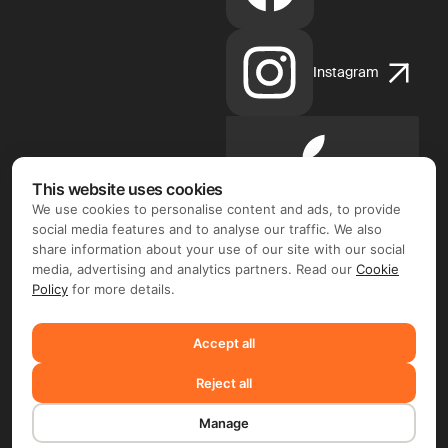
Instagram
Apple
App
This website uses cookies
Store
We use cookies to personalise content and ads, to provide
social media features and to analyse our traffic. We also
share information about your use of our site with our social
media, advertising and analytics partners. Read our
Cookie
Policy
for more details.
Google
Play
Accept all
Reject all
©2026 FIX FREELANCER LTD
Manage