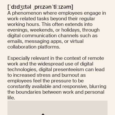
[ˈdɪdʒɪtəl ˌprɛzənˈtiːɪzəm]
A phenomenon where employees engage in
work-related tasks beyond their regular
working hours. This often extends into
evenings, weekends, or holidays, through
digital communication channels such as
emails, messaging apps, or virtual
collaboration platforms.
Especially relevant in the context of remote
work and the widespread use of digital
technologies, digital presenteeism can lead
to increased stress and burnout as
employees feel the pressure to be
constantly available and responsive, blurring
the boundaries between work and personal
life.