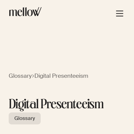
Glossary
Digital Presenteeism
Digital Presenteeism
Glossary