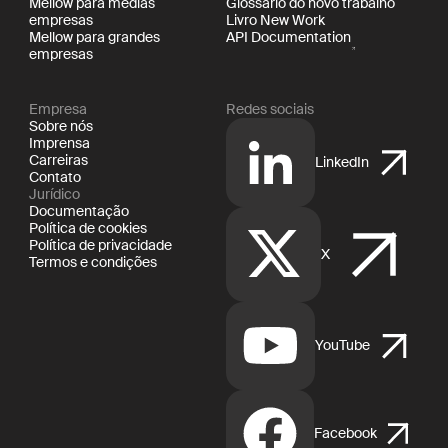
Mellow para médias
Glossário do novo trabalho
empresas
Livro New Work
Mellow para grandes
API Documentation
empresas
Empresa
Redes sociais
Sobre nós
Imprensa
Carreiras
LinkedIn
Contato
Jurídico
Documentação
Política de cookies
Política de privacidade
X
Termos e condições
YouTube
Facebook