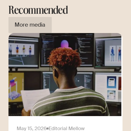
Recommended
More media
May 15, 2026
Editorial Mellow