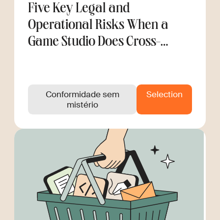
Five Key Legal and
Operational Risks When a
Game Studio Does Cross-
Border Hiring
Conformidade sem
Selection
mistério