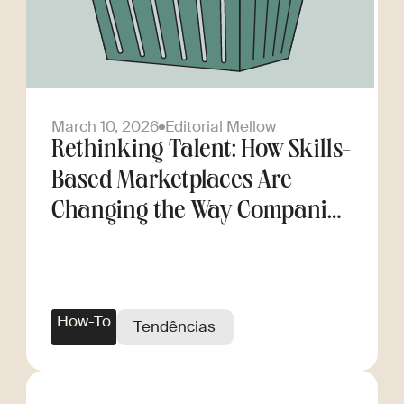
March 10, 2026
Editorial Mellow
Rethinking Talent: How Skills-
Based Marketplaces Are
Changing the Way Companies
Scale
How-To
Tendências