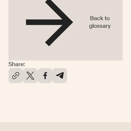
Back to
glossary
Share: