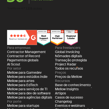
Para empresas
Para freelancers
Contractor Management
Global Invoicing
Contractor of Record
Nômades digitais
Pagamentos globais
Transação protegida
AI Scout
Project Radar
Por setor
Todos os recursos
Mellow para Gamedev
Preços
Mellow para estúdios indie
Preços da Mellow
Mellow para artes
Recursos
Mellow para EdTech
Base de conhecimento
Mellow para serviços de TI
Mellow Insights
Mellow para dev de software
Artigos
Mellow para agências digitais
Casos de sucesso
Por porte
Changelog
Mellow para startups
Eventos e webinars