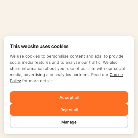
This website uses cookies
We use cookies to personalise content and ads, to provide
social media features and to analyse our traffic. We also
share information about your use of our site with our social
media, advertising and analytics partners. Read our
Cookie
Policy
for more details.
Accept all
Reject all
Manage