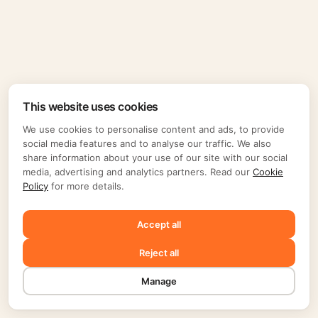
This website uses cookies
We use cookies to personalise content and ads, to provide
social media features and to analyse our traffic. We also
share information about your use of our site with our social
media, advertising and analytics partners. Read our
Cookie
Policy
for more details.
Accept all
Reject all
Manage