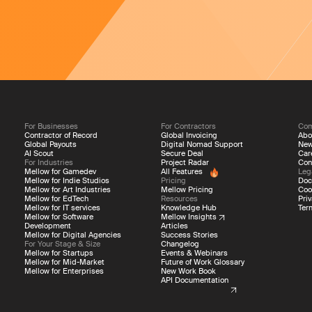
For Businesses
For Contractors
Co
Contractor of Record
Global Invoicing
Abo
Global Payouts
Digital Nomad Support
Ne
AI Scout
Secure Deal
Car
For Industries
Project Radar
Con
Mellow for Gamedev
All Features
Leg
Mellow for Indie Studios
Pricing
Doc
Mellow for Art Industries
Mellow Pricing
Coo
Mellow for EdTech
Resources
Priv
Mellow for IT services
Knowledge Hub
Ter
Mellow for Software
Mellow Insights
Development
Articles
edback!
Mellow for Digital Agencies
Success Stories
For Your Stage & Size
Changelog
Mellow for Startups
Events & Webinars
Mellow for Mid-Market
Future of Work Glossary
 improve Mellow
Mellow for Enterprises
New Work Book
API Documentation