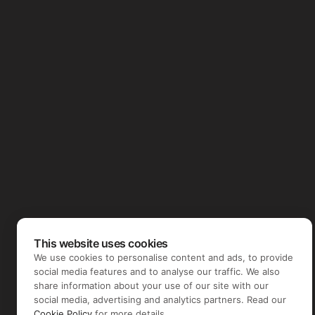
This website uses cookies
We use cookies to personalise content and ads, to provide
social media features and to analyse our traffic. We also
share information about your use of our site with our
social media, advertising and analytics partners. Read our
Cookie Policy
for more details.