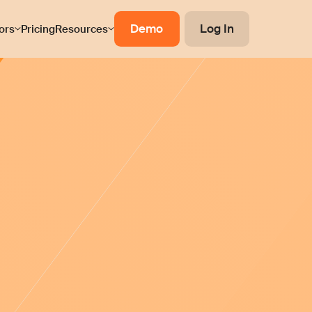
Demo
Log In
ors
Pricing
Resources