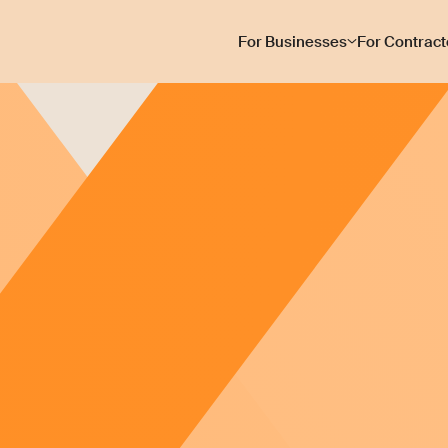
For Businesses
For Contract