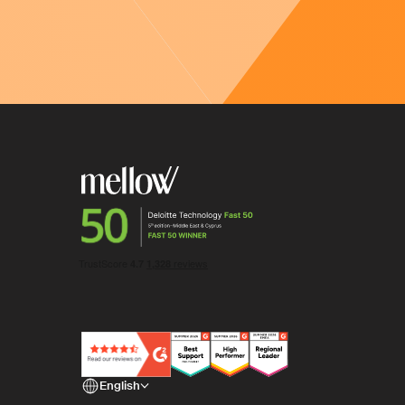
Thanks for your fe
We will take it into account as we continue to
English