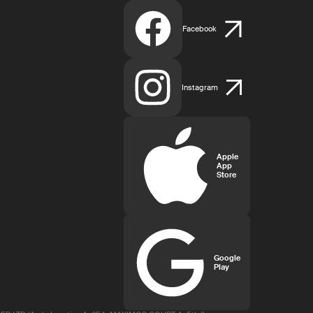
Facebook
Instagram
Apple
App
Store
Google
Play