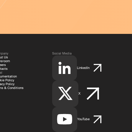
mpany
Social Media
ut Us
wsroom
eers
LinkedIn
tacts
al
umentation
kie Policy
acy Policy
ms & Conditions
X
YouTube